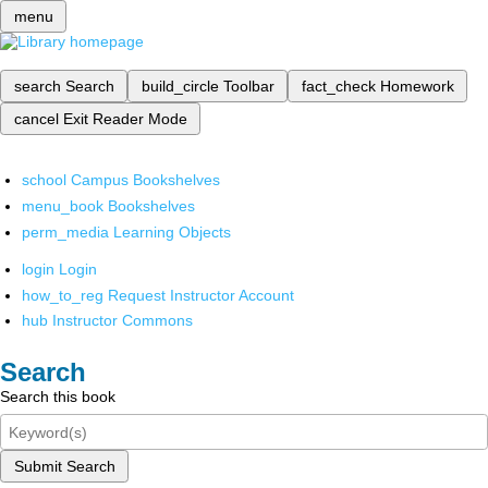
menu
search
Search
build_circle
Toolbar
fact_check
Homework
cancel
Exit Reader Mode
school
Campus Bookshelves
menu_book
Bookshelves
perm_media
Learning Objects
login
Login
how_to_reg
Request Instructor Account
hub
Instructor Commons
Search
Search this book
Submit Search