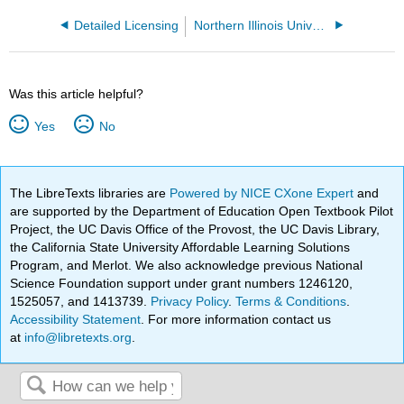
Detailed Licensing
Northern Illinois University
Was this article helpful?
Yes
No
The LibreTexts libraries are
Powered by NICE CXone Expert
and
are supported by the Department of Education Open Textbook Pilot
Project, the UC Davis Office of the Provost, the UC Davis Library,
the California State University Affordable Learning Solutions
Program, and Merlot. We also acknowledge previous National
Science Foundation support under grant numbers 1246120,
1525057, and 1413739.
Privacy Policy
.
Terms & Conditions
.
Accessibility Statement
. For more information contact us
at
info@libretexts.org
.