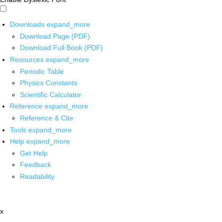
Downloads
expand_more
Download Page (PDF)
Download Full Book (PDF)
Resources
expand_more
Periodic Table
Physics Constants
Scientific Calculator
Reference
expand_more
Reference & Cite
Tools
expand_more
Help
expand_more
Get Help
Feedback
Readability
x