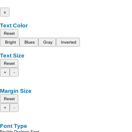
x
Text Color
Reset
Bright
Blues
Gray
Inverted
Text Size
Reset
+
-
Margin Size
Reset
+
-
Font Type
Enable Dyslexic Font