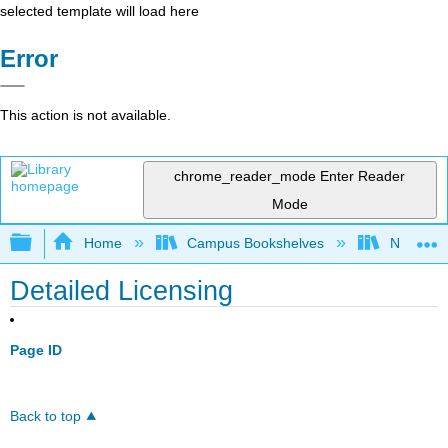
selected template will load here
Error
This action is not available.
chrome_reader_mode
Enter Reader
Mode
Expand/collapse global hierarchy
Home
Campus Bookshelves
Northeast
Detailed Licensing
Page ID
Back to top