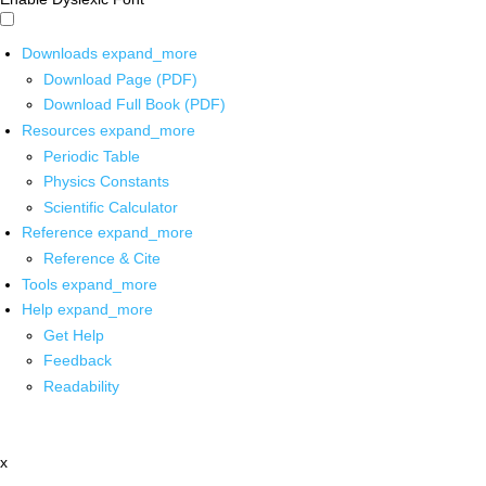
Downloads
expand_more
Download Page (PDF)
Download Full Book (PDF)
Resources
expand_more
Periodic Table
Physics Constants
Scientific Calculator
Reference
expand_more
Reference & Cite
Tools
expand_more
Help
expand_more
Get Help
Feedback
Readability
x