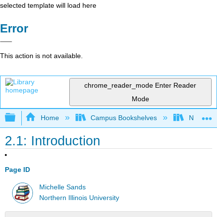
selected template will load here
Error
This action is not available.
chrome_reader_mode
Enter Reader
Mode
Expand/collapse global hierarchy
Home
Campus Bookshelves
Northern I
2.1: Introduction
Page ID
Michelle Sands
Northern Illinois University