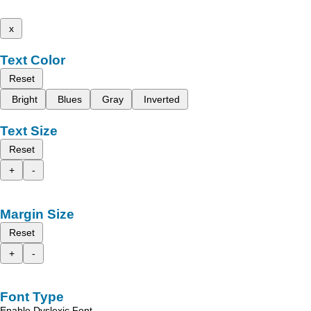
x
Text Color
Reset
Bright
Blues
Gray
Inverted
Text Size
Reset
+
-
Margin Size
Reset
+
-
Font Type
Enable Dyslexic Font