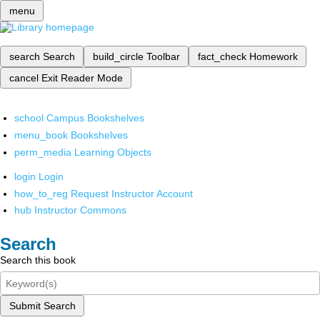
menu
search
Search
build_circle
Toolbar
fact_check
Homework
cancel
Exit Reader Mode
school
Campus Bookshelves
menu_book
Bookshelves
perm_media
Learning Objects
login
Login
how_to_reg
Request Instructor Account
hub
Instructor Commons
Search
Search this book
Submit Search