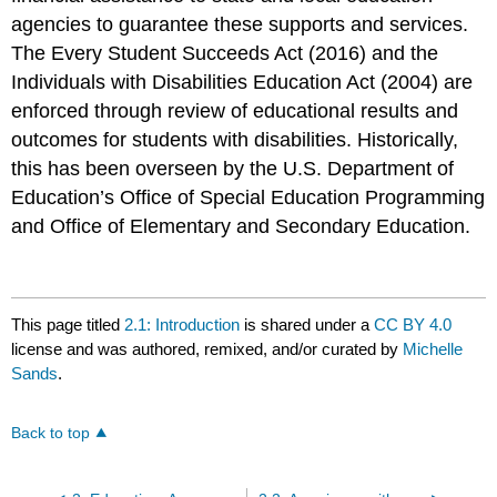
agencies to guarantee these supports and services.
The Every Student Succeeds Act (2016) and the
Individuals with Disabilities Education Act (2004) are
enforced through review of educational results and
outcomes for students with disabilities. Historically,
this has been overseen by the U.S. Department of
Education’s Office of Special Education Programming
and Office of Elementary and Secondary Education.
This page titled
2.1: Introduction
is shared under a
CC BY 4.0
license and was authored, remixed, and/or curated by
Michelle
Sands
.
Back to top