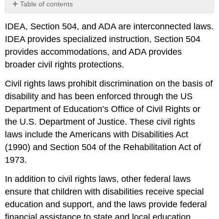
Table of contents
No
headers
IDEA, Section 504, and ADA are interconnected laws.
IDEA provides specialized instruction, Section 504
provides accommodations, and ADA provides
broader civil rights protections.
Civil rights laws prohibit discrimination on the basis of
disability and has been enforced through the US
Department of Education’s Office of Civil Rights or
the U.S. Department of Justice. These civil rights
laws include the Americans with Disabilities Act
(1990) and Section 504 of the Rehabilitation Act of
1973.
In addition to civil rights laws, other federal laws
ensure that children with disabilities receive special
education and support, and the laws provide federal
financial assistance to state and local education