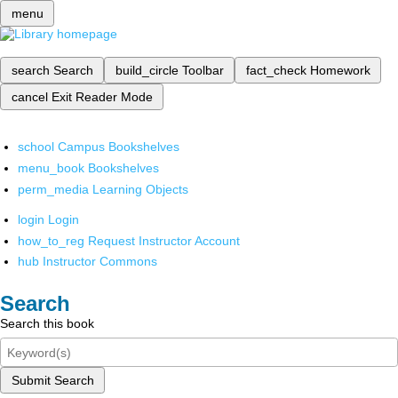
menu
search
Search
build_circle
Toolbar
fact_check
Homework
cancel
Exit Reader Mode
school
Campus Bookshelves
menu_book
Bookshelves
perm_media
Learning Objects
login
Login
how_to_reg
Request Instructor Account
hub
Instructor Commons
Search
Search this book
Submit Search