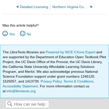
Detailed Licensing
Northern Virginia Community College
Was this article helpful?
Yes
No
The LibreTexts libraries are
Powered by NICE CXone Expert
and
are supported by the Department of Education Open Textbook Pilot
Project, the UC Davis Office of the Provost, the UC Davis Library,
the California State University Affordable Learning Solutions
Program, and Merlot. We also acknowledge previous National
Science Foundation support under grant numbers 1246120,
1525057, and 1413739.
Privacy Policy
.
Terms & Conditions
.
Accessibility Statement
. For more information contact us
at
info@libretexts.org
.