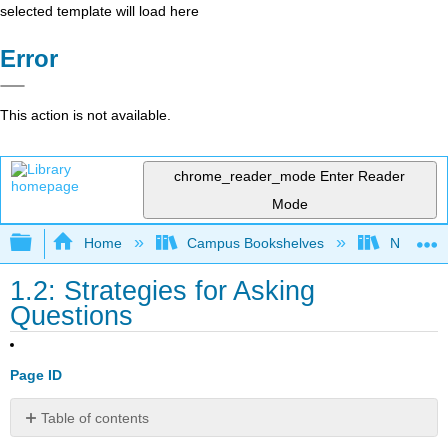
selected template will load here
Error
This action is not available.
chrome_reader_mode
Enter Reader
Mode
Expand/collapse global hierarchy
Home
Campus Bookshelves
Northwo
1.2: Strategies for Asking
Questions
Page ID
Table of contents
COURSE