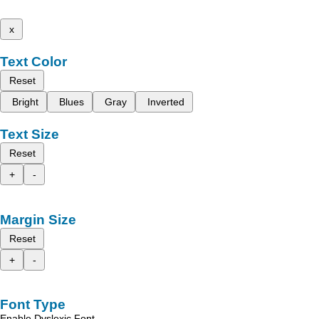
x
Text Color
Reset
Bright
Blues
Gray
Inverted
Text Size
Reset
+
-
Margin Size
Reset
+
-
Font Type
Enable Dyslexic Font