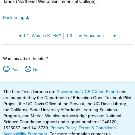
Tanck (Northeast Wisconsin Technical College).
Back to top
1.1: What is STEM?
1.3: The Educator's Roles and Responsibilities in STEM
Was this article helpful?
Yes
No
The LibreTexts libraries are
Powered by NICE CXone Expert
and
are supported by the Department of Education Open Textbook Pilot
Project, the UC Davis Office of the Provost, the UC Davis Library,
the California State University Affordable Learning Solutions
Program, and Merlot. We also acknowledge previous National
Science Foundation support under grant numbers 1246120,
1525057, and 1413739.
Privacy Policy
.
Terms & Conditions
.
Accessibility Statement
. For more information contact us