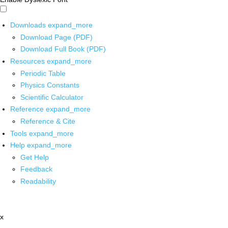
Downloads
expand_more
Download Page (PDF)
Download Full Book (PDF)
Resources
expand_more
Periodic Table
Physics Constants
Scientific Calculator
Reference
expand_more
Reference & Cite
Tools
expand_more
Help
expand_more
Get Help
Feedback
Readability
x