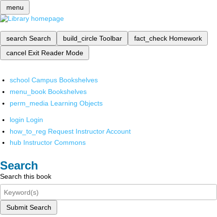
menu
search
Search
build_circle
Toolbar
fact_check
Homework
cancel
Exit Reader Mode
school
Campus Bookshelves
menu_book
Bookshelves
perm_media
Learning Objects
login
Login
how_to_reg
Request Instructor Account
hub
Instructor Commons
Search
Search this book
Submit Search