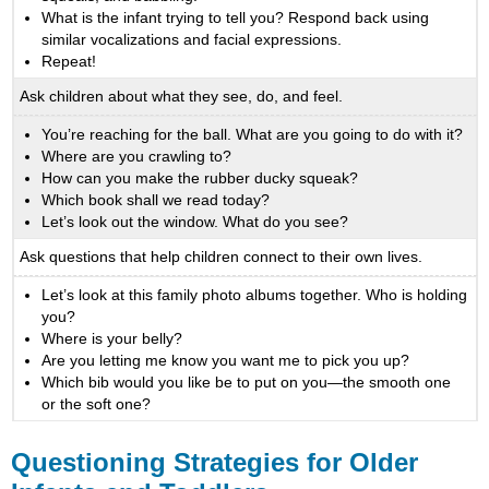
What is the infant trying to tell you? Respond back using
similar vocalizations and facial expressions.
Repeat!
Ask children about what they see, do, and feel.
You’re reaching for the ball. What are you going to do with it?
Where are you crawling to?
How can you make the rubber ducky squeak?
Which book shall we read today?
Let’s look out the window. What do you see?
Ask questions that help children connect to their own lives.
Let’s look at this family photo albums together. Who is holding
you?
Where is your belly?
Are you letting me know you want me to pick you up?
Which bib would you like be to put on you—the smooth one
or the soft one?
Questioning Strategies for Older