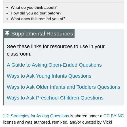
What do you think about?
How did you do that before?
What does this remind you of?
Supplemental Resources
See these links for resources to use in your
classroom.
A Guide to Asking Open-Ended Questions
Ways to Ask Young Infants Questions
Ways to Ask Older Infants and Toddlers Questions
Ways to Ask Preschool Children Questions
1.2: Strategies for Asking Questions
is shared under a
CC BY-NC
license and was authored, remixed, and/or curated by Vicki