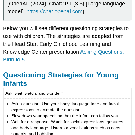
(OpenAI. (2024). ChatGPT (3.5) [Large language
model].
https://chat.openai.com
)
Below you will see different questioning strategies to
use with children. The strategies are adapted from
the Head Start Early Childhood Learning and
Knowledge Center presentation
Asking Questions,
Birth to 5
Questioning Strategies for Young
Infants
Ask, wait, watch, and wonder?
Ask a question. Use your body, language tone and facial
expressions to animate the question.
Slow down your speech so that the infant can follow you.
Wait for a response. Watch for facial expressions, gestures,
and body language. Listen for vocalizations such as coos,
squeals, and babbling.