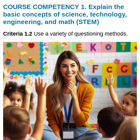
COURSE COMPETENCY 1. Explain the
COMPETENCY
1.
basic concepts of science, technology,
Explain
engineering, and math (STEM)
the
basic
Criteria 1.2
Use a variety of questioning methods.
concepts
of
science,
technology,
engineering,
and
math
(STEM)
Questioning
Methods
for
Early
Childhood
Questioning
Strategies
for
Young