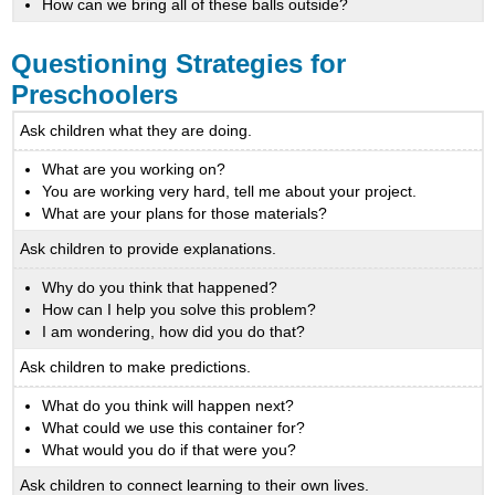
How can we bring all of these balls outside?
Questioning Strategies for
Preschoolers
Ask children what they are doing.
What are you working on?
You are working very hard, tell me about your project.
What are your plans for those materials?
Ask children to provide explanations.
Why do you think that happened?
How can I help you solve this problem?
I am wondering, how did you do that?
Ask children to make predictions.
What do you think will happen next?
What could we use this container for?
What would you do if that were you?
Ask children to connect learning to their own lives.