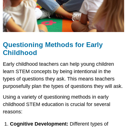
Infants
Questioning
Strategies
for
Older
Infants
and
Questioning Methods for Early
Toddlers
Childhood
Questioning
Strategies
Early childhood teachers can help young children
for
Preschoolers
learn STEM concepts by being intentional in the
Supplemental
types of questions they ask. This means teachers
Resources
purposefully plan the types of questions they will ask.
Using a variety of questioning methods in early
childhood STEM education is crucial for several
reasons:
Cognitive Development:
Different types of