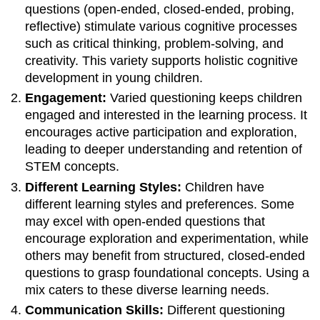
questions (open-ended, closed-ended, probing,
reflective) stimulate various cognitive processes
such as critical thinking, problem-solving, and
creativity. This variety supports holistic cognitive
development in young children.
Engagement:
Varied questioning keeps children
engaged and interested in the learning process. It
encourages active participation and exploration,
leading to deeper understanding and retention of
STEM concepts.
Different Learning Styles:
Children have
different learning styles and preferences. Some
may excel with open-ended questions that
encourage exploration and experimentation, while
others may benefit from structured, closed-ended
questions to grasp foundational concepts. Using a
mix caters to these diverse learning needs.
Communication Skills:
Different questioning