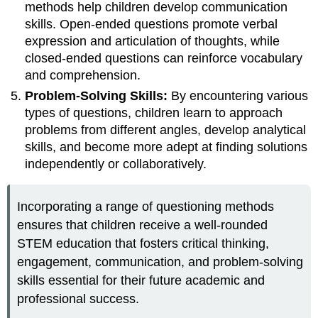
methods help children develop communication
skills. Open-ended questions promote verbal
expression and articulation of thoughts, while
closed-ended questions can reinforce vocabulary
and comprehension.
Problem-Solving Skills:
By encountering various
types of questions, children learn to approach
problems from different angles, develop analytical
skills, and become more adept at finding solutions
independently or collaboratively.
Incorporating a range of questioning methods
ensures that children receive a well-rounded
STEM education that fosters critical thinking,
engagement, communication, and problem-solving
skills essential for their future academic and
professional success.