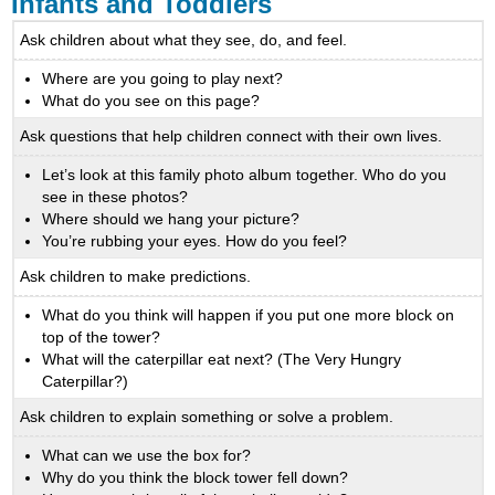
Infants and Toddlers
Ask children about what they see, do, and feel.
Where are you going to play next?
What do you see on this page?
Ask questions that help children connect with their own lives.
Let’s look at this family photo album together. Who do you
see in these photos?
Where should we hang your picture?
You’re rubbing your eyes. How do you feel?
Ask children to make predictions.
What do you think will happen if you put one more block on
top of the tower?
What will the caterpillar eat next? (The Very Hungry
Caterpillar?)
Ask children to explain something or solve a problem.
What can we use the box for?
Why do you think the block tower fell down?