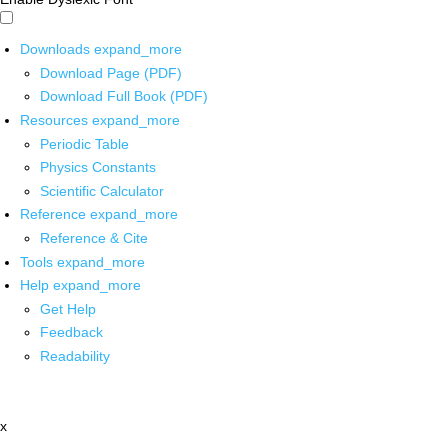
Downloads
expand_more
Download Page (PDF)
Download Full Book (PDF)
Resources
expand_more
Periodic Table
Physics Constants
Scientific Calculator
Reference
expand_more
Reference & Cite
Tools
expand_more
Help
expand_more
Get Help
Feedback
Readability
x