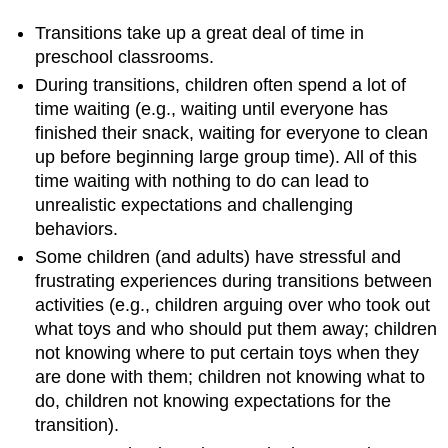
Transitions take up a great deal of time in
preschool classrooms.
During transitions, children often spend a lot of
time waiting (e.g., waiting until everyone has
finished their snack, waiting for everyone to clean
up before beginning large group time). All of this
time waiting with nothing to do can lead to
unrealistic expectations and challenging
behaviors.
Some children (and adults) have stressful and
frustrating experiences during transitions between
activities (e.g., children arguing over who took out
what toys and who should put them away; children
not knowing where to put certain toys when they
are done with them; children not knowing what to
do, children not knowing expectations for the
transition).