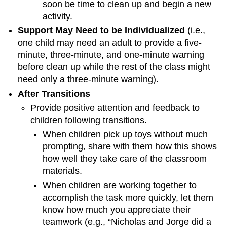
soon be time to clean up and begin a new
activity.
Support May Need to be Individualized
(i.e.,
one child may need an adult to provide a five-
minute, three-minute, and one-minute warning
before clean up while the rest of the class might
need only a three-minute warning).
After Transitions
Provide positive attention and feedback to
children following transitions.
When children pick up toys without much
prompting, share with them how this shows
how well they take care of the classroom
materials.
When children are working together to
accomplish the task more quickly, let them
know how much you appreciate their
teamwork (e.g., “Nicholas and Jorge did a