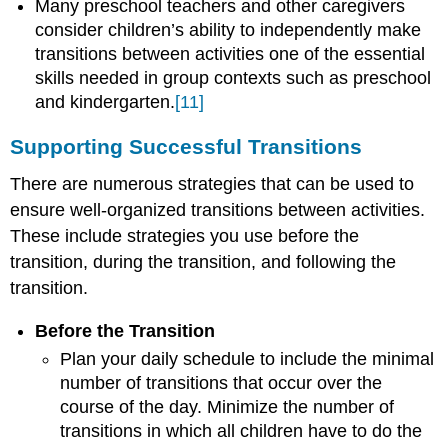
Many preschool teachers and other caregivers
consider children’s ability to independently make
transitions between activities one of the essential
skills needed in group contexts such as preschool
and kindergarten.
[11]
Supporting Successful Transitions
There are numerous strategies that can be used to
ensure well-organized transitions between activities.
These include strategies you use before the
transition, during the transition, and following the
transition.
Before the Transition
Plan your daily schedule to include the minimal
number of transitions that occur over the
course of the day. Minimize the number of
transitions in which all children have to do the