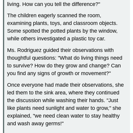
living. How can you tell the difference?"
The children eagerly scanned the room,
examining plants, toys, and classroom objects.
Some spotted the potted plants by the window,
while others investigated a plastic toy car.
Ms. Rodriguez guided their observations with
thoughtful questions: "What do living things need
to survive? How do they grow and change? Can
you find any signs of growth or movement?"
Once everyone had made their observations, she
led them to the sink area, where they continued
the discussion while washing their hands. "Just
like plants need sunlight and water to grow," she
explained, "we need clean water to stay healthy
and wash away germs!"