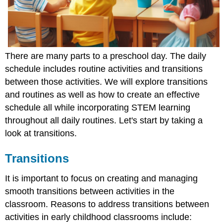
There are many parts to a preschool day. The daily
schedule includes routine activities and transitions
between those activities. We will explore transitions
and routines as well as how to create an effective
schedule all while incorporating STEM learning
throughout all daily routines. Let's start by taking a
look at transitions.
Transitions
It is important to focus on creating and managing
smooth transitions between activities in the
classroom. Reasons to address transitions between
activities in early childhood classrooms include: