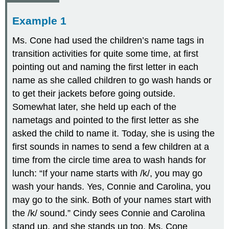
Example 1
Ms. Cone had used the children’s name tags in
transition activities for quite some time, at first
pointing out and naming the first letter in each
name as she called children to go wash hands or
to get their jackets before going outside.
Somewhat later, she held up each of the
nametags and pointed to the first letter as she
asked the child to name it. Today, she is using the
first sounds in names to send a few children at a
time from the circle time area to wash hands for
lunch: “If your name starts with /k/, you may go
wash your hands. Yes, Connie and Carolina, you
may go to the sink. Both of your names start with
the /k/ sound.” Cindy sees Connie and Carolina
stand up, and she stands up too. Ms. Cone