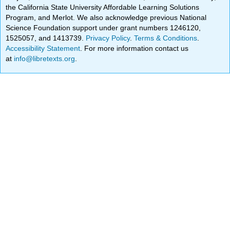
the California State University Affordable Learning Solutions
Program, and Merlot. We also acknowledge previous National
Science Foundation support under grant numbers 1246120,
1525057, and 1413739.
Privacy Policy
.
Terms & Conditions
.
Accessibility Statement
. For more information contact us
at
info@libretexts.org
.