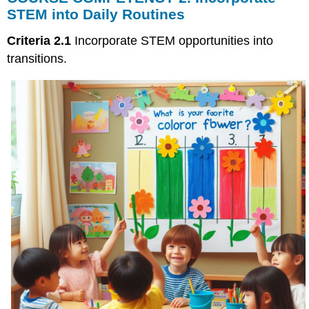
2.
STEM into Daily Routines
Incorporate
STEM
Criteria 2.1
Incorporate STEM opportunities into
into
transitions.
Daily
Routines
Transitions
Supporting
Successful
Transitions
Vignette
Example
1
Example
2