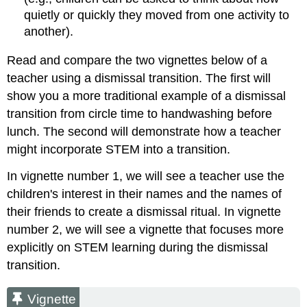
quietly or quickly they moved from one activity to
another).
Read and compare the two vignettes below of a
teacher using a dismissal transition. The first will
show you a more traditional example of a dismissal
transition from circle time to handwashing before
lunch. The second will demonstrate how a teacher
might incorporate STEM into a transition.
In vignette number 1, we will see a teacher use the
children's interest in their names and the names of
their friends to create a dismissal ritual. In vignette
number 2, we will see a vignette that focuses more
explicitly on STEM learning during the dismissal
transition.
Vignette