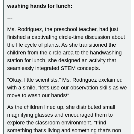
washing hands for lunch:
---
Ms. Rodriguez, the preschool teacher, had just
finished a captivating circle-time discussion about
the life cycle of plants. As she transitioned the
children from the circle area to the handwashing
station for lunch, she designed an activity that
seamlessly integrated STEM concepts.
"Okay, little scientists," Ms. Rodriguez exclaimed
with a smile, "let's use our observation skills as we
move to wash our hands!"
As the children lined up, she distributed small
magnifying glasses and encouraged them to
explore the classroom environment. "Find
something that's living and something that's non-