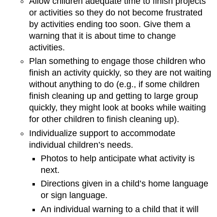
Allow children adequate time to finish projects
or activities so they do not become frustrated
by activities ending too soon. Give them a
warning that it is about time to change
activities.
Plan something to engage those children who
finish an activity quickly, so they are not waiting
without anything to do (e.g., if some children
finish cleaning up and getting to large group
quickly, they might look at books while waiting
for other children to finish cleaning up).
Individualize support to accommodate
individual children’s needs.
Photos to help anticipate what activity is
next.
Directions given in a child’s home language
or sign language.
An individual warning to a child that it will