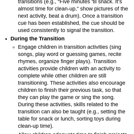
transitions (e.g., “Five minutes ‘til snack. It’s
almost time for clean-up,” show pictures of the
next activity, beat a drum). Once a transition
cue has been established, the cue should be
used consistently to signal the transition.
During the Transition
Engage children in transition activities (sing
songs, play word or guessing games, recite
rhymes, organize finger plays). Transition
activities provide children with an activity to
complete while other children are still
transitioning. These activities also encourage
children to finish their previous task, so that
they can play the game or sing the song.
During these activities, skills related to the
transition can also be taught (e.g., setting the
table for snack or lunch, sorting toys during
clean-up time).