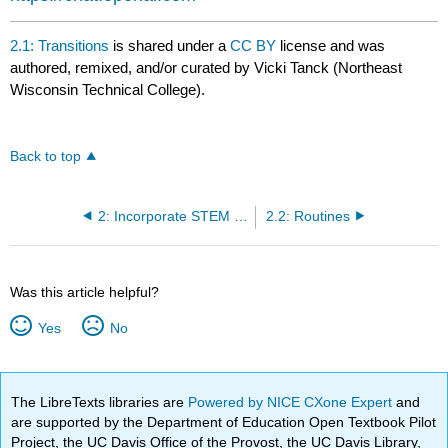
2.1: Transitions
is shared under a
CC BY
license and was
authored, remixed, and/or curated by Vicki Tanck (Northeast
Wisconsin Technical College).
Back to top
2: Incorporate STEM into Your Daily Schedule
2.2: Routines
Was this article helpful?
Yes
No
The LibreTexts libraries are
Powered by NICE CXone Expert
and
are supported by the Department of Education Open Textbook Pilot
Project, the UC Davis Office of the Provost, the UC Davis Library,