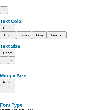
x
Text Color
Reset
Bright
Blues
Gray
Inverted
Text Size
Reset
+
-
Margin Size
Reset
+
-
Font Type
Enable Dyslexic Font