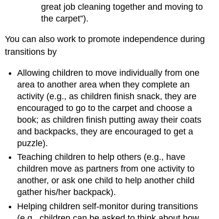
great job cleaning together and moving to
the carpet”).
You can also work to promote independence during
transitions by
Allowing children to move individually from one
area to another area when they complete an
activity (e.g., as children finish snack, they are
encouraged to go to the carpet and choose a
book; as children finish putting away their coats
and backpacks, they are encouraged to get a
puzzle).
Teaching children to help others (e.g., have
children move as partners from one activity to
another, or ask one child to help another child
gather his/her backpack).
Helping children self-monitor during transitions
(e.g., children can be asked to think about how