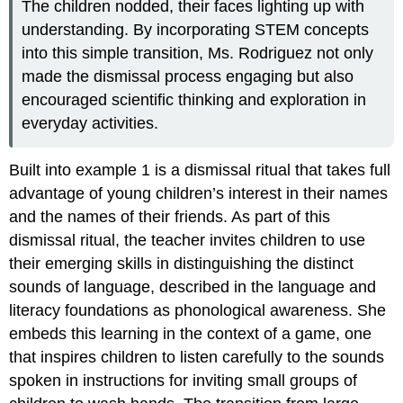
The children nodded, their faces lighting up with
understanding. By incorporating STEM concepts
into this simple transition, Ms. Rodriguez not only
made the dismissal process engaging but also
encouraged scientific thinking and exploration in
everyday activities.
Built into example 1 is a dismissal ritual that takes full
advantage of young children’s interest in their names
and the names of their friends. As part of this
dismissal ritual, the teacher invites children to use
their emerging skills in distinguishing the distinct
sounds of language, described in the language and
literacy foundations as phonological awareness. She
embeds this learning in the context of a game, one
that inspires children to listen carefully to the sounds
spoken in instructions for inviting small groups of