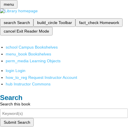
menu
search
Search
build_circle
Toolbar
fact_check
Homework
cancel
Exit Reader Mode
school
Campus Bookshelves
menu_book
Bookshelves
perm_media
Learning Objects
login
Login
how_to_reg
Request Instructor Account
hub
Instructor Commons
Search
Search this book
Submit Search