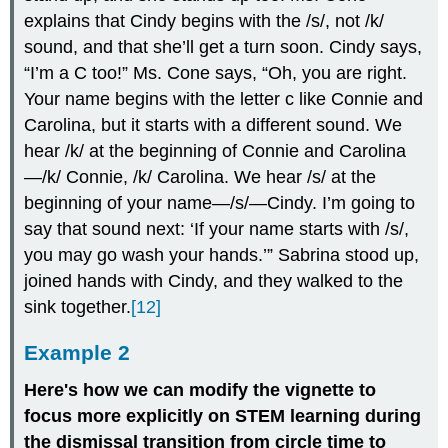
explains that Cindy begins with the /s/, not /k/
sound, and that she’ll get a turn soon. Cindy says,
“I’m a C too!” Ms. Cone says, “Oh, you are right.
Your name begins with the letter c like Connie and
Carolina, but it starts with a different sound. We
hear /k/ at the beginning of Connie and Carolina
—/k/ Connie, /k/ Carolina. We hear /s/ at the
beginning of your name—/s/—Cindy. I’m going to
say that sound next: ‘If your name starts with /s/,
you may go wash your hands.’” Sabrina stood up,
joined hands with Cindy, and they walked to the
sink together.
[12]
Example 2
Here's how we can modify the vignette to
focus more explicitly on STEM learning during
the dismissal transition from circle time to