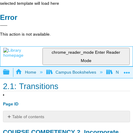
selected template will load here
Error
This action is not available.
chrome_reader_mode
Enter Reader
Mode
Expand/collapse global hierarchy
Home
Campus Bookshelves
Northwo
2.1: Transitions
Page ID
Table of contents
COURSE
COURSE COMPETENCY 2. Incorporate
COMPETENCY