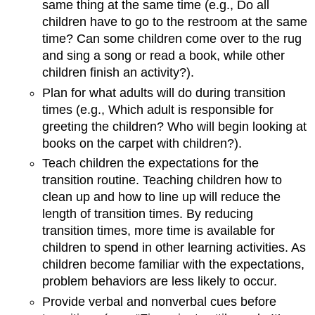
same thing at the same time (e.g., Do all
children have to go to the restroom at the same
time? Can some children come over to the rug
and sing a song or read a book, while other
children finish an activity?).
Plan for what adults will do during transition
times (e.g., Which adult is responsible for
greeting the children? Who will begin looking at
books on the carpet with children?).
Teach children the expectations for the
transition routine. Teaching children how to
clean up and how to line up will reduce the
length of transition times. By reducing
transition times, more time is available for
children to spend in other learning activities. As
children become familiar with the expectations,
problem behaviors are less likely to occur.
Provide verbal and nonverbal cues before