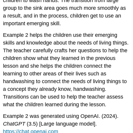
children to wash hands. The transition from large
group to the sink area goes much more smoothly as
a result, and in the process, children get to use an
important emerging skill.
Example 2 helps the children use their emerging
skills and knowledge about the needs of living things.
The teacher carefully crafts her questions to help the
children show what they learned in the previous
lesson and she helps the children connect the
learning to other areas of their lives such as
handwashing to connect the needs of living things to
a concept they already know, handwashing.
Transitions can be used to help the teacher assess
what the children learned during the lesson.
Example 2 was generated using OpenAI. (2024).
ChatGPT
(3.5) [Large language model].
https://chat.openai.com