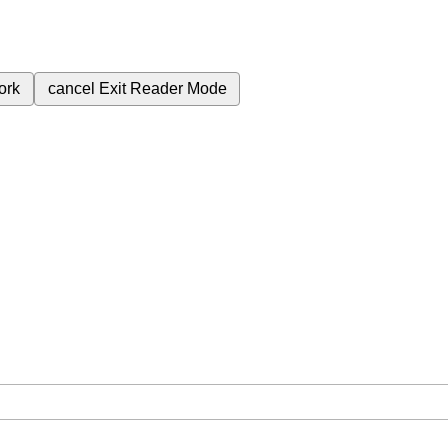
ork
cancel
Exit Reader Mode