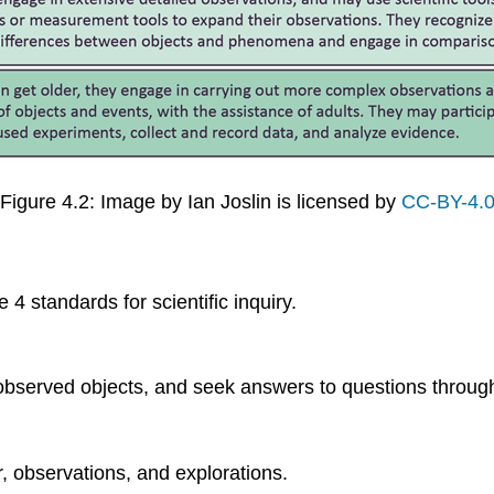
Figure 4.2: Image by Ian Joslin is licensed by
CC-BY-4.
 standards for scientific inquiry.
bserved objects, and seek answers to questions through 
, observations, and explorations.