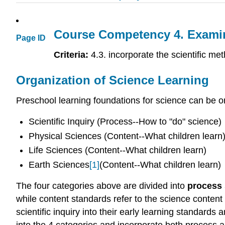
Course Competency 4. Examine 
Page ID
Criteria:
4.3. incorporate the scientific me
Organization of Science Learning
Preschool learning foundations for science can be or
Scientific Inquiry (Process--How to "do" science)
Physical Sciences (Content--What children learn
Life Sciences (Content--What children learn)
Earth Sciences
[1]
(Content--What children learn)
The four categories above are divided into
process
while content standards refer to the science content
scientific inquiry into their early learning standards 