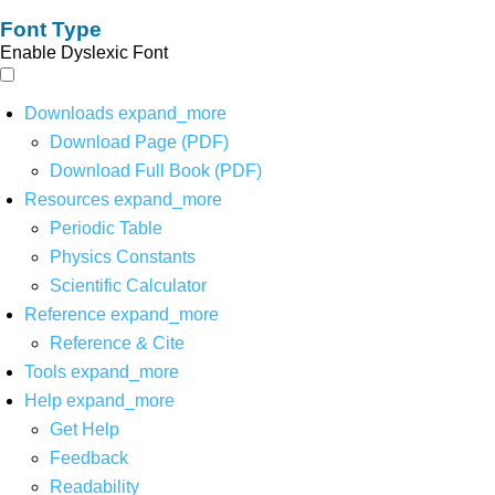
Font Type
Enable Dyslexic Font
Downloads
expand_more
Download Page (PDF)
Download Full Book (PDF)
Resources
expand_more
Periodic Table
Physics Constants
Scientific Calculator
Reference
expand_more
Reference & Cite
Tools
expand_more
Help
expand_more
Get Help
Feedback
Readability