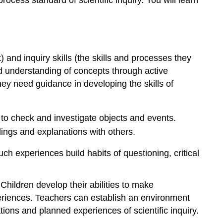
ocess standard of scientific inquiry. You will learn
and inquiry skills (the skills and processes they
d understanding of concepts through active
 they need guidance in developing the skills of
 to check and investigate objects and events.
ings and explanations with others.
Such experiences build habits of questioning, critical
. Children develop their abilities to make
periences. Teachers can establish an environment
ations and planned experiences of scientific inquiry.