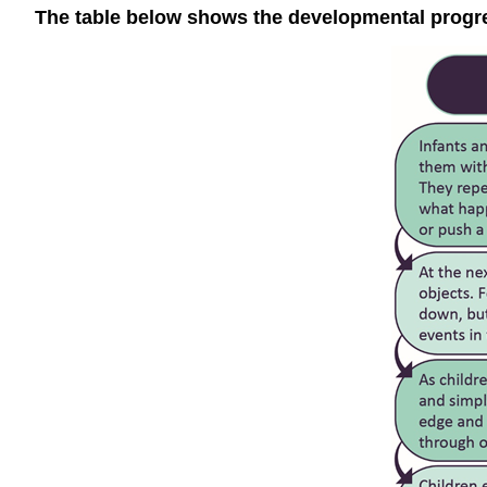
The table below shows the developmental progres