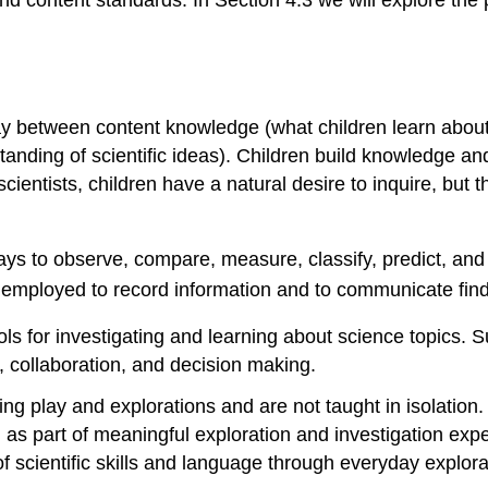
d content standards. In Section 4.3 we will explore the pr
ay between content knowledge (what children learn about) 
nding of scientific ideas). Children build knowledge an
e scientists, children have a natural desire to inquire, but
ays to observe, compare, measure, classify, predict, and
 employed to record information and to communicate find
tools for investigating and learning about science topics. 
, collaboration, and decision making.
going play and explorations and are not taught in isolation
, as part of meaningful exploration and investigation ex
e of scientific skills and language through everyday explor