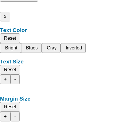
x
Text Color
Reset
Bright
Blues
Gray
Inverted
Text Size
Reset
+
-
Margin Size
Reset
+
-