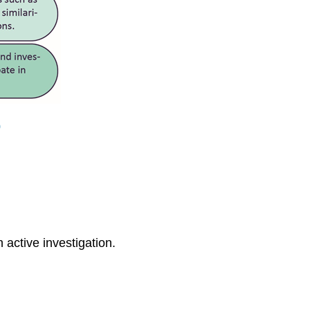
0
active investigation.