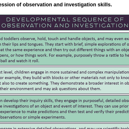
sion of observation and investigation skills.