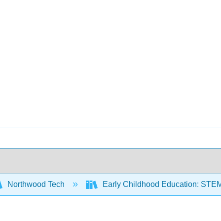
Northwood Tech
Early Childhood Education: STE