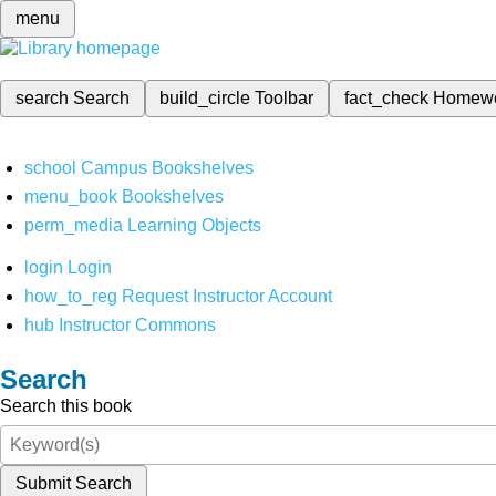
menu
search
Search
build_circle
Toolbar
fact_check
Homew
school
Campus Bookshelves
menu_book
Bookshelves
perm_media
Learning Objects
login
Login
how_to_reg
Request Instructor Account
hub
Instructor Commons
Search
Search this book
Submit Search