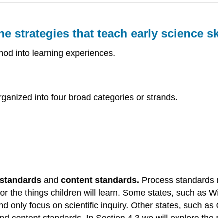
strategies that teach early science ski
thod into learning experiences.
ganized into four broad categories or strands.
)
 standards
and
content standards.
Process standards re
 or the things children will learn. Some states, such as 
and only focus on scientific inquiry. Other states, such as