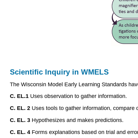
Scientific Inquiry in WMELS
The Wisconsin Model Early Learning Standards have 4
C. EL.1
Uses observation to gather information.
C. EL. 2
Uses tools to gather information, compare o
C. EL. 3
Hypothesizes and makes predictions.
C. EL. 4
Forms explanations based on trial and error