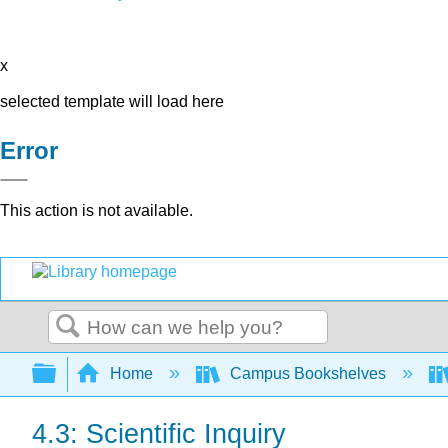
x
selected template will load here
Error
This action is not available.
Search
Expand/collapse global hierarchy
Home
Campus Bookshelves
4.3: Scientific Inquiry