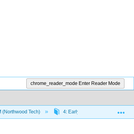
chrome_reader_mode
Enter Reader Mode
Exp
M (Northwood Tech)
4: Early Science Experiences