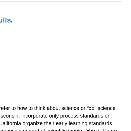
lls.
fer to how to think about science or "do" science
Wisconsin, incorporate only process standards or
 California organize their early learning standards