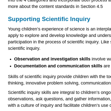
into the 4 categories and incorporate both process an
more about the content standards in Section 4.5
Supporting Scientific Inquiry
Young children’s experience of science is an interpl
apply to explore and develop knowledge and understa
participation in the process of scientific inquiry. Lik
scientific inquiry.
Observation and investigation skills
involve w
Documentation and communication skills
are
Skills of scientific inquiry provide children with the 
thinking, innovative problem solving, communication
Scientific inquiry skills are integral to children’s on
observations, ask questions, and gather information
with a culture of inquiry and facilitate children’s us