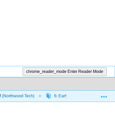
chrome_reader_mode
Enter Reader Mode
Exp
M (Northwood Tech)
6: Early Technology Experiences