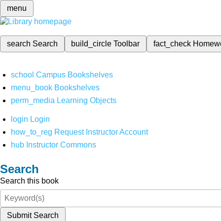
menu
search
Search
build_circle
Toolbar
fact_check
Homew
school
Campus Bookshelves
menu_book
Bookshelves
perm_media
Learning Objects
login
Login
how_to_reg
Request Instructor Account
hub
Instructor Commons
Search
Search this book
Submit Search