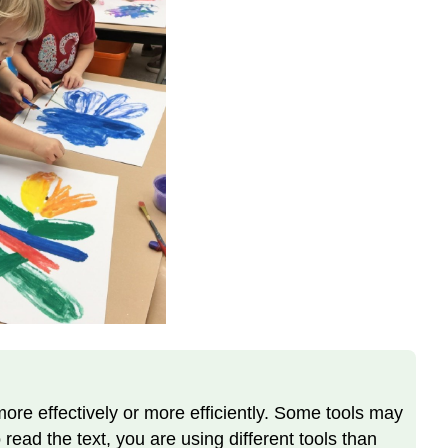
and
Reflect
more effectively or more efficiently. Some tools may
 read the text, you are using different tools than