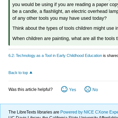
you would be using if you are reading a paper copy
be a candle, a flashlight, an electric overhead lamp 
of any other tools you may have used today?
Think about the types of tools children might use 
When children are painting, what are all the tools 
6.2: Technology as a Tool in Early Childhood Education
is share
Back to top
Was this article helpful?
Yes
No
The LibreTexts libraries are
Powered by NICE CXone Exp
UC Davis Library, the California State University Afforda