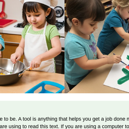
e to be. A tool is anything that helps you get a job done 
re using to read this text. If you are using a computer to