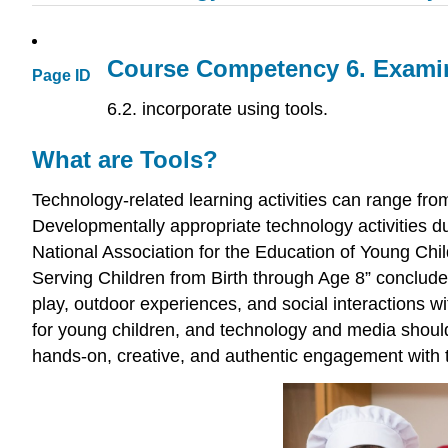
Course Competency 6.
Examin
Page ID
6.2. incorporate using tools.
What are Tools?
Technology-related learning activities can range fr
Developmentally appropriate technology activities dur
National Association for the Education of Young Chi
Serving Children from Birth through Age 8” concludes
play, outdoor experiences, and social interactions wi
for young children, and technology and media should 
hands-on, creative, and authentic engagement with t