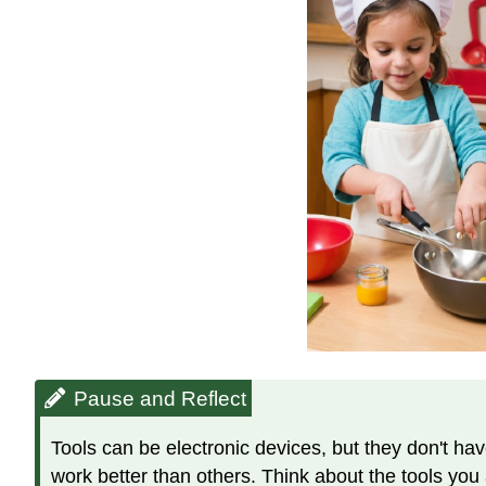
Pause and Reflect
Tools can be electronic devices, but they don't hav
work better than others. Think about the tools you a