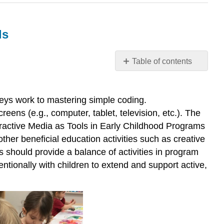
ls
Table of contents
Course
Competency
6.
leys work to mastering simple coding.
Examine
eens (e.g., computer, tablet, television, etc.). The
strategies
eractive Media as Tools in Early Childhood Programs
that
her beneficial education activities such as creative
teach
s should provide a balance of activities in program
technology
skills
tionally with children to extend and support active,
What
are
Tools?
Pause