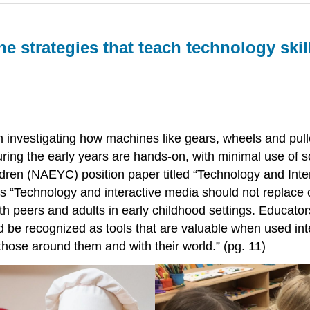
e strategies that teach technology
skil
om investigating how machines like gears, wheels and pul
ing the early years are hands-on, with minimal use of scr
ldren (NAEYC) position paper titled “Technology and Int
 “Technology and interactive media should not replace ot
th peers and adults in early childhood settings. Educator
be recognized as tools that are valuable when used inten
hose around them and with their world.” (pg. 11)