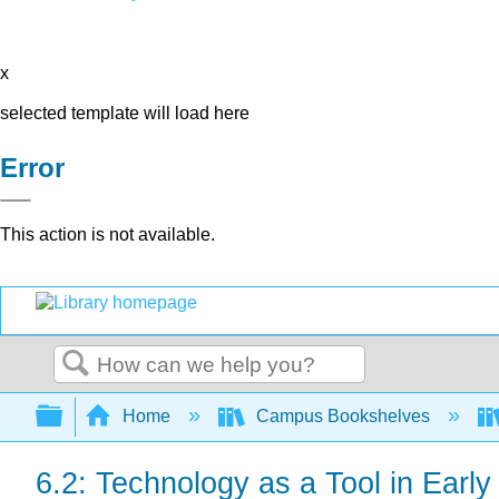
x
selected template will load here
Error
This action is not available.
Search
Expand/collapse global hierarchy
Home
Campus Bookshelves
6.2: Technology as a Tool in Earl