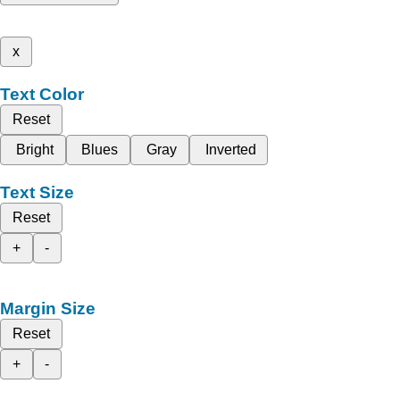
x
Text Color
Reset
Bright
Blues
Gray
Inverted
Text Size
Reset
+
-
Margin Size
Reset
+
-