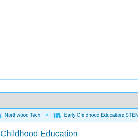
Northwood Tech
Early Childhood Education: STE
y Childhood Education