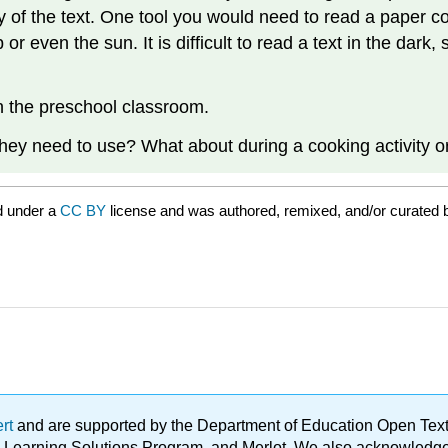
 of the text. One tool you would need to read a paper cop
or even the sun. It is difficult to read a text in the dark,
in the preschool classroom.
they need to use? What about during a cooking activity or
d under a
CC BY
license and was authored, remixed, and/or curated 
ert
and are supported by the Department of Education Open Textbo
ble Learning Solutions Program, and Merlot. We also acknowled