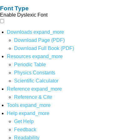
Font Type
Enable Dyslexic Font
Downloads
expand_more
Download Page (PDF)
Download Full Book (PDF)
Resources
expand_more
Periodic Table
Physics Constants
Scientific Calculator
Reference
expand_more
Reference & Cite
Tools
expand_more
Help
expand_more
Get Help
Feedback
Readability