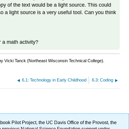
y of the text would be a light source. This could
 so a light source is a very useful tool. Can you think
 a math activity?
by Vicki Tanck (Northeast Wisconsin Technical College).
6.1: Technology in Early Childhood
6.3: Coding
ok Pilot Project, the UC Davis Office of the Provost, the
ge previous National Science Foundation support under