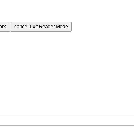
ork
cancel
Exit Reader Mode