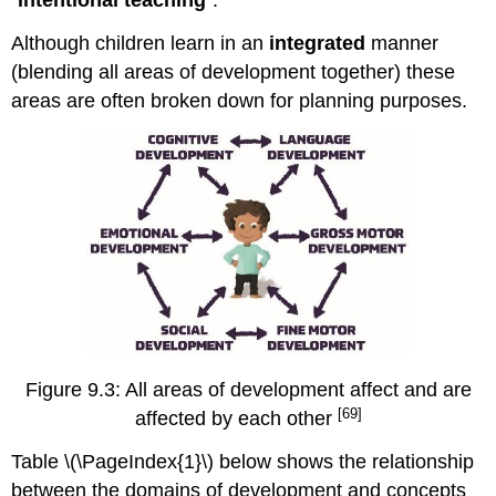
Although children learn in an
integrated
manner
(blending all areas of development together) these
areas are often broken down for planning purposes.
Figure 9.3: All areas of development affect and are
[69]
affected by each other
Table \(\PageIndex{1}\) below shows the relationship
between the domains of development and concepts