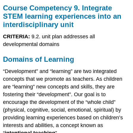
Competency
Course Competency 9. Integrate
9.
STEM learning experiences into an
Integrate
interdisciplinary unit
STEM
learning
experiences
CRITERIA:
9.2. unit plan addresses all
into
developmental domains
an
interdisciplinary
Domains of Learning
unit
Domains
“Development” and “learning” are two integrated
of
Learning
concepts that we promote as teachers. As children
Including
are “learning” new concepts and skills, they are
All
fostering their “development”. Our goal is to
Domains
encourage the development of the “whole child”
in
Unit
(physical, cognitive, social, emotional, spiritual) by
Plans
providing learning experiences based on children’s
interests and abilities, a concept known as
“
intentional teaching
”.