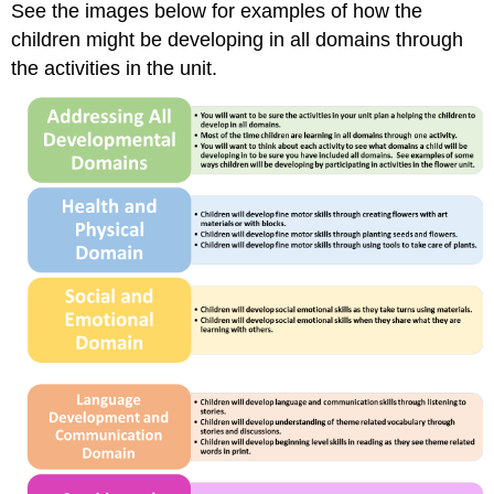
See the images below for examples of how the
children might be developing in all domains through
the activities in the unit.