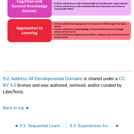
9.2: Address All Developmental Domains
is shared under a
CC
BY 4.0
license and was authored, remixed, and/or curated by
LibreTexts.
Back to top
9.1: Sequential Learning Experiences
9.3: Experiences from All STEM Content Areas