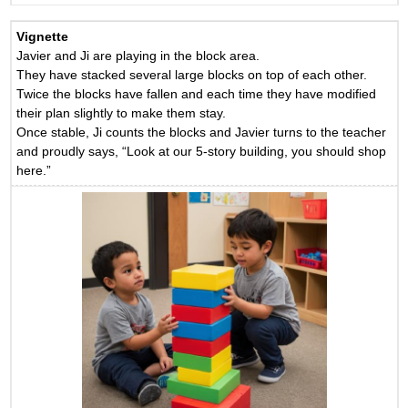
Vignette
Javier and Ji are playing in the block area.
They have stacked several large blocks on top of each other.
Twice the blocks have fallen and each time they have modified
their plan slightly to make them stay.
Once stable, Ji counts the blocks and Javier turns to the teacher
and proudly says, “Look at our 5-story building, you should shop
here.”