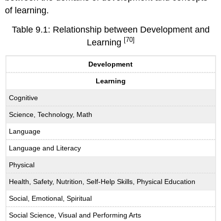
of learning.
Table 9.1: Relationship between Development and
[70]
Learning
Development
Learning
Cognitive
Science, Technology, Math
Language
Language and Literacy
Physical
Health, Safety, Nutrition, Self-Help Skills, Physical Education
Social, Emotional, Spiritual
Social Science, Visual and Performing Arts