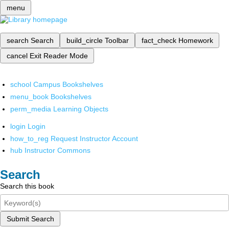
menu
search
Search
build_circle
Toolbar
fact_check
Homework
cancel
Exit Reader Mode
school
Campus Bookshelves
menu_book
Bookshelves
perm_media
Learning Objects
login
Login
how_to_reg
Request Instructor Account
hub
Instructor Commons
Search
Search this book
Submit Search