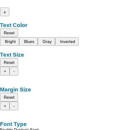
x
Text Color
Reset
Bright
Blues
Gray
Inverted
Text Size
Reset
+
-
Margin Size
Reset
+
-
Font Type
Enable Dyslexic Font