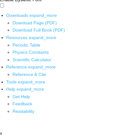
Downloads
expand_more
Download Page (PDF)
Download Full Book (PDF)
Resources
expand_more
Periodic Table
Physics Constants
Scientific Calculator
Reference
expand_more
Reference & Cite
Tools
expand_more
Help
expand_more
Get Help
Feedback
Readability
x