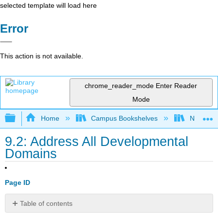
selected template will load here
Error
This action is not available.
chrome_reader_mode
Enter Reader
Mode
Expand/collapse global hierarchy
Home
Campus Bookshelves
Northwo
9.2: Address All Developmental
Domains
Page ID
Table of contents
Course