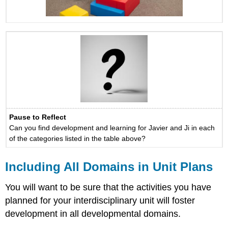
Pause to Reflect
Can you find development and learning for Javier and Ji in each
of the categories listed in the table above?
Including All Domains in Unit Plans
You will want to be sure that the activities you have
planned for your interdisciplinary unit will foster
development in all developmental domains.