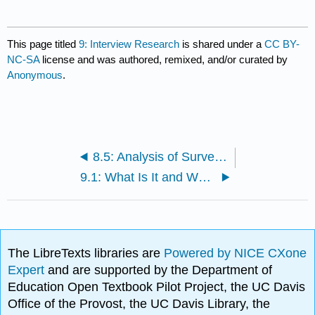
This page titled
9: Interview Research
is shared under a
CC BY-
NC-SA
license and was authored, remixed, and/or curated by
Anonymous
.
8.5: Analysis of Survey Data
9.1: What Is It and When Should It Be Used?
The LibreTexts libraries are
Powered by NICE CXone
Expert
and are supported by the Department of
Education Open Textbook Pilot Project, the UC Davis
Office of the Provost, the UC Davis Library, the