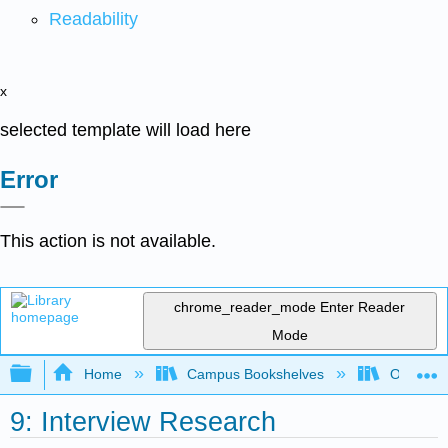
Readability
x
selected template will load here
Error
This action is not available.
chrome_reader_mode
Enter Reader
Mode
Expand/collapse global hierarchy
Home
Campus Bookshelves
Orange C
9: Interview Research