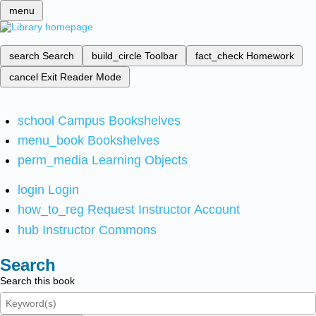
menu
search
Search
build_circle
Toolbar
fact_check
Homework
cancel
Exit Reader Mode
school
Campus Bookshelves
menu_book
Bookshelves
perm_media
Learning Objects
login
Login
how_to_reg
Request Instructor Account
hub
Instructor Commons
Search
Search this book