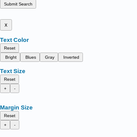
Submit Search
x
Text Color
Reset
Bright
Blues
Gray
Inverted
Text Size
Reset
+
-
Margin Size
Reset
+
-