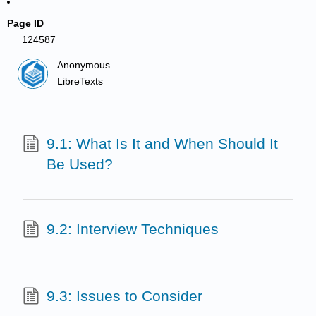
Page ID
124587
Anonymous
LibreTexts
9.1: What Is It and When Should It
Be Used?
9.2: Interview Techniques
9.3: Issues to Consider