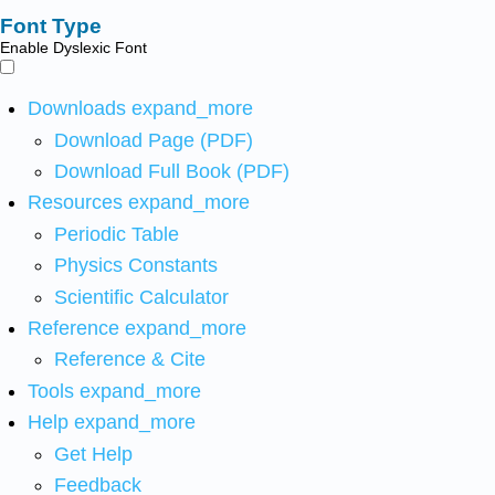
Font Type
Enable Dyslexic Font
Downloads
expand_more
Download Page (PDF)
Download Full Book (PDF)
Resources
expand_more
Periodic Table
Physics Constants
Scientific Calculator
Reference
expand_more
Reference & Cite
Tools
expand_more
Help
expand_more
Get Help
Feedback