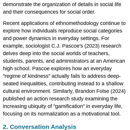
demonstrate the organization of details in social life
and their consequences for social order.
Recent applications of ethnomethodology continue to
explore how individuals reproduce social categories
and power dynamics in everyday settings. For
example, sociologist C.J. Pascoe's (2023) research
delves deep into the social worlds of teachers,
students, parents, and administrators at an American
high school. Pascoe explores how an everyday
"regime of kindness" actually fails to address deep-
seated inequalities, contributing instead to a shallow
cultural environment. Similarly, Brandon Folse (2024)
published an action research study examining the
increasing ubiquity of "gamification" in everyday life,
focusing on its normalization as a motivational tool.
2. Conversation Analysis