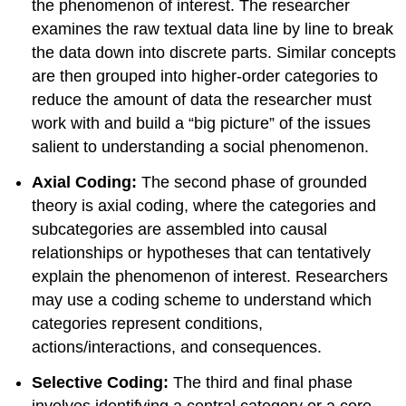
the phenomenon of interest. The researcher
examines the raw textual data line by line to break
the data down into discrete parts. Similar concepts
are then grouped into higher-order categories to
reduce the amount of data the researcher must
work with and build a “big picture” of the issues
salient to understanding a social phenomenon.
Axial Coding:
The second phase of grounded
theory is axial coding, where the categories and
subcategories are assembled into causal
relationships or hypotheses that can tentatively
explain the phenomenon of interest. Researchers
may use a coding scheme to understand which
categories represent conditions,
actions/interactions, and consequences.
Selective Coding:
The third and final phase
involves identifying a central category or a core