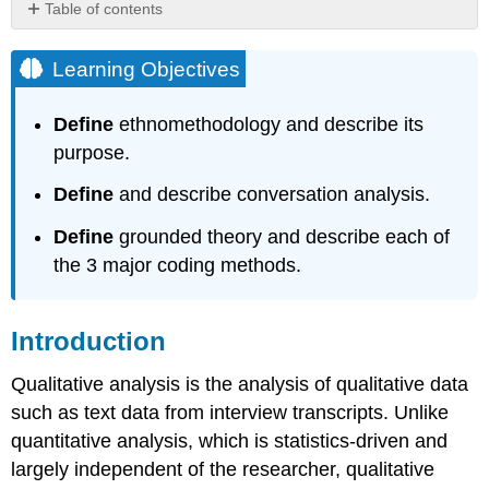
Table of contents
Learning
Objectives
Learning Objectives
Introduction
Analysis
Define
ethnomethodology and describe its
Strategies
purpose.
1.
Ethnomethodology
Define
and describe conversation analysis.
2.
Conversation
Define
grounded theory and describe each of
Analysis
the 3 major coding methods.
3.
Grounded
Theory
Introduction
Key
Takeaways
Qualitative analysis is the analysis of qualitative data
such as text data from interview transcripts. Unlike
quantitative analysis, which is statistics-driven and
largely independent of the researcher, qualitative