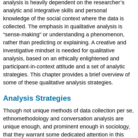
analysis is heavily dependent on the researcher’s
analytic and integrative skills and personal
knowledge of the social context where the data is
collected. The emphasis in qualitative analysis is
“sense-making" or understanding a phenomenon,
rather than predicting or explaining. A creative and
investigative mindset is needed for qualitative
analysis, based on an ethically enlightened and
participant-in-context attitude and a set of analytic
strategies. This chapter provides a brief overview of
some of these qualitative analysis strategies.
Analysis Strategies
Though not unique methods of data collection per se,
ethnomethodology and conversation analysis are
unique enough, and prominent enough in sociology,
that they warrant some dedicated attention in this