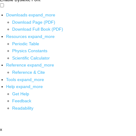
Downloads
expand_more
Download Page (PDF)
Download Full Book (PDF)
Resources
expand_more
Periodic Table
Physics Constants
Scientific Calculator
Reference
expand_more
Reference & Cite
Tools
expand_more
Help
expand_more
Get Help
Feedback
Readability
x