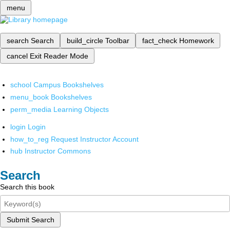
menu
search
Search
build_circle
Toolbar
fact_check
Homework
cancel
Exit Reader Mode
school
Campus Bookshelves
menu_book
Bookshelves
perm_media
Learning Objects
login
Login
how_to_reg
Request Instructor Account
hub
Instructor Commons
Search
Search this book
Submit Search