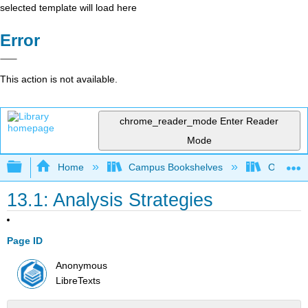
selected template will load here
Error
This action is not available.
chrome_reader_mode
Enter Reader
Mode
Expand/collapse global hierarchy
Home
Campus Bookshelves
Orange C
13.1: Analysis Strategies
Page ID
Anonymous
LibreTexts