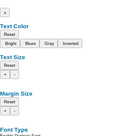
x
Text Color
Reset
Bright
Blues
Gray
Inverted
Text Size
Reset
+
-
Margin Size
Reset
+
-
Font Type
Enable Dyslexic Font