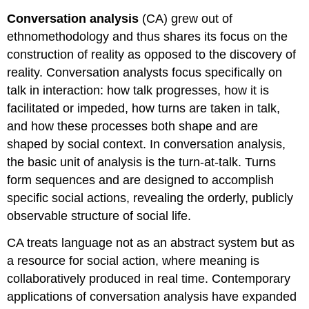
Conversation analysis
(CA) grew out of
ethnomethodology and thus shares its focus on the
construction of reality as opposed to the discovery of
reality. Conversation analysts focus specifically on
talk in interaction: how talk progresses, how it is
facilitated or impeded, how turns are taken in talk,
and how these processes both shape and are
shaped by social context. In conversation analysis,
the basic unit of analysis is the turn-at-talk. Turns
form sequences and are designed to accomplish
specific social actions, revealing the orderly, publicly
observable structure of social life.
CA treats language not as an abstract system but as
a resource for social action, where meaning is
collaboratively produced in real time. Contemporary
applications of conversation analysis have expanded