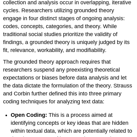
collection and analysis occur in overlapping, iterative
cycles. Researchers utilizing grounded theory
engage in four distinct stages of ongoing analysis:
codes, concepts, categories, and theory. While
traditional social studies prioritize the validity of
findings, a grounded theory is uniquely judged by its
fit, relevance, workability, and modifiability.
The grounded theory approach requires that
researchers suspend any preexisting theoretical
expectations or biases before data analysis and let
the data dictate the formulation of the theory. Strauss
and Corbin further defined this into three primary
coding techniques for analyzing text data:
Open Coding:
This is a process aimed at
identifying concepts or key ideas that are hidden
within textual data, which are potentially related to