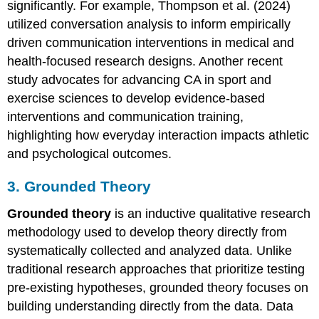
significantly. For example, Thompson et al. (2024)
utilized conversation analysis to inform empirically
driven communication interventions in medical and
health-focused research designs. Another recent
study advocates for advancing CA in sport and
exercise sciences to develop evidence-based
interventions and communication training,
highlighting how everyday interaction impacts athletic
and psychological outcomes.
3. Grounded Theory
Grounded theory
is an inductive qualitative research
methodology used to develop theory directly from
systematically collected and analyzed data. Unlike
traditional research approaches that prioritize testing
pre-existing hypotheses, grounded theory focuses on
building understanding directly from the data. Data