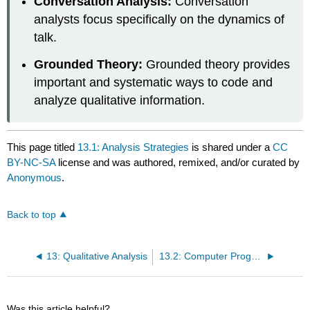
Conversation Analysis:
Conversation
analysts focus specifically on the dynamics of
talk.
Grounded Theory:
Grounded theory provides
important and systematic ways to code and
analyze qualitative information.
This page titled
13.1: Analysis Strategies
is shared under a
CC
BY-NC-SA
license and was authored, remixed, and/or curated by
Anonymous
.
Back to top
13: Qualitative Analysis
13.2: Computer Programs for Qualitative Analysis
Was this article helpful?