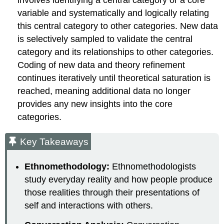
variable and systematically and logically relating
this central category to other categories. New data
is selectively sampled to validate the central
category and its relationships to other categories.
Coding of new data and theory refinement
continues iteratively until theoretical saturation is
reached, meaning additional data no longer
provides any new insights into the core
categories.
Key Takeaways
Ethnomethodology:
Ethnomethodologists
study everyday reality and how people produce
those realities through their presentations of
self and interactions with others.