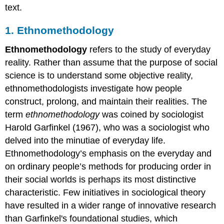
text.
1. Ethnomethodology
Ethnomethodology
refers to the study of everyday
reality. Rather than assume that the purpose of social
science is to understand some objective reality,
ethnomethodologists investigate how people
construct, prolong, and maintain their realities. The
term
ethnomethodology
was coined by sociologist
Harold Garfinkel (1967), who was a sociologist who
delved into the minutiae of everyday life.
Ethnomethodology’s emphasis on the everyday and
on ordinary people’s methods for producing order in
their social worlds is perhaps its most distinctive
characteristic. Few initiatives in sociological theory
have resulted in a wider range of innovative research
than Garfinkel's foundational studies, which