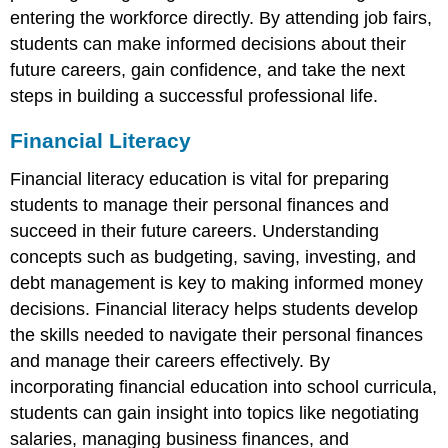
entering the workforce directly. By attending job fairs,
students can make informed decisions about their
future careers, gain confidence, and take the next
steps in building a successful professional life.
Financial Literacy
Financial literacy education is vital for preparing
students to manage their personal finances and
succeed in their future careers. Understanding
concepts such as budgeting, saving, investing, and
debt management is key to making informed money
decisions. Financial literacy helps students develop
the skills needed to navigate their personal finances
and manage their careers effectively. By
incorporating financial education into school curricula,
students can gain insight into topics like negotiating
salaries, managing business finances, and