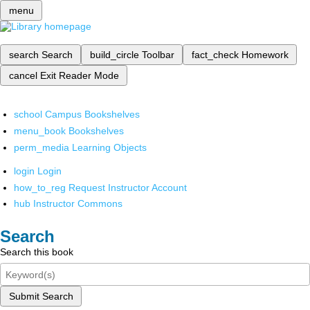
menu
search
Search
build_circle
Toolbar
fact_check
Homework
cancel
Exit Reader Mode
school
Campus Bookshelves
menu_book
Bookshelves
perm_media
Learning Objects
login
Login
how_to_reg
Request Instructor Account
hub
Instructor Commons
Search
Search this book
Submit Search