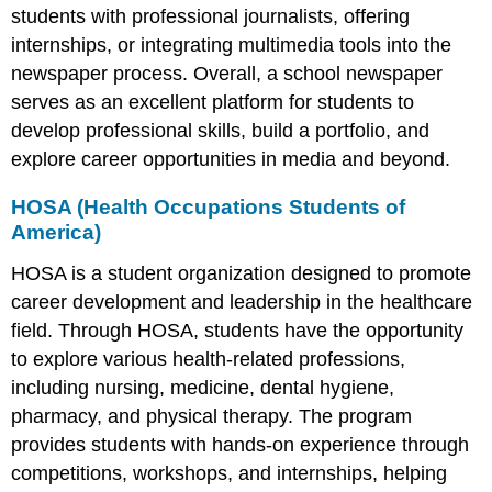
students with professional journalists, offering
internships, or integrating multimedia tools into the
newspaper process. Overall, a school newspaper
serves as an excellent platform for students to
develop professional skills, build a portfolio, and
explore career opportunities in media and beyond.
HOSA (Health Occupations Students of
America)
HOSA is a student organization designed to promote
career development and leadership in the healthcare
field. Through HOSA, students have the opportunity
to explore various health-related professions,
including nursing, medicine, dental hygiene,
pharmacy, and physical therapy. The program
provides students with hands-on experience through
competitions, workshops, and internships, helping