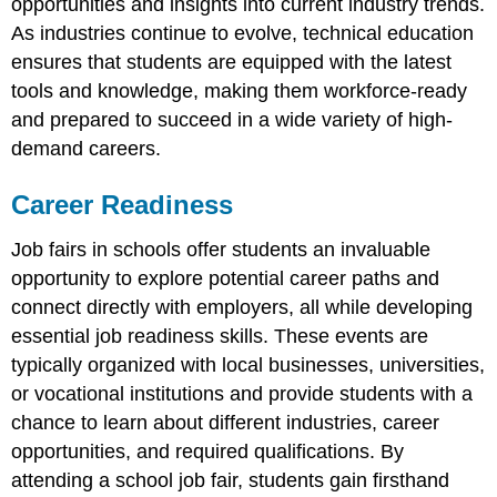
opportunities and insights into current industry trends.
As industries continue to evolve, technical education
ensures that students are equipped with the latest
tools and knowledge, making them workforce-ready
and prepared to succeed in a wide variety of high-
demand careers.
Career Readiness
Job fairs in schools offer students an invaluable
opportunity to explore potential career paths and
connect directly with employers, all while developing
essential job readiness skills. These events are
typically organized with local businesses, universities,
or vocational institutions and provide students with a
chance to learn about different industries, career
opportunities, and required qualifications. By
attending a school job fair, students gain firsthand