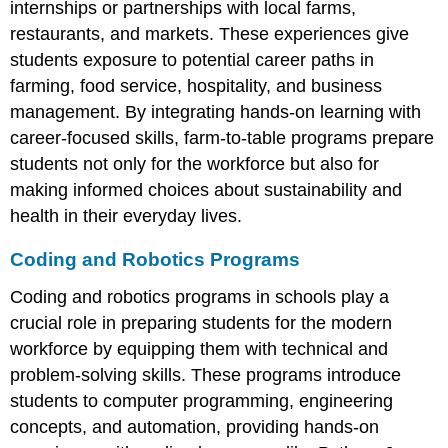
internships or partnerships with local farms,
Financial
Literacy
restaurants, and markets. These experiences give
students exposure to potential career paths in
Effective
Ways
farming, food service, hospitality, and business
to
management. By integrating hands-on learning with
Teach
career-focused skills, farm-to-table programs prepare
Financial
Literacy
students not only for the workforce but also for
making informed choices about sustainability and
health in their everyday lives.
Coding and Robotics Programs
Coding and robotics programs in schools play a
crucial role in preparing students for the modern
workforce by equipping them with technical and
problem-solving skills. These programs introduce
students to computer programming, engineering
concepts, and automation, providing hands-on