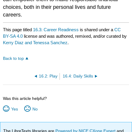
choices, both in their personal lives and future
careers.
This page titled
16.3: Career Readiness
is shared under a
CC
BY-SA 4.0
license and was authored, remixed, and/or curated by
Kerry Diaz and Tenessa Sanchez
.
Back to top
16.2: Play
16.4: Daily Skills
Was this article helpful?
Yes
No
The LibreTexts libraries are
Powered by NICE CXone Expert
and