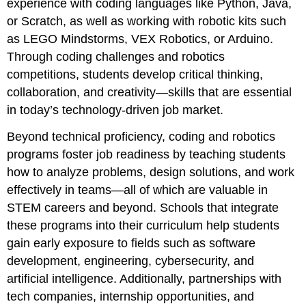
experience with coding languages like Python, Java,
or Scratch, as well as working with robotic kits such
as LEGO Mindstorms, VEX Robotics, or Arduino.
Through coding challenges and robotics
competitions, students develop critical thinking,
collaboration, and creativity—skills that are essential
in today’s technology-driven job market.
Beyond technical proficiency, coding and robotics
programs foster job readiness by teaching students
how to analyze problems, design solutions, and work
effectively in teams—all of which are valuable in
STEM careers and beyond. Schools that integrate
these programs into their curriculum help students
gain early exposure to fields such as software
development, engineering, cybersecurity, and
artificial intelligence. Additionally, partnerships with
tech companies, internship opportunities, and