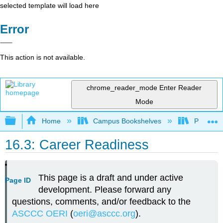
selected template will load here
Error
This action is not available.
chrome_reader_mode
Enter Reader
Mode
Expand/collapse global hierarchy
Home
Campus Bookshelves
Palomar 
16.3: Career Readiness
This page is a draft and under active
Page ID
development. Please forward any
questions, comments, and/or feedback to the
ASCCC OERI
(
oeri@asccc.org
).