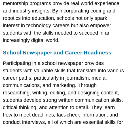
mentorship programs provide real-world experience
and industry insights. By incorporating coding and
robotics into education, schools not only spark
interest in technology careers but also empower
students with the skills needed to succeed in an
increasingly digital world.
School Newspaper and Career Readiness
Participating in a school newspaper provides
students with valuable skills that translate into various
career paths, particularly in journalism, media,
communications, and marketing. Through
researching, writing, editing, and designing content,
students develop strong written communication skills,
critical thinking, and attention to detail. They learn
how to meet deadlines, fact-check information, and
conduct interviews, all of which are essential skills for