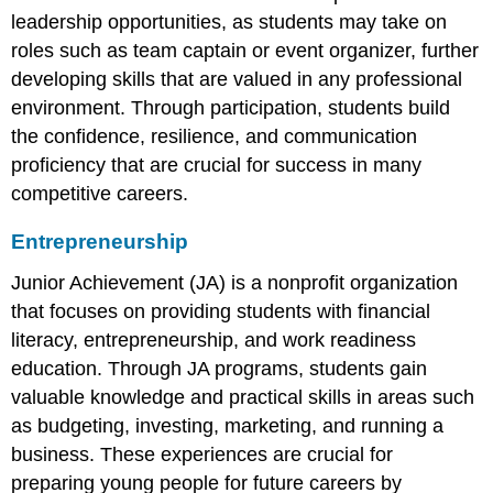
leadership opportunities, as students may take on
roles such as team captain or event organizer, further
developing skills that are valued in any professional
environment. Through participation, students build
the confidence, resilience, and communication
proficiency that are crucial for success in many
competitive careers.
Entrepreneurship
Junior Achievement (JA) is a nonprofit organization
that focuses on providing students with financial
literacy, entrepreneurship, and work readiness
education. Through JA programs, students gain
valuable knowledge and practical skills in areas such
as budgeting, investing, marketing, and running a
business. These experiences are crucial for
preparing young people for future careers by