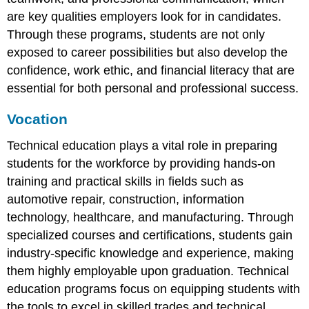
are key qualities employers look for in candidates.
Through these programs, students are not only
exposed to career possibilities but also develop the
confidence, work ethic, and financial literacy that are
essential for both personal and professional success.
Vocation
Technical education plays a vital role in preparing
students for the workforce by providing hands-on
training and practical skills in fields such as
automotive repair, construction, information
technology, healthcare, and manufacturing. Through
specialized courses and certifications, students gain
industry-specific knowledge and experience, making
them highly employable upon graduation. Technical
education programs focus on equipping students with
the tools to excel in skilled trades and technical