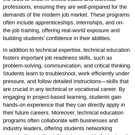
professions, ensuring they are well-prepared for the
demands of the modern job market. These programs
often include apprenticeships, internships, and on-
the-job training, offering real-world exposure and
building students’ confidence in their abilities.
In addition to technical expertise, technical education
fosters important job readiness skills, such as
problem-solving, communication, and critical thinking.
Students learn to troubleshoot, work efficiently under
pressure, and follow detailed instructions—skills that
are crucial in any technical or vocational career. By
engaging in project-based learning, students gain
hands-on experience that they can directly apply in
their future careers. Moreover, technical education
programs often collaborate with businesses and
industry leaders, offering students networking