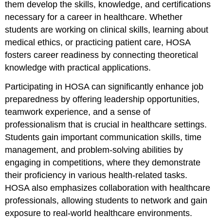
them develop the skills, knowledge, and certifications
necessary for a career in healthcare. Whether
students are working on clinical skills, learning about
medical ethics, or practicing patient care, HOSA
fosters career readiness by connecting theoretical
knowledge with practical applications.
Participating in HOSA can significantly enhance job
preparedness by offering leadership opportunities,
teamwork experience, and a sense of
professionalism that is crucial in healthcare settings.
Students gain important communication skills, time
management, and problem-solving abilities by
engaging in competitions, where they demonstrate
their proficiency in various health-related tasks.
HOSA also emphasizes collaboration with healthcare
professionals, allowing students to network and gain
exposure to real-world healthcare environments.