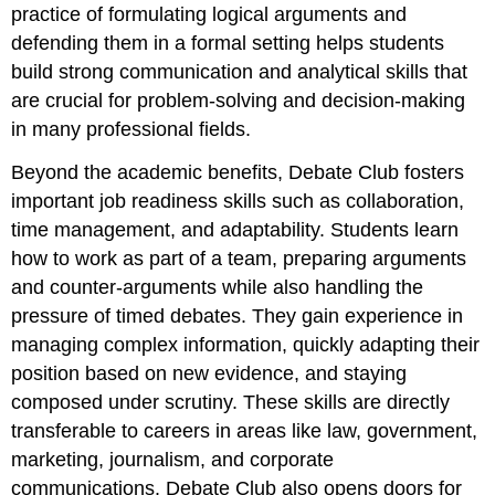
practice of formulating logical arguments and
defending them in a formal setting helps students
build strong communication and analytical skills that
are crucial for problem-solving and decision-making
in many professional fields.
Beyond the academic benefits, Debate Club fosters
important job readiness skills such as collaboration,
time management, and adaptability. Students learn
how to work as part of a team, preparing arguments
and counter-arguments while also handling the
pressure of timed debates. They gain experience in
managing complex information, quickly adapting their
position based on new evidence, and staying
composed under scrutiny. These skills are directly
transferable to careers in areas like law, government,
marketing, journalism, and corporate
communications. Debate Club also opens doors for