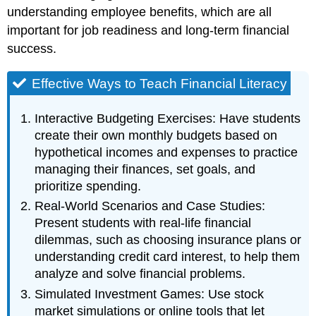
understanding employee benefits, which are all
important for job readiness and long-term financial
success.
Effective Ways to Teach Financial Literacy
Interactive Budgeting Exercises: Have students
create their own monthly budgets based on
hypothetical incomes and expenses to practice
managing their finances, set goals, and
prioritize spending.
Real-World Scenarios and Case Studies:
Present students with real-life financial
dilemmas, such as choosing insurance plans or
understanding credit card interest, to help them
analyze and solve financial problems.
Simulated Investment Games: Use stock
market simulations or online tools that let