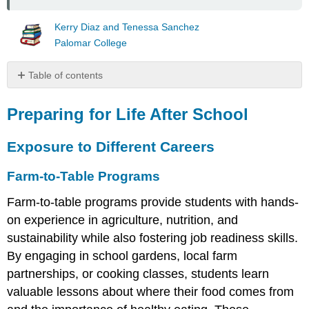
Kerry Diaz and Tenessa Sanchez
Palomar College
Table of contents
Preparing
for
Preparing for Life After School
Life
After
Exposure to Different Careers
School
Exposure
Farm-to-Table Programs
to
Different
Farm-to-table programs provide students with hands-
Careers
on experience in agriculture, nutrition, and
Farm-
sustainability while also fostering job readiness skills.
to-
By engaging in school gardens, local farm
Table
Programs
partnerships, or cooking classes, students learn
Coding
valuable lessons about where their food comes from
and