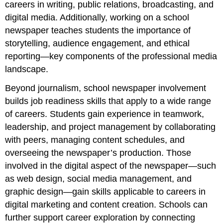
careers in writing, public relations, broadcasting, and
digital media. Additionally, working on a school
newspaper teaches students the importance of
storytelling, audience engagement, and ethical
reporting—key components of the professional media
landscape.
Beyond journalism, school newspaper involvement
builds job readiness skills that apply to a wide range
of careers. Students gain experience in teamwork,
leadership, and project management by collaborating
with peers, managing content schedules, and
overseeing the newspaper’s production. Those
involved in the digital aspect of the newspaper—such
as web design, social media management, and
graphic design—gain skills applicable to careers in
digital marketing and content creation. Schools can
further support career exploration by connecting