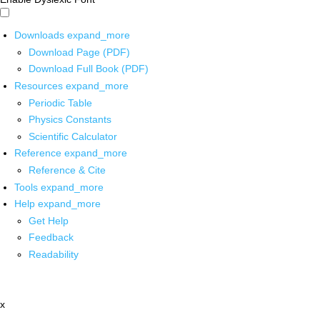
Downloads
expand_more
Download Page (PDF)
Download Full Book (PDF)
Resources
expand_more
Periodic Table
Physics Constants
Scientific Calculator
Reference
expand_more
Reference & Cite
Tools
expand_more
Help
expand_more
Get Help
Feedback
Readability
x