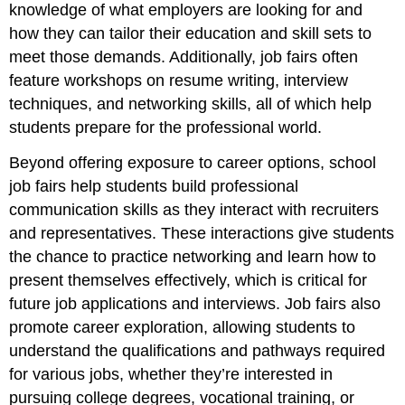
knowledge of what employers are looking for and
how they can tailor their education and skill sets to
meet those demands. Additionally, job fairs often
feature workshops on resume writing, interview
techniques, and networking skills, all of which help
students prepare for the professional world.
Beyond offering exposure to career options, school
job fairs help students build professional
communication skills as they interact with recruiters
and representatives. These interactions give students
the chance to practice networking and learn how to
present themselves effectively, which is critical for
future job applications and interviews. Job fairs also
promote career exploration, allowing students to
understand the qualifications and pathways required
for various jobs, whether they’re interested in
pursuing college degrees, vocational training, or