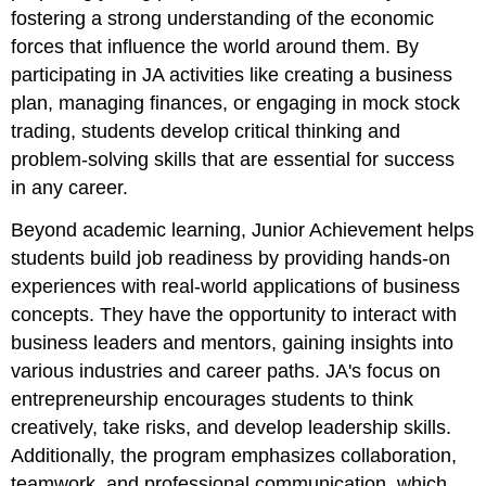
fostering a strong understanding of the economic
forces that influence the world around them. By
participating in JA activities like creating a business
plan, managing finances, or engaging in mock stock
trading, students develop critical thinking and
problem-solving skills that are essential for success
in any career.
Beyond academic learning, Junior Achievement helps
students build job readiness by providing hands-on
experiences with real-world applications of business
concepts. They have the opportunity to interact with
business leaders and mentors, gaining insights into
various industries and career paths. JA's focus on
entrepreneurship encourages students to think
creatively, take risks, and develop leadership skills.
Additionally, the program emphasizes collaboration,
teamwork, and professional communication, which