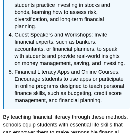
students practice investing in stocks and
bonds, learning how to assess risk,
diversification, and long-term financial
planning.
Guest Speakers and Workshops: Invite
financial experts, such as bankers,
accountants, or financial planners, to speak
with students and provide real-world insights
on money management, saving, and investing.
Financial Literacy Apps and Online Courses:
Encourage students to use apps or participate
in online programs designed to teach personal
finance skills, such as budgeting, credit score
management, and financial planning.
By teaching financial literacy through these methods,
schools equip students with essential life skills that
can empower them to make responsible financial