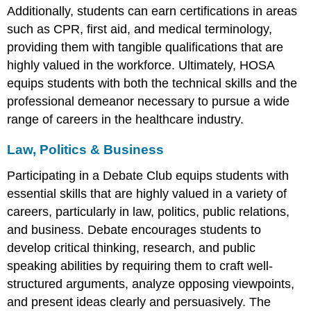
Additionally, students can earn certifications in areas
such as CPR, first aid, and medical terminology,
providing them with tangible qualifications that are
highly valued in the workforce. Ultimately, HOSA
equips students with both the technical skills and the
professional demeanor necessary to pursue a wide
range of careers in the healthcare industry.
Law, Politics & Business
Participating in a Debate Club equips students with
essential skills that are highly valued in a variety of
careers, particularly in law, politics, public relations,
and business. Debate encourages students to
develop critical thinking, research, and public
speaking abilities by requiring them to craft well-
structured arguments, analyze opposing viewpoints,
and present ideas clearly and persuasively. The