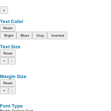
x
Text Color
Reset
Bright
Blues
Gray
Inverted
Text Size
Reset
+
-
Margin Size
Reset
+
-
Font Type
Enable Dyslexic Font