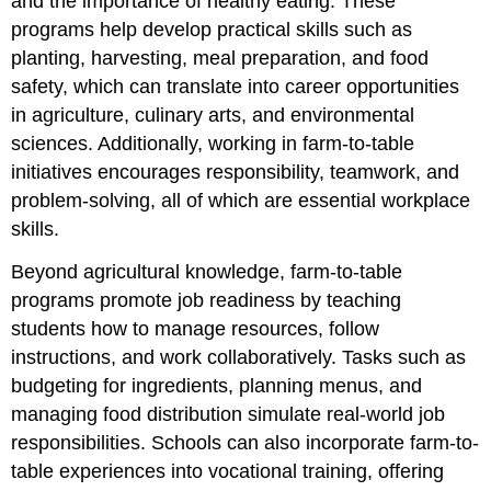
and the importance of healthy eating. These
Robotics
programs help develop practical skills such as
Programs
planting, harvesting, meal preparation, and food
School
Newspaper
safety, which can translate into career opportunities
and
in agriculture, culinary arts, and environmental
Career
sciences. Additionally, working in farm-to-table
Readiness
initiatives encourages responsibility, teamwork, and
HOSA
(Health
problem-solving, all of which are essential workplace
Occupations
skills.
Students
of
Beyond agricultural knowledge, farm-to-table
America)
programs promote job readiness by teaching
Law,
students how to manage resources, follow
Politics
&
instructions, and work collaboratively. Tasks such as
Business
budgeting for ingredients, planning menus, and
Entrepreneurship
managing food distribution simulate real-world job
Vocation
responsibilities. Schools can also incorporate farm-to-
Career
table experiences into vocational training, offering
Readiness