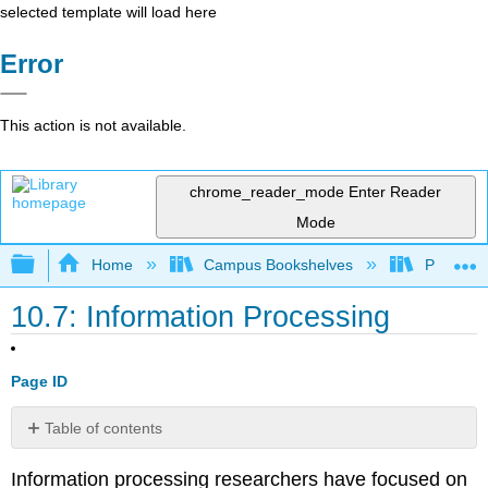
selected template will load here
Error
This action is not available.
chrome_reader_mode
Enter Reader
Mode
Expand/collapse global hierarchy
Home
Campus Bookshelves
Pasadena
10.7: Information Processing
Page ID
Table of contents
Children’s
Information processing researchers have focused on
Understanding