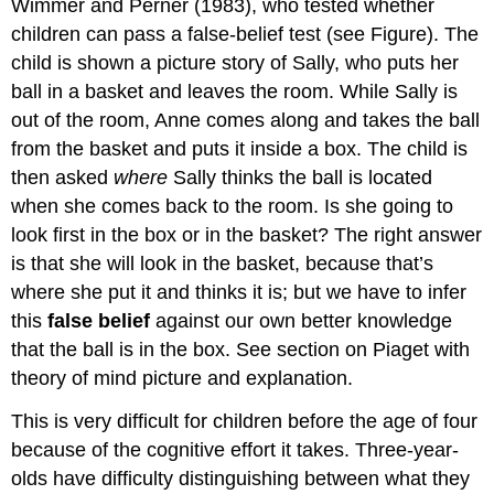
Wimmer and Perner (1983), who tested whether
children can pass a false-belief test (see Figure). The
child is shown a picture story of Sally, who puts her
ball in a basket and leaves the room. While Sally is
out of the room, Anne comes along and takes the ball
from the basket and puts it inside a box. The child is
then asked
where
Sally thinks the ball is located
when she comes back to the room. Is she going to
look first in the box or in the basket? The right answer
is that she will look in the basket, because that’s
where she put it and thinks it is; but we have to infer
this
false belief
against our own better knowledge
that the ball is in the box. See section on Piaget with
theory of mind picture and explanation.
This is very difficult for children before the age of four
because of the cognitive effort it takes. Three-year-
olds have difficulty distinguishing between what they