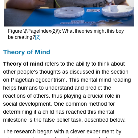
Figure \(\PageIndex{2}\): What theories might this boy
be creating?
[2]
Theory of Mind
Theory of mind
refers to the ability to think about
other people’s thoughts as discussed in the section
on Piagetian egocentrism. This mental mind reading
helps humans to understand and predict the
reactions of others, thus playing a crucial role in
social development. One common method for
determining if a child has reached this mental
milestone is the false belief task, described below.
The research began with a clever experiment by