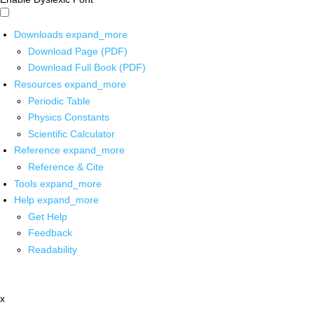
Downloads
expand_more
Download Page (PDF)
Download Full Book (PDF)
Resources
expand_more
Periodic Table
Physics Constants
Scientific Calculator
Reference
expand_more
Reference & Cite
Tools
expand_more
Help
expand_more
Get Help
Feedback
Readability
x