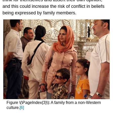
and this could increase the risk of conflict in beliefs
being expressed by family members.
Figure \(\PageIndex{3}\): A family from a non-Western
culture.
[6]