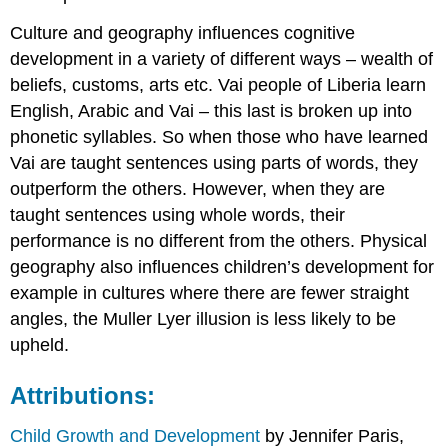
Culture and geography influences cognitive
development in a variety of different ways – wealth of
beliefs, customs, arts etc. Vai people of Liberia learn
English, Arabic and Vai – this last is broken up into
phonetic syllables. So when those who have learned
Vai are taught sentences using parts of words, they
outperform the others. However, when they are
taught sentences using whole words, their
performance is no different from the others. Physical
geography also influences children’s development for
example in cultures where there are fewer straight
angles, the Muller Lyer illusion is less likely to be
upheld.
Attributions:
Child Growth and Development
by Jennifer Paris,