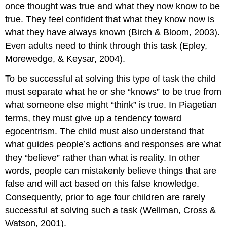
once thought was true and what they now know to be
true. They feel confident that what they know now is
what they have always known (Birch & Bloom, 2003).
Even adults need to think through this task (Epley,
Morewedge, & Keysar, 2004).
To be successful at solving this type of task the child
must separate what he or she “knows” to be true from
what someone else might “think” is true. In Piagetian
terms, they must give up a tendency toward
egocentrism. The child must also understand that
what guides people’s actions and responses are what
they “believe” rather than what is reality. In other
words, people can mistakenly believe things that are
false and will act based on this false knowledge.
Consequently, prior to age four children are rarely
successful at solving such a task (Wellman, Cross &
Watson, 2001).