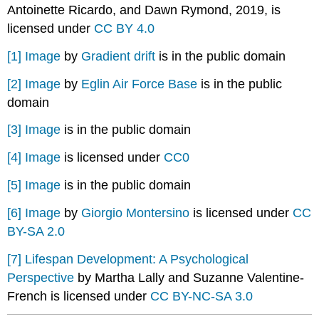
Antoinette Ricardo, and Dawn Rymond, 2019, is
licensed under
CC BY 4.0
[1]
Image
by
Gradient drift
is in the public domain
[2]
Image
by
Eglin Air Force Base
is in the public
domain
[3]
Image
is in the public domain
[4]
Image
is licensed under
CC0
[5]
Image
is in the public domain
[6]
Image
by
Giorgio Montersino
is licensed under
CC
BY-SA 2.0
[7]
Lifespan Development: A Psychological
Perspective
by Martha Lally and Suzanne Valentine-
French is licensed under
CC BY-NC-SA 3.0