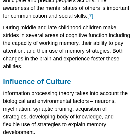
anticipate and predict people’s actions. The
awareness of the mental states of others is important
for communication and social skills.
[7]
During middle and late childhood children make
strides in several areas of cognitive function including
the capacity of working memory, their ability to pay
attention, and their use of memory strategies. Both
changes in the brain and experience foster these
abilities.
Influence of Culture
Information processing theory takes into account the
biological and environmental factors – neurons,
myelination, synaptic pruning, acquisition of
strategies, developing body of knowledge, and
flexible use of strategies to explain memory
development.