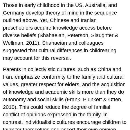
Those in early childhood in the US, Australia, and
Germany develop theory of mind in the sequence
outlined above. Yet, Chinese and Iranian
preschoolers acquire knowledge access before
diverse beliefs (Shahaeian, Peterson, Slaughter &
Wellman, 2011). Shahaeian and colleagues
suggested that cultural differences in childrearing
may account for this reversal.
Parents in collectivistic cultures, such as China and
Iran, emphasize conformity to the family and cultural
values, greater respect for elders, and the acquisition
of knowledge and academic skills more than they do
autonomy and social skills (Frank, Plunkett & Otten,
2010). This could reduce the degree of familial
conflict of opinions expressed in the family. In
contrast, individualistic cultures encourage children to
think for themselves and assert their own opinion,