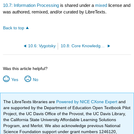
10.7: Information Processing
is shared under a
mixed
license and
was authored, remixed, and/or curated by LibreTexts.
Back to top
10.6: Vygotsky
10.8: Core Knowledge theory
Was this article helpful?
Yes
No
The LibreTexts libraries are
Powered by NICE CXone Expert
and
are supported by the Department of Education Open Textbook Pilot
Project, the UC Davis Office of the Provost, the UC Davis Library,
the California State University Affordable Learning Solutions
Program, and Merlot. We also acknowledge previous National
Science Foundation support under grant numbers 1246120,