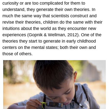
curiosity or are too complicated for them to
understand, they generate their own theories. In
much the same way that scientists construct and
revise their theories, children do the same with their
intuitions about the world as they encounter new
experiences (Gopnik & Wellman, 2012). One of the
theories they start to generate in early childhood
centers on the mental states; both their own and
those of others.