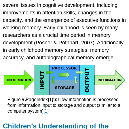
of
several issues in cognitive development, including
the
improvements in attention skills, changes in the
World
capacity, and the emergence of executive functions in
Theory-
working memory. Early childhood is seen by many
Theory
researchers as a crucial time period in memory
Theory
of
development (Posner & Rothbart, 2007). Additionally,
Mind
in early childhood memory strategies, memory
Cultural
accuracy, and autobiographical memory emerge.
Differences
in
Theory
of
Mind
Influence
of
Figure \(\PageIndex{1}\): How information is processed
Culture
from information input to storage and output (similar to a
Attributions:
computer system)
[1]
Children’s Understanding of the