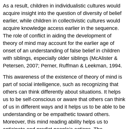
As a result, children in individualistic cultures would
acquire insight into the question of diversity of belief
earlier, while children in collectivistic cultures would
acquire knowledge access earlier in the sequence.
The role of conflict in aiding the development of
theory of mind may account for the earlier age of
onset of an understanding of false belief in children
with siblings, especially older siblings (McAlister &
Petersen, 2007; Perner, Ruffman & Leekman, 1994.
This awareness of the existence of theory of mind is
part of social intelligence, such as recognizing that
others can think differently about situations. It helps
us to be self-conscious or aware that others can think
of us in different ways and it helps us to be able to be
understanding or be empathetic toward others.
Moreover, this mind reading ability helps us to