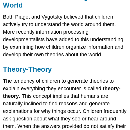
World
Both Piaget and Vygotsky believed that children
actively try to understand the world around them.
More recently information processing
developmentalists have added to this understanding
by examining how children organize information and
develop their own theories about the world.
Theory-Theory
The tendency of children to generate theories to
explain everything they encounter is called
theory-
theory
. This concept implies that humans are
naturally inclined to find reasons and generate
explanations for why things occur. Children frequently
ask question about what they see or hear around
them. When the answers provided do not satisfy their