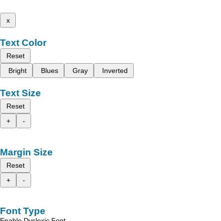
x
Text Color
Reset
Bright
Blues
Gray
Inverted
Text Size
Reset
+
-
Margin Size
Reset
+
-
Font Type
Enable Dyslexic Font