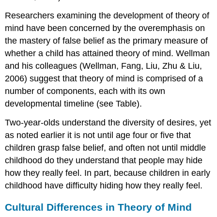
Researchers examining the development of theory of
mind have been concerned by the overemphasis on
the mastery of false belief as the primary measure of
whether a child has attained theory of mind. Wellman
and his colleagues (Wellman, Fang, Liu, Zhu & Liu,
2006) suggest that theory of mind is comprised of a
number of components, each with its own
developmental timeline (see Table).
Two-year-olds understand the diversity of desires, yet
as noted earlier it is not until age four or five that
children grasp false belief, and often not until middle
childhood do they understand that people may hide
how they really feel. In part, because children in early
childhood have difficulty hiding how they really feel.
Cultural Differences in Theory of Mind