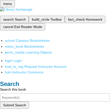
menu
search
Search
build_circle
Toolbar
fact_check
Homework
cancel
Exit Reader Mode
school
Campus Bookshelves
menu_book
Bookshelves
perm_media
Learning Objects
login
Login
how_to_reg
Request Instructor Account
hub
Instructor Commons
Search
Search this book
Submit Search