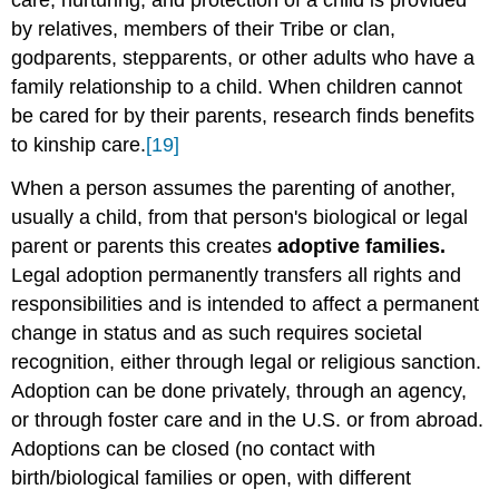
care, nurturing, and protection of a child is provided
by relatives, members of their Tribe or clan,
godparents, stepparents, or other adults who have a
family relationship to a child. When children cannot
be cared for by their parents, research finds benefits
to kinship care.
[19]
When a person assumes the parenting of another,
usually a child, from that person's biological or legal
parent or parents this creates
adoptive families.
Legal adoption permanently transfers all rights and
responsibilities and is intended to affect a permanent
change in status and as such requires societal
recognition, either through legal or religious sanction.
Adoption can be done privately, through an agency,
or through foster care and in the U.S. or from abroad.
Adoptions can be closed (no contact with
birth/biological families or open, with different