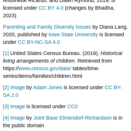
Antoinette Ricardo, and Dawn Rymond, 2019, is
licensed under
CC BY 4.0
(changes by Bhadha,
2023)
Parenting and Family Diversity Issues
by Diana Lang,
2020, published by
Iowa State University
is licensed
under
CC BY-NC-SA 4.0
[1]
United States Census Bureau. (2019).
Historical
living arrangements of children
. Retrieved from
https://
www.census.gov/data/
tables/time-
series/demo/families/children.html
[2]
Image
by
Adam Jones
is licensed under
CC BY-
SA 2.0
[3]
Image
is licensed under
CC0
[4]
Image
by
Joint Base Elmendorf-Richardson
is in
the public domain