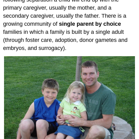
primary caregiver, usually the mother, and a
secondary caregiver, usually the father. There is a
growing community of
single parent by choice
families in which a family is built by a single adult
(through foster care, adoption, donor gametes and
embryos, and surrogacy).