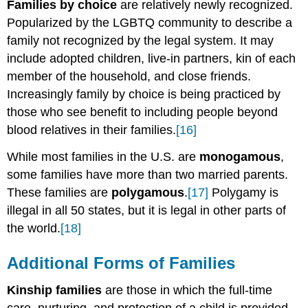
Families by choice
are relatively newly recognized.
Popularized by the LGBTQ community to describe a
family not recognized by the legal system. It may
include adopted children, live-in partners, kin of each
member of the household, and close friends.
Increasingly family by choice is being practiced by
those who see benefit to including people beyond
blood relatives in their families.
[16]
While most families in the U.S. are
monogamous
,
some families have more than two married parents.
These families are
polygamous
.
[17]
Polygamy is
illegal in all 50 states, but it is legal in other parts of
the world.
[18]
Additional Forms of Families
Kinship families
are those in which the full-time