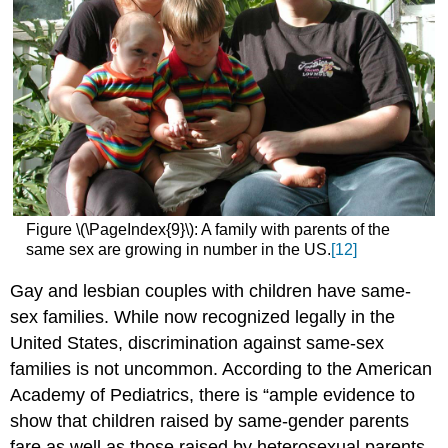
Figure \(\PageIndex{9}\): A family with parents of the
same sex are growing in number in the US.
[12]
Gay and lesbian couples with children have same-
sex families. While now recognized legally in the
United States, discrimination against same-sex
families is not uncommon. According to the American
Academy of Pediatrics, there is “ample evidence to
show that children raised by same-gender parents
fare as well as those raised by heterosexual parents.