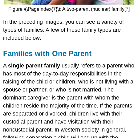
Figure \(\PageIndex{7}\): A two-parent (nuclear) family
[7]
In the preceding images, you can see a variety of
types of families. A few of these family types are
included below:
Families with One Parent
A
single parent family
usually refers to a parent who
has most of the day-to-day responsibilities in the
raising of the child or children, who is not living with a
spouse or partner, or who is not married. The
dominant caregiver is the parent with whom the
children reside the majority of the time. If the parents
are separated or divorced, children live with their
custodial parent and have visitation with their
noncustodial parent. In western society in general,
following separation a child will end up with the