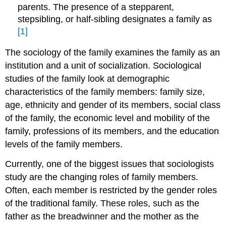
parents. The presence of a stepparent,
stepsibling, or half‐sibling designates a family as
[1]
The sociology of the family examines the family as an
institution and a unit of socialization. Sociological
studies of the family look at demographic
characteristics of the family members: family size,
age, ethnicity and gender of its members, social class
of the family, the economic level and mobility of the
family, professions of its members, and the education
levels of the family members.
Currently, one of the biggest issues that sociologists
study are the changing roles of family members.
Often, each member is restricted by the gender roles
of the traditional family. These roles, such as the
father as the breadwinner and the mother as the