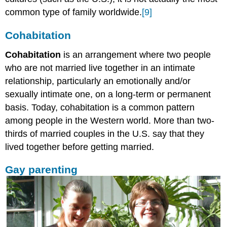
common type of family worldwide.
[9]
Cohabitation
Cohabitation
is an arrangement where two people
who are not married live together in an intimate
relationship, particularly an emotionally and/or
sexually intimate one, on a long-term or permanent
basis. Today, cohabitation is a common pattern
among people in the Western world. More than two-
thirds of married couples in the U.S. say that they
lived together before getting married.
Gay parenting