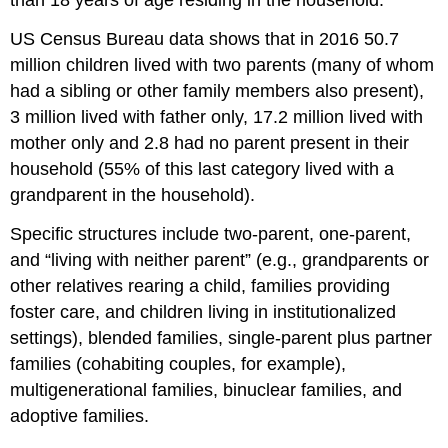
than 18 years of age residing in the household.
US Census Bureau data shows that in 2016 50.7
million children lived with two parents (many of whom
had a sibling or other family members also present),
3 million lived with father only, 17.2 million lived with
mother only and 2.8 had no parent present in their
household (55% of this last category lived with a
grandparent in the household).
Specific structures include two‐parent, one‐parent,
and “living with neither parent” (e.g., grandparents or
other relatives rearing a child, families providing
foster care, and children living in institutionalized
settings), blended families, single‐parent plus partner
families (cohabiting couples, for example),
multigenerational families, binuclear families, and
adoptive families.