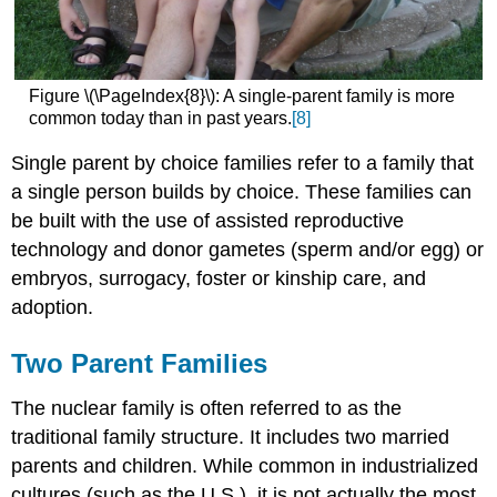
Figure \(\PageIndex{8}\): A single-parent family is more
common today than in past years.
[8]
Single parent by choice families refer to a family that
a single person builds by choice. These families can
be built with the use of assisted reproductive
technology and donor gametes (sperm and/or egg) or
embryos, surrogacy, foster or kinship care, and
adoption.
Two Parent Families
The nuclear family
is often referred to as the
traditional family structure. It includes two married
parents and children. While common in industrialized
cultures (such as the U.S.), it is not actually the most