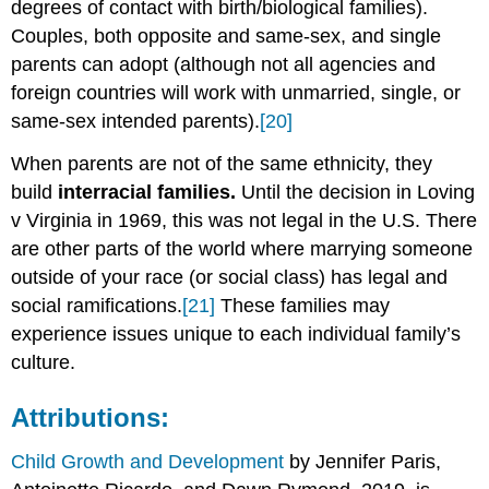
degrees of contact with birth/biological families).
Couples, both opposite and same-sex, and single
parents can adopt (although not all agencies and
foreign countries will work with unmarried, single, or
same-sex intended parents).
[20]
When parents are not of the same ethnicity, they
build
interracial families.
Until the decision in Loving
v Virginia in 1969, this was not legal in the U.S. There
are other parts of the world where marrying someone
outside of your race (or social class) has legal and
social ramifications.
[21]
These families may
experience issues unique to each individual family’s
culture.
Attributions:
Child Growth and Development
by Jennifer Paris,