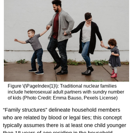
One
Parent
Two
Parent
Families
Cohabitation
Gay
parenting
Blended
families
Families
That
Include
Figure \(\PageIndex{1}\): Traditional nuclear families
Additional
include heterosexual adult partners with sundry number
Adults
of kids (Photo Credit: Emma Bauso, Pexels License)
Additional
Forms
“Family structures” delineate household members
of
who are related by blood or legal ties; this concept
Families
typically assumes there is at least one child younger
Attributions: