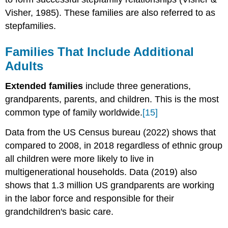
Visher, 1985). These families are also referred to as
stepfamilies.
Families That Include Additional
Adults
Extended families
include three generations,
grandparents, parents, and children. This is the most
common type of family worldwide.
[15]
Data from the US Census bureau (2022) shows that
compared to 2008, in 2018 regardless of ethnic group
all children were more likely to live in
multigenerational households. Data (2019) also
shows that 1.3 million US grandparents are working
in the labor force and responsible for their
grandchildren's basic care.