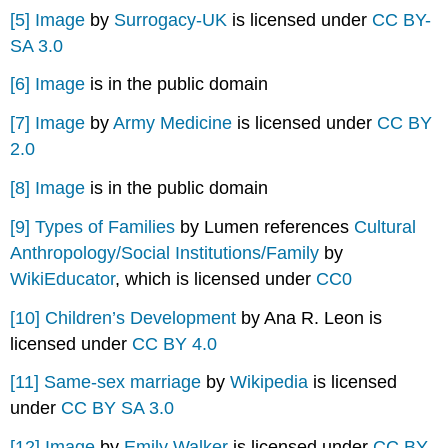
[5]
Image
by
Surrogacy-UK
is licensed under
CC BY-
SA 3.0
[6]
Image
is in the public domain
[7]
Image
by
Army Medicine
is licensed under
CC BY
2.0
[8]
Image
is in the public domain
[9]
Types of Families
by Lumen references
Cultural
Anthropology/Social Institutions/Family
by
WikiEducator
, which is licensed under
CC0
[10]
Children’s Development
by Ana R. Leon is
licensed under
CC BY 4.0
[11]
Same-sex marriage
by
Wikipedia
is licensed
under
CC BY SA 3.0
[12]
Image
by
Emily Walker
is licensed under
CC BY-