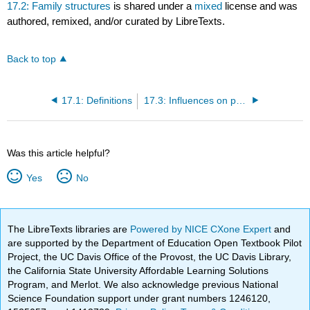
17.2: Family structures
is shared under a
mixed
license and was
authored, remixed, and/or curated by LibreTexts.
Back to top
17.1: Definitions
17.3: Influences on parenting
Was this article helpful?
Yes
No
The LibreTexts libraries are
Powered by NICE CXone Expert
and
are supported by the Department of Education Open Textbook Pilot
Project, the UC Davis Office of the Provost, the UC Davis Library,
the California State University Affordable Learning Solutions
Program, and Merlot. We also acknowledge previous National
Science Foundation support under grant numbers 1246120,