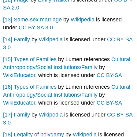
SA 2.0
[13]
Same-sex marriage
by
Wikipedia
is licensed
under
CC BY-SA 3.0
[14]
Family
by
Wikipedia
is licensed under
CC BY SA
3.0
[15]
Types of Families
by Lumen references
Cultural
Anthropology/Social Institutions/Family
by
WikiEducator
, which is licensed under
CC BY-SA
[16]
Types of Families
by Lumen references
Cultural
Anthropology/Social Institutions/Family
by
WikiEducator
, which is licensed under
CC BY-SA
[17]
Family
by
Wikipedia
is licensed under
CC BY SA
3.0
[18]
Legality of polygamy
by
Wikipedia
is licensed