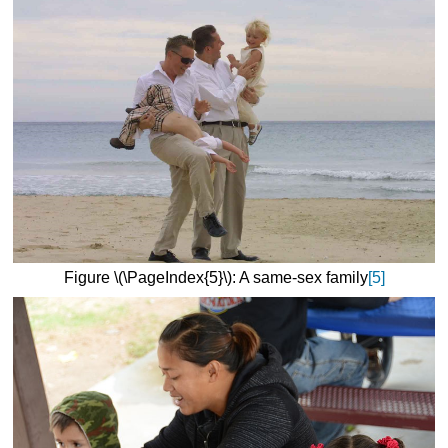
Figure \(\PageIndex{5}\): A same-sex family
[5]