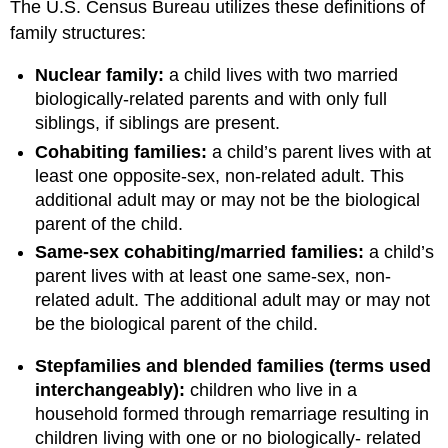
The U.S. Census Bureau utilizes these definitions of
family structures:
Nuclear family:
a child lives with two married
biologically-related parents and with only full
siblings, if siblings are present.
Cohabiting families:
a child’s parent lives with at
least one opposite‐sex, non-related adult. This
additional adult may or may not be the biological
parent of the child.
Same‐sex cohabiting/married families:
a child’s
parent lives with at least one same‐sex, non-
related adult. The additional adult may or may not
be the biological parent of the child.
Stepfamilies and blended families (terms used
interchangeably):
children who live in a
household formed through remarriage resulting in
children living with one or no biologically- related