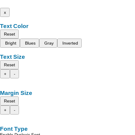
x
Text Color
Reset
Bright
Blues
Gray
Inverted
Text Size
Reset
+
-
Margin Size
Reset
+
-
Font Type
Enable Dyslexic Font