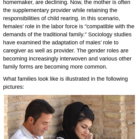
homemaker, are declining. Now, the mother is often
the supplementary provider while retaining the
responsibilities of child rearing. In this scenario,
females' role in the labor force is "compatible with the
demands of the traditional family.” Sociology studies
have examined the adaptation of males' role to
caregiver as well as provider. The gender roles are
becoming increasingly interwoven and various other
family forms are becoming more common.
What families look like is illustrated in the following
pictures: