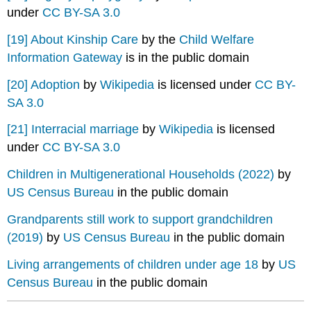
under
CC BY-SA 3.0
[19]
About Kinship Care
by the
Child Welfare
Information Gateway
is in the public domain
[20]
Adoption
by
Wikipedia
is licensed under
CC BY-
SA 3.0
[21]
Interracial marriage
by
Wikipedia
is licensed
under
CC BY-SA 3.0
Children in Multigenerational Households (2022)
by
US Census Bureau
in the public domain
Grandparents still work to support grandchildren
(2019)
by
US Census Bureau
in the public domain
Living arrangements of children under age 18
by
US
Census Bureau
in the public domain