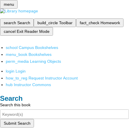
menu
search
Search
build_circle
Toolbar
fact_check
Homework
cancel
Exit Reader Mode
school
Campus Bookshelves
menu_book
Bookshelves
perm_media
Learning Objects
login
Login
how_to_reg
Request Instructor Account
hub
Instructor Commons
Search
Search this book
Submit Search