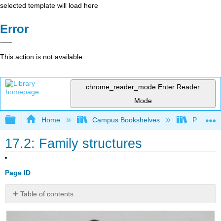
selected template will load here
Error
This action is not available.
chrome_reader_mode
Enter Reader
Mode
Expand/collapse global hierarchy
Home
Campus Bookshelves
Pasadena
17.2: Family structures
Page ID
Table of contents
Families
with