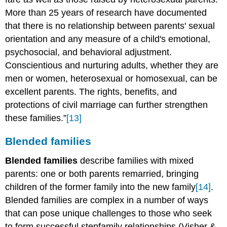
More than 25 years of research have documented
that there is no relationship between parents' sexual
orientation and any measure of a child's emotional,
psychosocial, and behavioral adjustment.
Conscientious and nurturing adults, whether they are
men or women, heterosexual or homosexual, can be
excellent parents. The rights, benefits, and
protections of civil marriage can further strengthen
these families.”
[13]
Blended families
Blended families
describe families with mixed
parents: one or both parents remarried, bringing
children of the former family into the new family
[14]
.
Blended families are complex in a number of ways
that can pose unique challenges to those who seek
to form successful stepfamily relationships (Visher &