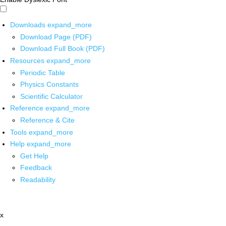
Downloads
expand_more
Download Page (PDF)
Download Full Book (PDF)
Resources
expand_more
Periodic Table
Physics Constants
Scientific Calculator
Reference
expand_more
Reference & Cite
Tools
expand_more
Help
expand_more
Get Help
Feedback
Readability
x