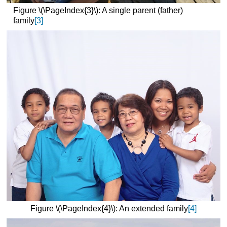
Figure \(\PageIndex{3}\): A single parent (father)
family
[3]
Figure \(\PageIndex{4}\): An extended family
[4]