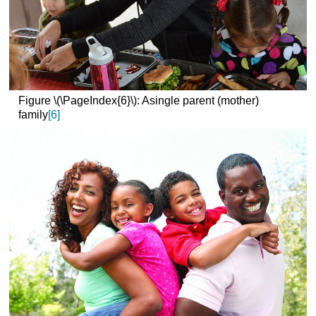
Figure \(\PageIndex{6}\): Asingle parent (mother)
family
[6]