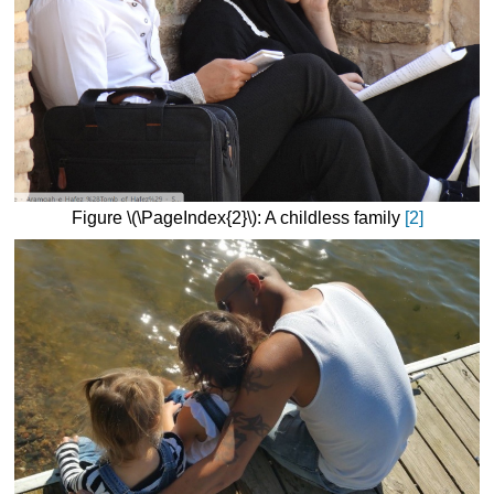
Figure \(\PageIndex{2}\): A childless family
[2]