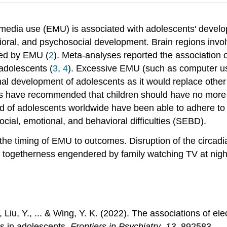
 media use (EMU) is associated with adolescents' devel
havioral, and psychosocial development. Brain regions inv
ted by EMU (
2
). Meta-analyses reported the association
adolescents (
3
,
4
). Excessive EMU (such as computer us
nal development of adolescents as it would replace other 
elines have recommended that children should have no mor
hird of adolescents worldwide have been able to adhere to
ial, emotional, and behavioral difficulties (SEBD).
f the timing of EMU to outcomes. Disruption of the circadia
e togetherness engendered by family watching TV at night
W., Liu, Y., ... & Wing, Y. K. (2022). The associations of 
es in adolescents.
Frontiers in Psychiatry
,
13
, 892583.