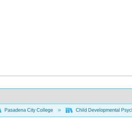
Pasadena City College
Child Developmental Psych