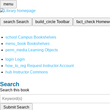
menu
search
Search
build_circle
Toolbar
fact_check
Homew
school
Campus Bookshelves
menu_book
Bookshelves
perm_media
Learning Objects
login
Login
how_to_reg
Request Instructor Account
hub
Instructor Commons
Search
Search this book
Submit Search