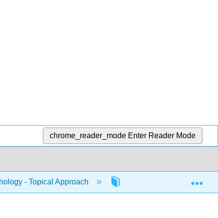
chrome_reader_mode
Enter Reader Mode
Exp
ology - Topical Approach
18: Culture and Media