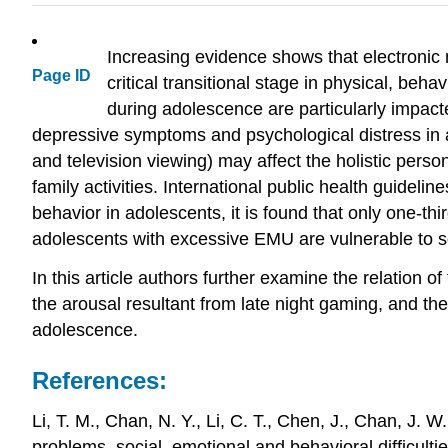
Increasing evidence shows that electronic
Page ID
critical transitional stage in physical, be
during adolescence are particularly impac
depressive symptoms and psychological distress in 
and television viewing) may affect the holistic perso
family activities. International public health guid
behavior in adolescents, it is found that only one-t
adolescents with excessive EMU are vulnerable to soc
In this article authors further examine the relation o
the arousal resultant from late night gaming, and th
adolescence.
References:
Li, T. M., Chan, N. Y., Li, C. T., Chen, J., Chan, J. 
problems, social, emotional and behavioral difficulti