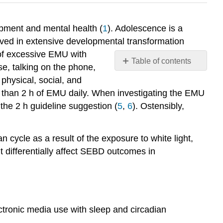
opment and mental health (
1
). Adolescence is a
olved in extensive developmental transformation
 of excessive EMU with
Table of contents
e, talking on the phone,
References:
physical, social, and
Attributions:
e than 2 h of EMU daily. When investigating the EMU
 the 2 h guideline suggestion (
5
,
6
). Ostensibly,
n cycle as a result of the exposure to white light,
 differentially affect SEBD outcomes in
electronic media use with sleep and circadian