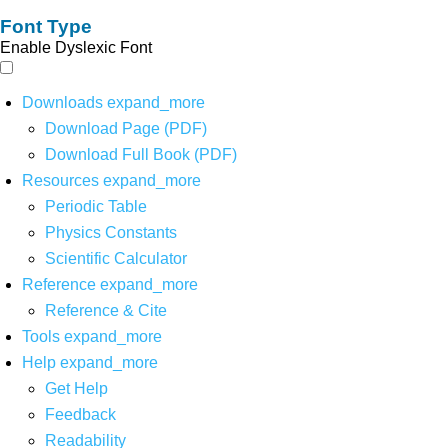
Font Type
Enable Dyslexic Font
Downloads
expand_more
Download Page (PDF)
Download Full Book (PDF)
Resources
expand_more
Periodic Table
Physics Constants
Scientific Calculator
Reference
expand_more
Reference & Cite
Tools
expand_more
Help
expand_more
Get Help
Feedback
Readability