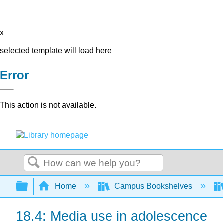
x
selected template will load here
Error
This action is not available.
Search
Expand/collapse global hierarchy
Home
Campus Bookshelves
18.4: Media use in adolescence