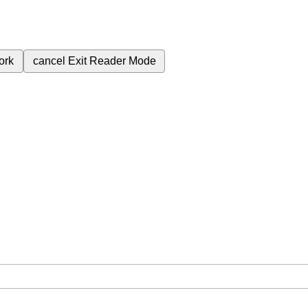
ork
cancel
Exit Reader Mode