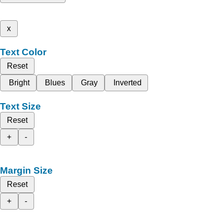
x
Text Color
Reset
Bright
Blues
Gray
Inverted
Text Size
Reset
+
-
Margin Size
Reset
+
-