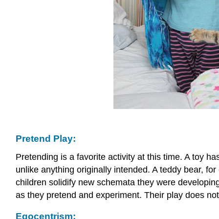
Pretend Play:
Pretending is a favorite activity at this time. A toy
unlike anything originally intended. A teddy bear, f
children solidify new schemata they were developing 
as they pretend and experiment. Their play does not
Egocentrism: