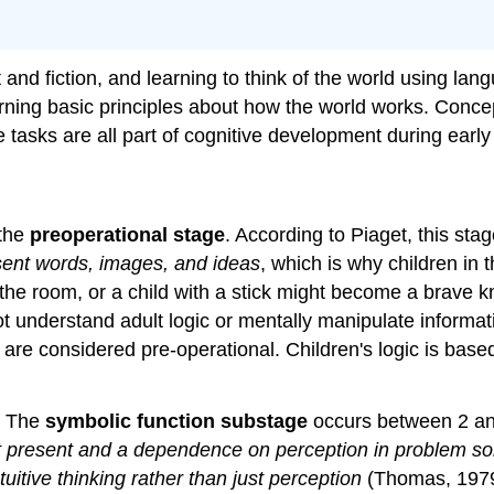
ct and fiction, and learning to think of the world using 
arning basic principles about how the world works. Conce
se tasks are all part of cognitive development during early
 the
preoperational stage
. According to Piaget, this sta
sent words, images, and ideas
, which is why children in 
 room, or a child with a stick might become a brave kni
ot understand adult logic or mentally manipulate informa
ge are considered pre-operational. Children's logic is ba
s: The
symbolic function substage
occurs between 2 an
not present and a dependence on perception in problem so
itive thinking rather than just perception
(Thomas, 1979).