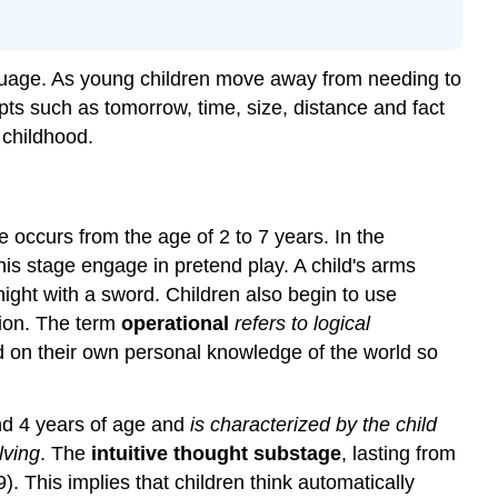
language. As young children move away from needing to
pts such as tomorrow, time, size, distance and fact
 childhood.
ge occurs from the age of 2 to 7 years. In the
this stage engage in pretend play. A child's arms
ght with a sword. Children also begin to use
tion. The term
operational
refers to logical
sed on their own personal knowledge of the world so
d 4 years of age and
is characterized by the child
lving
. The
intuitive thought substage
, lasting from
 This implies that children think automatically