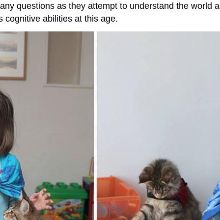
 many questions as they attempt to understand the world
cognitive abilities at this age.