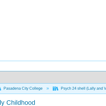
Pasadena City College
Psych 24 shell (Lally and 
ly Childhood