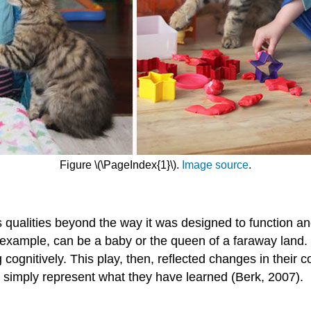
Figure \(\PageIndex{1}\).
Image source
.
 has qualities beyond the way it was designed to function 
or example, can be a baby or the queen of a faraway land.
cognitively. This play, then, reflected changes in their 
 simply represent what they have learned (Berk, 2007).