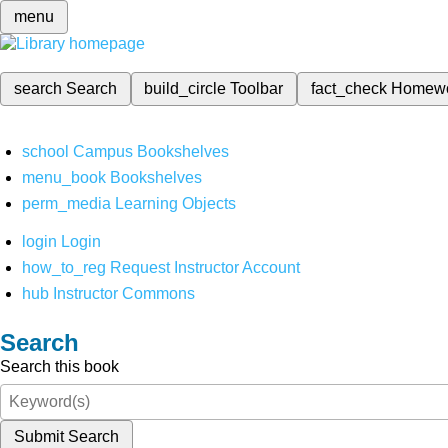
menu
search
Search
build_circle
Toolbar
fact_check
Homew
school
Campus Bookshelves
menu_book
Bookshelves
perm_media
Learning Objects
login
Login
how_to_reg
Request Instructor Account
hub
Instructor Commons
Search
Search this book
Submit Search