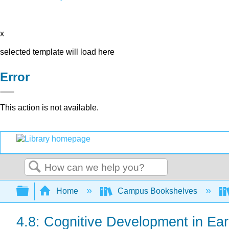
x
selected template will load here
Error
This action is not available.
Search
Expand/collapse global hierarchy
Home
Campus Bookshelves
4.8: Cognitive Development in Ear