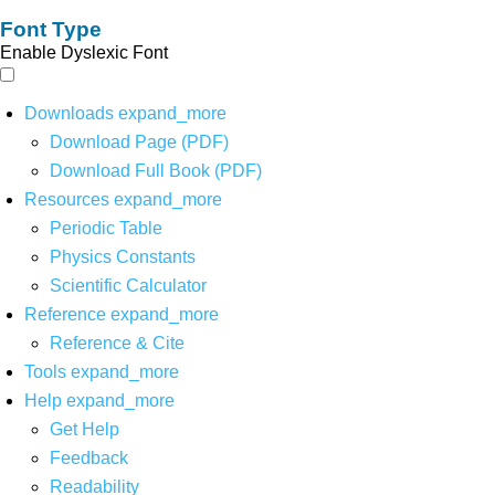
Font Type
Enable Dyslexic Font
Downloads
expand_more
Download Page (PDF)
Download Full Book (PDF)
Resources
expand_more
Periodic Table
Physics Constants
Scientific Calculator
Reference
expand_more
Reference & Cite
Tools
expand_more
Help
expand_more
Get Help
Feedback
Readability