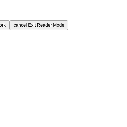
ork
cancel
Exit Reader Mode