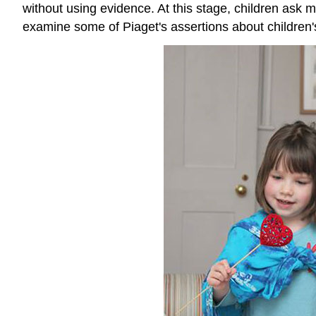
without using evidence. At this stage, children ask
examine some of Piaget's assertions about children's 