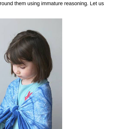
 around them using immature reasoning. Let us