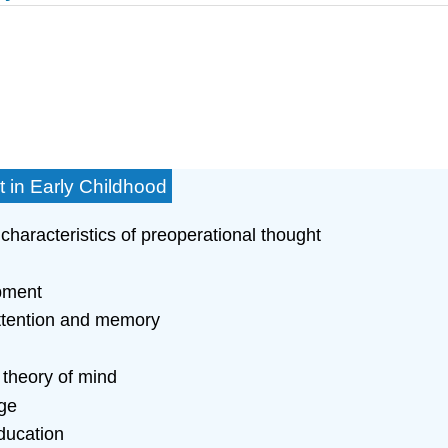
 in Early Childhood
characteristics of preoperational thought
opment
attention and memory
 theory of mind
ge
ducation