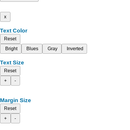
x
Text Color
Reset
Bright
Blues
Gray
Inverted
Text Size
Reset
+
-
Margin Size
Reset
+
-