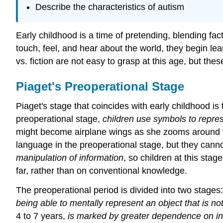
Describe the characteristics of autism
Early childhood is a time of pretending, blending fa
touch, feel, and hear about the world, they begin le
vs. fiction are not easy to grasp at this age, but the
Piaget's Preoperational Stage
Piaget's stage that coincides with early childhood is
preoperational stage,
children use symbols to repre
might become airplane wings as she zooms around the
language in the preoperational stage, but they cann
manipulation of information
, so children at this sta
far, rather than on conventional knowledge.
The preoperational period is divided into two stage
being able to mentally represent an object that is 
4 to 7 years,
is marked by greater dependence on intu