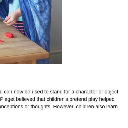
and can now be used to stand for a character or object
 Piaget believed that children's pretend play helped
conceptions or thoughts. However, children also learn