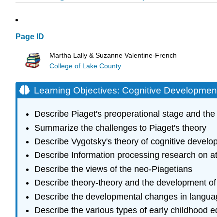
Page ID
Martha Lally & Suzanne Valentine-French
College of Lake County
Learning Objectives: Cognitive Development
Describe Piaget's preoperational stage and the 
Summarize the challenges to Piaget's theory
Describe Vygotsky's theory of cognitive devel
Describe Information processing research on 
Describe the views of the neo-Piagetians
Describe theory-theory and the development of
Describe the developmental changes in langua
Describe the various types of early childhood e