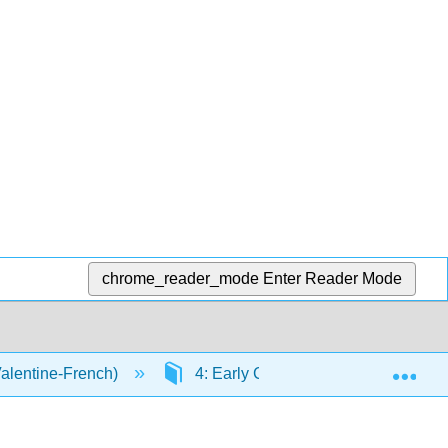
chrome_reader_mode
Enter Reader Mode
Exp
Valentine-French)
4: Early Childhood
4.8: C