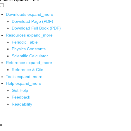
Downloads
expand_more
Download Page (PDF)
Download Full Book (PDF)
Resources
expand_more
Periodic Table
Physics Constants
Scientific Calculator
Reference
expand_more
Reference & Cite
Tools
expand_more
Help
expand_more
Get Help
Feedback
Readability
x