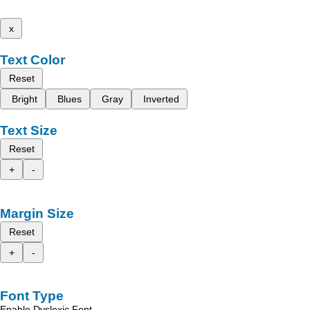
x
Text Color
Reset
Bright
Blues
Gray
Inverted
Text Size
Reset
+
-
Margin Size
Reset
+
-
Font Type
Enable Dyslexic Font