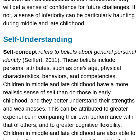
will get a sense of confidence for future challenges. If
not, a sense of inferiority can be particularly haunting
during middle and late childhood.
Self-Understanding
Self-concept
refers to beliefs about general personal
identity
(Seiffert, 2011). These beliefs include
personal attributes, such as one's age, physical
characteristics, behaviors, and competencies.
Children in middle and late childhood have a more
realistic sense of self than do those in early
childhood, and they better understand their strengths
and weaknesses. This can be attributed to greater
experience in comparing their own performance with
that of others, and to greater cognitive flexibility.
Children in middle and late childhood are also able to