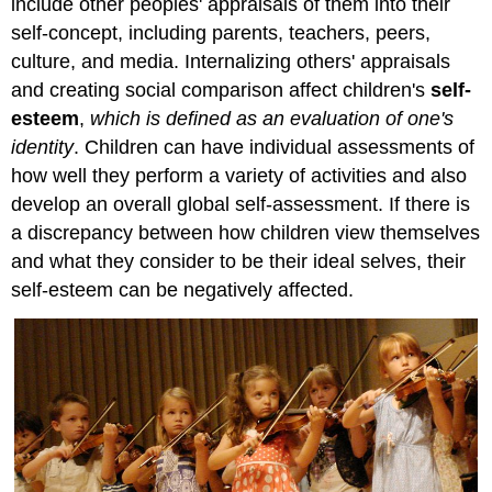
include other peoples' appraisals of them into their
self-concept, including parents, teachers, peers,
culture, and media. Internalizing others' appraisals
and creating social comparison affect children's
self-
esteem
,
which is defined as an evaluation of one's
identity
. Children can have individual assessments of
how well they perform a variety of activities and also
develop an overall global self-assessment. If there is
a discrepancy between how children view themselves
and what they consider to be their ideal selves, their
self-esteem can be negatively affected.