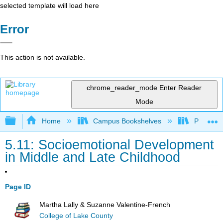
selected template will load here
Error
This action is not available.
chrome_reader_mode
Enter Reader
Mode
Expand/collapse global hierarchy
Home
Campus Bookshelves
Pasadena
5.11: Socioemotional Development
in Middle and Late Childhood
Page ID
Martha Lally & Suzanne Valentine-French
College of Lake County