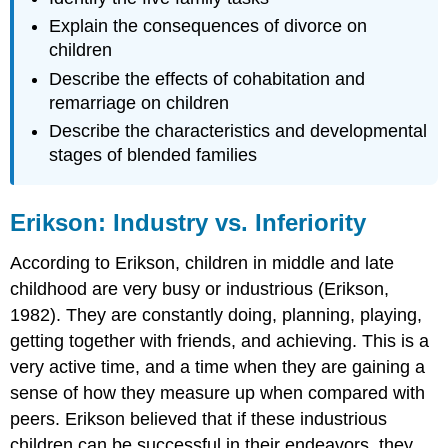
Explain the consequences of divorce on
children
Describe the effects of cohabitation and
remarriage on children
Describe the characteristics and developmental
stages of blended families
Erikson: Industry vs. Inferiority
According to Erikson, children in middle and late
childhood are very busy or industrious (Erikson,
1982). They are constantly doing, planning, playing,
getting together with friends, and achieving. This is a
very active time, and a time when they are gaining a
sense of how they measure up when compared with
peers. Erikson believed that if these industrious
children can be successful in their endeavors, they