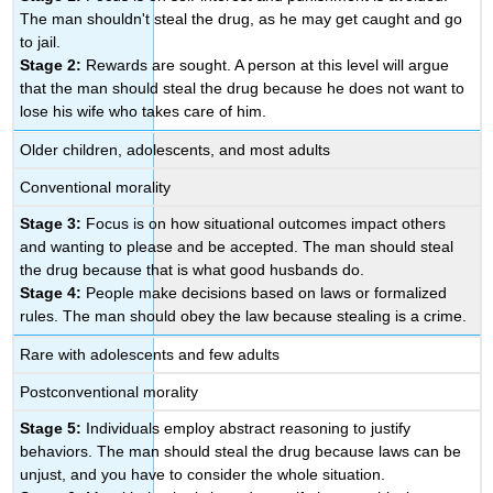
The man shouldn't steal the drug, as he may get caught and go
to jail.
Stage 2:
Rewards are sought. A person at this level will argue
that the man should steal the drug because he does not want to
lose his wife who takes care of him.
Older children, adolescents, and most adults
Conventional morality
Stage 3:
Focus is on how situational outcomes impact others
and wanting to please and be accepted. The man should steal
the drug because that is what good husbands do.
Stage 4:
People make decisions based on laws or formalized
rules. The man should obey the law because stealing is a crime.
Rare with adolescents and few adults
Postconventional morality
Stage 5:
Individuals employ abstract reasoning to justify
behaviors. The man should steal the drug because laws can be
unjust, and you have to consider the whole situation.