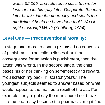
wants $2,000, and refuses to sell it to him for
less, or to let him pay later. Desperate, the man
later breaks into the pharmacy and steals the
medicine. Should he have done that? Was it
right or wrong? Why? (Kohlberg, 1984)
Level One — Preconventional Morality:
In stage one, moral reasoning is based on concepts
of punishment. The child believes that if the
consequence for an action is punishment, then the
action was wrong. In the second stage, the child
bases his or her thinking on self-interest and reward.
"You scratch my back, I'll scratch yours." The
youngest subjects seemed to answer based on what
would happen to the man as a result of the act. For
example, they might say the man should not break
into the pharmacy because the pharmacist might find