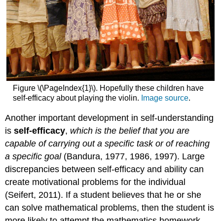
Figure \(\PageIndex{1}\). Hopefully these children have
self-efficacy about playing the violin.
Image source
.
Another important development in self-understanding
is
self-efficacy
,
which is the belief that you are
capable of carrying out a specific task or of reaching
a specific goal
(Bandura, 1977, 1986, 1997). Large
discrepancies between self-efficacy and ability can
create motivational problems for the individual
(Seifert, 2011). If a student believes that he or she
can solve mathematical problems, then the student is
more likely to attempt the mathematics homework