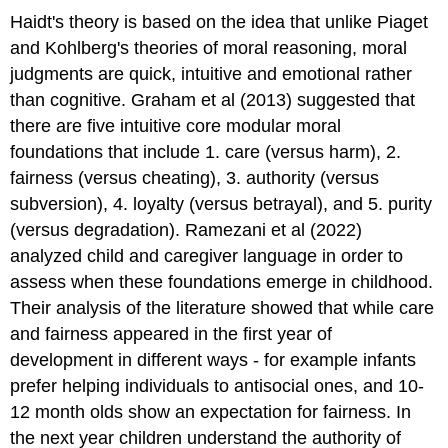
Haidt's theory is based on the idea that unlike Piaget
and Kohlberg's theories of moral reasoning, moral
judgments are quick, intuitive and emotional rather
than cognitive. Graham et al (2013) suggested that
there are five intuitive core modular moral
foundations that include 1. care (versus harm), 2.
fairness (versus cheating), 3. authority (versus
subversion), 4. loyalty (versus betrayal), and 5. purity
(versus degradation). Ramezani et al (2022)
analyzed child and caregiver language in order to
assess when these foundations emerge in childhood.
Their analysis of the literature showed that while care
and fairness appeared in the first year of
development in different ways - for example infants
prefer helping individuals to antisocial ones, and 10-
12 month olds show an expectation for fairness. In
the next year children understand the authority of