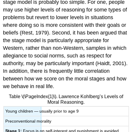
stage model is probably too simple. For one, people
may use higher levels of reasoning for some types of
problems but revert to lower levels in situations
where doing so is more consistent with their goals or
beliefs (Rest, 1979). Second, it has been argued that
the stage model is particularly appropriate for
Western, rather than non-Western, samples in which
allegiance to social norms, such as respect for
authority, may be particularly important (Haidt, 2001).
In addition, there is frequently little correlation
between how we score on the moral stages and how
we behave in real life.
Table \(\PageIndex{1}\). Lawrence Kohlberg’s Levels of
Moral Reasoning.
Young children — usually prior to age 9
Preconventional morality
Stage 1:
Focus is on self-interest and punishment is avoided.