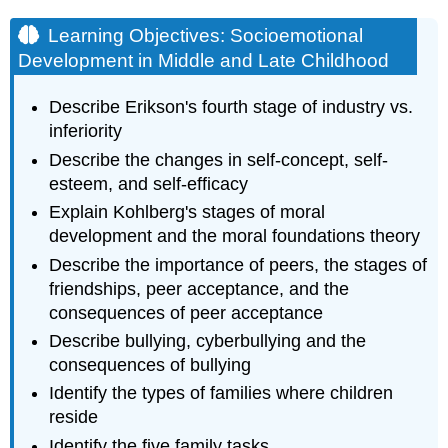
Learning Objectives: Socioemotional
Development in Middle and Late Childhood
Describe Erikson's fourth stage of industry vs.
inferiority
Describe the changes in self-concept, self-
esteem, and self-efficacy
Explain Kohlberg's stages of moral
development and the moral foundations theory
Describe the importance of peers, the stages of
friendships, peer acceptance, and the
consequences of peer acceptance
Describe bullying, cyberbullying and the
consequences of bullying
Identify the types of families where children
reside
Identify the five family tasks