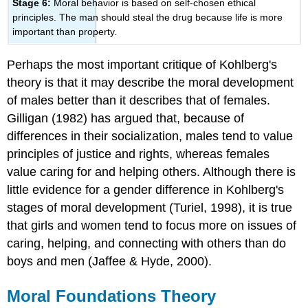
Stage 6:
Moral behavior is based on self-chosen ethical
principles. The man should steal the drug because life is more
important than property.
Perhaps the most important critique of Kohlberg's
theory is that it may describe the moral development
of males better than it describes that of females.
Gilligan (1982) has argued that, because of
differences in their socialization, males tend to value
principles of justice and rights, whereas females
value caring for and helping others. Although there is
little evidence for a gender difference in Kohlberg's
stages of moral development (Turiel, 1998), it is true
that girls and women tend to focus more on issues of
caring, helping, and connecting with others than do
boys and men (Jaffee & Hyde, 2000).
Moral Foundations Theory