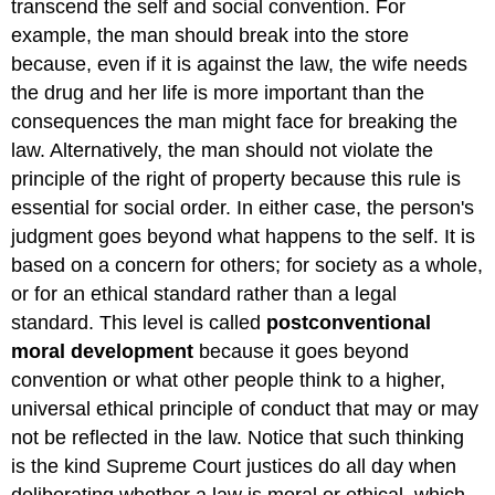
transcend the self and social convention. For
example, the man should break into the store
because, even if it is against the law, the wife needs
the drug and her life is more important than the
consequences the man might face for breaking the
law. Alternatively, the man should not violate the
principle of the right of property because this rule is
essential for social order. In either case, the person's
judgment goes beyond what happens to the self. It is
based on a concern for others; for society as a whole,
or for an ethical standard rather than a legal
standard. This level is called
postconventional
moral development
because it goes beyond
convention or what other people think to a higher,
universal ethical principle of conduct that may or may
not be reflected in the law. Notice that such thinking
is the kind Supreme Court justices do all day when
deliberating whether a law is moral or ethical, which