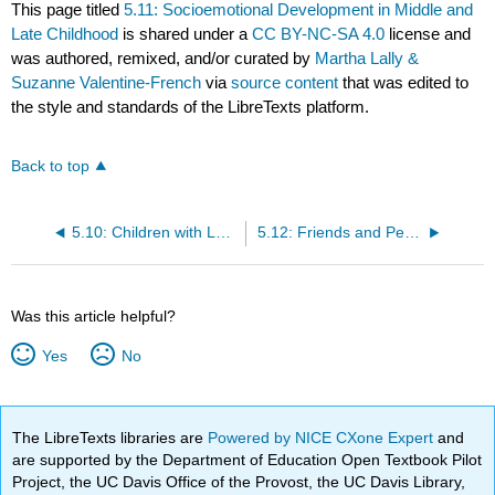
This page titled
5.11: Socioemotional Development in Middle and
Late Childhood
is shared under a
CC BY-NC-SA 4.0
license and
was authored, remixed, and/or curated by
Martha Lally &
Suzanne Valentine-French
via
source content
that was edited to
the style and standards of the LibreTexts platform.
Back to top
5.10: Children with Learning Disabilities
5.12: Friends and Peers
Was this article helpful?
Yes
No
The LibreTexts libraries are
Powered by NICE CXone Expert
and
are supported by the Department of Education Open Textbook Pilot
Project, the UC Davis Office of the Provost, the UC Davis Library,