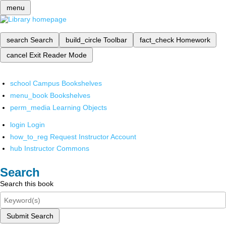
menu
search
Search
build_circle
Toolbar
fact_check
Homework
cancel
Exit Reader Mode
school
Campus Bookshelves
menu_book
Bookshelves
perm_media
Learning Objects
login
Login
how_to_reg
Request Instructor Account
hub
Instructor Commons
Search
Search this book
Submit Search