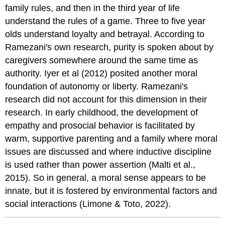
family rules, and then in the third year of life
understand the rules of a game. Three to five year
olds understand loyalty and betrayal. According to
Ramezani's own research, purity is spoken about by
caregivers somewhere around the same time as
authority. Iyer et al (2012) posited another moral
foundation of autonomy or liberty. Ramezani's
research did not account for this dimension in their
research. In early childhood, the development of
empathy and prosocial behavior is facilitated by
warm, supportive parenting and a family where moral
issues are discussed and where inductive discipline
is used rather than power assertion (Malti et al.,
2015). So in general, a moral sense appears to be
innate, but it is fostered by environmental factors and
social interactions (Limone & Toto, 2022).