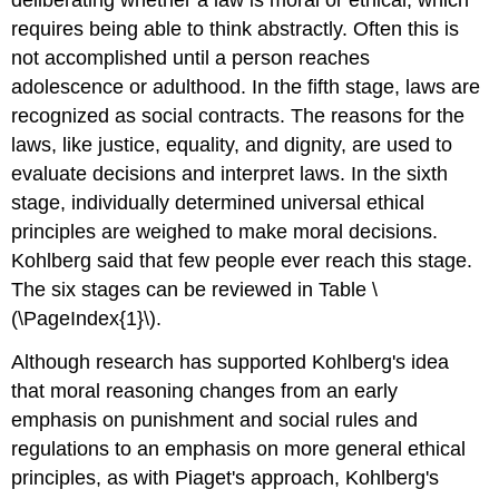
requires being able to think abstractly. Often this is
not accomplished until a person reaches
adolescence or adulthood. In the fifth stage, laws are
recognized as social contracts. The reasons for the
laws, like justice, equality, and dignity, are used to
evaluate decisions and interpret laws. In the sixth
stage, individually determined universal ethical
principles are weighed to make moral decisions.
Kohlberg said that few people ever reach this stage.
The six stages can be reviewed in Table \
(\PageIndex{1}\).
Although research has supported Kohlberg's idea
that moral reasoning changes from an early
emphasis on punishment and social rules and
regulations to an emphasis on more general ethical
principles, as with Piaget's approach, Kohlberg's