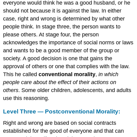
everyone would think he was a good husband, or he
should not because it is against the law. In either
case, right and wrong is determined by what other
people think. In stage three, the person wants to
please others. At stage four, the person
acknowledges the importance of social norms or laws
and wants to be a good member of the group or
society. A good decision is one that gains the
approval of others or one that complies with the law.
This he called
conventional morality
,
in which
people care about the effect of their actions on
others
. Some older children, adolescents, and adults
use this reasoning.
Level Three — Postconventional Morality:
Right and wrong are based on social contracts
established for the good of everyone and that can