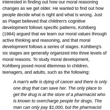
interested in finding out how our moral reasoning
changes as we get older. He wanted to find out how
people decide what is right and what is wrong. Just
as Piaget believed that children's cognitive
development follows specific patterns, Kohlberg
(1984) argued that we learn our moral values through
active thinking and reasoning, and that moral
development follows a series of stages. Kohlberg's
six stages are generally organized into three levels of
moral reasons. To study moral development,
Kohlberg posed moral dilemmas to children,
teenagers, and adults, such as the following:
A man's wife is dying of cancer and there is only
one drug that can save her. The only place to
get the drug is at the store of a pharmacist who
is known to overcharge people for drugs. The
man can only pay $1,000, but the pharmacist