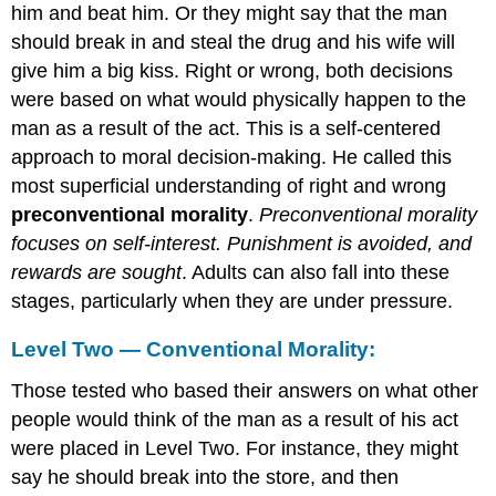
him and beat him. Or they might say that the man
should break in and steal the drug and his wife will
give him a big kiss. Right or wrong, both decisions
were based on what would physically happen to the
man as a result of the act. This is a self-centered
approach to moral decision-making. He called this
most superficial understanding of right and wrong
preconventional morality
.
Preconventional morality
focuses on self-interest. Punishment is avoided, and
rewards are sought
. Adults can also fall into these
stages, particularly when they are under pressure.
Level Two — Conventional Morality:
Those tested who based their answers on what other
people would think of the man as a result of his act
were placed in Level Two. For instance, they might
say he should break into the store, and then