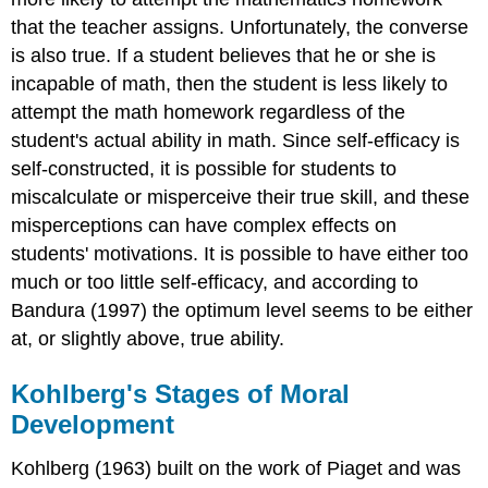
that the teacher assigns. Unfortunately, the converse
is also true. If a student believes that he or she is
incapable of math, then the student is less likely to
attempt the math homework regardless of the
student's actual ability in math. Since self-efficacy is
self-constructed, it is possible for students to
miscalculate or misperceive their true skill, and these
misperceptions can have complex effects on
students' motivations. It is possible to have either too
much or too little self-efficacy, and according to
Bandura (1997) the optimum level seems to be either
at, or slightly above, true ability.
Kohlberg's Stages of Moral
Development
Kohlberg (1963) built on the work of Piaget and was