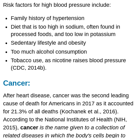
Risk factors for high blood pressure include:
Family history of hypertension
Diet that is too high in sodium, often found in
processed foods, and too low in potassium
Sedentary lifestyle and obesity
Too much alcohol consumption
Tobacco use, as nicotine raises blood pressure
(CDC, 2014b).
Cancer:
After heart disease, cancer was the second leading
cause of death for Americans in 2017 as it accounted
for 21.3% of all deaths (Kochanek et al., 2016).
According to the National Institutes of Health (NIH,
2015),
cancer
is the name given to a collection of
related diseases in which the body's cells begin to