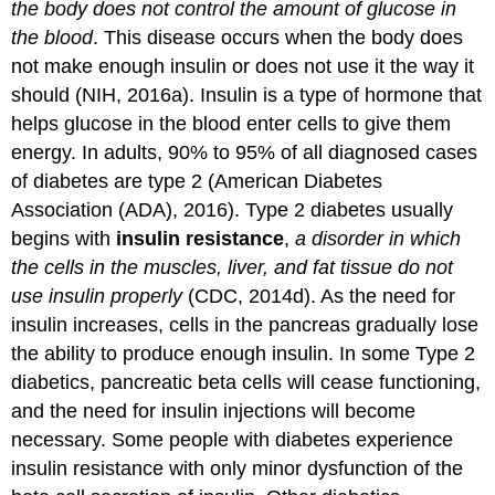
the body does not control the amount of glucose in
the blood
. This disease occurs when the body does
not make enough insulin or does not use it the way it
should (NIH, 2016a). Insulin is a type of hormone that
helps glucose in the blood enter cells to give them
energy. In adults, 90% to 95% of all diagnosed cases
of diabetes are type 2 (American Diabetes
Association (ADA), 2016). Type 2 diabetes usually
begins with
insulin resistance
,
a disorder in which
the cells in the muscles, liver, and fat tissue do not
use insulin properly
(CDC, 2014d). As the need for
insulin increases, cells in the pancreas gradually lose
the ability to produce enough insulin. In some Type 2
diabetics, pancreatic beta cells will cease functioning,
and the need for insulin injections will become
necessary. Some people with diabetes experience
insulin resistance with only minor dysfunction of the