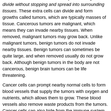
divide without stopping and spread into surrounding
tissues
. These extra cells can divide and form
growths called tumors, which are typically masses of
tissue. Cancerous tumors are malignant, which
means they can invade nearby tissues. When
removed, malignant tumors may grow back. Unlike
malignant tumors, benign tumors do not invade
nearby tissues. Benign tumors can sometimes be
quite large, and when removed usually do not grow
back. Although benign tumors in the body are not
cancerous, benign brain tumors can be life
threatening.
Cancer cells can prompt nearby normal cells to form
blood vessels that supply the tumors with oxygen and
nutrients, which allows them to grow. These blood
vessels also remove waste products from the tumors.
Cancer cells can also hide from the immune system,