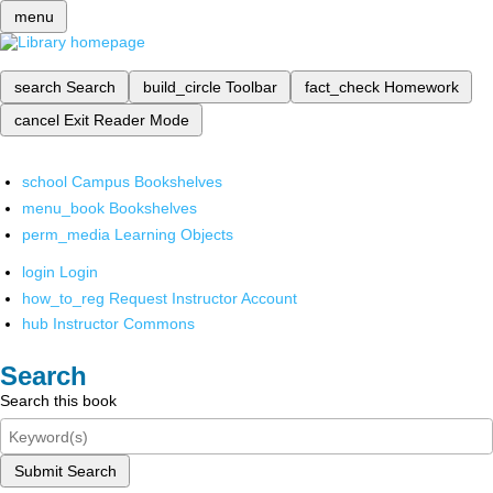
menu
search
Search
build_circle
Toolbar
fact_check
Homework
cancel
Exit Reader Mode
school
Campus Bookshelves
menu_book
Bookshelves
perm_media
Learning Objects
login
Login
how_to_reg
Request Instructor Account
hub
Instructor Commons
Search
Search this book
Submit Search