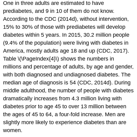
One in three adults are estimated to have
prediabetes, and 9 in 10 of them do not know.
According to the CDC (2014d), without intervention,
15% to 30% of those with prediabetes will develop
diabetes within 5 years. In 2015, 30.2 million people
(9.4% of the population) were living with diabetes in
America, mostly adults age 18 and up (CDC, 2017).
Table \(\PageIndex{4}\) shows the numbers in
millions and percentage of adults, by age and gender,
with both diagnosed and undiagnosed diabetes. The
median age of diagnosis is 54 (CDC, 2014d). During
middle adulthood, the number of people with diabetes
dramatically increases from 4.3 million living with
diabetes prior to age 45 to over 13 million between
the ages of 45 to 64, a four-fold increase. Men are
slightly more likely to experience diabetes than are
women.