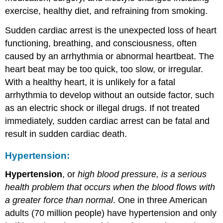
exercise, healthy diet, and refraining from smoking.
Sudden cardiac arrest is the unexpected loss of heart
functioning, breathing, and consciousness, often
caused by an arrhythmia or abnormal heartbeat. The
heart beat may be too quick, too slow, or irregular.
With a healthy heart, it is unlikely for a fatal
arrhythmia to develop without an outside factor, such
as an electric shock or illegal drugs. If not treated
immediately, sudden cardiac arrest can be fatal and
result in sudden cardiac death.
Hypertension:
Hypertension
, or
high blood pressure, is a serious
health problem that occurs when the blood flows with
a greater force than normal
. One in three American
adults (70 million people) have hypertension and only