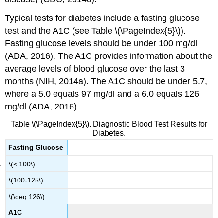
Typical tests for diabetes include a fasting glucose
test and the A1C (see Table \(\PageIndex{5}\)).
Fasting glucose levels should be under 100 mg/dl
(ADA, 2016). The A1C provides information about the
average levels of blood glucose over the last 3
months (NIH, 2014a). The A1C should be under 5.7,
where a 5.0 equals 97 mg/dl and a 6.0 equals 126
mg/dl (ADA, 2016).
Table \(\PageIndex{5}\). Diagnostic Blood Test Results for
Diabetes.
Fasting Glucose
\(< 100\)
\(100-125\)
\(\geq 126\)
A1C