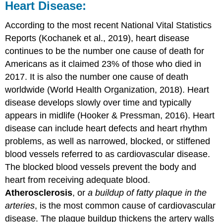
Heart Disease:
According to the most recent National Vital Statistics
Reports (Kochanek et al., 2019), heart disease
continues to be the number one cause of death for
Americans as it claimed 23% of those who died in
2017. It is also the number one cause of death
worldwide (World Health Organization, 2018). Heart
disease develops slowly over time and typically
appears in midlife (Hooker & Pressman, 2016). Heart
disease can include heart defects and heart rhythm
problems, as well as narrowed, blocked, or stiffened
blood vessels referred to as cardiovascular disease.
The blocked blood vessels prevent the body and
heart from receiving adequate blood.
Atherosclerosis
, or
a buildup of fatty plaque in the
arteries
, is the most common cause of cardiovascular
disease. The plaque buildup thickens the artery walls