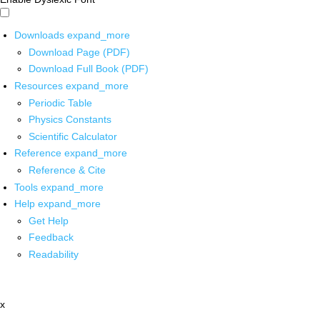
Downloads
expand_more
Download Page (PDF)
Download Full Book (PDF)
Resources
expand_more
Periodic Table
Physics Constants
Scientific Calculator
Reference
expand_more
Reference & Cite
Tools
expand_more
Help
expand_more
Get Help
Feedback
Readability
x