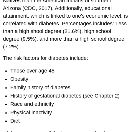
Natives than the American Indians of southern
Arizona (CDC, 2017). Additionally, educational
attainment, which is linked to one's economic level, is
correlated with diabetes. Percentages includes: Less
than a high shool degree (21.6%), high school
degree (9.5%), and more than a high school degree
(7.2%).
The risk factors for diabetes include:
Those over age 45
Obesity
Family history of diabetes
History of gestational diabetes (see Chapter 2)
Race and ethnicity
Physical inactivity
Diet