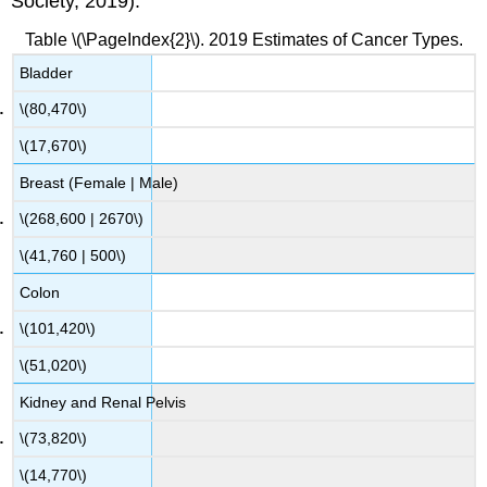
Society, 2019).
Table \(\PageIndex{2}\). 2019 Estimates of Cancer Types.
Bladder
\(80,470\)
\(17,670\)
Breast (Female | Male)
\(268,600 | 2670\)
\(41,760 | 500\)
Colon
\(101,420\)
\(51,020\)
Kidney and Renal Pelvis
\(73,820\)
\(14,770\)