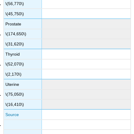
\(56,770\)
\(45,750\)
Prostate
\(174,650\)
\(31,620\)
Thyroid
\(52,070\)
\(2,170\)
Uterine
\(75,050\)
\(16,410\)
Source