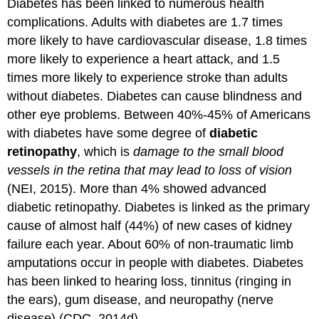
Diabetes has been linked to numerous health
complications. Adults with diabetes are 1.7 times
more likely to have cardiovascular disease, 1.8 times
more likely to experience a heart attack, and 1.5
times more likely to experience stroke than adults
without diabetes. Diabetes can cause blindness and
other eye problems. Between 40%-45% of Americans
with diabetes have some degree of
diabetic
retinopathy
, which is
damage to the small blood
vessels in the retina that may lead to loss of vision
(NEI, 2015). More than 4% showed advanced
diabetic retinopathy. Diabetes is linked as the primary
cause of almost half (44%) of new cases of kidney
failure each year. About 60% of non-traumatic limb
amputations occur in people with diabetes. Diabetes
has been linked to hearing loss, tinnitus (ringing in
the ears), gum disease, and neuropathy (nerve
disease) (CDC, 2014d).