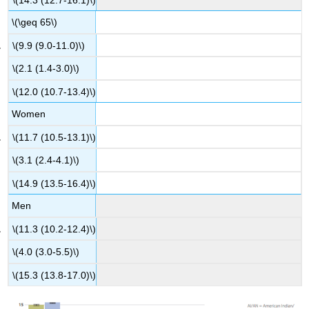
\(\geq 65\)
\(9.9 (9.0-11.0)\)
\(2.1 (1.4-3.0)\)
\(12.0 (10.7-13.4)\)
Women
\(11.7 (10.5-13.1)\)
\(3.1 (2.4-4.1)\)
\(14.9 (13.5-16.4)\)
Men
\(11.3 (10.2-12.4)\)
\(4.0 (3.0-5.5)\)
\(15.3 (13.8-17.0)\)