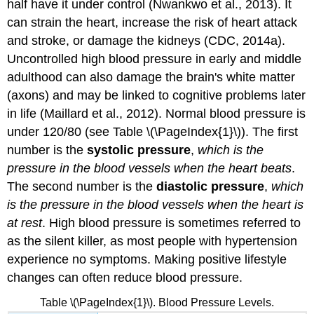
half have it under control (Nwankwo et al., 2013). It
can strain the heart, increase the risk of heart attack
and stroke, or damage the kidneys (CDC, 2014a).
Uncontrolled high blood pressure in early and middle
adulthood can also damage the brain's white matter
(axons) and may be linked to cognitive problems later
in life (Maillard et al., 2012). Normal blood pressure is
under 120/80 (see Table \(\PageIndex{1}\)). The first
number is the
systolic pressure
,
which is the
pressure in the blood vessels when the heart beats
.
The second number is the
diastolic pressure
,
which
is the pressure in the blood vessels when the heart is
at rest
. High blood pressure is sometimes referred to
as the silent killer, as most people with hypertension
experience no symptoms. Making positive lifestyle
changes can often reduce blood pressure.
Table \(\PageIndex{1}\). Blood Pressure Levels.