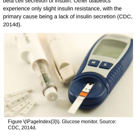
beta cell secretion of insulin. Other diabetics
experience only slight insulin resistance, with the
primary cause being a lack of insulin secretion (CDC,
2014d).
Figure \(\PageIndex{3}\). Glucose monitor. Source:
CDC, 2014d.