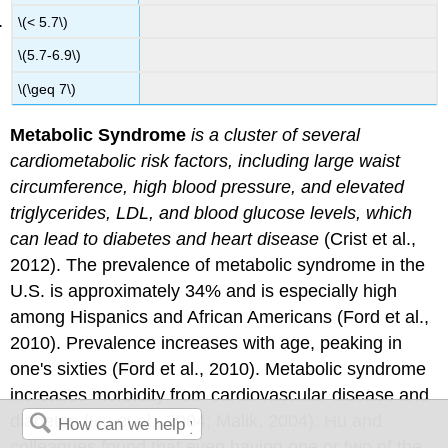
\(< 5.7\)
\(5.7-6.9\)
\(\geq 7\)
Metabolic Syndrome
is a cluster of several
cardiometabolic risk factors, including large waist
circumference, high blood pressure, and elevated
triglycerides, LDL, and blood glucose levels, which
can lead to diabetes and heart disease
(Crist et al.,
2012). The prevalence of metabolic syndrome in the
U.S. is approximately 34% and is especially high
among Hispanics and African Americans (Ford et al.,
2010). Prevalence increases with age, peaking in
one's sixties (Ford et al., 2010). Metabolic syndrome
increases morbidity from cardiovascular disease and
diabetes (Hu et al., 2004; Malik, 2004). Hu and
colleagues found that even having one or two of the