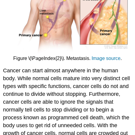
Figure \(\PageIndex{2}\). Metastasis.
Image source
.
Cancer can start almost anywhere in the human
body. While normal cells mature into very distinct cell
types with specific functions, cancer cells do not and
continue to divide without stopping. Furthermore,
cancer cells are able to ignore the signals that
normally tell cells to stop dividing or to begin a
process known as programmed cell death, which the
body uses to get rid of unneeded cells. With the
growth of cancer cells, normal cells are crowded out