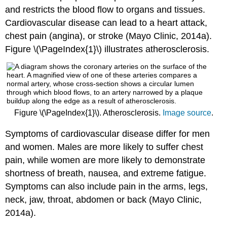
and restricts the blood flow to organs and tissues.
Cardiovascular disease can lead to a heart attack,
chest pain (angina), or stroke (Mayo Clinic, 2014a).
Figure \(\PageIndex{1}\) illustrates atherosclerosis.
Figure \(\PageIndex{1}\). Atherosclerosis.
Image source
.
Symptoms of cardiovascular disease differ for men
and women. Males are more likely to suffer chest
pain, while women are more likely to demonstrate
shortness of breath, nausea, and extreme fatigue.
Symptoms can also include pain in the arms, legs,
neck, jaw, throat, abdomen or back (Mayo Clinic,
2014a).