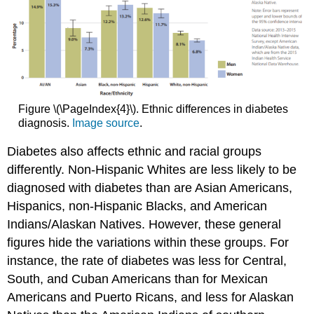
Figure \(\PageIndex{4}\). Ethnic differences in diabetes
diagnosis.
Image source
.
Diabetes also affects ethnic and racial groups
differently. Non-Hispanic Whites are less likely to be
diagnosed with diabetes than are Asian Americans,
Hispanics, non-Hispanic Blacks, and American
Indians/Alaskan Natives. However, these general
figures hide the variations within these groups. For
instance, the rate of diabetes was less for Central,
South, and Cuban Americans than for Mexican
Americans and Puerto Ricans, and less for Alaskan