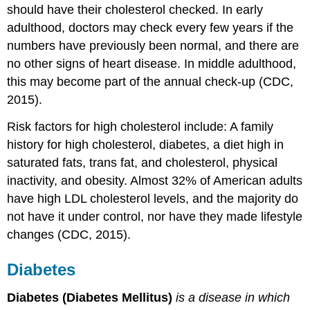
should have their cholesterol checked. In early
adulthood, doctors may check every few years if the
numbers have previously been normal, and there are
no other signs of heart disease. In middle adulthood,
this may become part of the annual check-up (CDC,
2015).
Risk factors for high cholesterol include: A family
history for high cholesterol, diabetes, a diet high in
saturated fats, trans fat, and cholesterol, physical
inactivity, and obesity. Almost 32% of American adults
have high LDL cholesterol levels, and the majority do
not have it under control, nor have they made lifestyle
changes (CDC, 2015).
Diabetes
Diabetes (Diabetes Mellitus)
is a disease in which