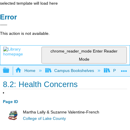
selected template will load here
Error
This action is not available.
chrome_reader_mode
Enter Reader
Mode
Expand/collapse global hierarchy
Home
Campus Bookshelves
Pasadena
8.2: Health Concerns
Page ID
Martha Lally & Suzanne Valentine-French
College of Lake County