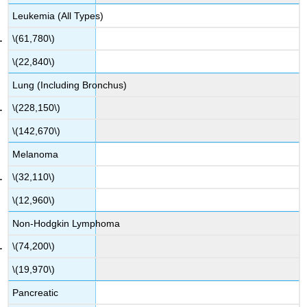
Leukemia (All Types)
\(61,780\)
\(22,840\)
Lung (Including Bronchus)
\(228,150\)
\(142,670\)
Melanoma
\(32,110\)
\(12,960\)
Non-Hodgkin Lymphoma
\(74,200\)
\(19,970\)
Pancreatic