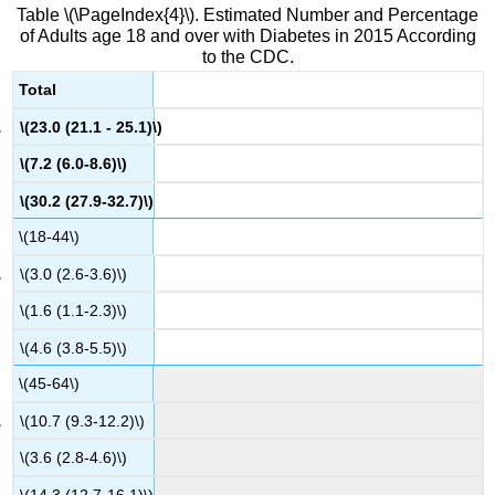
Table \(\PageIndex{4}\). Estimated Number and Percentage
of Adults age 18 and over with Diabetes in 2015 According
to the CDC.
Total
\(23.0 (21.1 - 25.1)\)
\(7.2 (6.0-8.6)\)
\(30.2 (27.9-32.7)\)
\(18-44\)
\(3.0 (2.6-3.6)\)
\(1.6 (1.1-2.3)\)
\(4.6 (3.8-5.5)\)
\(45-64\)
\(10.7 (9.3-12.2)\)
\(3.6 (2.8-4.6)\)
\(14.3 (12.7-16.1)\)