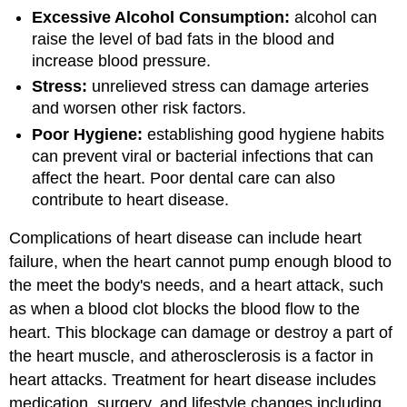
Excessive Alcohol Consumption:
alcohol can
raise the level of bad fats in the blood and
increase blood pressure.
Stress:
unrelieved stress can damage arteries
and worsen other risk factors.
Poor Hygiene:
establishing good hygiene habits
can prevent viral or bacterial infections that can
affect the heart. Poor dental care can also
contribute to heart disease.
Complications of heart disease can include heart
failure, when the heart cannot pump enough blood to
the meet the body's needs, and a heart attack, such
as when a blood clot blocks the blood flow to the
heart. This blockage can damage or destroy a part of
the heart muscle, and atherosclerosis is a factor in
heart attacks. Treatment for heart disease includes
medication, surgery, and lifestyle changes including