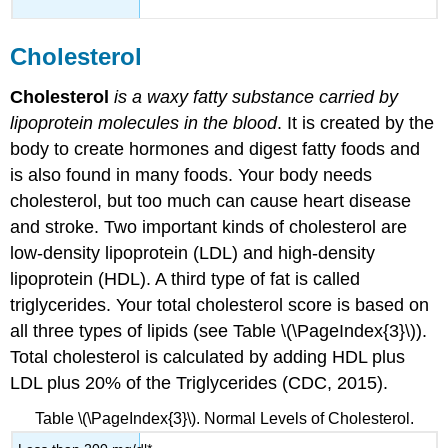
Cholesterol
Cholesterol
is a waxy fatty substance carried by
lipoprotein molecules in the blood
. It is created by the
body to create hormones and digest fatty foods and
is also found in many foods. Your body needs
cholesterol, but too much can cause heart disease
and stroke. Two important kinds of cholesterol are
low-density lipoprotein (LDL) and high-density
lipoprotein (HDL). A third type of fat is called
triglycerides. Your total cholesterol score is based on
all three types of lipids (see Table \(\PageIndex{3}\)).
Total cholesterol is calculated by adding HDL plus
LDL plus 20% of the Triglycerides (CDC, 2015).
Table \(\PageIndex{3}\). Normal Levels of Cholesterol.