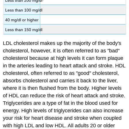
Less than 200 mg/dl*
Less than 100 mg/dl
40 mg/dl or higher
Less than 150 mg/dl
LDL cholesterol makes up the majority of the body's
cholesterol, however, it is often referred to as "bad"
cholesterol because at high levels it can form plaque
in the arteries leading to heart attack and stroke. HDL
cholesterol, often referred to as "good" cholesterol,
absorbs cholesterol and carries it back to the liver,
where it is then flushed from the body. Higher levels
of HDL can reduce the risk of heart attack and stroke.
Triglycerides are a type of fat in the blood used for
energy. High levels of triglycerides can also increase
your risk for heart disease and stroke when coupled
with high LDL and low HDL. All adults 20 or older