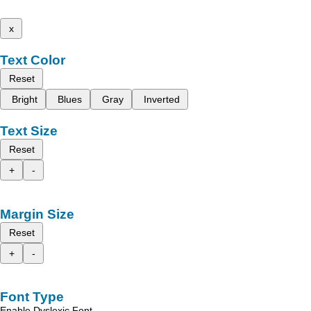
x
Text Color
Reset
Bright
Blues
Gray
Inverted
Text Size
Reset
+
-
Margin Size
Reset
+
-
Font Type
Enable Dyslexic Font