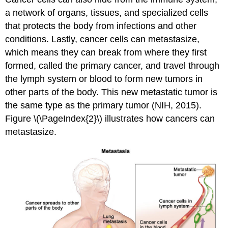
a network of organs, tissues, and specialized cells
that protects the body from infections and other
conditions. Lastly, cancer cells can metastasize,
which means they can break from where they first
formed, called the primary cancer, and travel through
the lymph system or blood to form new tumors in
other parts of the body. This new metastatic tumor is
the same type as the primary tumor (NIH, 2015).
Figure \(\PageIndex{2}\) illustrates how cancers can
metastasize.