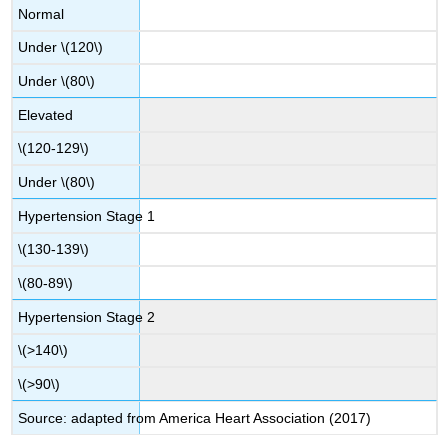
Normal
Under \(120\)
Under \(80\)
Elevated
\(120-129\)
Under \(80\)
Hypertension Stage 1
\(130-139\)
\(80-89\)
Hypertension Stage 2
\(>140\)
\(>90\)
Source: adapted from America Heart Association (2017)