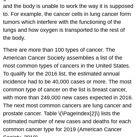
and the body is unable to work the way it is supposed
to. For example, the cancer cells in lung cancer form
tumors which interfere with the functioning of the
lungs and how oxygen is transported to the rest of
the body.
There are more than 100 types of cancer. The
American Cancer Society assemblies a list of the
most common types of cancers in the United States.
To qualify for the 2016 list, the estimated annual
incidence had to be 40,000 cases or more. The most
common type of cancer on the list is breast cancer,
with more than 249,000 new cases expected in 2016.
The next most common cancers are lung cancer and
prostate cancer. Table \(\PageIndex{2}\) lists the
estimated number of new cases and deaths for each
common cancer type for 2019 (American Cancer