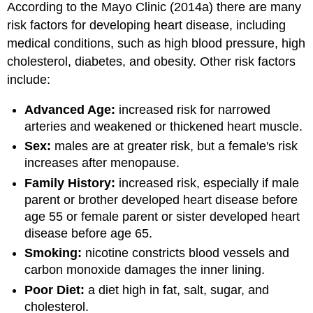
According to the Mayo Clinic (2014a) there are many
risk factors for developing heart disease, including
medical conditions, such as high blood pressure, high
cholesterol, diabetes, and obesity. Other risk factors
include:
Advanced Age:
increased risk for narrowed
arteries and weakened or thickened heart muscle.
Sex:
males are at greater risk, but a female's risk
increases after menopause.
Family History:
increased risk, especially if male
parent or brother developed heart disease before
age 55 or female parent or sister developed heart
disease before age 65.
Smoking:
nicotine constricts blood vessels and
carbon monoxide damages the inner lining.
Poor Diet:
a diet high in fat, salt, sugar, and
cholesterol.