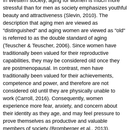
In Western society, aging for women is much more
stressful than for men as society emphasizes youthful
beauty and attractiveness (Slevin, 2010). The
description that aging men are viewed as
"distinguished" and aging women are viewed as "old"
is referred to as the double standard of aging
(Teuscher & Teuscher, 2006). Since women have
traditionally been valued for their reproductive
capabilities, they may be considered old once they
are postmenopausal. In contrast, men have
traditionally been valued for their achievements,
competence and power, and therefore are not
considered old until they are physically unable to
work (Carroll, 2016). Consequently, women
experience more fear, anxiety, and concern about
their identity as they age, and may feel pressure to
prove themselves as productive and valuable
members of society (Bromberger et al., 2013).