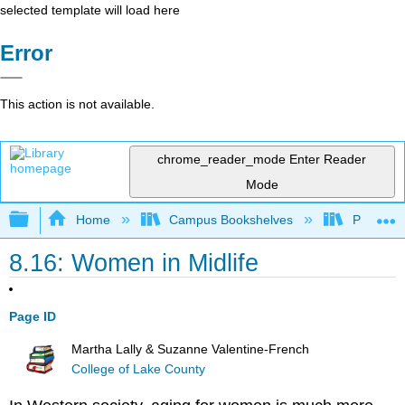
selected template will load here
Error
This action is not available.
chrome_reader_mode
Enter Reader
Mode
Expand/collapse global hierarchy
Home
Campus Bookshelves
Pasadena
8.16: Women in Midlife
Page ID
Martha Lally & Suzanne Valentine-French
College of Lake County