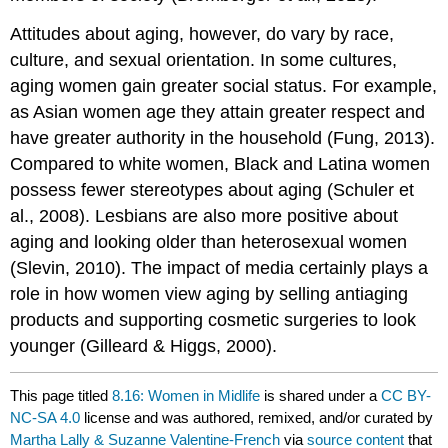
Attitudes about aging, however, do vary by race,
culture, and sexual orientation. In some cultures,
aging women gain greater social status. For example,
as Asian women age they attain greater respect and
have greater authority in the household (Fung, 2013).
Compared to white women, Black and Latina women
possess fewer stereotypes about aging (Schuler et
al., 2008). Lesbians are also more positive about
aging and looking older than heterosexual women
(Slevin, 2010). The impact of media certainly plays a
role in how women view aging by selling antiaging
products and supporting cosmetic surgeries to look
younger (Gilleard & Higgs, 2000).
This page titled
8.16: Women in Midlife
is shared under a
CC BY-
NC-SA 4.0
license and was authored, remixed, and/or curated by
Martha Lally & Suzanne Valentine-French
via
source content
that