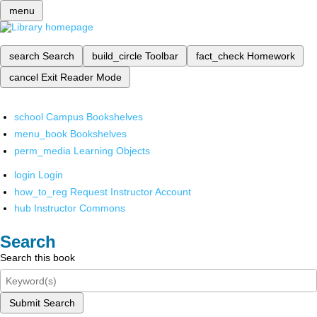
menu
search
Search
build_circle
Toolbar
fact_check
Homework
cancel
Exit Reader Mode
school
Campus Bookshelves
menu_book
Bookshelves
perm_media
Learning Objects
login
Login
how_to_reg
Request Instructor Account
hub
Instructor Commons
Search
Search this book
Submit Search