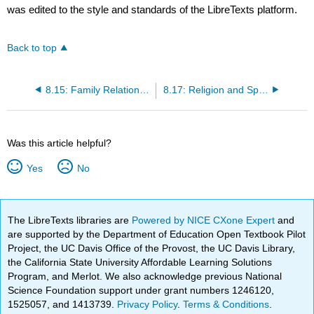
was edited to the style and standards of the LibreTexts platform.
Back to top
8.15: Family Relationships and Friendships
8.17: Religion and Spirituality
Was this article helpful?
Yes
No
The LibreTexts libraries are
Powered by NICE CXone Expert
and
are supported by the Department of Education Open Textbook Pilot
Project, the UC Davis Office of the Provost, the UC Davis Library,
the California State University Affordable Learning Solutions
Program, and Merlot. We also acknowledge previous National
Science Foundation support under grant numbers 1246120,
1525057, and 1413739.
Privacy Policy
.
Terms & Conditions
.