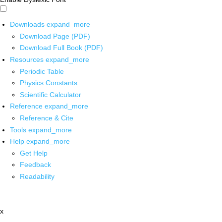
Downloads
expand_more
Download Page (PDF)
Download Full Book (PDF)
Resources
expand_more
Periodic Table
Physics Constants
Scientific Calculator
Reference
expand_more
Reference & Cite
Tools
expand_more
Help
expand_more
Get Help
Feedback
Readability
x