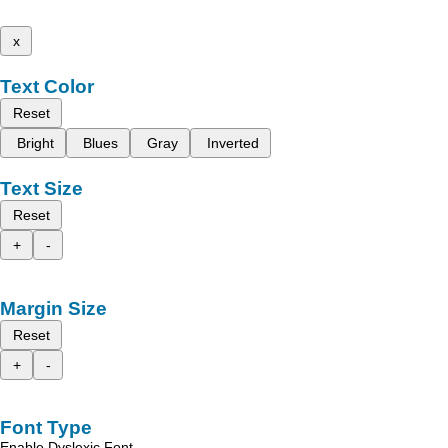
x
Text Color
Reset
Bright
Blues
Gray
Inverted
Text Size
Reset
+
-
Margin Size
Reset
+
-
Font Type
Enable Dyslexic Font