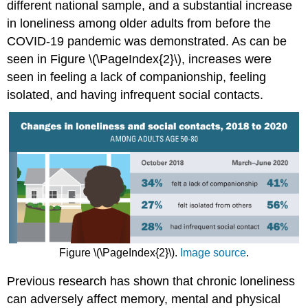
different national sample, and a substantial increase
in loneliness among older adults from before the
COVID-19 pandemic was demonstrated. As can be
seen in Figure \(\PageIndex{2}\), increases were
seen in feeling a lack of companionship, feeling
isolated, and having infrequent social contacts.
Figure \(\PageIndex{2}\).
Image source
.
Previous research has shown that chronic loneliness
can adversely affect memory, mental and physical