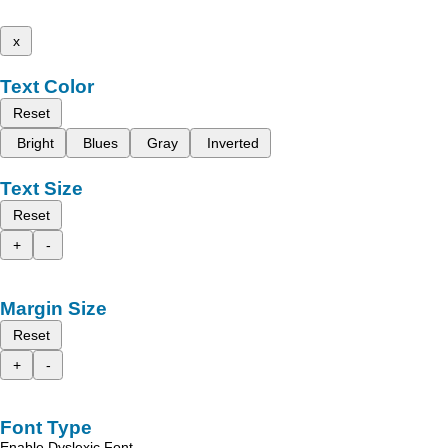
x
Text Color
Reset
Bright
Blues
Gray
Inverted
Text Size
Reset
+
-
Margin Size
Reset
+
-
Font Type
Enable Dyslexic Font