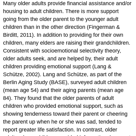
Many older adults provide financial assistance and/or
housing to adult children. There is more support
going from the older parent to the younger adult
children than in the other direction (Fingerman &
Birditt, 2011). In addition to providing for their own
children, many elders are raising their grandchildren.
Consistent with socioemotional selectivity theory,
older adults seek, and are helped by, their adult
children providing emotional support (Lang &
Schütze, 2002). Lang and Schütze, as part of the
Berlin Aging Study (BASE), surveyed adult children
(mean age 54) and their aging parents (mean age
84). They found that the older parents of adult
children who provided emotional support, such as
showing tenderness toward their parent or cheering
the parent up when he or she was sad, tended to
report greater life satisfaction. In contrast, older