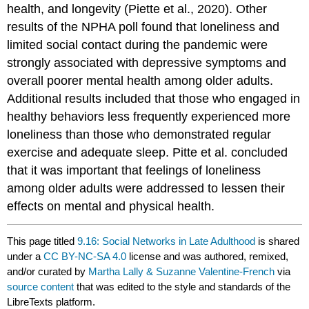
health, and longevity (Piette et al., 2020). Other
results of the NPHA poll found that loneliness and
limited social contact during the pandemic were
strongly associated with depressive symptoms and
overall poorer mental health among older adults.
Additional results included that those who engaged in
healthy behaviors less frequently experienced more
loneliness than those who demonstrated regular
exercise and adequate sleep. Pitte et al. concluded
that it was important that feelings of loneliness
among older adults were addressed to lessen their
effects on mental and physical health.
This page titled
9.16: Social Networks in Late Adulthood
is shared
under a
CC BY-NC-SA 4.0
license and was authored, remixed,
and/or curated by
Martha Lally & Suzanne Valentine-French
via
source content
that was edited to the style and standards of the
LibreTexts platform.