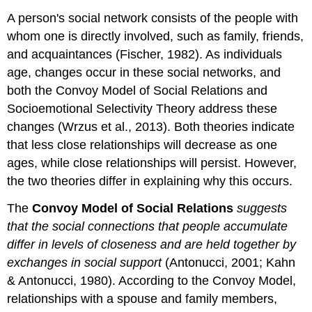
A person's social network consists of the people with
whom one is directly involved, such as family, friends,
and acquaintances (Fischer, 1982). As individuals
age, changes occur in these social networks, and
both the Convoy Model of Social Relations and
Socioemotional Selectivity Theory address these
changes (Wrzus et al., 2013). Both theories indicate
that less close relationships will decrease as one
ages, while close relationships will persist. However,
the two theories differ in explaining why this occurs.
The
Convoy Model of Social Relations
suggests
that the social connections that people accumulate
differ in levels of closeness and are held together by
exchanges in social support
(Antonucci, 2001; Kahn
& Antonucci, 1980). According to the Convoy Model,
relationships with a spouse and family members,