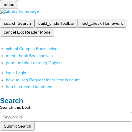
menu
search
Search
build_circle
Toolbar
fact_check
Homework
cancel
Exit Reader Mode
school
Campus Bookshelves
menu_book
Bookshelves
perm_media
Learning Objects
login
Login
how_to_reg
Request Instructor Account
hub
Instructor Commons
Search
Search this book
Submit Search