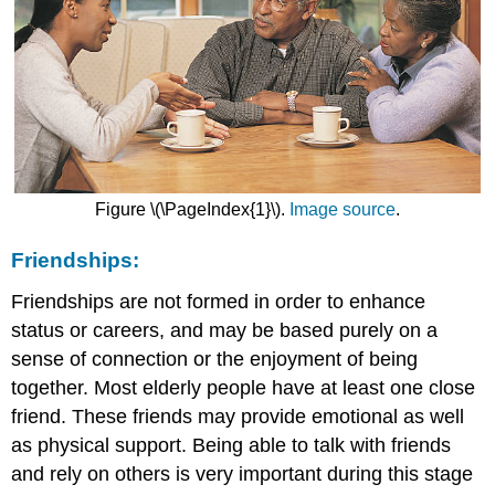
Figure \(\PageIndex{1}\).
Image source
.
Friendships:
Friendships are not formed in order to enhance
status or careers, and may be based purely on a
sense of connection or the enjoyment of being
together. Most elderly people have at least one close
friend. These friends may provide emotional as well
as physical support. Being able to talk with friends
and rely on others is very important during this stage