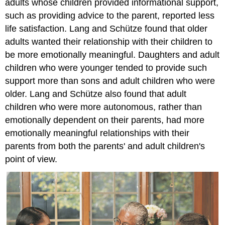
adults whose children provided informational support,
such as providing advice to the parent, reported less
life satisfaction. Lang and Schütze found that older
adults wanted their relationship with their children to
be more emotionally meaningful. Daughters and adult
children who were younger tended to provide such
support more than sons and adult children who were
older. Lang and Schütze also found that adult
children who were more autonomous, rather than
emotionally dependent on their parents, had more
emotionally meaningful relationships with their
parents from both the parents' and adult children's
point of view.