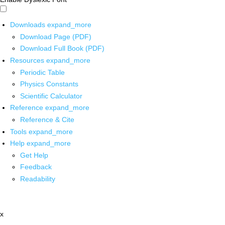
Downloads
expand_more
Download Page (PDF)
Download Full Book (PDF)
Resources
expand_more
Periodic Table
Physics Constants
Scientific Calculator
Reference
expand_more
Reference & Cite
Tools
expand_more
Help
expand_more
Get Help
Feedback
Readability
x