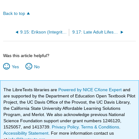
Back to top
9.15: Erikson (Integrity vs. Despair) and Generativity in Late Adulthood
9.17: Late Adult Lifestyles
Was this article helpful?
Yes
No
The LibreTexts libraries are
Powered by NICE CXone Expert
and
are supported by the Department of Education Open Textbook Pilot
Project, the UC Davis Office of the Provost, the UC Davis Library,
the California State University Affordable Learning Solutions
Program, and Merlot. We also acknowledge previous National
Science Foundation support under grant numbers 1246120,
1525057, and 1413739.
Privacy Policy
.
Terms & Conditions
.
Accessibility Statement
. For more information contact us