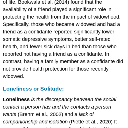
of life. Bookwala et al. (2014) found that the
availability of a friend played a significant role in
protecting the health from the impact of widowhood.
Specifically, those who became widowed and had a
friend as a confidante reported significantly lower
somatic depressive symptoms, better self-rated
health, and fewer sick days in bed than those who
reported not having a friend as a confidante. In
contrast, having a family member as a confidante did
not provide health protection for those recently
widowed.
Loneliness or Solitude:
Loneliness
is the discrepancy between the social
contact a person has and the contacts a person
wants
(Brehm et al., 2002) and
a lack of
companionship and isolation
(Piette et al., 2020) It