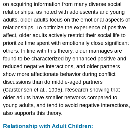
on acquiring information from many diverse social
relationships, as noted with adolescents and young
adults, older adults focus on the emotional aspects of
relationships. To optimize the experience of positive
affect, older adults actively restrict their social life to
prioritize time spent with emotionally close significant
others. In line with this theory, older marriages are
found to be characterized by enhanced positive and
reduced negative interactions, and older partners
show more affectionate behavior during conflict
discussions than do middle-aged partners
(Carstensen et al., 1995). Research showing that
older adults have smaller networks compared to
young adults, and tend to avoid negative interactions,
also supports this theory.
Relationship with Adult Children: