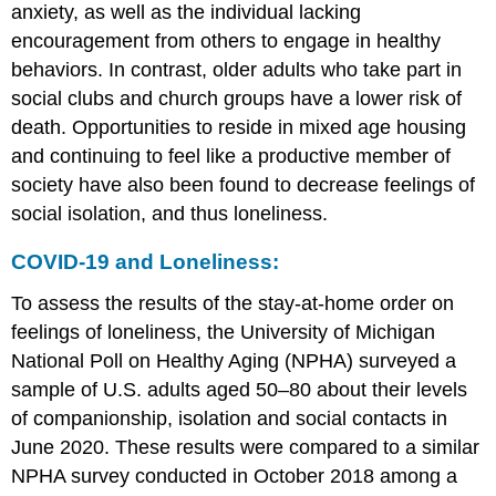
anxiety, as well as the individual lacking
encouragement from others to engage in healthy
behaviors. In contrast, older adults who take part in
social clubs and church groups have a lower risk of
death. Opportunities to reside in mixed age housing
and continuing to feel like a productive member of
society have also been found to decrease feelings of
social isolation, and thus loneliness.
COVID-19 and Loneliness:
To assess the results of the stay-at-home order on
feelings of loneliness, the University of Michigan
National Poll on Healthy Aging (NPHA) surveyed a
sample of U.S. adults aged 50–80 about their levels
of companionship, isolation and social contacts in
June 2020. These results were compared to a similar
NPHA survey conducted in October 2018 among a