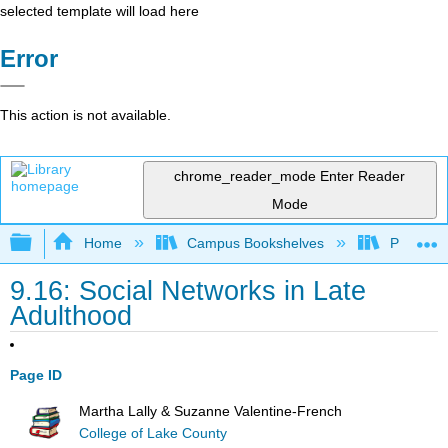
selected template will load here
Error
This action is not available.
chrome_reader_mode
Enter Reader
Mode
Expand/collapse global hierarchy
Home
Campus Bookshelves
Pasadena
9.16: Social Networks in Late
Adulthood
Page ID
Martha Lally & Suzanne Valentine-French
College of Lake County