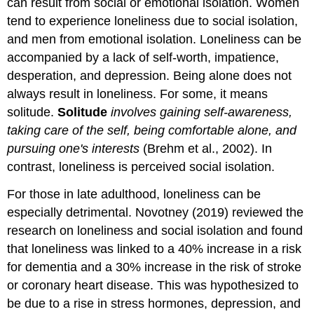
can result from social or emotional isolation. Women
tend to experience loneliness due to social isolation,
and men from emotional isolation. Loneliness can be
accompanied by a lack of self-worth, impatience,
desperation, and depression. Being alone does not
always result in loneliness. For some, it means
solitude.
Solitude
involves gaining self-awareness,
taking care of the self, being comfortable alone, and
pursuing one's interests
(Brehm et al., 2002). In
contrast, loneliness is perceived social isolation.
For those in late adulthood, loneliness can be
especially detrimental. Novotney (2019) reviewed the
research on loneliness and social isolation and found
that loneliness was linked to a 40% increase in a risk
for dementia and a 30% increase in the risk of stroke
or coronary heart disease. This was hypothesized to
be due to a rise in stress hormones, depression, and