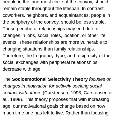
people in the innermost circle of the convoy, should
remain stable throughout the lifespan. In contrast,
coworkers, neighbors, and acquaintances, people in
the periphery of the convoy, should be less stable.
These peripheral relationships may end due to
changes in jobs, social roles, location, or other life
events. These relationships are more vulnerable to
changing situations than family relationships.
Therefore, the frequency, type, and reciprocity of the
social exchanges with peripheral relationships
decrease with age.
The
Socioemotional Selectivity Theory
focuses on
changes in motivation for actively seeking social
contact with others
(Carstensen, 1993; Carstensen et
al., 1999). This theory proposes that with increasing
age, our motivational goals change based on how
much time one has left to live. Rather than focusing