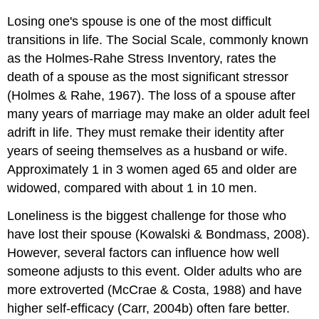
Losing one's spouse is one of the most difficult
transitions in life. The Social Scale, commonly known
as the Holmes-Rahe Stress Inventory, rates the
death of a spouse as the most significant stressor
(Holmes & Rahe, 1967). The loss of a spouse after
many years of marriage may make an older adult feel
adrift in life. They must remake their identity after
years of seeing themselves as a husband or wife.
Approximately 1 in 3 women aged 65 and older are
widowed, compared with about 1 in 10 men.
Loneliness is the biggest challenge for those who
have lost their spouse (Kowalski & Bondmass, 2008).
However, several factors can influence how well
someone adjusts to this event. Older adults who are
more extroverted (McCrae & Costa, 1988) and have
higher self-efficacy (Carr, 2004b) often fare better.