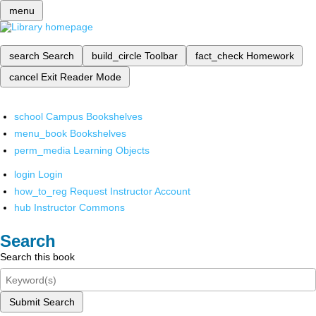
menu
search
Search
build_circle
Toolbar
fact_check
Homework
cancel
Exit Reader Mode
school
Campus Bookshelves
menu_book
Bookshelves
perm_media
Learning Objects
login
Login
how_to_reg
Request Instructor Account
hub
Instructor Commons
Search
Search this book
Submit Search