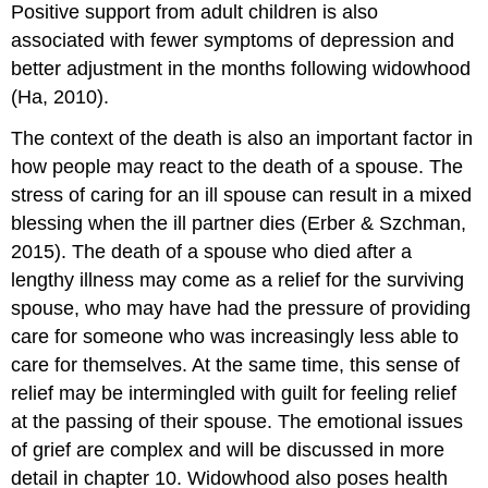
Positive support from adult children is also
associated with fewer symptoms of depression and
better adjustment in the months following widowhood
(Ha, 2010).
The context of the death is also an important factor in
how people may react to the death of a spouse. The
stress of caring for an ill spouse can result in a mixed
blessing when the ill partner dies (Erber & Szchman,
2015). The death of a spouse who died after a
lengthy illness may come as a relief for the surviving
spouse, who may have had the pressure of providing
care for someone who was increasingly less able to
care for themselves. At the same time, this sense of
relief may be intermingled with guilt for feeling relief
at the passing of their spouse. The emotional issues
of grief are complex and will be discussed in more
detail in chapter 10. Widowhood also poses health