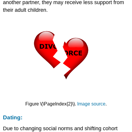
another partner, they may receive less support from
their adult children.
Figure \(\PageIndex{2}\).
Image source
.
Dating:
Due to changing social norms and shifting cohort