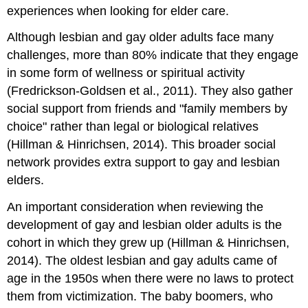
experiences when looking for elder care.
Although lesbian and gay older adults face many
challenges, more than 80% indicate that they engage
in some form of wellness or spiritual activity
(Fredrickson-Goldsen et al., 2011). They also gather
social support from friends and "family members by
choice" rather than legal or biological relatives
(Hillman & Hinrichsen, 2014). This broader social
network provides extra support to gay and lesbian
elders.
An important consideration when reviewing the
development of gay and lesbian older adults is the
cohort in which they grew up (Hillman & Hinrichsen,
2014). The oldest lesbian and gay adults came of
age in the 1950s when there were no laws to protect
them from victimization. The baby boomers, who