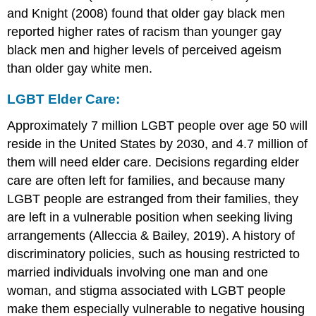
and Knight (2008) found that older gay black men
reported higher rates of racism than younger gay
black men and higher levels of perceived ageism
than older gay white men.
LGBT Elder Care:
Approximately 7 million LGBT people over age 50 will
reside in the United States by 2030, and 4.7 million of
them will need elder care. Decisions regarding elder
care are often left for families, and because many
LGBT people are estranged from their families, they
are left in a vulnerable position when seeking living
arrangements (Alleccia & Bailey, 2019). A history of
discriminatory policies, such as housing restricted to
married individuals involving one man and one
woman, and stigma associated with LGBT people
make them especially vulnerable to negative housing