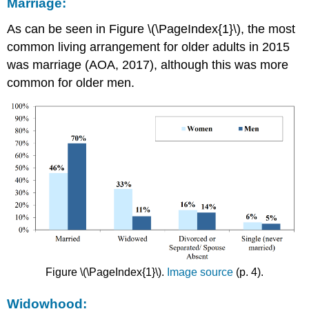
Marriage:
As can be seen in Figure \(\PageIndex{1}\), the most
common living arrangement for older adults in 2015
was marriage (AOA, 2017), although this was more
common for older men.
Figure \(\PageIndex{1}\).
Image source
(p. 4).
Widowhood: