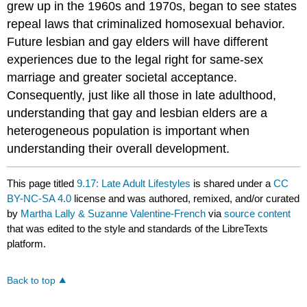
grew up in the 1960s and 1970s, began to see states
repeal laws that criminalized homosexual behavior.
Future lesbian and gay elders will have different
experiences due to the legal right for same-sex
marriage and greater societal acceptance.
Consequently, just like all those in late adulthood,
understanding that gay and lesbian elders are a
heterogeneous population is important when
understanding their overall development.
This page titled
9.17: Late Adult Lifestyles
is shared under a
CC
BY-NC-SA 4.0
license and was authored, remixed, and/or curated
by
Martha Lally & Suzanne Valentine-French
via
source content
that was edited to the style and standards of the LibreTexts
platform.
Back to top