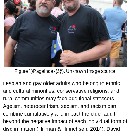
Figure \(\PageIndex{3}\). Unknown image source.
Lesbian and gay older adults who belong to ethnic
and cultural minorities, conservative religions, and
rural communities may face additional stressors.
Ageism, heterocentrism, sexism, and racism can
combine cumulatively and impact the older adult
beyond the negative impact of each individual form of
discrimination (Hillman & Hinrichsen, 2014). David