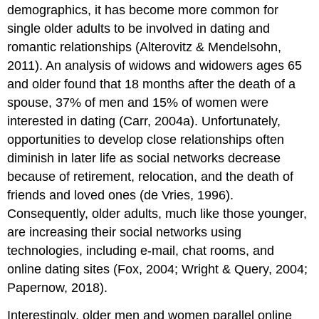
demographics, it has become more common for
single older adults to be involved in dating and
romantic relationships (Alterovitz & Mendelsohn,
2011). An analysis of widows and widowers ages 65
and older found that 18 months after the death of a
spouse, 37% of men and 15% of women were
interested in dating (Carr, 2004a). Unfortunately,
opportunities to develop close relationships often
diminish in later life as social networks decrease
because of retirement, relocation, and the death of
friends and loved ones (de Vries, 1996).
Consequently, older adults, much like those younger,
are increasing their social networks using
technologies, including e-mail, chat rooms, and
online dating sites (Fox, 2004; Wright & Query, 2004;
Papernow, 2018).
Interestingly, older men and women parallel online