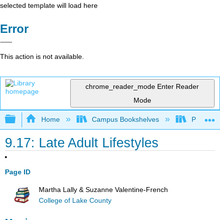
selected template will load here
Error
This action is not available.
chrome_reader_mode
Enter Reader
Mode
Expand/collapse global hierarchy
Home
Campus Bookshelves
Pasadena
9.17: Late Adult Lifestyles
Page ID
Martha Lally & Suzanne Valentine-French
College of Lake County