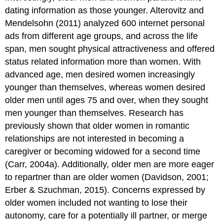
dating information as those younger. Alterovitz and
Mendelsohn (2011) analyzed 600 internet personal
ads from different age groups, and across the life
span, men sought physical attractiveness and offered
status related information more than women. With
advanced age, men desired women increasingly
younger than themselves, whereas women desired
older men until ages 75 and over, when they sought
men younger than themselves. Research has
previously shown that older women in romantic
relationships are not interested in becoming a
caregiver or becoming widowed for a second time
(Carr, 2004a). Additionally, older men are more eager
to repartner than are older women (Davidson, 2001;
Erber & Szuchman, 2015). Concerns expressed by
older women included not wanting to lose their
autonomy, care for a potentially ill partner, or merge