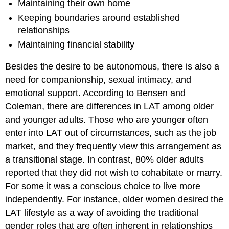
Maintaining their own home
Keeping boundaries around established
relationships
Maintaining financial stability
Besides the desire to be autonomous, there is also a
need for companionship, sexual intimacy, and
emotional support. According to Bensen and
Coleman, there are differences in LAT among older
and younger adults. Those who are younger often
enter into LAT out of circumstances, such as the job
market, and they frequently view this arrangement as
a transitional stage. In contrast, 80% older adults
reported that they did not wish to cohabitate or marry.
For some it was a conscious choice to live more
independently. For instance, older women desired the
LAT lifestyle as a way of avoiding the traditional
gender roles that are often inherent in relationships