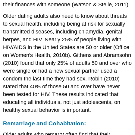
their finances with someone (Watson & Stelle, 2011).
Older dating adults also need to know about threats
to sexual health, including being at risk for sexually
transmitted diseases, including chlamydia, genital
herpes, and HIV. Nearly 25% of people living with
HIV/AIDS in the United States are 50 or older (Office
on Women's Health, 2010b). Githens and Abramsohn
(2010) found that only 25% of adults 50 and over who
were single or had a new sexual partner used a
condom the last time they had sex. Robin (2010)
stated that 40% of those 50 and over have never
been tested for HIV. These results indicated that
educating all individuals, not just adolescents, on
healthy sexual behavior is important.
Remarriage and Cohabitation:
Older adults who remarry often find that their