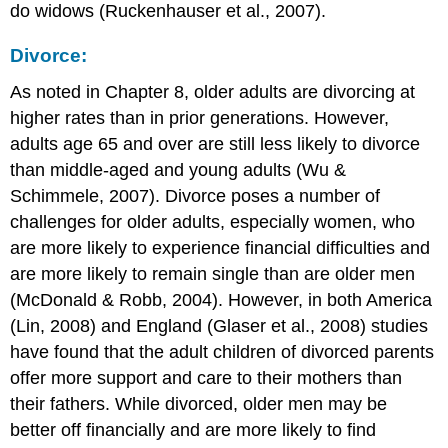
do widows (Ruckenhauser et al., 2007).
Divorce:
As noted in Chapter 8, older adults are divorcing at
higher rates than in prior generations. However,
adults age 65 and over are still less likely to divorce
than middle-aged and young adults (Wu &
Schimmele, 2007). Divorce poses a number of
challenges for older adults, especially women, who
are more likely to experience financial difficulties and
are more likely to remain single than are older men
(McDonald & Robb, 2004). However, in both America
(Lin, 2008) and England (Glaser et al., 2008) studies
have found that the adult children of divorced parents
offer more support and care to their mothers than
their fathers. While divorced, older men may be
better off financially and are more likely to find