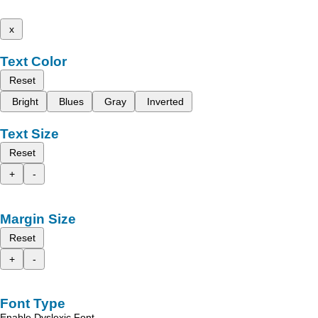
x
Text Color
Reset
Bright
Blues
Gray
Inverted
Text Size
Reset
+
-
Margin Size
Reset
+
-
Font Type
Enable Dyslexic Font