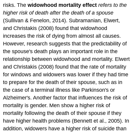
risks. The
widowhood mortality effect
refers to the
higher risk of death after the death of a spouse
(Sullivan & Fenelon, 2014). Subramanian, Elwert,
and Christakis (2008) found that widowhood
increases the risk of dying from almost all causes.
However, research suggests that the predictability of
the spouse's death plays an important role in the
relationship between widowhood and mortality. Elwert
and Christakis (2008) found that the rate of mortality
for windows and widowers was lower if they had time
to prepare for the death of their spouse, such as in
the case of a terminal illness like Parkinson's or
Alzheimer's. Another factor that influences the risk of
mortality is gender. Men show a higher risk of
mortality following the death of their spouse if they
have higher health problems (Bennett et al., 2005). In
addition, widowers have a higher risk of suicide than