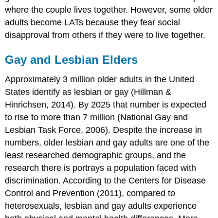
where the couple lives together. However, some older
adults become LATs because they fear social
disapproval from others if they were to live together.
Gay and Lesbian Elders
Approximately 3 million older adults in the United
States identify as lesbian or gay (Hillman &
Hinrichsen, 2014). By 2025 that number is expected
to rise to more than 7 million (National Gay and
Lesbian Task Force, 2006). Despite the increase in
numbers, older lesbian and gay adults are one of the
least researched demographic groups, and the
research there is portrays a population faced with
discrimination. According to the Centers for Disease
Control and Prevention (2011), compared to
heterosexuals, lesbian and gay adults experience