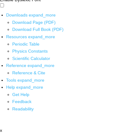
Downloads
expand_more
Download Page (PDF)
Download Full Book (PDF)
Resources
expand_more
Periodic Table
Physics Constants
Scientific Calculator
Reference
expand_more
Reference & Cite
Tools
expand_more
Help
expand_more
Get Help
Feedback
Readability
x