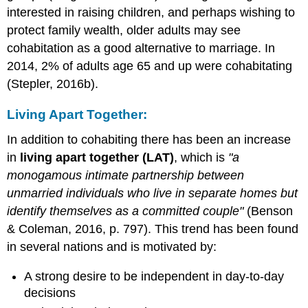
interested in raising children, and perhaps wishing to
protect family wealth, older adults may see
cohabitation as a good alternative to marriage. In
2014, 2% of adults age 65 and up were cohabitating
(Stepler, 2016b).
Living Apart Together:
In addition to cohabiting there has been an increase
in
living apart together (LAT)
, which is
"a
monogamous intimate partnership between
unmarried individuals who live in separate homes but
identify themselves as a committed couple"
(Benson
& Coleman, 2016, p. 797). This trend has been found
in several nations and is motivated by:
A strong desire to be independent in day-to-day
decisions