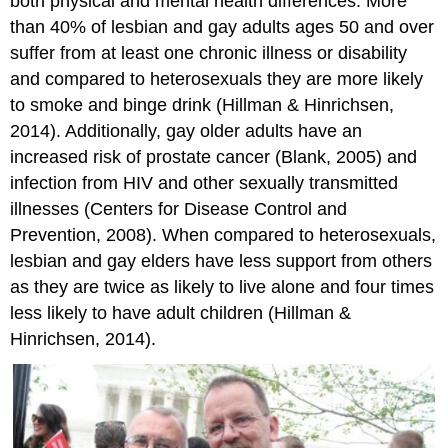
both physical and mental health differences. More
than 40% of lesbian and gay adults ages 50 and over
suffer from at least one chronic illness or disability
and compared to heterosexuals they are more likely
to smoke and binge drink (Hillman & Hinrichsen,
2014). Additionally, gay older adults have an
increased risk of prostate cancer (Blank, 2005) and
infection from HIV and other sexually transmitted
illnesses (Centers for Disease Control and
Prevention, 2008). When compared to heterosexuals,
lesbian and gay elders have less support from others
as they are twice as likely to live alone and four times
less likely to have adult children (Hillman &
Hinrichsen, 2014).