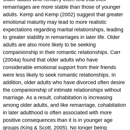
remarriages are more stable than those of younger
adults. Kemp and Kemp (2002) suggest that greater
emotional maturity may lead to more realistic
expectations regarding marital relationships, leading
to greater stability in remarriages in later life. Older
adults are also more likely to be seeking
companionship in their romantic relationships. Carr
(2004a) found that older adults who have
considerable emotional support from their friends
were less likely to seek romantic relationships. In
addition, older adults who have divorced often desire
the companionship of intimate relationships without
marriage. As a result, cohabitation is increasing
among older adults, and like remarriage, cohabitation
in later adulthood is often associated with more
positive consequences than it is in younger age
groups (King & Scott, 2005). No longer being