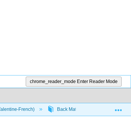
chrome_reader_mode
Enter Reader Mode
Exp
Valentine-French)
Back Matter
Glossary