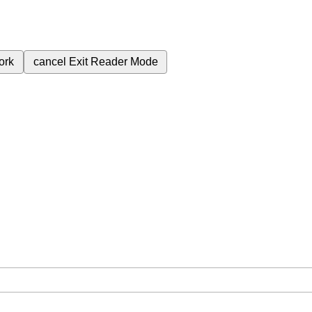
ork
cancel
Exit Reader Mode