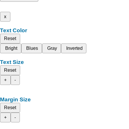
x
Text Color
Reset
Bright
Blues
Gray
Inverted
Text Size
Reset
+
-
Margin Size
Reset
+
-