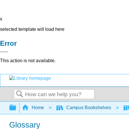
x
selected template will load here
Error
This action is not available.
Search
Expand/collapse global hierarchy
Home
Campus Bookshelves
Glossary