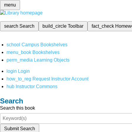
menu
search
Search
build_circle
Toolbar
fact_check
Homew
school
Campus Bookshelves
menu_book
Bookshelves
perm_media
Learning Objects
login
Login
how_to_reg
Request Instructor Account
hub
Instructor Commons
Search
Search this book
Submit Search