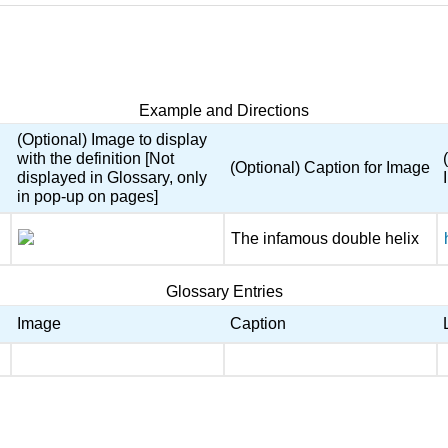
Example and Directions
(Optional) Image to display
with the definition [Not
(Optional) Caption for Image
displayed in Glossary, only
in pop-up on pages]
The infamous double helix
Glossary Entries
Image
Caption