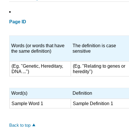
Page ID
Words (or words that have
The definition is case
the same definition)
sensitive
(Eg. "Genetic, Hereditary,
(Eg. "Relating to genes or
DNA ...")
heredity")
Word(s)
Definition
Sample Word 1
Sample Definition 1
Back to top