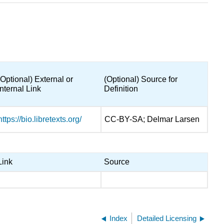
(Optional) External or
(Optional) Source for
Internal Link
Definition
https://bio.libretexts.org/
CC-BY-SA; Delmar Larsen
Link
Source
Index
Detailed Licensing