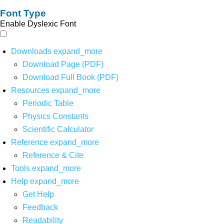
Font Type
Enable Dyslexic Font
Downloads
expand_more
Download Page (PDF)
Download Full Book (PDF)
Resources
expand_more
Periodic Table
Physics Constants
Scientific Calculator
Reference
expand_more
Reference & Cite
Tools
expand_more
Help
expand_more
Get Help
Feedback
Readability