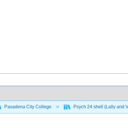
Pasadena City College
Psych 24 shell (Lally and 