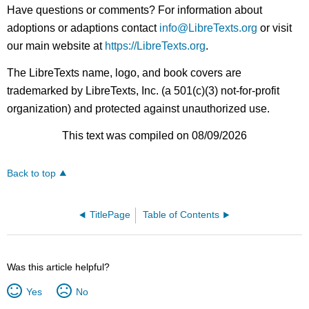
Have questions or comments? For information about
adoptions or adaptions contact
info@LibreTexts.org
or visit
our main website at
https://LibreTexts.org
.
The LibreTexts name, logo, and book covers are
trademarked by LibreTexts, Inc. (a 501(c)(3) not-for-profit
organization) and protected against unauthorized use.
This text was compiled on 08/09/2026
Back to top
TitlePage
Table of Contents
Was this article helpful?
Yes
No