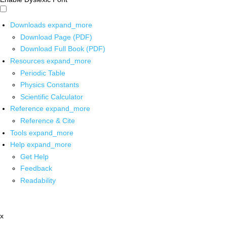
Downloads
expand_more
Download Page (PDF)
Download Full Book (PDF)
Resources
expand_more
Periodic Table
Physics Constants
Scientific Calculator
Reference
expand_more
Reference & Cite
Tools
expand_more
Help
expand_more
Get Help
Feedback
Readability
x