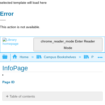
selected template will load here
Error
This action is not available.
chrome_reader_mode
Enter Reader
Mode
Expand/collapse global hierarchy
Home
Campus Bookshelves
Pittsburg
InfoPage
Page ID
Table of contents
No
headers