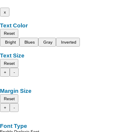
x
Text Color
Reset
Bright
Blues
Gray
Inverted
Text Size
Reset
+
-
Margin Size
Reset
+
-
Font Type
Enable Dyslexic Font