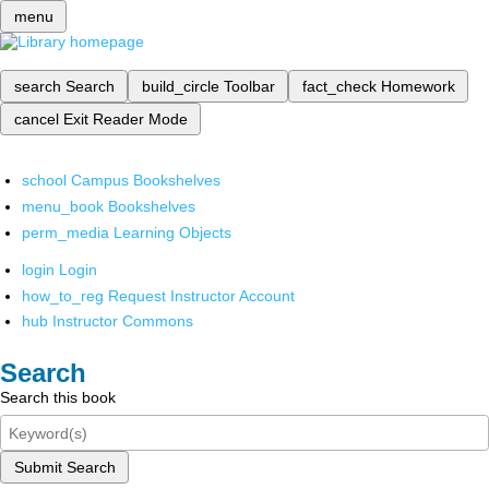
menu
search
Search
build_circle
Toolbar
fact_check
Homework
cancel
Exit Reader Mode
school
Campus Bookshelves
menu_book
Bookshelves
perm_media
Learning Objects
login
Login
how_to_reg
Request Instructor Account
hub
Instructor Commons
Search
Search this book
Submit Search