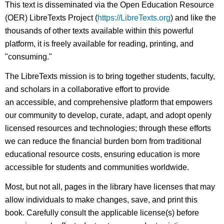
This text is disseminated via the Open Education Resource
(OER) LibreTexts Project (
https://LibreTexts.org
) and like the
thousands of other texts available within this powerful
platform, it is freely available for reading, printing, and
"consuming."
The LibreTexts mission is to bring together students, faculty,
and scholars in a collaborative effort to provide
an accessible, and comprehensive platform that empowers
our community to develop, curate, adapt, and adopt openly
licensed resources and technologies; through these efforts
we can reduce the financial burden born from traditional
educational resource costs, ensuring education is more
accessible for students and communities worldwide.
Most, but not all, pages in the library have licenses that may
allow individuals to make changes, save, and print this
book. Carefully consult the applicable license(s) before