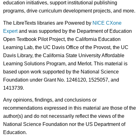
education initiatives, support institutional publishing
programs, drive curriculum development projects, and more.
The LibreTexts libraries are Powered by
NICE CXone
Expert
and was supported by the Department of Education
Open Textbook Pilot Project, the California Education
Learning Lab, the UC Davis Office of the Provost, the UC
Davis Library, the California State University Affordable
Learning Solutions Program, and Merlot. This material is
based upon work supported by the National Science
Foundation under Grant No. 1246120, 1525057, and
1413739.
Any opinions, findings, and conclusions or
recommendations expressed in this material are those of the
author(s) and do not necessarily reflect the views of the
National Science Foundation nor the US Department of
Education.