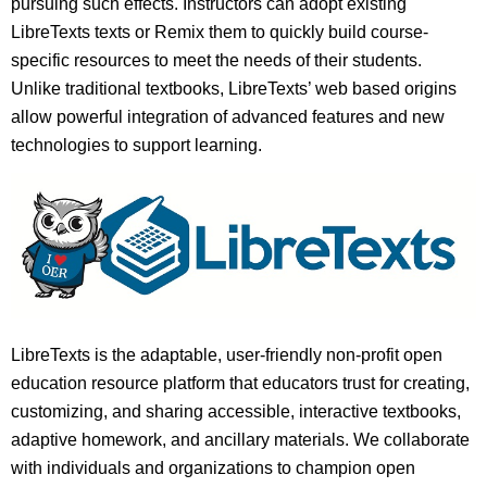
pursuing such effects. Instructors can adopt existing
LibreTexts texts or Remix them to quickly build course-
specific resources to meet the needs of their students.
Unlike traditional textbooks, LibreTexts’ web based origins
allow powerful integration of advanced features and new
technologies to support learning.
LibreTexts is the adaptable, user-friendly non-profit open
education resource platform that educators trust for creating,
customizing, and sharing accessible, interactive textbooks,
adaptive homework, and ancillary materials. We collaborate
with individuals and organizations to champion open