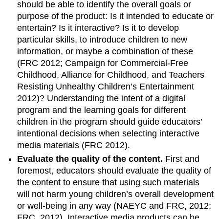
should be able to identify the overall goals or
purpose of the product: Is it intended to educate or
entertain? Is it interactive? Is it to develop
particular skills, to introduce children to new
information, or maybe a combination of these
(FRC 2012; Campaign for Commercial-Free
Childhood, Alliance for Childhood, and Teachers
Resisting Unhealthy Children’s Entertainment
2012)? Understanding the intent of a digital
program and the learning goals for different
children in the program should guide educators’
intentional decisions when selecting interactive
media materials (FRC 2012).
Evaluate the quality of the content.
First and
foremost, educators should evaluate the quality of
the content to ensure that using such materials
will not harm young children’s overall development
or well-being in any way (NAEYC and FRC, 2012;
FRC, 2012). Interactive media products can be