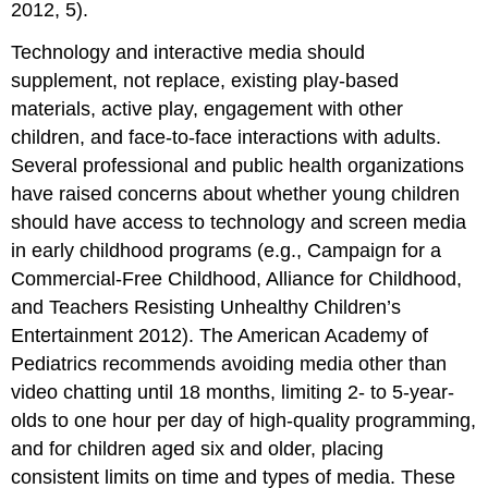
2012, 5).
Technology and interactive media should
supplement, not replace, existing play-based
materials, active play, engagement with other
children, and face-to-face interactions with adults.
Several professional and public health organizations
have raised concerns about whether young children
should have access to technology and screen media
in early childhood programs (e.g., Campaign for a
Commercial-Free Childhood, Alliance for Childhood,
and Teachers Resisting Unhealthy Children’s
Entertainment 2012). The American Academy of
Pediatrics recommends avoiding media other than
video chatting until 18 months, limiting 2- to 5-year-
olds to one hour per day of high-quality programming,
and for children aged six and older, placing
consistent limits on time and types of media. These