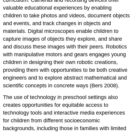
curriculum. Cameras and recording devices offer
valuable educational experiences by enabling
children to take photos and videos, document objects
and events, and track changes in objects and
materials. Digital microscopes enable children to
capture images of objects they explore, and share
and discuss these images with their peers. Robotics
with manipulative motors and gears engages young
children in designing their own robotic creations,
providing them with opportunities to be both creative
engineers and to explore abstract mathematical and
scientific concepts in concrete ways (Bers 2008).
The use of technology in preschool settings also
creates opportunities for equitable access to
technology tools and interactive media experiences
for children from different socioeconomic
backgrounds, including those in families with limited