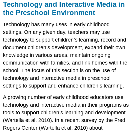
Technology and Interactive Media in
the Preschool Environment
Technology has many uses in early childhood
settings. On any given day, teachers may use
technology to support children’s learning, record and
docu­ment children’s development, expand their own
knowledge in various areas, maintain ongoing
communication with families, and link homes with the
school. The focus of this section is on the use of
technology and interactive media in preschool
settings to support and enhance children’s learning.
A growing number of early childhood educators use
technology and interactive media in their programs as
tools to sup­port children’s learning and development
(Wartella et al. 2010). In a recent survey by the Fred
Rogers Center (Wartella et al. 2010) about