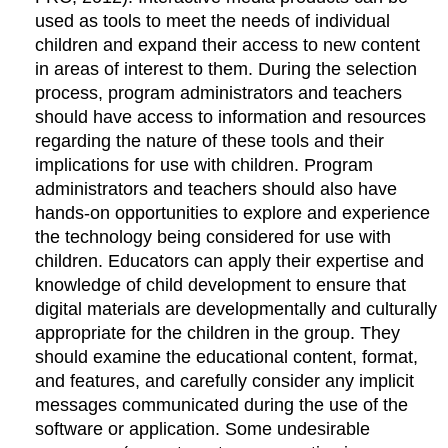
used as tools to meet the needs of individual
children and expand their access to new content
in areas of interest to them. During the selection
process, program administrators and teachers
should have access to information and resources
regarding the nature of these tools and their
implications for use with children. Program
administrators and teachers should also have
hands-on opportunities to explore and experience
the technology being considered for use with
children. Educators can apply their expertise and
knowledge of child development to ensure that
digital materials are developmentally and culturally
appropriate for the children in the group. They
should examine the educational content, format,
and features, and carefully consider any implicit
messages communicated during the use of the
software or application. Some undesirable