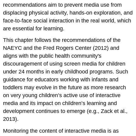
recommendations aim to prevent media use from
displacing physical activity, hands-on exploration, and
face-to-face social interaction in the real world, which
are essential for learning.
This chapter follows the recommendations of the
NAEYC and the Fred Rogers Center (2012) and
aligns with the public health community's
discouragement of using screen media for children
under 24 months in early childhood programs. Such
guidance for educators working with infants and
toddlers may evolve in the future as more research
on very young children’s active use of interactive
media and its impact on children’s learning and
development continues to emerge (e.g., Zack et al.,
2013).
Monitoring the content of interactive media is as