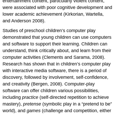
entertainment content, particularly violent content,
were associated with poor cognitive develop­ment and
lower academic achievement (Kirkorian, Wartella,
and Anderson 2008).
Studies of preschool children’s computer play
demonstrated that young children can use computers
and software to support their learning. Children can
understand, think critically about, and learn from their
computer activities (Clements and Sarama, 2008).
Research has shown that in children’s computer play
with interactive media software, there is a period of
discovery, followed by involvement, self-confidence,
and creativity (Bergen, 2008). Computer-play
software can offer children various possibilities,
including
practice
(self-directed repetition to achieve
mastery),
pretense
(symbolic play in a “pretend to be”
world), and
games
(challenge and competition, either