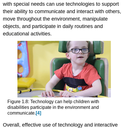
with special needs can use technologies to support
their ability to communicate and interact with others,
move throughout the environment, manipulate
objects, and participate in daily routines and
educational activities.
Figure 1.8: Technology can help children with
disabilities participate in the environment and
communicate.
[4]
Overall, effective use of technology and interactive