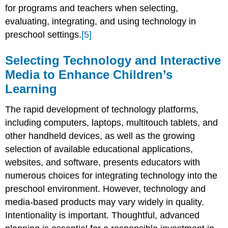
for programs and teachers when selecting,
evaluating, integrating, and using technology in
preschool settings.
[5]
Selecting Technology and Interactive
Media to Enhance Children’s
Learning
The rapid development of technology platforms,
including computers, laptops, multitouch tablets, and
other handheld devices, as well as the growing
selection of avail­able educational applications,
websites, and software, presents educators with
numerous choices for integrating technology into the
preschool environment. However, tech­nology and
media-based products may vary widely in quality.
Intentionality is important. Thoughtful, advanced