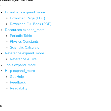
Downloads
expand_more
Download Page (PDF)
Download Full Book (PDF)
Resources
expand_more
Periodic Table
Physics Constants
Scientific Calculator
Reference
expand_more
Reference & Cite
Tools
expand_more
Help
expand_more
Get Help
Feedback
Readability
x