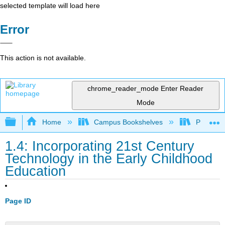
selected template will load here
Error
This action is not available.
chrome_reader_mode
Enter Reader
Mode
Expand/collapse global hierarchy
Home
Campus Bookshelves
Pittsburg
1.4: Incorporating 21st Century
Technology in the Early Childhood
Education
Page ID