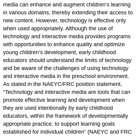
media can enhance and augment children’s learning
in various domains, thereby extending their access to
new content. However, technology is effective only
when used appropriately. Although the use of
technology and interactive me­dia provides programs
with opportunities to enhance quality and optimize
young children’s development, early childhood
educators should understand the limits of technology
and be aware of the challenges of using technology
and interactive media in the preschool environment.
As stated in the NAEYC/FRC position statement,
“Technology and interactive media are tools that can
promote effective learning and development when
they are used in­tentionally by early childhood
educators, within the framework of developmentally
appropriate practice, to support learning goals
established for individual children” (NAEYC and FRC