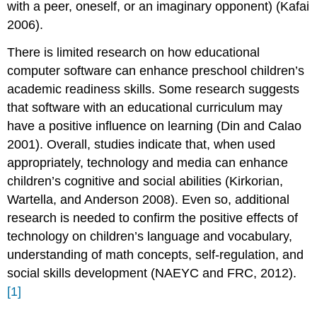
with a peer, oneself, or
an imaginary opponent) (Kafai
2006).
There is limited research on how educational
computer software can enhance preschool children’s
academic readiness skills. Some research suggests
that software with an educational curriculum may
have a positive influence on learning (Din and Calao
2001). Overall, studies indicate that, when used
appropriately, technology and media can enhance
children’s cognitive and social abilities (Kirkorian,
Wartella, and Anderson 2008). Even so, additional
research is needed to con­firm the positive effects of
technology on children’s language and vocabulary,
understanding of math concepts, self-regulation, and
social skills development (NAEYC and FRC, 2012).
[1]