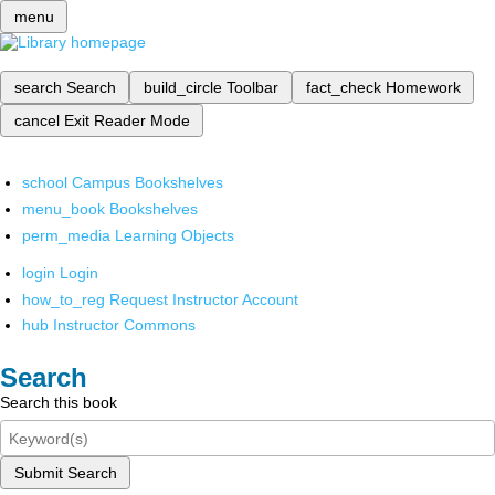
menu
search
Search
build_circle
Toolbar
fact_check
Homework
cancel
Exit Reader Mode
school
Campus Bookshelves
menu_book
Bookshelves
perm_media
Learning Objects
login
Login
how_to_reg
Request Instructor Account
hub
Instructor Commons
Search
Search this book
Submit Search