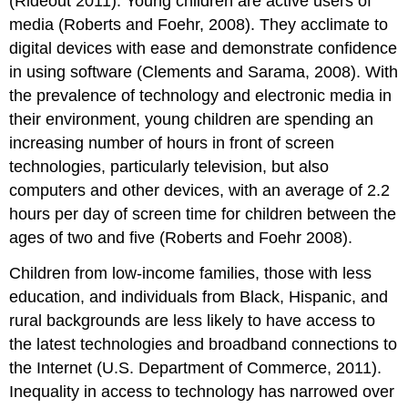
(Rideout 2011). Young children are active users of
Technology
and
media (Roberts and Foehr, 2008). They acclimate to
Interactive
digital devices with ease and demonstrate confidence
Media
in using software (Clements and Sarama, 2008). With
to
Enhance
the prevalence of technology and electronic media in
Children’s
their environment, young children are spend­ing an
Learning
increasing number of hours in front of screen
Integrating
technologies, particularly television, but also
and
Using
computers and other devices, with an average of 2.2
Technology
hours per day of screen time for children between the
in
ages of two and five (Roberts and Foehr 2008).
the
Preschool
Children from low-income families, those with less
Environment
education, and individuals from Black, Hispanic, and
References
rural backgrounds are less likely to have access to
the latest technologies and broadband connec­tions to
the Internet (U.S. Department of Commerce, 2011).
Inequality in access to technology has narrowed over