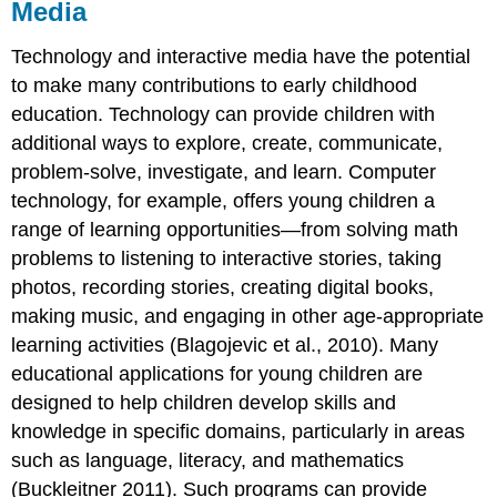
Media
Technology and interactive media have the potential
to make many contributions to early childhood
education. Technology can provide children with
additional ways to explore, create, communicate,
problem-solve, investigate, and learn. Computer
technology, for example, offers young children a
range of learning opportunities—from solving math
problems to listening to interactive stories, taking
photos, recording stories, creating digital books,
making music, and engaging in other age-appropriate
learning activities (Blagojevic et al., 2010). Many
educational applications for young children are
designed to help children develop skills and
knowledge in specific domains, particularly in areas
such as language, literacy, and mathematics
(Buckleitner 2011). Such programs can provide