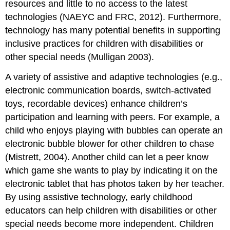
resources and little to no access to the latest
technologies (NAEYC and FRC, 2012). Furthermore,
technology has many potential benefits in supporting
inclusive practices for children with disabilities or
other special needs (Mulligan 2003).
A variety of assistive and adaptive technologies (e.g.,
electronic communication boards, switch-activated
toys, recordable devices) enhance children’s
participation and learning with peers. For example, a
child who enjoys playing with bubbles can operate an
electronic bubble blower for other children to chase
(Mistrett, 2004). Another child can let a peer know
which game she wants to play by indicating it on the
electronic tablet that has photos taken by her teacher.
By using assistive technology, early childhood
educators can help children with disabilities or other
special needs become more independent. Children