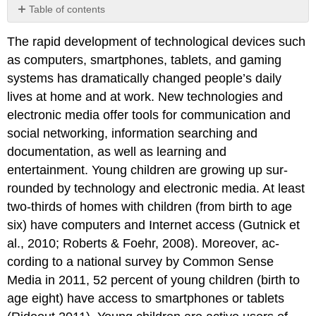
Table of contents
Technology
The rapid development of techno­logical devices such
and
Interactive
as computers, smartphones, tablets, and gaming
Media
systems has dramatically changed people’s daily
in
lives at home and at work. New technologies and
the
Preschool
electronic media offer tools for communication and
Environment
social networking, information searching and
The
documentation, as well as learning and
Benefits
entertainment. Young children are growing up sur­
and
the
rounded by technology and electronic media. At least
Challenges
two-thirds of homes with children (from birth to age
of
six) have computers and Internet access (Gutnick et
Using
al., 2010; Roberts & Foehr, 2008). Moreover, ac­
Technology
and
cording to a national survey by Common Sense
Interactive
Media in 2011, 52 percent of young children (birth to
Media
age eight) have access to smartphones or tablets
Selecting