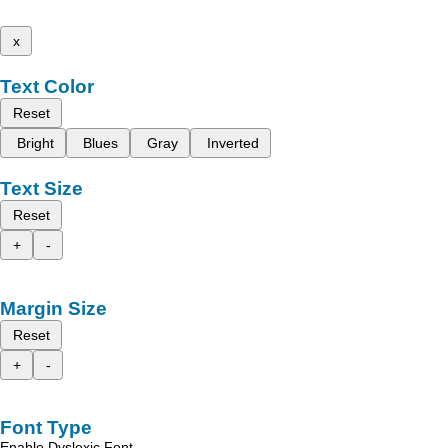
x
Text Color
Reset
Bright
Blues
Gray
Inverted
Text Size
Reset
+
-
Margin Size
Reset
+
-
Font Type
Enable Dyslexic Font