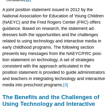
A joint position statement issued in 2012 by the
National Association for Edu­cation of Young Children
(NAEYC) and the Fred Rogers Center (FRC) offers
guidance. Based on research, the statement ad­
dresses both the opportunities and the challenges
related to using technology and interactive media in
early childhood programs. The following section
presents key messages from the NAEYC/FRC posi­
tion statement on technology. A set of strategies
consistent with the approach articulated in the
position statement is provided to guide administrators
and teachers in integrating technology and in­teractive
media into preschool programs.
[3]
The Benefits and the Challenges of
Using Technology and Interactive