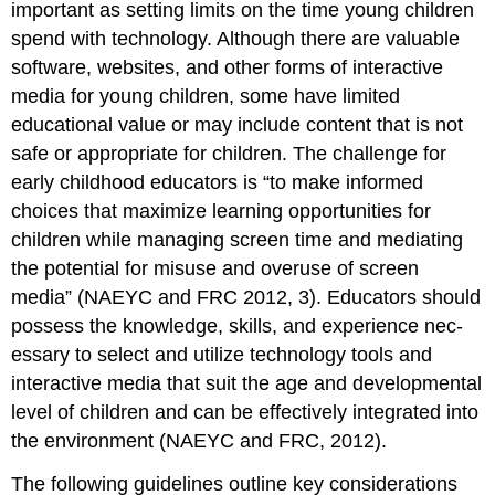
important as setting limits on the time young children
spend with technology. Although there are valuable
software, websites, and other forms of interactive
media for young children, some have limited
educational value or may include content that is not
safe or appropriate for children. The challenge for
early childhood educators is “to make informed
choices that maximize learning opportunities for
children while managing screen time and mediating
the potential for mis­use and overuse of screen
media” (NAEYC and FRC 2012, 3). Educators should
possess the knowledge, skills, and experience nec­
essary to select and utilize technology tools and
interactive media that suit the age and developmental
level of children and can be effectively integrated into
the environment (NAEYC and FRC, 2012).
The following guidelines outline key considerations