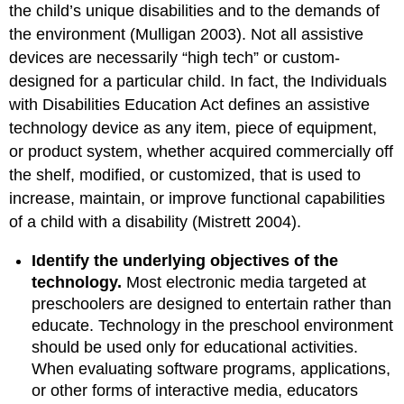
the child’s unique disabilities and to the demands of
the environment (Mulligan 2003). Not all assistive
devices are necessarily “high tech” or custom-
designed for a particular child. In fact, the Individuals
with Disabilities Education Act defines an assistive
technology device
as any item, piece of equipment,
or product system, whether acquired commercially off
the shelf, modified, or customized, that is used to
increase, maintain, or improve functional capabilities
of a child with a disability (Mistrett 2004).
Identify the underlying objectives of the
technology.
Most electronic media targeted at
preschoolers are designed to entertain rather than
educate. Technology in the preschool environment
should be used only for educational activities.
When evaluating software programs, applications,
or other forms of interactive media, educators