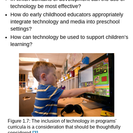
technology be most effective?
How do early childhood educators appropri­ately
integrate technology and media into preschool
settings?
How can technology be used to support children’s
learning?
Figure 1.7: The inclusion of technology in programs'
curricula is a consideration that should be thoughtfully
considered.
[2]