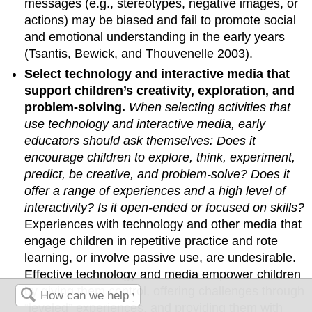
messages (e.g., stereotypes, negative images, or
actions) may be biased and fail to promote social
and emotional under­standing in the early years
(Tsantis, Bewick, and Thouvenelle 2003).
Select technology and interactive media that
support children’s creativity, exploration, and
problem-solving.
When selecting activities that
use technology and interactive media, early
educators should ask themselves:
Does it
encourage children to explore, think, experiment,
predict, be creative, and problem-solve
? Does it
offer a range of experi­ences and a high level of
interactivity? Is it open-ended or focused on skills?
Experiences with technology and other media that
engage children in repetitive practice and rote
learning, or involve passive use, are undesirable.
Effective technol­ogy and media empower children
by giving them control, offering chal­lenges through
“leveled” experiences, and providing them with