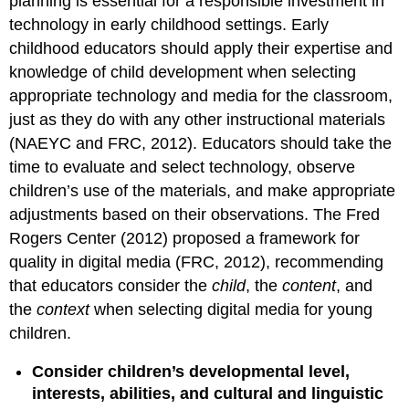
planning is essential for a responsible investment in
technology in early childhood settings. Early
childhood educators should apply their expertise and
knowledge of child development when selecting
appropriate technology and media for the classroom,
just as they do with any other instructional materials
(NAEYC and FRC, 2012). Educators should take the
time to evaluate and select technology, observe
children’s use of the materials, and make appropriate
adjustments based on their observations. The Fred
Rogers Center (2012) proposed a framework for
quality in digital media (FRC
, 2012), recommending
that educators consider the
child
, the
content
, and
the
context
when selecting
digital media for young
children.
Consider children’s developmental level,
interests, abilities, and cul­tural and linguistic