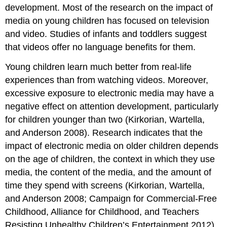
development. Most of the research on the impact of
media on young children has focused on television
and video. Studies of infants and toddlers sug­gest
that videos offer no language benefits for them.
Young children learn much better from real-life
experiences than from watch­ing videos. Moreover,
excessive exposure to electronic media may have a
negative effect on attention development, particu­larly
for children younger than two (Kir­korian, Wartella,
and Anderson 2008). Research indicates that the
impact of electronic media on older children de­pends
on the age of children, the context in which they use
media, the content of the media, and the amount of
time they spend with screens (Kirkorian, Wartella,
and Anderson 2008; Campaign for Commercial-Free
Childhood, Alliance for Childhood, and Teachers
Resisting Un­healthy Children’s Entertainment 2012).