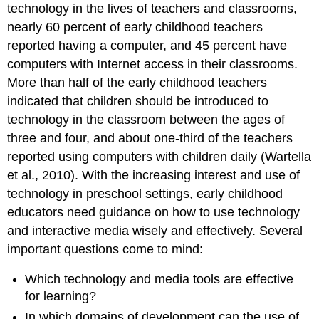
technology in the lives of teachers and classrooms,
nearly 60 per­cent of early childhood teachers
reported having a computer, and 45 percent have
computers with Internet access in their classrooms.
More than half of the early childhood teachers
indicated that children should be introduced to
technology in the classroom between the ages of
three and four, and about one-third of the teachers
re­ported using computers with children daily (Wartella
et al., 2010). With the increasing interest and use of
technology in preschool settings, early childhood
educators need guidance on how to use technology
and interactive media wisely and effectively. Several
important ques­tions come to mind:
Which technology and media tools are effective
for learning?
In which domains of development can the use of