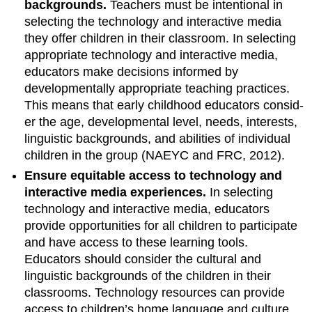
backgrounds.
Teachers must be intentional in
selecting the technology and interac­tive media
they offer children in their classroom. In selecting
appropriate technology and interactive media,
educators make decisions informed by
developmentally appropri­ate teaching practices.
This means that early childhood educators consid­
er the age, developmental level, needs, interests,
linguistic backgrounds, and abilities of individual
children in the group (NAEYC and FRC, 2012).
Ensure equitable access to technol­ogy and
interactive media experi­ences.
In selecting
technology and interactive media, educators
provide opportunities for all children to partici­pate
and have access to these learning tools.
Educators should consider the cultural and
linguistic backgrounds of the children in their
classrooms. Technology resources can provide
ac­cess to children’s home language and culture,