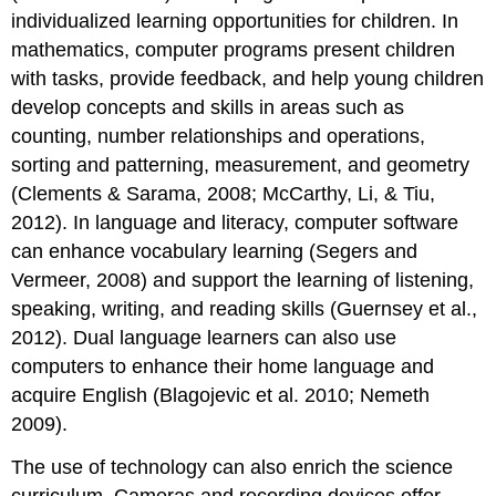
individualized learning opportunities for children. In
mathematics, computer programs present children
with tasks, provide feedback, and help young children
develop concepts and skills in areas such as
counting, number relationships and operations,
sorting and patterning, measurement, and geometry
(Clements & Sarama, 2008; McCarthy, Li, & Tiu,
2012). In language and literacy, computer software
can enhance vocabulary learning (Segers and
Vermeer, 2008) and support the learning of listen­ing,
speaking, writing, and reading skills (Guernsey et al.,
2012). Dual language learners can also use
computers to enhance their home language and
acquire English (Blagojevic et al. 2010; Nemeth
2009).
The use of technology can also enrich the science