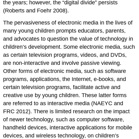
the years; however, the “digital divide” persists
(Roberts and Foehr 2008).
The pervasiveness of electronic media in the lives of
many young children prompts educators, parents,
and advocates to question the value of technology in
children’s development. Some electronic media, such
as certain television programs, videos, and DVDs,
are non-interactive and involve passive viewing.
Other forms of electronic media, such as software
programs, appli­cations, the Internet, e-books, and
certain television programs, facilitate active and
creative use by young children. These latter forms
are referred to as interactive media
(NAEYC and
FRC 2012). There is limited research on the impact
of newer technology, such as computer software,
handheld devices, interactive applications for mobile
devices, and wireless technolo­gy, on children’s