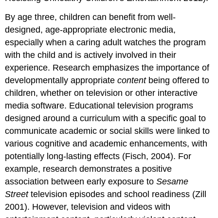
By age three, children can benefit from well-
designed, age-appropriate electronic media,
especially when a caring adult watches the program
with the child and is actively involved in their
experience. Research empha­sizes the importance of
developmen­tally appropriate
content
being offered to
children, whether on television or other interactive
media software. Educational television programs
designed around a curriculum with a specific goal to
communicate academic or social skills were linked to
various cognitive and academic enhancements, with
potentially long-lasting effects (Fisch, 2004). For
example, research demonstrates a posi­tive
association between early exposure to
Sesame
Street
television episodes and school readiness (Zill
2001). However, television and videos with