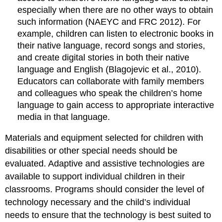
especially when there are no other ways to obtain
such information (NAEYC and FRC 2012). For
example, children can listen to electronic books in
their native language, record songs and stories,
and create digital stories in both their native
language and English (Blagojevic et al., 2010).
Educators can collaborate with family members
and colleagues who speak the children’s home
language to gain access to appropriate interactive
media in that language.
Materials and equipment selected for children with
disabilities or other special needs should be
evaluated. Adaptive and assistive technologies are
available to support individual children in their
classrooms. Programs should consider the level of
technology necessary and the child’s individual
needs to ensure that the technology is best suited to