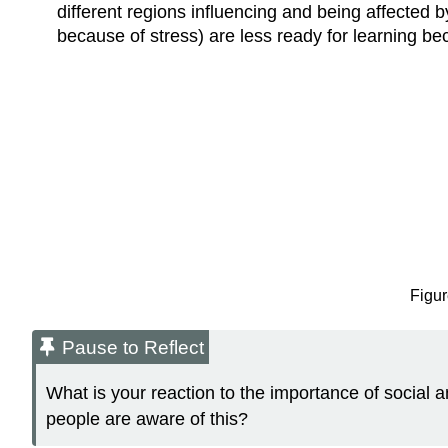
different regions influencing and being affected
because of stress) are less ready for learning b
Figur
Pause to Reflect
What is your reaction to the importance of social 
people are aware of this?