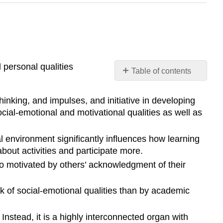
 personal qualities
Table of contents
Pause
to
hinking, and impulses, and initiative in developing
Reflect
cial-emotional and motivational qualities as well as
References
l environment significantly influences how learning
bout activities and participate more.
so motivated by others’ acknowledgment of their
ck of social-emotional qualities than by academic
Instead, it is a highly interconnected organ with