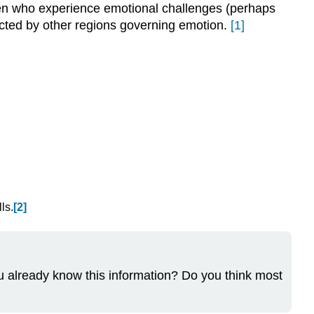
dren who experience emotional challenges (perhaps
ected by other regions governing emotion.
[1]
ls.
[2]
ou already know this information? Do you think most