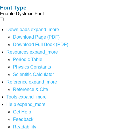
Font Type
Enable Dyslexic Font
Downloads
expand_more
Download Page (PDF)
Download Full Book (PDF)
Resources
expand_more
Periodic Table
Physics Constants
Scientific Calculator
Reference
expand_more
Reference & Cite
Tools
expand_more
Help
expand_more
Get Help
Feedback
Readability