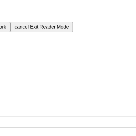
ork
cancel
Exit Reader Mode