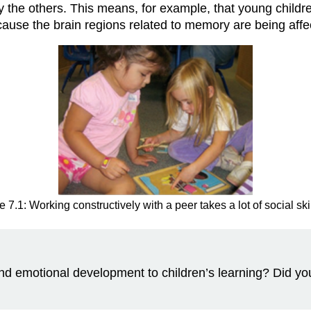
 by the others. This means, for example, that young chil
ecause the brain regions related to memory are being aff
e 7.1: Working constructively with a peer takes a lot of social skil
and emotional development to children’s learning? Did y