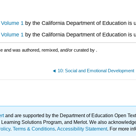
, Volume 1
by the California Department of Education is 
, Volume 1
by the California Department of Education is 
se and was authored, remixed, and/or curated by
.
10: Social and Emotional Development
ert
and are supported by the Department of Education Open Textbo
ble Learning Solutions Program, and Merlot. We also acknowled
olicy
.
Terms & Conditions
.
Accessibility Statement
. For more in