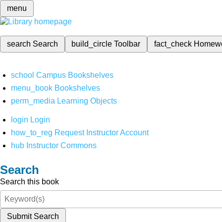
menu
search
Search
build_circle
Toolbar
fact_check
Homew
school
Campus Bookshelves
menu_book
Bookshelves
perm_media
Learning Objects
login
Login
how_to_reg
Request Instructor Account
hub
Instructor Commons
Search
Search this book
Submit Search