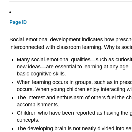
Page ID
Social-emotional development indicates how preschool
interconnected with classroom learning. Why is soci
Many social-emotional qualities—such as curiosity,
new ideas—are essential to learning at any age. L
basic cognitive skills.
When learning occurs in groups, such as in presc
occurs. When young children enjoy interacting wit
The interest and enthusiasm of others fuel the ch
accomplishments.
Children who have been reported as having the gre
concepts.
The developing brain is not neatly divided into se