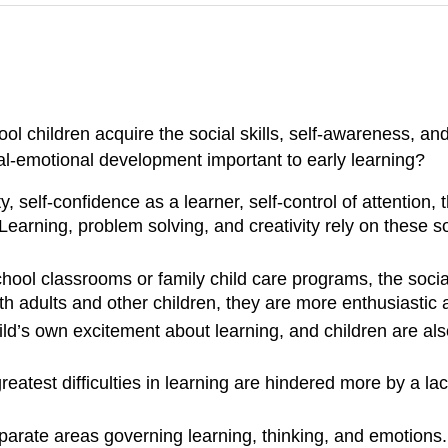
 children acquire the social skills, self-awareness, and
al-emotional development important to early learning?
 self-confidence as a learner, self-control of attention, t
earning, problem solving, and creativity rely on these so
hool classrooms or family child care programs, the socia
h adults and other children, they are more enthusiastic a
ild’s own excitement about learning, and children are al
atest difficulties in learning are hindered more by a la
parate areas governing learning, thinking, and emotions. 