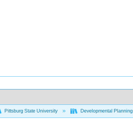
Pittsburg State University
Developmental Planning 