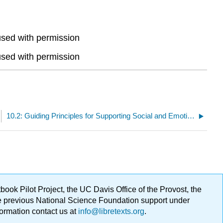
used with permission
used with permission
10.2: Guiding Principles for Supporting Social and Emotional Development
ok Pilot Project, the UC Davis Office of the Provost, the
ge previous National Science Foundation support under
formation contact us at
info@libretexts.org
.