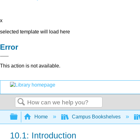
x
selected template will load here
Error
This action is not available.
Search
Expand/collapse global hierarchy
Home
Campus Bookshelves
10.1: Introduction