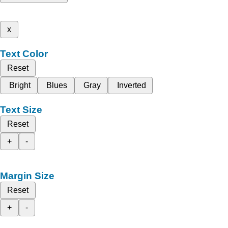
x
Text Color
Reset
Bright
Blues
Gray
Inverted
Text Size
Reset
+
-
Margin Size
Reset
+
-