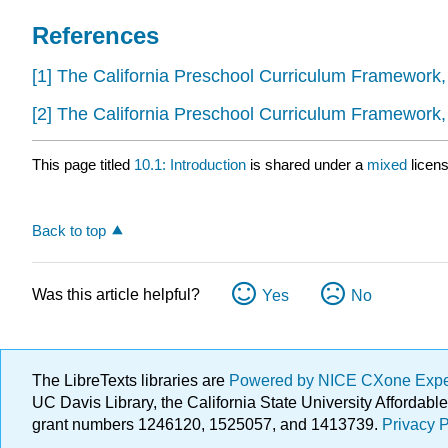
References
[1]
The California Preschool Curriculum Framework
[2]
The California Preschool Curriculum Framework
This page titled
10.1: Introduction
is shared under a
mixed
licen
Back to top
Was this article helpful?
Yes
No
The LibreTexts libraries are
Powered by NICE CXone Exp
UC Davis Library, the California State University Afforda
grant numbers 1246120, 1525057, and 1413739.
Privacy P