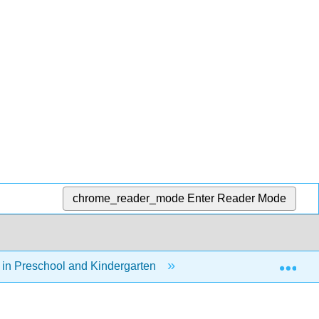
chrome_reader_mode
Enter Reader Mode
Exp
in Preschool and Kindergarten
10: Social and Emot