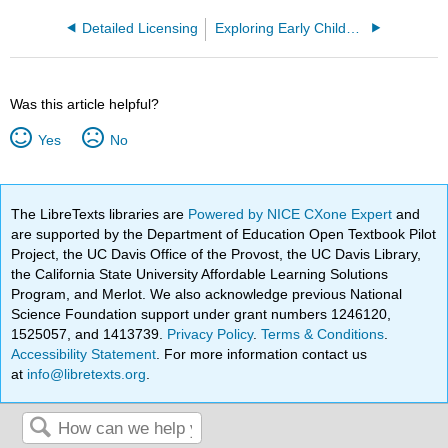
Detailed Licensing
Exploring Early Childhood: Programs, Practices and the Profession (Carter and Tankersley)
Was this article helpful?
Yes
No
The LibreTexts libraries are
Powered by NICE CXone Expert
and
are supported by the Department of Education Open Textbook Pilot
Project, the UC Davis Office of the Provost, the UC Davis Library,
the California State University Affordable Learning Solutions
Program, and Merlot. We also acknowledge previous National
Science Foundation support under grant numbers 1246120,
1525057, and 1413739.
Privacy Policy
.
Terms & Conditions
.
Accessibility Statement
. For more information contact us
at
info@libretexts.org
.