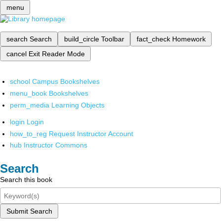
menu
search
Search
build_circle
Toolbar
fact_check
Homework
cancel
Exit Reader Mode
school
Campus Bookshelves
menu_book
Bookshelves
perm_media
Learning Objects
login
Login
how_to_reg
Request Instructor Account
hub
Instructor Commons
Search
Search this book
Submit Search