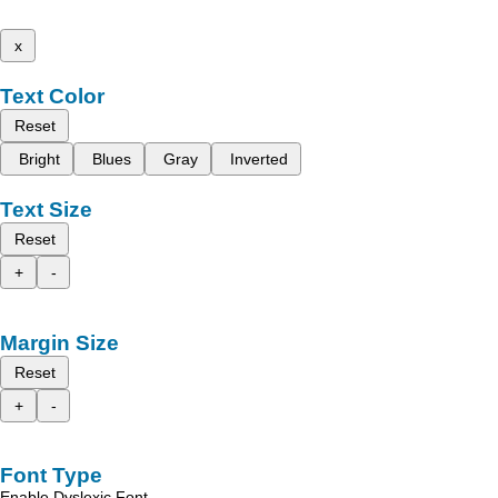
x
Text Color
Reset
Bright
Blues
Gray
Inverted
Text Size
Reset
+
-
Margin Size
Reset
+
-
Font Type
Enable Dyslexic Font