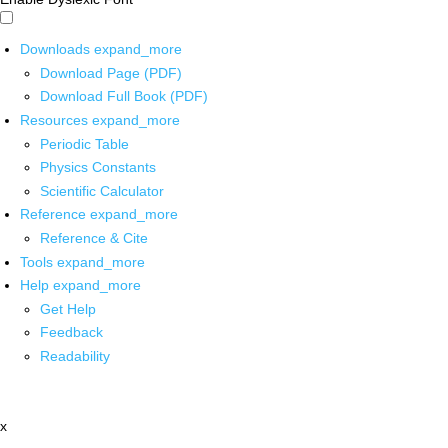
Downloads
expand_more
Download Page (PDF)
Download Full Book (PDF)
Resources
expand_more
Periodic Table
Physics Constants
Scientific Calculator
Reference
expand_more
Reference & Cite
Tools
expand_more
Help
expand_more
Get Help
Feedback
Readability
x