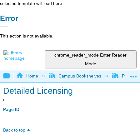
selected template will load here
Error
This action is not available.
chrome_reader_mode
Enter Reader
Mode
Expand/collapse global hierarchy
Home
Campus Bookshelves
Pittsburg
Detailed Licensing
Page ID
Back to top