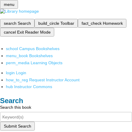
menu
search
Search
build_circle
Toolbar
fact_check
Homework
cancel
Exit Reader Mode
school
Campus Bookshelves
menu_book
Bookshelves
perm_media
Learning Objects
login
Login
how_to_reg
Request Instructor Account
hub
Instructor Commons
Search
Search this book
Submit Search