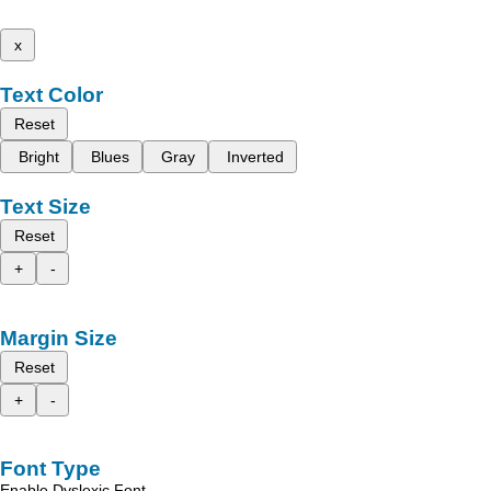
x
Text Color
Reset
Bright
Blues
Gray
Inverted
Text Size
Reset
+
-
Margin Size
Reset
+
-
Font Type
Enable Dyslexic Font