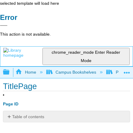
selected template will load here
Error
This action is not available.
chrome_reader_mode
Enter Reader
Mode
Expand/collapse global hierarchy
Home
Campus Bookshelves
Pittsburg
TitlePage
Page ID
Table of contents
No
headers