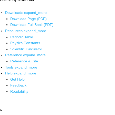
Downloads
expand_more
Download Page (PDF)
Download Full Book (PDF)
Resources
expand_more
Periodic Table
Physics Constants
Scientific Calculator
Reference
expand_more
Reference & Cite
Tools
expand_more
Help
expand_more
Get Help
Feedback
Readability
x