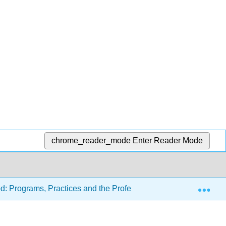
chrome_reader_mode
Enter Reader Mode
Exp
d: Programs, Practices and the Profession (Carter and Tankers