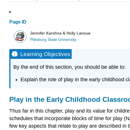
Page ID
Jennifer Karshna & Holly Lanoue
Pittsburg State University
Learning Objectives
By the end of this section, you should be able to:
Explain the role of play in the early childhood
Play in the Early Childhood Classr
Thus far in this chapter, play and its value for chi
schedules that incorporate blocks of time for play (
few key aspects that relate to play are described in t