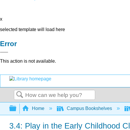
x
selected template will load here
Error
This action is not available.
Search
Expand/collapse global hierarchy
Home
Campus Bookshelves
3.4: Play in the Early Childhood 