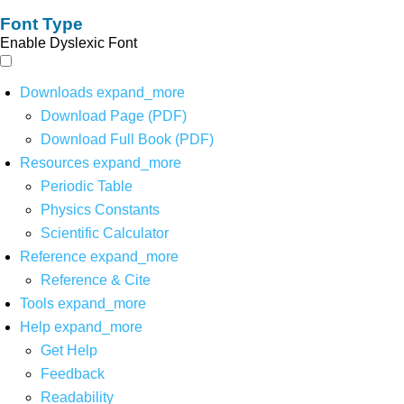
Font Type
Enable Dyslexic Font
Downloads
expand_more
Download Page (PDF)
Download Full Book (PDF)
Resources
expand_more
Periodic Table
Physics Constants
Scientific Calculator
Reference
expand_more
Reference & Cite
Tools
expand_more
Help
expand_more
Get Help
Feedback
Readability