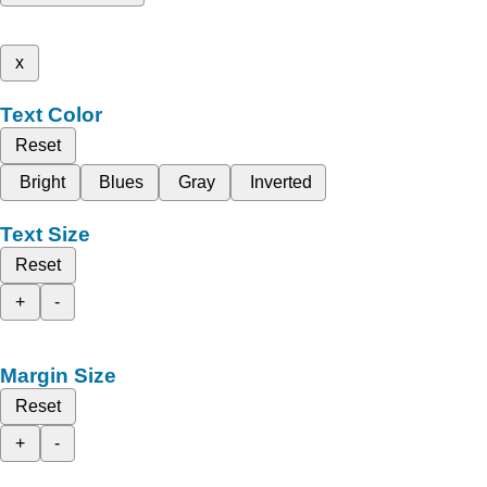
x
Text Color
Reset
Bright
Blues
Gray
Inverted
Text Size
Reset
+
-
Margin Size
Reset
+
-