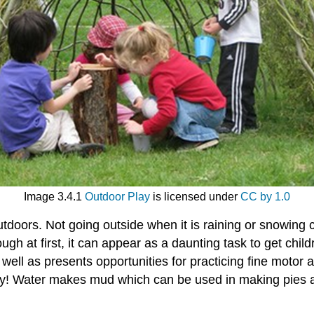
Image 3.4.1
Outdoor Play
is licensed under
CC by 1.0
tdoors. Not going outside when it is raining or snowing c
h at first, it can appear as a daunting task to get child
well as presents opportunities for practicing fine motor an
lay! Water makes mud which can be used in making pies a