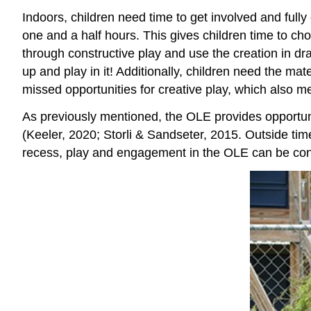
Indoors, children need time to get involved and full
one and a half hours. This gives children time to choo
through constructive play and use the creation in dr
up and play in it! Additionally, children need the m
missed opportunities for creative play, which also m
As previously mentioned, the OLE provides opportuniti
(Keeler, 2020; Storli & Sandseter, 2015. Outside time
recess, play and engagement in the OLE can be cons