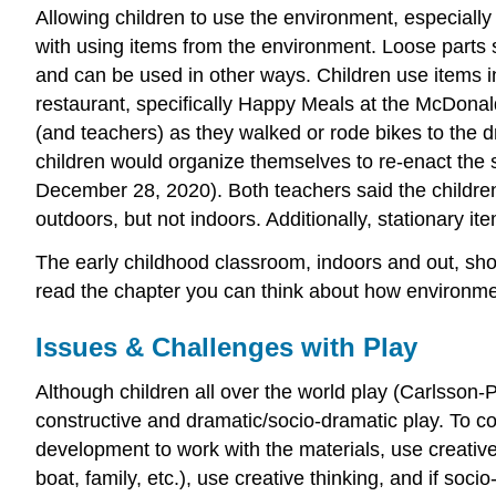
Allowing children to use the environment, especially 
with using items from the environment. Loose parts
and can be used in other ways. Children use items i
restaurant, specifically Happy Meals at the McDonal
(and teachers) as they walked or rode bikes to the
children would organize themselves to re-enact the st
December 28, 2020). Both teachers said the childre
outdoors, but not indoors. Additionally, stationary i
The early childhood classroom, indoors and out, shou
read the chapter you can think about how environment
Issues & Challenges with Play
Although children all over the world play (Carlsson-
constructive and dramatic/socio-dramatic play. To c
development to work with the materials, use creative 
boat, family, etc.), use creative thinking, and if soc