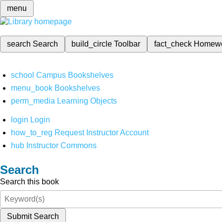
menu
search
Search
build_circle
Toolbar
fact_check
Homew
school
Campus Bookshelves
menu_book
Bookshelves
perm_media
Learning Objects
login
Login
how_to_reg
Request Instructor Account
hub
Instructor Commons
Search
Search this book
Submit Search