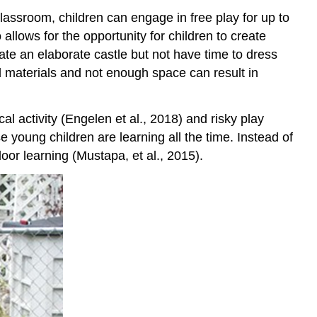
with
classroom, children can engage in free play for up to
Play
allows for the opportunity for children to create
Reflection
ate an elaborate castle but not have time to dress
Final
ed materials and not enough space can result in
Thoughts
References
al activity (Engelen et al., 2018) and risky play
 young children are learning all the time. Instead of
or learning (Mustapa, et al., 2015).