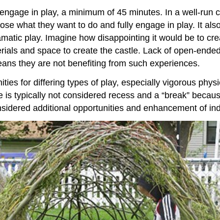
y engage in play, a minimum of 45 minutes. In a well-run 
se what they want to do and fully engage in play. It also 
amatic play. Imagine how disappointing it would be to cre
aterials and space to create the castle. Lack of open-end
eans they are not benefiting from such experiences.
es for differing types of play, especially vigorous physic
 is typically not considered recess and a “break” because
idered additional opportunities and enhancement of indo