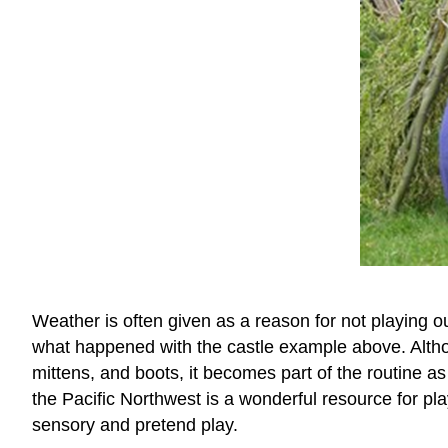
Weather is often given as a reason for not playing ou
what happened with the castle example above. Althoug
mittens, and boots, it becomes part of the routine as 
the Pacific Northwest is a wonderful resource for p
sensory and pretend play.