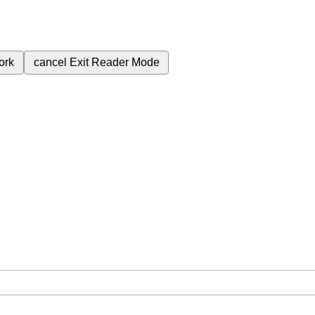
ork
cancel
Exit Reader Mode