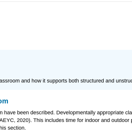
 classroom and how it supports both structured and unstru
oom
ldren have been described. Developmentally appropriate c
NAEYC, 2020). This includes time for indoor and outdoor 
his section.