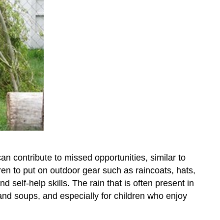
an contribute to missed opportunities, similar to
ren to put on outdoor gear such as raincoats, hats,
d self-help skills. The rain that is often present in
nd soups, and especially for children who enjoy