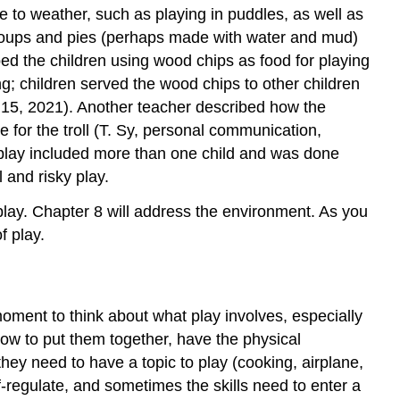
te to weather, such as playing in puddles, as well as
 soups and pies (perhaps made with water and mud)
ed the children using wood chips as food for playing
g; children served the wood chips to other children
 15, 2021). Another teacher described how the
e for the troll (T. Sy, personal communication,
 play included more than one child and was done
 and risky play.
play. Chapter 8 will address the environment. As you
f play.
oment to think about what play involves, especially
how to put them together, have the physical
hey need to have a topic to play (cooking, airplane,
elf-regulate, and sometimes the skills need to enter a