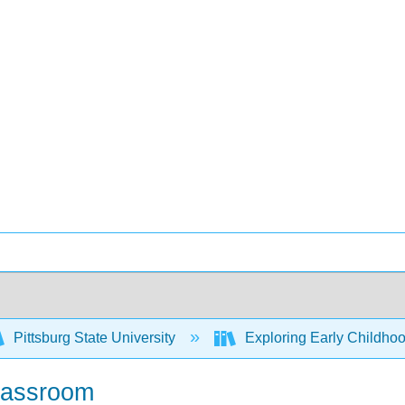
Pittsburg State University
Exploring Early Childhoo
Classroom