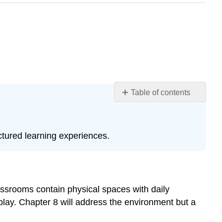
Table of contents
Learning
Objectives
Play
ctured learning experiences.
in
the
Early
Childhood
Classroom
lassrooms contain physical spaces with daily
Issues
play. Chapter 8 will address the environment but a
&
Challenges