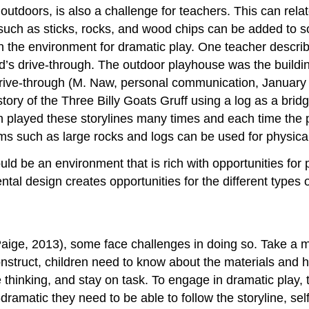
outdoors, is also a challenge for teachers. This can rela
 such as sticks, rocks, and wood chips can be added to
n the environment for dramatic play. One teacher describ
d’s drive-through. The outdoor playhouse was the buildin
 drive-through (M. Naw, personal communication, January
ory of the Three Billy Goats Gruff using a log as a bridg
n played these storylines many times and each time the
tems such as large rocks and logs can be used for physical
ld be an environment that is rich with opportunities for 
al design creates opportunities for the different types o
Paige, 2013), some face challenges in doing so. Take a m
onstruct, children need to know about the materials and 
thinking, and stay on task. To engage in dramatic play, t
io-dramatic they need to be able to follow the storyline, s