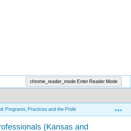
chrome_reader_mode
Enter Reader Mode
Exp
d: Programs, Practices and the Profession (Carter and Tankers
rofessionals (Kansas and