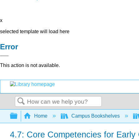
x
selected template will load here
Error
This action is not available.
Search
Expand/collapse global hierarchy
Home
Campus Bookshelves
4.7: Core Competencies for Early