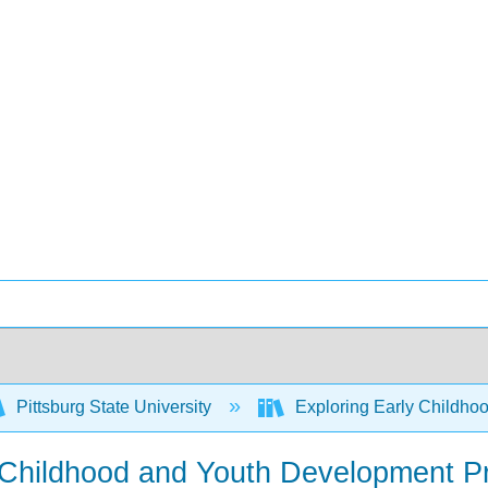
Pittsburg State University
Exploring Early Childhoo
 Childhood and Youth Development P