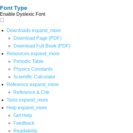
Font Type
Enable Dyslexic Font
Downloads
expand_more
Download Page (PDF)
Download Full Book (PDF)
Resources
expand_more
Periodic Table
Physics Constants
Scientific Calculator
Reference
expand_more
Reference & Cite
Tools
expand_more
Help
expand_more
Get Help
Feedback
Readability