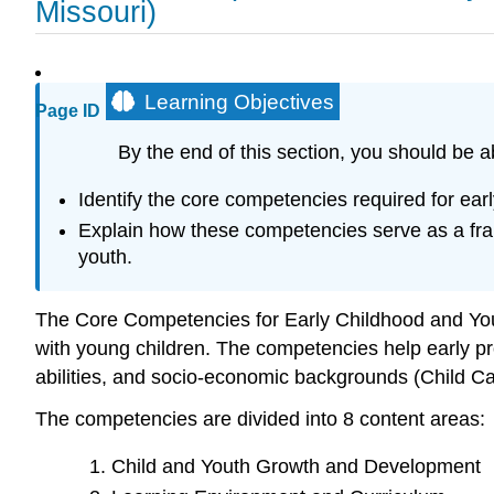
Missouri)
Learning Objectives
Page ID
By the end of this section, you should be ab
Identify the core competencies required for ea
Explain how these competencies serve as a fram
youth.
The Core Competencies for Early Childhood and You
with young children. The competencies help early prof
abilities, and socio-economic backgrounds (Child Ca
The competencies are divided into 8 content areas:
Child and Youth Growth and Development