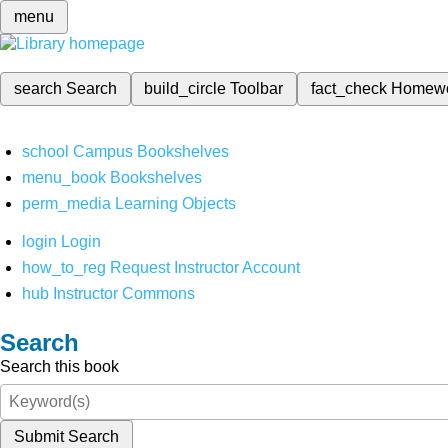
menu
search
Search
build_circle
Toolbar
fact_check
Homew
school
Campus Bookshelves
menu_book
Bookshelves
perm_media
Learning Objects
login
Login
how_to_reg
Request Instructor Account
hub
Instructor Commons
Search
Search this book
Submit Search