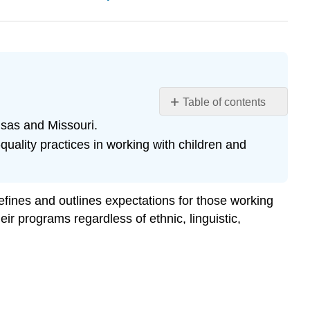
Table of contents
Learning
nsas and Missouri.
Objectives
ality practices in working with children and
References
ines and outlines expectations for those working
ir programs regardless of ethnic, linguistic,