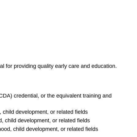
al for providing quality early care and education.
DA) credential, or the equivalent training and
 child development, or related fields
, child development, or related fields
ood, child development, or related fields