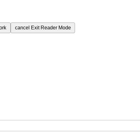
ork
cancel
Exit Reader Mode