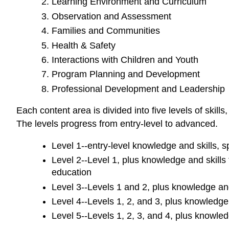
Learning Environment and Curriculum
Observation and Assessment
Families and Communities
Health & Safety
Interactions with Children and Youth
Program Planning and Development
Professional Development and Leadership
Each content area is divided into five levels of skil
The levels progress from entry-level to advanced.
Level 1--entry-level knowledge and skills, s
Level 2--Level 1, plus knowledge and skills
education
Level 3--Levels 1 and 2, plus knowledge and 
Level 4--Levels 1, 2, and 3, plus knowledge 
Level 5--Levels 1, 2, 3, and 4, plus knowled