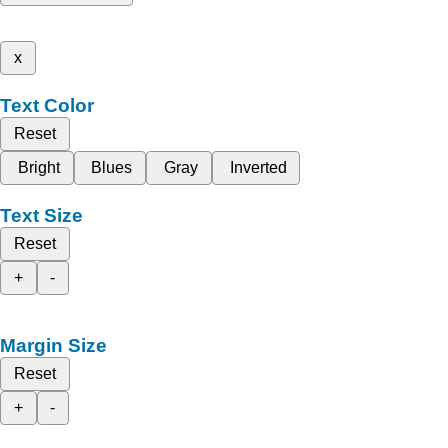
x
Text Color
Reset
Bright
Blues
Gray
Inverted
Text Size
Reset
+
-
Margin Size
Reset
+
-