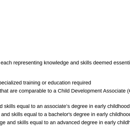
ls, each representing knowledge and skills deemed essenti
pecialized training or education required
 that are comparable to a Child Development Associate (C
skills equal to an associate’s degree in early childhood,
and skills equal to a bachelor's degree in early childhood
ge and skills equal to an advanced degree in early childh