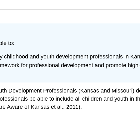
le to:
rly childhood and youth development professionals in Ka
ework for professional development and promote high-qu
th Development Professionals (Kansas and Missouri) def
essionals be able to include all children and youth in the
re Aware of Kansas et al., 2011).