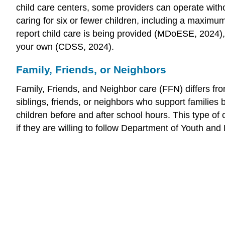
child care centers, some providers can operate witho
caring for six or fewer children, including a maximu
report child care is being provided (MDoESE, 2024), w
your own (CDSS, 2024).
Family, Friends, or Neighbors
Family, Friends, and Neighbor care (FFN) differs from
siblings, friends, or neighbors who support families
children before and after school hours. This type of
if they are willing to follow Department of Youth and