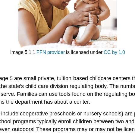
Image 5.1.1
FFN provider
is licensed under
CC by 1.0
age 5 are small private, tuition-based childcare centers t
the state's child care division regulating body. The numbe
serve. Families can use tools found on the regulating bo
rns the department has about a center.
include cooperative preschools or nursery schools) are p
school programs typically enroll children between two an
even outdoors! These programs may or may not be licens