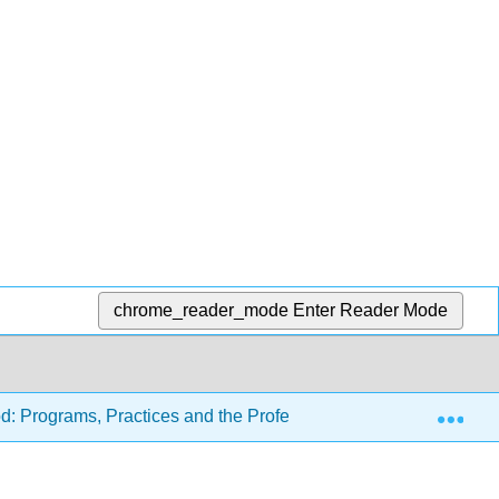
chrome_reader_mode
Enter Reader Mode
Exp
d: Programs, Practices and the Profession (Carter and Tankers