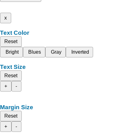
x
Text Color
Reset
Bright
Blues
Gray
Inverted
Text Size
Reset
+
-
Margin Size
Reset
+
-