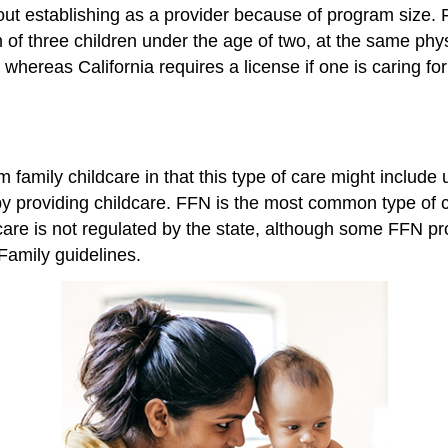
ut establishing as a provider because of program size. F
m of three children under the age of two, at the same phy
hereas California requires a license if one is caring for
 family childcare in that this type of care might include
 by providing childcare. FFN is the most common type of c
 care is not regulated by the state, although some FFN pr
 Family guidelines.