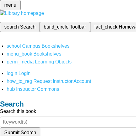
menu
search
Search
build_circle
Toolbar
fact_check
Homew
school
Campus Bookshelves
menu_book
Bookshelves
perm_media
Learning Objects
login
Login
how_to_reg
Request Instructor Account
hub
Instructor Commons
Search
Search this book
Submit Search