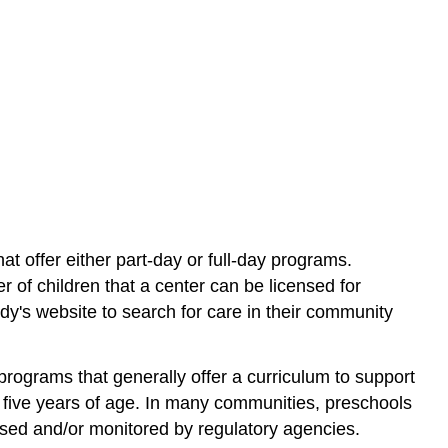
hat offer either part-day or full-day programs.
r of children that a center can be licensed for
dy's website to search for care in their community
rograms that generally offer a curriculum to support
d five years of age. In many communities, preschools
ed and/or monitored by regulatory agencies.