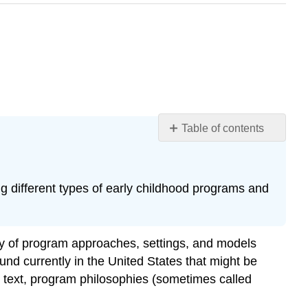
Table of contents
Learning
Objectives
Programs
ng different types of early childhood programs and
for
Children
Ages
Birth
ety of program approaches, settings, and models
to
und currently in the United States that might be
Age
is text, program philosophies (sometimes called
8
Drop-