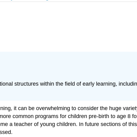
al structures within the field of early learning, includi
arning, it can be overwhelming to consider the huge vari
e more common programs for children pre-birth to age 8 fo
ome a teacher of young children. In future sections of th
ssed.