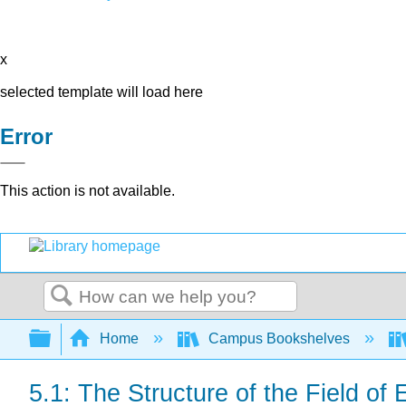
x
selected template will load here
Error
This action is not available.
Search
Expand/collapse global hierarchy
Home
Campus Bookshelves
5.1: The Structure of the Field of 