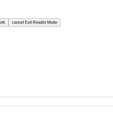
ork
cancel
Exit Reader Mode