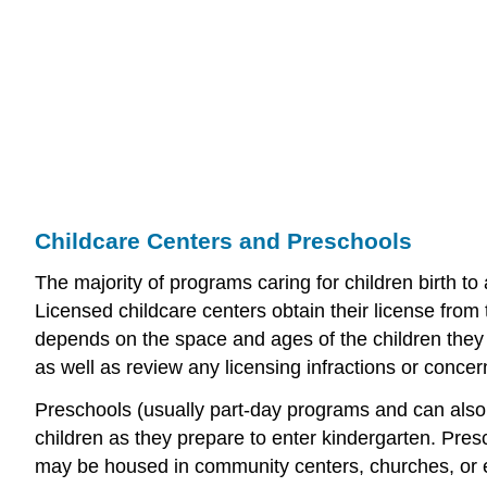
Childcare Centers and Preschools
The majority of programs caring for children birth to 
Licensed childcare centers obtain their license from 
depends on the space and ages of the children they 
as well as review any licensing infractions or conce
Preschools (usually part-day programs and can also 
children as they prepare to enter kindergarten. Pre
may be housed in community centers, churches, or 