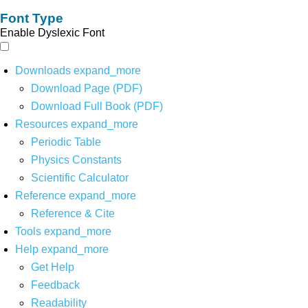
Font Type
Enable Dyslexic Font
Downloads
expand_more
Download Page (PDF)
Download Full Book (PDF)
Resources
expand_more
Periodic Table
Physics Constants
Scientific Calculator
Reference
expand_more
Reference & Cite
Tools
expand_more
Help
expand_more
Get Help
Feedback
Readability