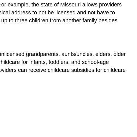
Start
or example, the state of Missouri allows providers
and
sical address to not be licensed and not have to
Early
 up to three children from another family besides
Head
Start
Programs
for
Children
 unlicensed grandparents, aunts/uncles, elders, older
Ages
hildcare for infants, toddlers, and school-age
5
oviders can receive childcare subsidies for childcare
to
8
School-
Age
Care
Reflection
References