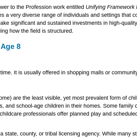
r to the Profession work entitled
Unifying Framework f
s a very diverse range of individuals and settings that c
ke significant and sustained investments in high-quality
ng how the field is structured.
 Age 8
 time. It is usually offered in shopping malls or communi
home) are the least visible, yet most prevalent form of c
ers, and school-age children in their homes. Some family
hildcare professionals offer planned play and scheduled 
state, county, or tribal licensing agency. While many sta