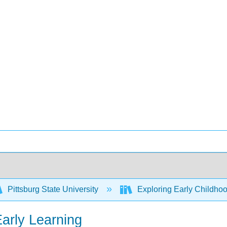
Pittsburg State University
Exploring Early Childhoo
Early Learning