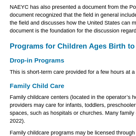
NAEYC has also presented a document from the Powe
document recognized that the field in general include
the field and discusses how the United States can ma
document is the foundation for the discussion regardi
Programs for Children Ages Birth to
Drop-in Programs
This is short-term care provided for a few hours at a
Family Child Care
Family childcare centers (located in the operator’s 
providers may care for infants, toddlers, preschool
spaces, such as hospitals or churches. Many family c
2022).
Family childcare programs may be licensed through a 