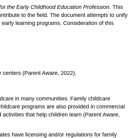
or the Early Childhood Education Profession.
This
in
Programs
ontribute to the field. The document attempts to unify
Family
 early learning programs. Consideration of this
Child
Care
Family,
Friends,
or
Neighbors
Childcare
ty centers (Parent Aware, 2022).
Centers
and
Preschools
hildcare in many communities. Family childcare
Public
 childcare programs are also provided in commercial
School
Pre-
activities that help children learn (Parent Aware,
Kindergarten
Programs
tes have licensing and/or regulations for family
Head