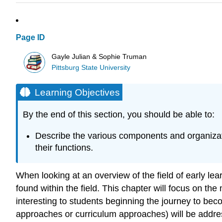
Page ID
Gayle Julian & Sophie Truman
Pittsburg State University
Learning Objectives
By the end of this section, you should be able to:
Describe the various components and organization
their functions.
When looking at an overview of the field of early le
found within the field. This chapter will focus on th
interesting to students beginning the journey to bec
approaches or curriculum approaches) will be addre