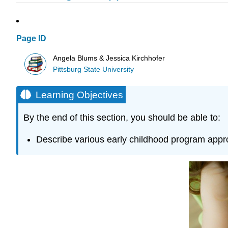
Page ID
Angela Blums & Jessica Kirchhofer
Pittsburg State University
Learning Objectives
By the end of this section, you should be able to:
Describe various early childhood program appro