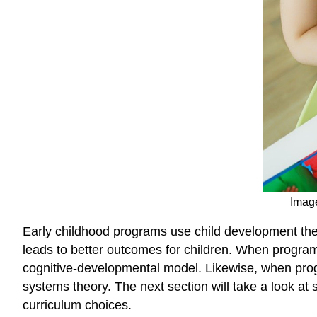
Image
Early childhood programs use child development theo
leads to better outcomes for children. When programs
cognitive-developmental model. Likewise, when prog
systems theory. The next section will take a look a
curriculum choices.