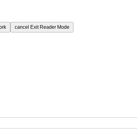
ork
cancel
Exit Reader Mode