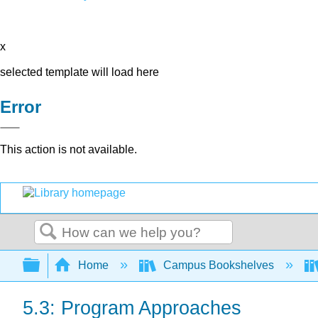
x
selected template will load here
Error
This action is not available.
Search
Expand/collapse global hierarchy
Home
Campus Bookshelves
5.3: Program Approaches