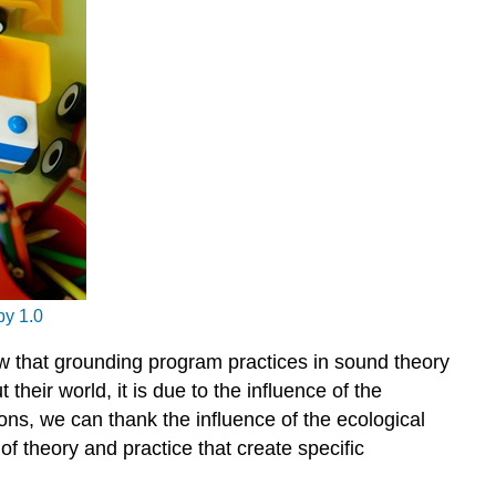
Forest
Schools
Reflection
Final
Thoughts
y 1.0
ow that grounding program practices in sound theory
eir world, it is due to the influence of the
s, we can thank the influence of the ecological
 theory and practice that create specific