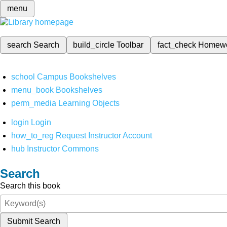
menu
search
Search
build_circle
Toolbar
fact_check
Homew
school
Campus Bookshelves
menu_book
Bookshelves
perm_media
Learning Objects
login
Login
how_to_reg
Request Instructor Account
hub
Instructor Commons
Search
Search this book
Submit Search