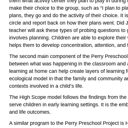
them what activity center they plan to play in durin
make their choice to the group, such as “I plan to pl
plans, they go and do the activity of their choice. It i
circle and report back on how their plans went. Di
teacher will ask these types of probing questions to 
involves planning. Children are able to explore the
helps them to develop concentration, attention, and 
The second main component of the Perry Preschool P
between what was happening in the classroom and at h
learning at home can help create layers of learning f
ecological model in that the family and community ar
contexts involved in a child’s life.
The High Scope model follows the findings from the
serve children in early learning settings. It is the 
and life outcomes.
A similar program to the Perry Preschool Project is 