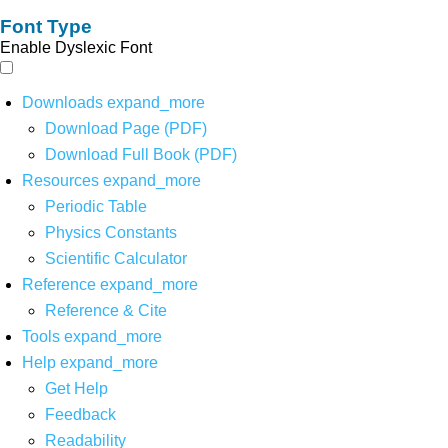
Font Type
Enable Dyslexic Font
Downloads
expand_more
Download Page (PDF)
Download Full Book (PDF)
Resources
expand_more
Periodic Table
Physics Constants
Scientific Calculator
Reference
expand_more
Reference & Cite
Tools
expand_more
Help
expand_more
Get Help
Feedback
Readability