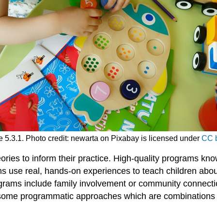
 5.3.1. Photo credit: newarta on Pixabay is licensed under
CC b
ries to inform their practice. High-quality programs kn
 use real, hands-on experiences to teach children about th
rams include family involvement or community connection
t some programmatic approaches which are combinations of