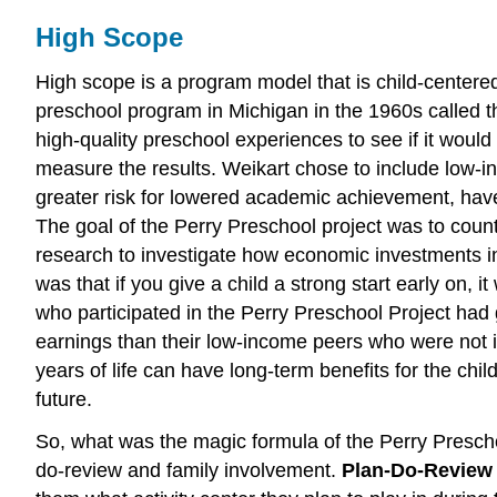
High Scope
High scope is a program model that is child-centered
preschool program in Michigan in the 1960s called th
high-quality preschool experiences to see if it woul
measure the results. Weikart chose to include low-i
greater risk for lowered academic achievement, have l
The goal of the Perry Preschool project was to counter
research to investigate how economic investments in 
was that if you give a child a strong start early on
who participated in the Perry Preschool Project had 
earnings than their low-income peers who were not in
years of life can have long-term benefits for the child
future.
So, what was the magic formula of the Perry Presch
do-review and family involvement.
Plan-Do-Revie