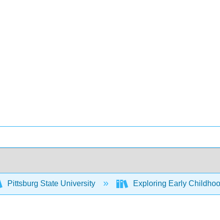
Pittsburg State University
Exploring Early Childhoo