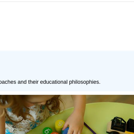
aches and their educational philosophies.