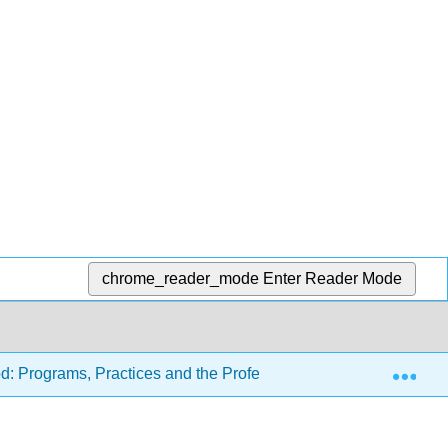
chrome_reader_mode
Enter Reader Mode
Exp
d: Programs, Practices and the Profession (Carter and Tankers