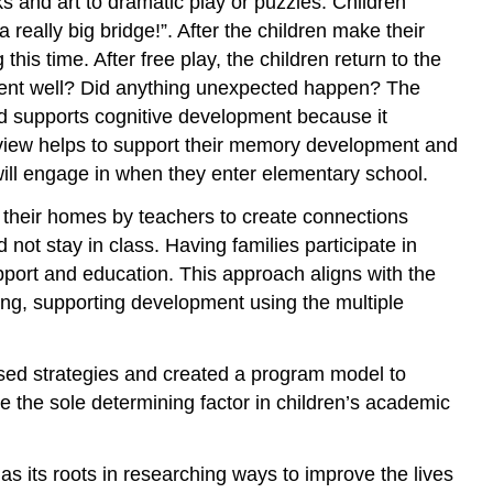
s and art to dramatic play or puzzles. Children
 really big bridge!”. After the children make their
 this time. After free play, the children return to the
 went well? Did anything unexpected happen? The
thod supports cognitive development because it
review helps to support their memory development and
 will engage in when they enter elementary school.
 their homes by teachers to create connections
ot stay in class. Having families participate in
upport and education. This approach aligns with the
ting, supporting development using the multiple
ased strategies and created a program model to
be the sole determining factor in children’s academic
as its roots in researching ways to improve the lives