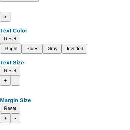
x
Text Color
Reset
Bright
Blues
Gray
Inverted
Text Size
Reset
+
-
Margin Size
Reset
+
-