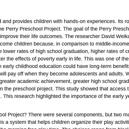
 and provides children with hands-on experiences. Its ro
e Perry Preschool Project. The goal of the Perry Prescho
d improve their life outcomes. The researcher David Weika
ncome children because, in comparison to middle-income 
ower rates of high school graduation, higher rates of crim
 the effects of poverty early in life. This was one of the
early childhood education could have long-term benefits t
, it will pay off when they become adolescents and adults
greater academic achievement, greater high school gradua
 the preschool project. This study showed that access to
. This research highlighted the importance of the early yea
ool Project? There were several components, but two ma
w
is a system that helps children organize their play activi