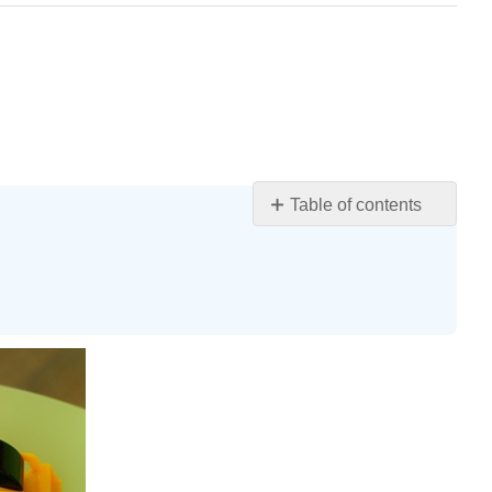
Table of contents
Learning
Objectives
High
Scope
Developmental
Interaction
Montessori
Waldorf
Reggio
Emilia