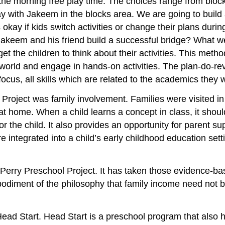
g the morning free play time. The choices range from block
ay with Jakeem in the blocks area. We are going to build a
s okay if kids switch activities or change their plans during
d Jakeem and his friend build a successful bridge? What
get the children to think about their activities. This me
ir world and engage in hands-on activities. The plan-do-
focus, all skills which are related to the academics they
roject was family involvement. Families were visited in
ome. When a child learns a concept in class, it should n
or the child. It also provides an opportunity for parent s
e integrated into a child’s early childhood education set
 Perry Preschool Project. It has taken those evidence-b
embodiment of the philosophy that family income need not 
Head Start. Head Start is a preschool program that also h