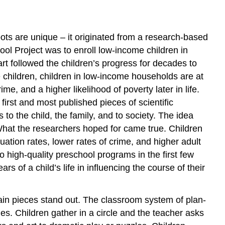
ots are unique – it originated from a research-based
ol Project was to enroll low-income children in
rt followed the children’s progress for decades to
children, children in low-income households are at
e, and a higher likelihood of poverty later in life.
 first and most published pieces of scientific
o the child, the family, and to society. The idea
. What the researchers hoped for came true. Children
tion rates, lower rates of crime, and higher adult
 high-quality preschool programs in the first few
rs of a child’s life in influencing the course of their
in pieces stand out. The classroom system of plan-
ties. Children gather in a circle and the teacher asks