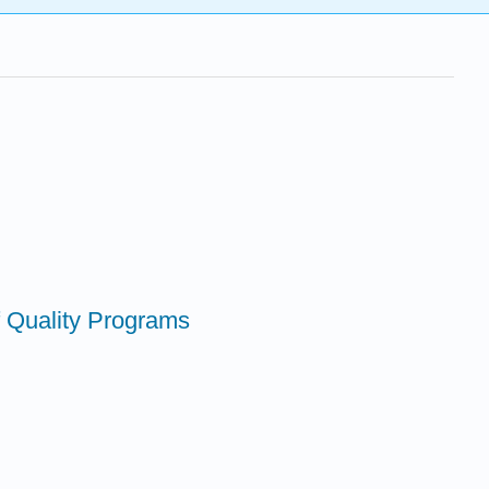
 Quality Programs