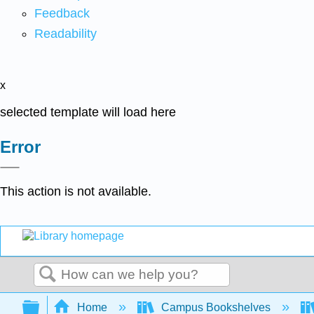
Feedback
Readability
x
selected template will load here
Error
This action is not available.
Search
Expand/collapse global hierarchy
Home
Campus Bookshelves