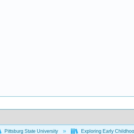
Pittsburg State University
Exploring Early Childhoo