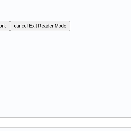
ork
cancel
Exit Reader Mode