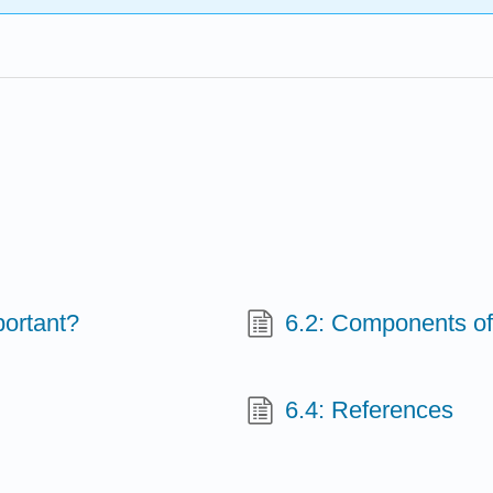
portant?
6.2: Components of
6.4: References