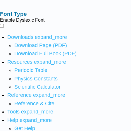
Font Type
Enable Dyslexic Font
Downloads
expand_more
Download Page (PDF)
Download Full Book (PDF)
Resources
expand_more
Periodic Table
Physics Constants
Scientific Calculator
Reference
expand_more
Reference & Cite
Tools
expand_more
Help
expand_more
Get Help