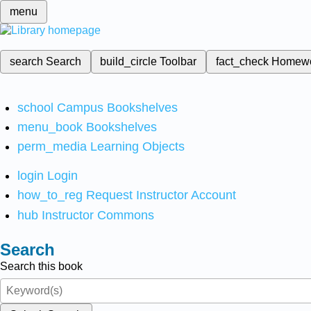
menu
search
Search
build_circle
Toolbar
fact_check
Homew
school
Campus Bookshelves
menu_book
Bookshelves
perm_media
Learning Objects
login
Login
how_to_reg
Request Instructor Account
hub
Instructor Commons
Search
Search this book