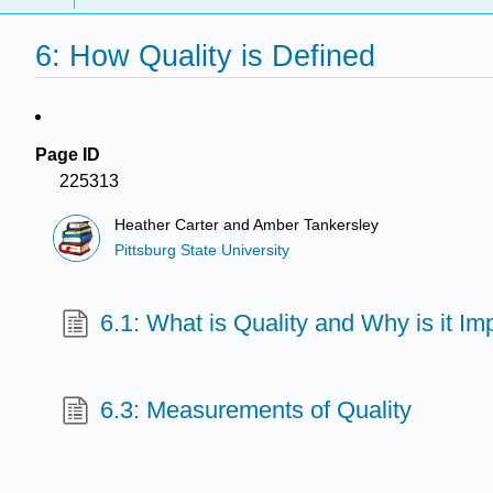
6: How Quality is Defined
Page ID
225313
Heather Carter and Amber Tankersley
Pittsburg State University
6.1: What is Quality and Why is it Im
6.3: Measurements of Quality