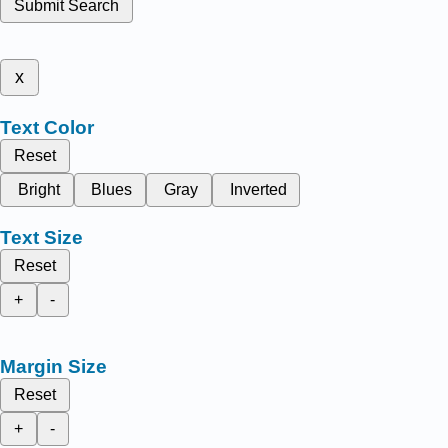
Submit Search
x
Text Color
Reset
Bright
Blues
Gray
Inverted
Text Size
Reset
+
-
Margin Size
Reset
+
-