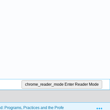
chrome_reader_mode
Enter Reader Mode
Exp
d: Programs, Practices and the Profession (Carter and Tankers