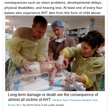
consequences such as vision problems, developmental delays,
physical disabilities, and hearing loss. At least one of every four
babies who experience AHT dies from this form of child abuse.
Long-term damage or death are the consequence of
almost all victims of AHT.
"
Medical Team Transports Newborn from
Puerto Rico
" by US Air Force in the public domain.