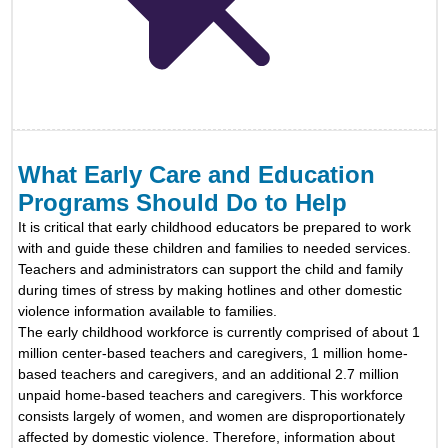
What Early Care and Education
Programs Should Do to Help
It is critical that early childhood educators be prepared to work
with and guide these children and families to needed services.
Teachers and administrators can support the child and family
during times of stress by making hotlines and other domestic
violence information available to families.
The early childhood workforce is currently comprised of about 1
million center-based teachers and caregivers, 1 million home-
based teachers and caregivers, and an additional 2.7 million
unpaid home-based teachers and caregivers.
This workforce
consists largely of women, and women are disproportionately
affected by domestic violence. Therefore, information about