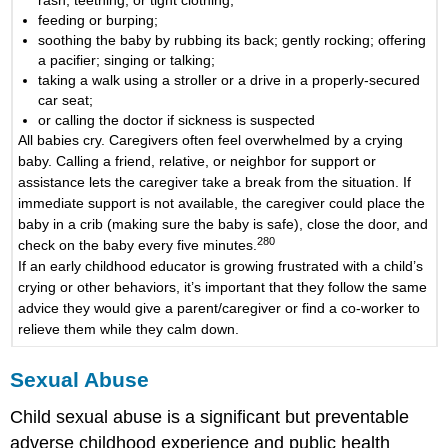
rash, teething, or tight clothing;
feeding or burping;
soothing the baby by rubbing its back; gently rocking; offering
a pacifier; singing or talking;
taking a walk using a stroller or a drive in a properly-secured
car seat;
or calling the doctor if sickness is suspected
All babies cry. Caregivers often feel overwhelmed by a crying
baby. Calling a friend, relative, or neighbor for support or
assistance lets the caregiver take a break from the situation. If
immediate support is not available, the caregiver could place the
baby in a crib (making sure the baby is safe), close the door, and
280
check on the baby every five minutes.
If an early childhood educator is growing frustrated with a child’s
crying or other behaviors, it’s important that they follow the same
advice they would give a parent/caregiver or find a co-worker to
relieve them while they calm down.
Sexual Abuse
Child sexual abuse is a significant but preventable
adverse childhood experience and public health