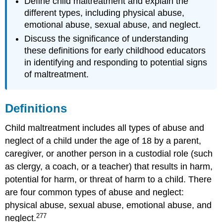
Define child maltreatment and explain the
Abusive
different types, including physical abuse,
Head
emotional abuse, sexual abuse, and neglect.
Trauma
Discuss the significance of understanding
How
Can
these definitions for early childhood educators
Abusive
in identifying and responding to potential signs
Head
of maltreatment.
Trauma
Be
Prevented?
Definitions
Sexual
Abuse
Child maltreatment includes all types of abuse and
Emotional
neglect of a child under the age of 18 by a parent,
Abuse
caregiver, or another person in a custodial role (such
Neglect
Domestic
as clergy, a coach, or a teacher) that results in harm,
Violence
potential for harm, or threat of harm to a child. There
What
are four common types of abuse and neglect:
Early
physical abuse, sexual abuse, emotional abuse, and
Care
277
and
neglect.