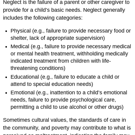
Neglect is the failure of a parent or other caregiver to
provide for a child’s basic needs. Neglect generally
includes the following categories:
Physical (e.g., failure to provide necessary food or
shelter, lack of appropriate supervision)
Medical (e.g., failure to provide necessary medical
or mental health treatment, withholding medically
indicated treatment from children with life-
threatening conditions)
Educational (e.g., failure to educate a child or
attend to special education needs)
Emotional (e.g., inattention to a child’s emotional
needs, failure to provide psychological care,
permitting a child to use alcohol or other drugs)
Sometimes cultural values, the standards of care in
the community, and poverty may contribute to what is