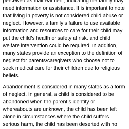
perceived as maltreatment, indicating the family may
need information or assistance. It is important to note
that living in poverty is not considered child abuse or
neglect. However, a family’s failure to use available
information and resources to care for their child may
put the child’s health or safety at risk, and child
welfare intervention could be required. In addition,
many states provide an exception to the definition of
neglect for parents/caregivers who choose not to
seek medical care for their children due to religious
beliefs.
Abandonment is considered in many states as a form
of neglect. In general, a child is considered to be
abandoned when the parent’s identity or
whereabouts are unknown, the child has been left
alone in circumstances where the child suffers
serious harm, the child has been deserted with no