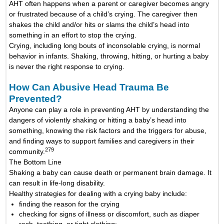
AHT often happens when a parent or caregiver becomes angry
or frustrated because of a child’s crying. The caregiver then
shakes the child and/or hits or slams the child’s head into
something in an effort to stop the crying.
Crying, including long bouts of inconsolable crying, is normal
behavior in infants. Shaking, throwing, hitting, or hurting a baby
is never the right response to crying.
How Can Abusive Head Trauma Be
Prevented?
Anyone can play a role in preventing AHT by understanding the
dangers of violently shaking or hitting a baby’s head into
something, knowing the risk factors and the triggers for abuse,
and finding ways to support families and caregivers in their
279
community.
The Bottom Line
Shaking a baby can cause death or permanent brain damage. It
can result in life-long disability.
Healthy strategies for dealing with a crying baby include:
finding the reason for the crying
checking for signs of illness or discomfort, such as diaper