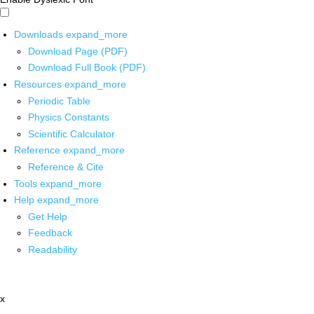
Downloads
expand_more
Download Page (PDF)
Download Full Book (PDF)
Resources
expand_more
Periodic Table
Physics Constants
Scientific Calculator
Reference
expand_more
Reference & Cite
Tools
expand_more
Help
expand_more
Get Help
Feedback
Readability
x