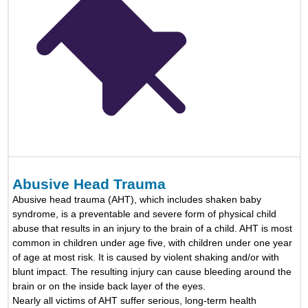
Abusive Head Trauma
Abusive head trauma (AHT), which includes shaken baby
syndrome, is a preventable and severe form of physical child
abuse that results in an injury to the brain of a child. AHT is most
common in children under age five, with children under one year
of age at most risk. It is caused by violent shaking and/or with
blunt impact. The resulting injury can cause bleeding around the
brain or on the inside back layer of the eyes.
Nearly all victims of AHT suffer serious, long-term health