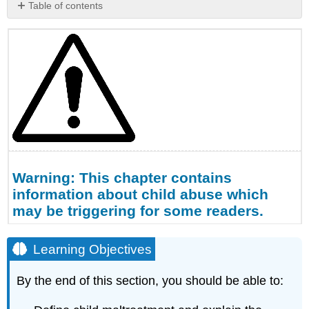
Table of contents
Warning:
This
chapter
contains
information
about
child
abuse
which
may
be
Warning: This chapter contains
triggering
for
information about child abuse which
some
may be triggering for some readers.
readers.
Learning
Learning Objectives
Objectives
Definitions
By the end of this section, you should be able to:
Physical
Abuse