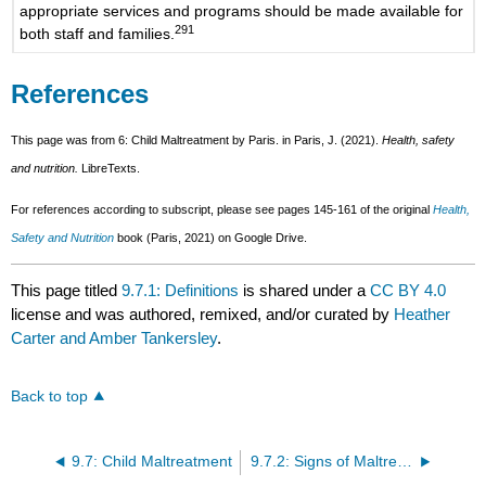
appropriate services and programs should be made available for
291
both staff and families.
References
This page was from 6: Child Maltreatment by Paris. in Paris, J. (2021).
Health, safety
and nutrition.
LibreTexts.
For references according to subscript, please see pages 145-161 of the original
Health,
Safety and Nutrition
book (Paris, 2021) on Google Drive.
This page titled
9.7.1: Definitions
is shared under a
CC BY 4.0
license and was authored, remixed, and/or curated by
Heather
Carter and Amber Tankersley
.
Back to top
9.7: Child Maltreatment
9.7.2: Signs of Maltreatment