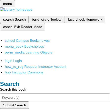
menu
search
Search
build_circle
Toolbar
fact_check
Homework
cancel
Exit Reader Mode
school
Campus Bookshelves
menu_book
Bookshelves
perm_media
Learning Objects
login
Login
how_to_reg
Request Instructor Account
hub
Instructor Commons
Search
Search this book
Submit Search