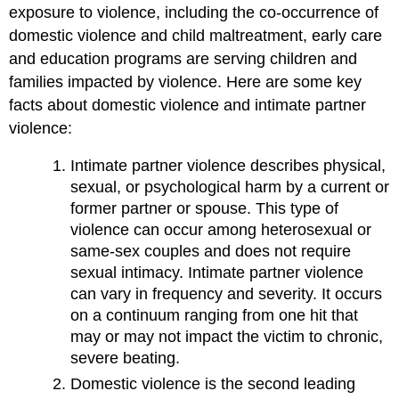
exposure to violence, including the co-occurrence of
domestic violence and child maltreatment, early care
and education programs are serving children and
families impacted by violence. Here are some key
facts about domestic violence and intimate partner
violence:
Intimate partner violence describes physical,
sexual, or psychological harm by a current or
former partner or spouse. This type of
violence can occur among heterosexual or
same-sex couples and does not require
sexual intimacy. Intimate partner violence
can vary in frequency and severity. It occurs
on a continuum ranging from one hit that
may or may not impact the victim to chronic,
severe beating.
Domestic violence is the second leading