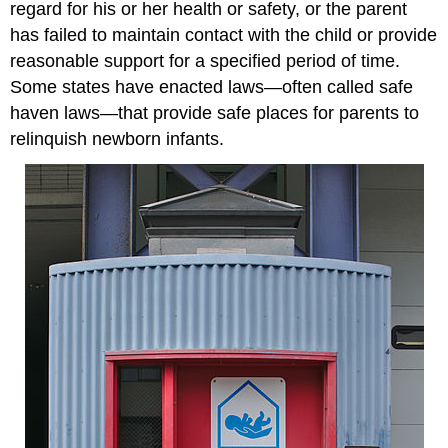
regard for his or her health or safety, or the parent
has failed to maintain contact with the child or provide
reasonable support for a specified period of time.
Some states have enacted laws—often called safe
haven laws—that provide safe places for parents to
relinquish newborn infants.