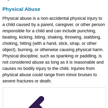
Education
Programs
Physical Abuse
Should
Do
Physical abuse is a non-accidental physical injury to
to
a child caused by a parent, caregiver, or other person
Help
responsible for a child and can include punching,
References
beating, kicking, biting, shaking, throwing, stabbing,
choking, hitting (with a hand, stick, strap, or other
object), burning, or otherwise causing physical harm.
Physical discipline, such as spanking or paddling, is
not considered abuse as long as it is reasonable and
causes no bodily injury to the child. Injuries from
physical abuse could range from minor bruises to
severe fractures or death.