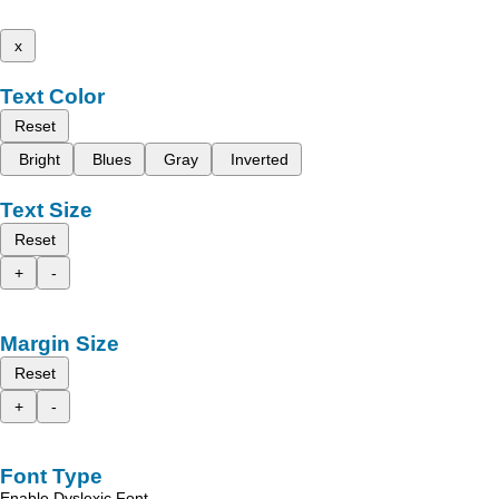
x
Text Color
Reset
Bright
Blues
Gray
Inverted
Text Size
Reset
+
-
Margin Size
Reset
+
-
Font Type
Enable Dyslexic Font