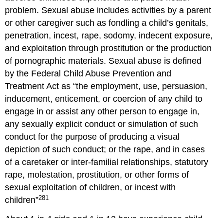
problem. Sexual abuse includes activities by a parent
or other caregiver such as fondling a child’s genitals,
penetration, incest, rape, sodomy, indecent exposure,
and exploitation through prostitution or the production
of pornographic materials. Sexual abuse is defined
by the Federal Child Abuse Prevention and
Treatment Act as “the employment, use, persuasion,
inducement, enticement, or coercion of any child to
engage in or assist any other person to engage in,
any sexually explicit conduct or simulation of such
conduct for the purpose of producing a visual
depiction of such conduct; or the rape, and in cases
of a caretaker or inter-familial relationships, statutory
rape, molestation, prostitution, or other forms of
sexual exploitation of children, or incest with
281
children”