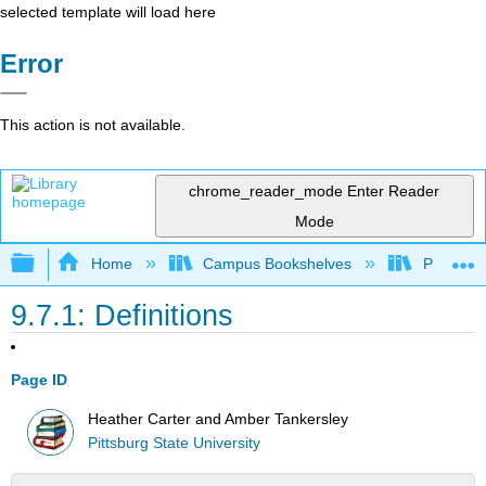
selected template will load here
Error
This action is not available.
chrome_reader_mode
Enter Reader
Mode
Expand/collapse global hierarchy
Home
Campus Bookshelves
Pittsburg
9.7.1: Definitions
Page ID
Heather Carter and Amber Tankersley
Pittsburg State University