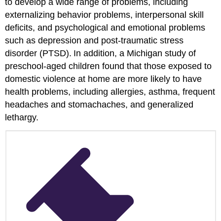
to develop a wide range of problems, including
externalizing behavior problems, interpersonal skill
deficits, and psychological and emotional problems
such as depression and post-traumatic stress
disorder (PTSD).
In addition, a Michigan study of
preschool-aged children found that those exposed to
domestic violence at home are more likely to have
health problems, including allergies, asthma, frequent
headaches and stomachaches, and generalized
lethargy.