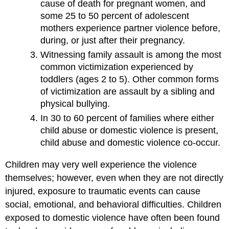
cause of death for pregnant women, and
some 25 to 50 percent of adolescent
mothers experience partner violence before,
during, or just after their pregnancy.
Witnessing family assault is among the most
common victimization experienced by
toddlers (ages 2 to 5). Other common forms
of victimization are assault by a sibling and
physical bullying.
In 30 to 60 percent of families where either
child abuse or domestic violence is present,
child abuse and domestic violence co-occur.
Children may very well experience the violence
themselves; however, even when they are not directly
injured, exposure to traumatic events can cause
social, emotional, and behavioral difficulties.
Children
exposed to domestic violence have often been found