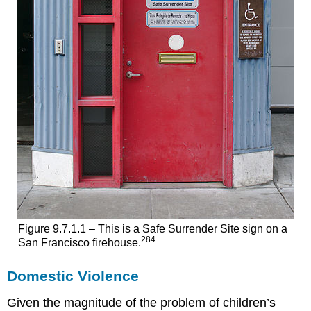
Figure 9.7.1.1 – This is a Safe Surrender Site sign on a
284
San Francisco firehouse.
Domestic Violence
Given the magnitude of the problem of children’s