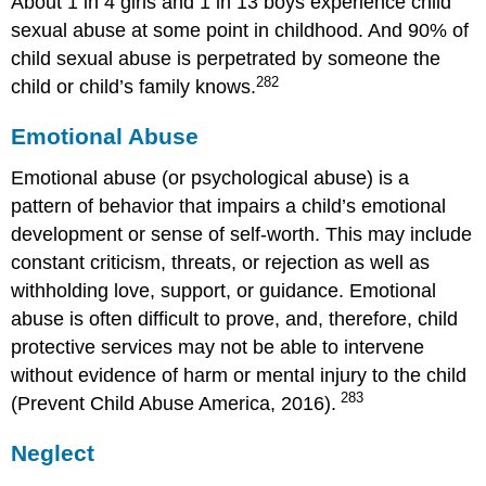
About 1 in 4 girls and 1 in 13 boys experience child
sexual abuse at some point in childhood. And 90% of
child sexual abuse is perpetrated by someone the
282
child or child’s family knows.
Emotional Abuse
Emotional abuse (or psychological abuse) is a
pattern of behavior that impairs a child’s emotional
development or sense of self-worth. This may include
constant criticism, threats, or rejection as well as
withholding love, support, or guidance. Emotional
abuse is often difficult to prove, and, therefore, child
protective services may not be able to intervene
without evidence of harm or mental injury to the child
283
(Prevent Child Abuse America, 2016).
Neglect