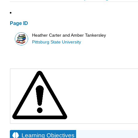
Page ID
Heather Carter and Amber Tankersley
Pittsburg State University
Learning Objectives