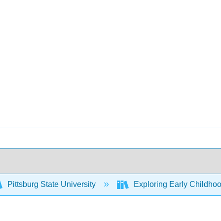
Pittsburg State University
Exploring Early Childhoo