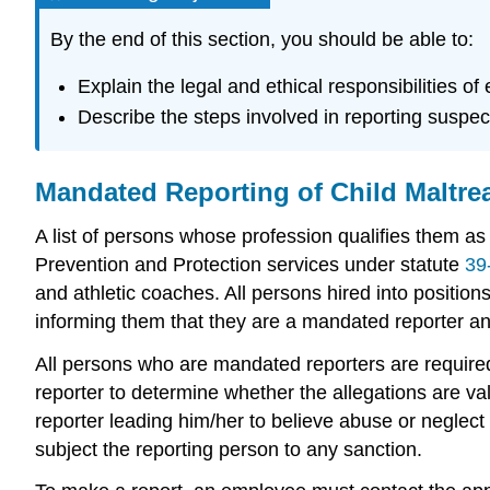
By the end of this section, you should be able to:
Explain the legal and ethical responsibilities o
Describe the steps involved in reporting suspec
Mandated Reporting of Child Maltre
A list of persons whose profession qualifies them as
Prevention and Protection services under statute
39
and athletic coaches. All persons hired into positio
informing them that they are a mandated reporter an
All persons who are mandated reporters are required,
reporter to determine whether the allegations are val
reporter leading him/her to believe abuse or neglect
subject the reporting person to any sanction.