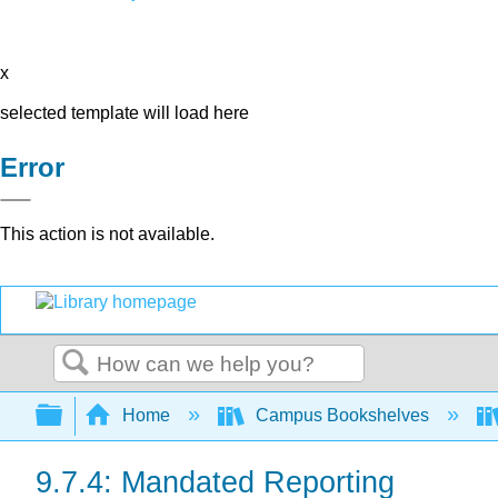
x
selected template will load here
Error
This action is not available.
Search
Expand/collapse global hierarchy
Home
Campus Bookshelves
9.7.4: Mandated Reporting