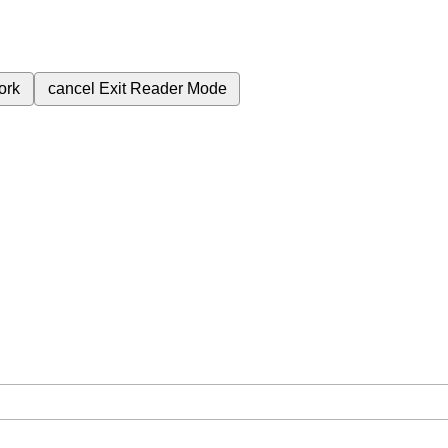
ork
cancel
Exit Reader Mode