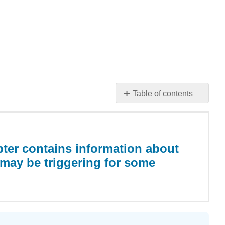
Table of contents
Warning:
This
chapter
contains
ter contains information about
information
may be triggering for some
about
child
abuse
which
may
be