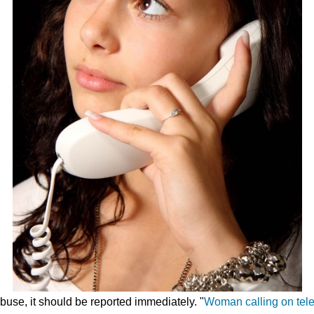
use, it should be reported immediately. "
Woman calling on tel