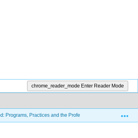
chrome_reader_mode
Enter Reader Mode
Exp
d: Programs, Practices and the Profession (Carter and Tankers