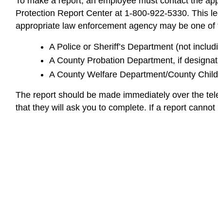
To make a report, an employee must contact the appr
Protection Report Center at 1-800-922-5330. This lega
appropriate law enforcement agency may be one of t
A Police or Sheriff’s Department (not includ
A County Probation Department, if designate
A County Welfare Department/County Child 
The report should be made immediately over the tel
that they will ask you to complete. If a report canno