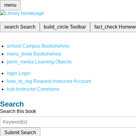
menu
search
Search
build_circle
Toolbar
fact_check
Homew
school
Campus Bookshelves
menu_book
Bookshelves
perm_media
Learning Objects
login
Login
how_to_reg
Request Instructor Account
hub
Instructor Commons
Search
Search this book
Submit Search