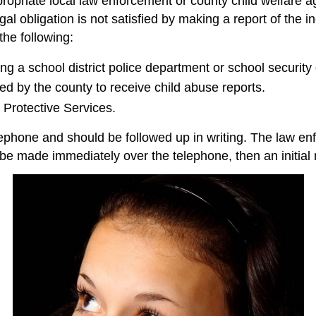
opriate local law enforcement or county child welfare ag
l obligation is not satisfied by making a report of the in
he following:
ing a school district police department or school security
d by the county to receive child abuse reports.
Protective Services.
ephone and should be followed up in writing. The law en
t be made immediately over the telephone, then an initial