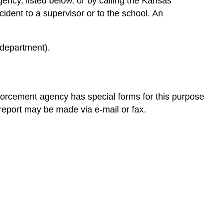
ency, listed below, or by calling the Kansas
Failing
cident to a supervisor or to the school. An
to
Report
After
 department).
the
Report
is
Made
forcement agency has special forms for this purpose
Child
 report may be made via e-mail or fax.
Protective
Services
The
Impact
of
Childhood
Trauma
on
Well-
Being