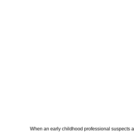
When an early childhood professional suspects ab