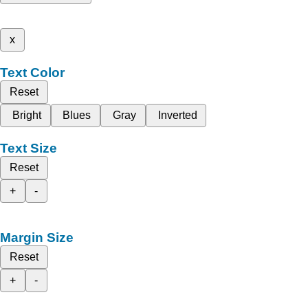
x
Text Color
Reset
Bright
Blues
Gray
Inverted
Text Size
Reset
+
-
Margin Size
Reset
+
-