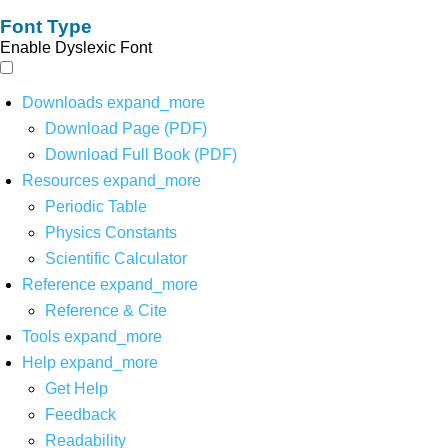
Font Type
Enable Dyslexic Font
Downloads
expand_more
Download Page (PDF)
Download Full Book (PDF)
Resources
expand_more
Periodic Table
Physics Constants
Scientific Calculator
Reference
expand_more
Reference & Cite
Tools
expand_more
Help
expand_more
Get Help
Feedback
Readability