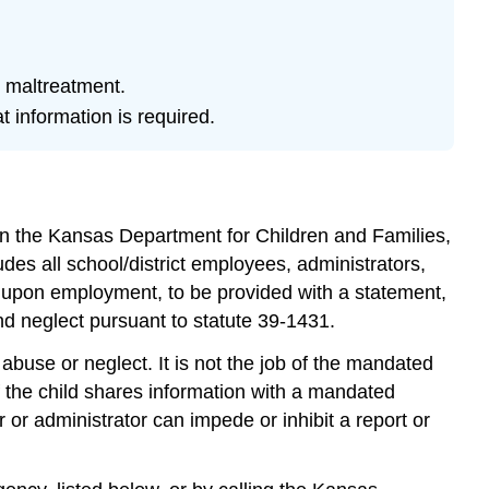
triggering
for
some
readers.
d maltreatment.
 information is required.
Learning
Objectives
Mandated
Reporting
of
 in the Kansas Department for Children and Families,
Child
ludes all school/district employees, administrators,
Maltreatment
in
d, upon employment, to be provided with a statement,
Kansas
nd neglect pursuant to statute 39-1431.
Rights
abuse or neglect. It is not the job of the mandated
to
Confidentiality
if the child shares information with a mandated
and
or administrator can impede or inhibit a report or
Immunity
Consequences
of