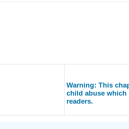
Warning: This chap
child abuse which 
readers.