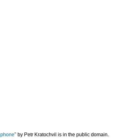
Working
with
Children
Who
Have
Been
Abused
Summary
Resources
for
Further
Exploration
References
ephone
" by Petr Kratochvil is in the public domain.