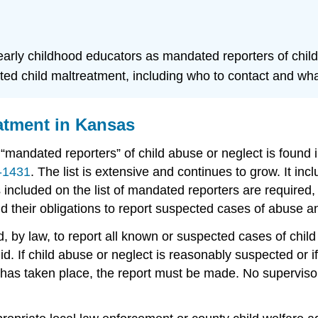
f early childhood educators as mandated reporters of chil
ted child maltreatment, including who to contact and what
atment in Kansas
 “mandated reporters” of child abuse or neglect is found
-1431
. The list is extensive and continues to grow. It inc
ns included on the list of mandated reporters are require
d their obligations to report suspected cases of abuse a
 by law, to report all known or suspected cases of child 
id. If child abuse or neglect is reasonably suspected or 
 has taken place, the report must be made. No supervisor 