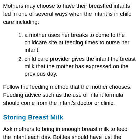
Mothers may choose to have their breastfed infants
fed in one of several ways when the infant is in child
care including:
a mother uses her breaks to come to the
childcare site at feeding times to nurse her
infant;
child care provider gives the infant the breast
milk that the mother has expressed on the
previous day.
Follow the feeding method that the mother chooses.
Feeding advice such as the use of infant formula
should come from the infant's doctor or clinic.
Storing Breast Milk
Ask mothers to bring in enough breast milk to feed
the infant each day. Bottles should have just the