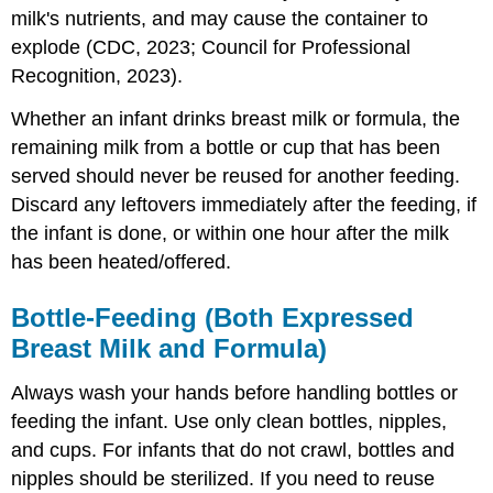
milk's nutrients, and may cause the container to
explode (CDC, 2023; Council for Professional
Recognition, 2023).
Whether an infant drinks breast milk or formula, the
remaining milk from a bottle or cup that has been
served should never be reused for another feeding.
Discard any leftovers immediately after the feeding, if
the infant is done, or within one hour after the milk
has been heated/offered.
Bottle-Feeding (Both Expressed
Breast Milk and Formula)
Always wash your hands before handling bottles or
feeding the infant. Use only clean bottles, nipples,
and cups. For infants that do not crawl, bottles and
nipples should be sterilized. If you need to reuse