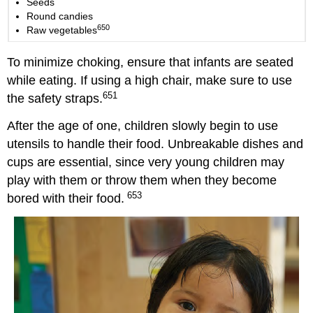
Seeds
Round candies
650
Raw vegetables
To minimize choking, ensure that infants are seated
while eating. If using a high chair, make sure to use
651
the safety straps.
After the age of one, children slowly begin to use
utensils to handle their food. Unbreakable dishes and
cups are essential, since very young children may
play with them or throw them when they become
653
bored with their food.