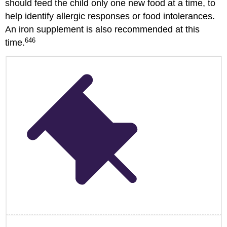
should feed the child only one new food at a time, to
help identify allergic responses or food intolerances.
An iron supplement is also recommended at this
646
time.