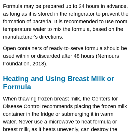
Formula may be prepared up to 24 hours in advance,
as long as it is stored in the refrigerator to prevent the
formation of bacteria. It is recommended to use room
temperature water to mix the formula, based on the
manufacturer's directions.
Open containers of ready-to-serve formula should be
used within or discarded after 48 hours (Nemours
Foundation, 2018).
Heating and Using Breast Milk or
Formula
When thawing frozen breast milk, the Centers for
Disease Control recommends placing the frozen milk
container in the fridge or submerging it in warm
water. Never use a microwave to heat formula or
breast milk, as it heats unevenly, can destroy the