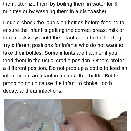
them, sterilize them by boiling them in water for 5
minutes or by washing them in a dishwasher.
Double-check the labels on bottles before feeding to
ensure the infant is getting the correct breast milk or
formula. Always hold the infant when bottle feeding.
Try different positions for infants who do not want to
take their bottles. Some infants are happier if you
feed them in the usual cradle position. Others prefer
a different position. Do not prop up a bottle to feed an
infant or put an infant in a crib with a bottle. Bottle
propping could cause the infant to choke, tooth
decay, and ear infections.