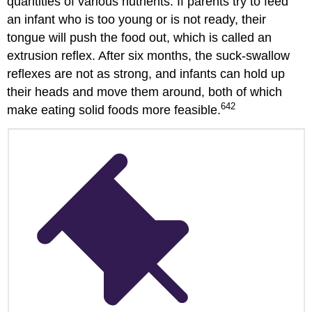
quantities of various nutrients. If parents try to feed
an infant who is too young or is not ready, their
tongue will push the food out, which is called an
extrusion reflex. After six months, the suck-swallow
reflexes are not as strong, and infants can hold up
their heads and move them around, both of which
642
make eating solid foods more feasible.