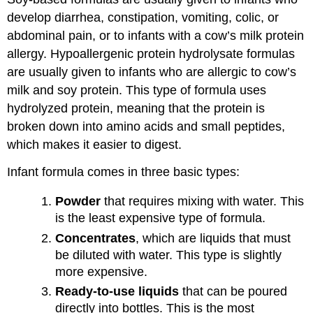
develop diarrhea, constipation, vomiting, colic, or
abdominal pain, or to infants with a cow’s milk protein
allergy. Hypoallergenic protein hydrolysate formulas
are usually given to infants who are allergic to cow’s
milk and soy protein. This type of formula uses
hydrolyzed protein, meaning that the protein is
broken down into amino acids and small peptides,
which makes it easier to digest.
Infant formula comes in three basic types:
Powder
that requires mixing with water. This
is the least expensive type of formula.
Concentrates
, which are liquids that must
be diluted with water. This type is slightly
more expensive.
Ready-to-use liquids
that can be poured
directly into bottles. This is the most