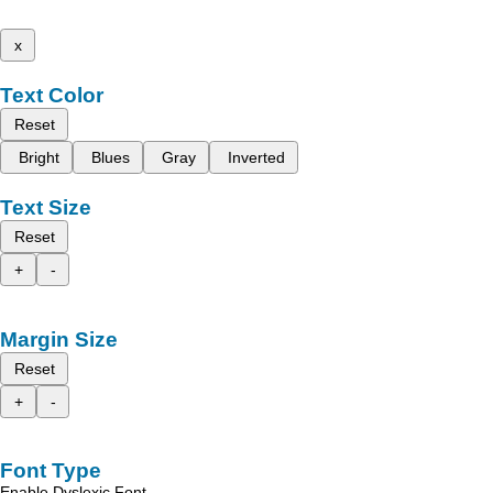
x
Text Color
Reset
Bright
Blues
Gray
Inverted
Text Size
Reset
+
-
Margin Size
Reset
+
-
Font Type
Enable Dyslexic Font