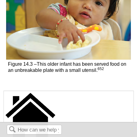
Figure 14.3 –This older infant has been served food on
652
an unbreakable plate with a small utensil.