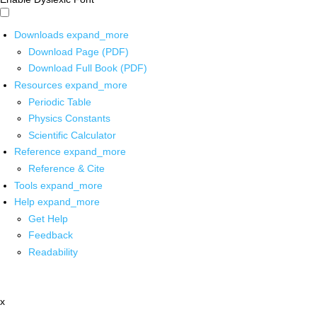
Downloads
expand_more
Download Page (PDF)
Download Full Book (PDF)
Resources
expand_more
Periodic Table
Physics Constants
Scientific Calculator
Reference
expand_more
Reference & Cite
Tools
expand_more
Help
expand_more
Get Help
Feedback
Readability
x