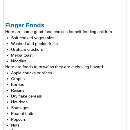
Finger Foods
Here are some good food choices for self-feeding children:
Soft-cooked vegetables
Washed and peeled fruits
Graham crackers
Melba toast
Noodles
Here are foods to
avoid
as they are a choking hazard:
Apple chunks or slices
Grapes
Berries
Raisins
Dry flake cereals
Hot dogs
Sausages
Peanut butter
Popcorn
Nuts