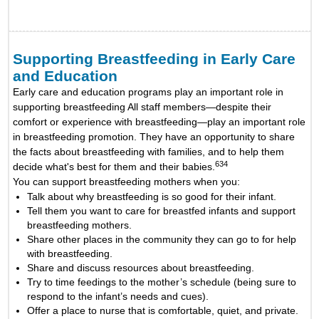
Supporting Breastfeeding in Early Care
and Education
Early care and education programs play an important role in
supporting breastfeeding All staff members—despite their
comfort or experience with breastfeeding—play an important role
in breastfeeding promotion. They have an opportunity to share
the facts about breastfeeding with families, and to help them
634
decide what's best for them and their babies.
You can support breastfeeding mothers when you:
Talk about why breastfeeding is so good for their infant.
Tell them you want to care for breastfed infants and support
breastfeeding mothers.
Share other places in the community they can go to for help
with breastfeeding.
Share and discuss resources about breastfeeding.
Try to time feedings to the mother’s schedule (being sure to
respond to the infant’s needs and cues).
Offer a place to nurse that is comfortable, quiet, and private.