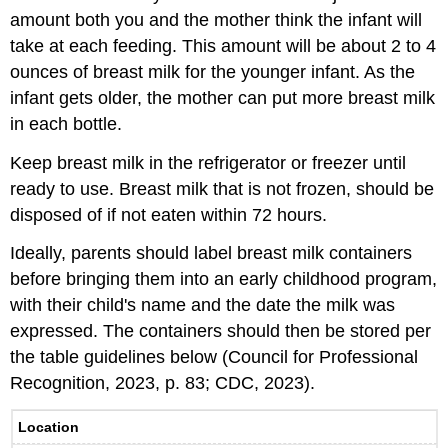
amount both you and the mother think the infant will
take at each feeding. This amount will be about 2 to 4
ounces of breast milk for the younger infant. As the
infant gets older, the mother can put more breast milk
in each bottle.
Keep breast milk in the refrigerator or freezer until
ready to use. Breast milk that is not frozen, should be
disposed of if not eaten within 72 hours.
Ideally, parents should label breast milk containers
before bringing them into an early childhood program,
with their child's name and the date the milk was
expressed. The containers should then be stored per
the table guidelines below (Council for Professional
Recognition, 2023, p. 83; CDC, 2023).
Location