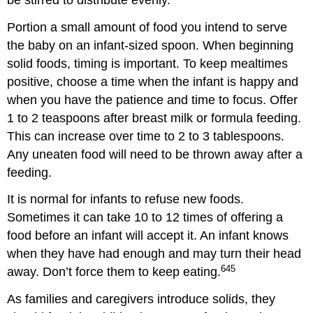
Portion a small amount of food you intend to serve
the baby on an infant-sized spoon. When beginning
solid foods, timing is important. To keep mealtimes
positive, choose a time when the infant is happy and
when you have the patience and time to focus. Offer
1 to 2 teaspoons after breast milk or formula feeding.
This can increase over time to 2 to 3 tablespoons.
Any uneaten food will need to be thrown away after a
feeding.
It is normal for infants to refuse new foods.
Sometimes it can take 10 to 12 times of offering a
food before an infant will accept it. An infant knows
when they have had enough and may turn their head
645
away. Don’t force them to keep eating.
As families and caregivers introduce solids, they