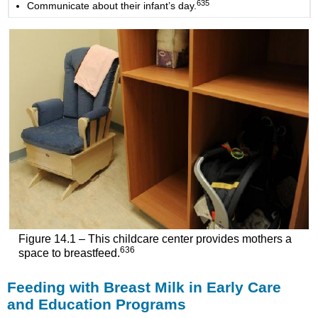
635
Communicate about their infant’s day.
Figure 14.1 – This childcare center provides mothers a
636
space to breastfeed.
Feeding with Breast Milk in Early Care
and Education Programs