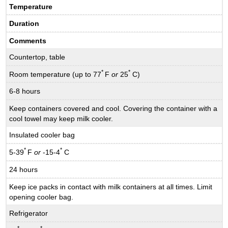
Temperature
Duration
Comments
Countertop, table
*
*
Room temperature (up to 77
F
or
25
C)
6-8 hours
Keep containers covered and cool. Covering the container with a
cool towel may keep milk cooler.
Insulated cooler bag
*
*
5-39
F
or
-15-4
C
24 hours
Keep ice packs in contact with milk containers at all times. Limit
opening cooler bag.
Refrigerator