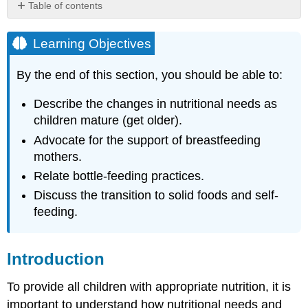
Table of contents
Learning
Objectives
Learning Objectives
Introduction
Feeding
By the end of this section, you should be able to:
Infants
Breastfeeding
Describe the changes in nutritional needs as
children mature (get older).
Supporting
Breastfeeding
Advocate for the support of breastfeeding
in
mothers.
Early
Relate bottle-feeding practices.
Care
and
Discuss the transition to solid foods and self-
Education
feeding.
Feeding
with
Breast
Introduction
Milk
in
To provide all children with appropriate nutrition, it is
Early
Care
important to understand how nutritional needs and