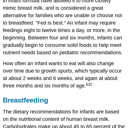
in infant formula have allowed it to more closely
(Both
Expressed
mimic breast milk, and is considered a great
Breast
alternative for families who are unable or choose not
Milk
to breastfeed. "Fed is best." An infant may require
and
Formula)
feedings eight to twelve times a day, or more, in the
When
beginning. Between four and six months, infants can
to
gradually begin to consume solid foods to help meet
Feed
nutrient needs based on pediatric recommendations.
Introducing
Solid
How often an infant wants to eat will also change
Foods
over time due to growth spurts, which typically occur
Knowing
at about 2 weeks and 6 weeks, and again at about
When
632
three months and six months of age.
an
Infant
is
Breastfeeding
Ready
for
The dietary recommendations for infants are based
Solid
on the nutritional content of human breast milk.
Foods
Carbohydrates make up about 45 to 65 percent of the
Foods