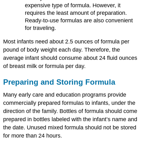
expensive type of formula. However, it
requires the least amount of preparation.
Ready-to-use formulas are also convenient
for traveling.
Most infants need about 2.5 ounces of formula per
pound of body weight each day. Therefore, the
average infant should consume about 24 fluid ounces
of breast milk or formula per day.
Preparing and Storing Formula
Many early care and education programs provide
commercially prepared formulas to infants, under the
direction of the family. Bottles of formula should come
prepared in bottles labeled with the infant’s name and
the date. Unused mixed formula should not be stored
for more than 24 hours.