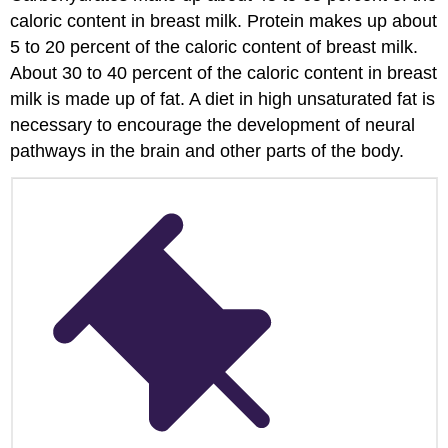
to
caloric content in breast milk. Protein makes up about
Avoid
5 to 20 percent of the caloric content of breast milk.
for
About 30 to 40 percent of the caloric content in breast
Infants
milk is made up of fat. A diet in high unsaturated fat is
Learning
to
necessary to encourage the development of neural
Self-
pathways in the brain and other parts of the body.
Feed
Finger
Foods
Engaging
Families
in
Supporting
Their
Infant’s
Nutrition
References