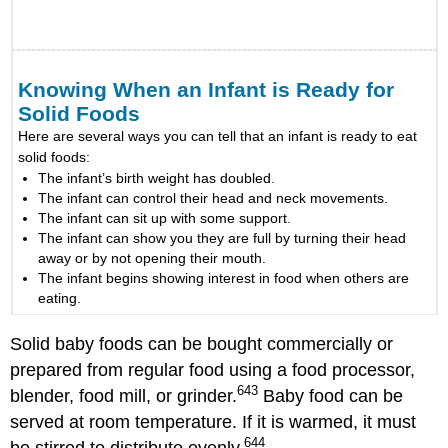
Knowing When an Infant is Ready for
Solid Foods
Here are several ways you can tell that an infant is ready to eat
solid foods:
The infant’s birth weight has doubled.
The infant can control their head and neck movements.
The infant can sit up with some support.
The infant can show you they are full by turning their head
away or by not opening their mouth.
The infant begins showing interest in food when others are
eating.
Solid baby foods can be bought commercially or
prepared from regular food using a food processor,
643
blender, food mill, or grinder.
Baby food can be
served at room temperature. If it is warmed, it must
644
be stirred to distribute evenly.