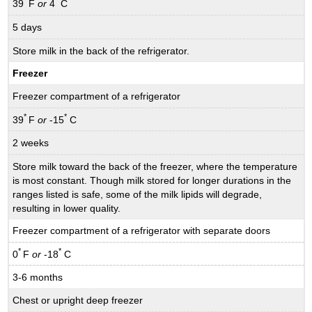
*
*
39
F
or
4
C
5 days
Store milk in the back of the refrigerator.
Freezer
Freezer compartment of a refrigerator
*
*
39
F
or
-15
C
2 weeks
Store milk toward the back of the freezer, where the temperature
is most constant. Though milk stored for longer durations in the
ranges listed is safe, some of the milk lipids will degrade,
resulting in lower quality.
Freezer compartment of a refrigerator with separate doors
*
*
0
F
or
-18
C
3-6 months
Chest or upright deep freezer