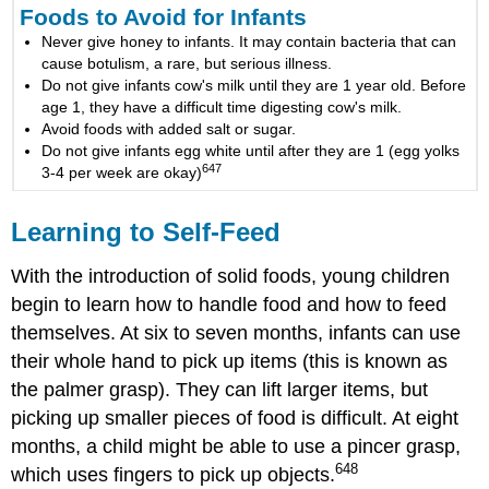
Foods to Avoid for Infants
Never give honey to infants. It may contain bacteria that can
cause botulism, a rare, but serious illness.
Do not give infants cow's milk until they are 1 year old. Before
age 1, they have a difficult time digesting cow's milk.
Avoid foods with added salt or sugar.
Do not give infants egg white until after they are 1 (egg yolks
647
3-4 per week are okay)
Learning to Self-Feed
With the introduction of solid foods, young children
begin to learn how to handle food and how to feed
themselves. At six to seven months, infants can use
their whole hand to pick up items (this is known as
the palmer grasp). They can lift larger items, but
picking up smaller pieces of food is difficult. At eight
months, a child might be able to use a pincer grasp,
648
which uses fingers to pick up objects.