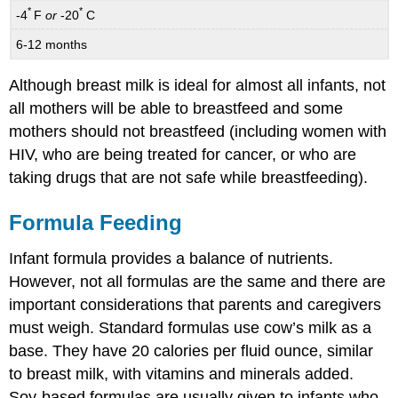
*
*
-4
F
or
-20
C
6-12 months
Although breast milk is ideal for almost all infants, not
all mothers will be able to breastfeed and some
mothers should not breastfeed (including women with
HIV, who are being treated for cancer, or who are
taking drugs that are not safe while breastfeeding).
Formula Feeding
Infant formula provides a balance of nutrients.
However, not all formulas are the same and there are
important considerations that parents and caregivers
must weigh. Standard formulas use cow’s milk as a
base. They have 20 calories per fluid ounce, similar
to breast milk, with vitamins and minerals added.
Soy-based formulas are usually given to infants who