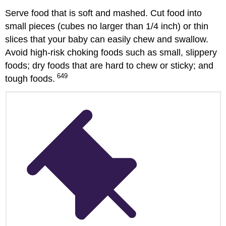
Serve food that is soft and mashed. Cut food into
small pieces (cubes no larger than 1/4 inch) or thin
slices that your baby can easily chew and swallow.
Avoid high-risk choking foods such as small, slippery
foods; dry foods that are hard to chew or sticky; and
649
tough foods.