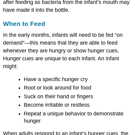
after feeding as bacteria from the infant’s mouth may
have made it into the bottle.
When to Feed
In the early months, infants will need to be fed “on
demand”—this means that they are able to feed
whenever they are hungry or show hunger cues.
Hunger cues are unique to each infant. An infant
might:
Have a specific hunger cry
Root or look around for food
Suck on their hand or fingers
Become irritable or restless
Repeat a unique behavior to demonstrate
hunger
When adults respond to an infant’s hunger cues, the