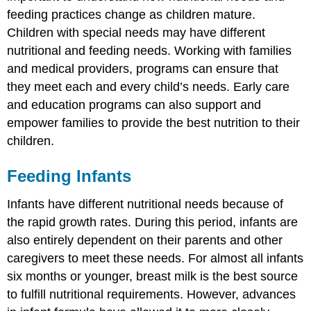
and
feeding practices change as children mature.
Education
Children with special needs may have different
Programs
nutritional and feeding needs. Working with families
Storing
Breast
and medical providers, programs can ensure that
Milk
they meet each and every child’s needs. Early care
Formula
and education programs can also support and
Feeding
empower families to provide the best nutrition to their
Preparing
children.
and
Storing
Formula
Feeding Infants
Heating
and
Infants have different nutritional needs because of
Using
the rapid growth rates. During this period, infants are
Breast
also entirely dependent on their parents and other
Milk
or
caregivers to meet these needs. For almost all infants
Formula
six months or younger, breast milk is the best source
Bottle-
to fulfill nutritional requirements. However, advances
Feeding