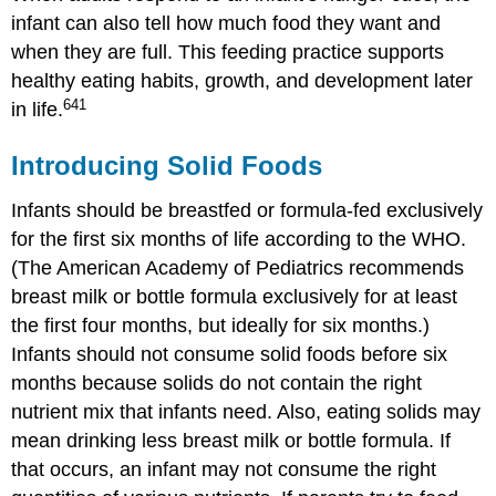
infant can also tell how much food they want and
when they are full. This feeding practice supports
healthy eating habits, growth, and development later
641
in life.
Introducing Solid Foods
Infants should be breastfed or formula-fed exclusively
for the first six months of life according to the WHO.
(The American Academy of Pediatrics recommends
breast milk or bottle formula exclusively for at least
the first four months, but ideally for six months.)
Infants should not consume solid foods before six
months because solids do not contain the right
nutrient mix that infants need. Also, eating solids may
mean drinking less breast milk or bottle formula. If
that occurs, an infant may not consume the right