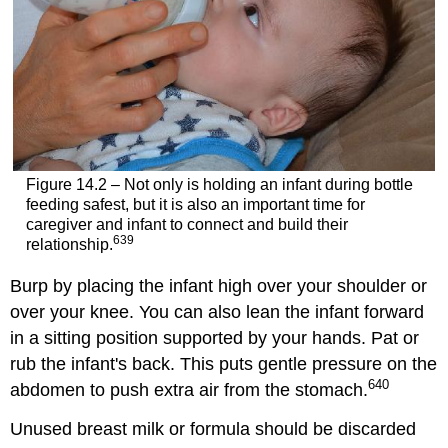
Figure 14.2 – Not only is holding an infant during bottle
feeding safest, but it is also an important time for
caregiver and infant to connect and build their
639
relationship.
Burp by placing the infant high over your shoulder or
over your knee. You can also lean the infant forward
in a sitting position supported by your hands. Pat or
rub the infant's back. This puts gentle pressure on the
640
abdomen to push extra air from the stomach.
Unused breast milk or formula should be discarded