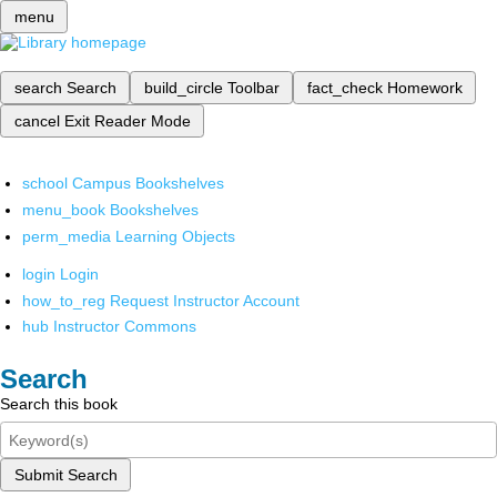
menu
search
Search
build_circle
Toolbar
fact_check
Homework
cancel
Exit Reader Mode
school
Campus Bookshelves
menu_book
Bookshelves
perm_media
Learning Objects
login
Login
how_to_reg
Request Instructor Account
hub
Instructor Commons
Search
Search this book
Submit Search