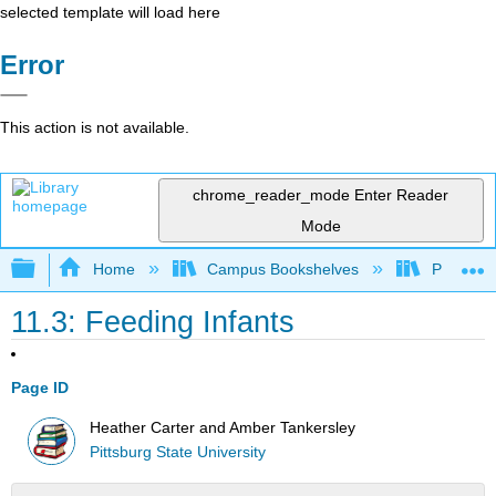
selected template will load here
Error
This action is not available.
chrome_reader_mode
Enter Reader
Mode
Expand/collapse global hierarchy
Home
Campus Bookshelves
Pittsburg
11.3: Feeding Infants
Page ID
Heather Carter and Amber Tankersley
Pittsburg State University