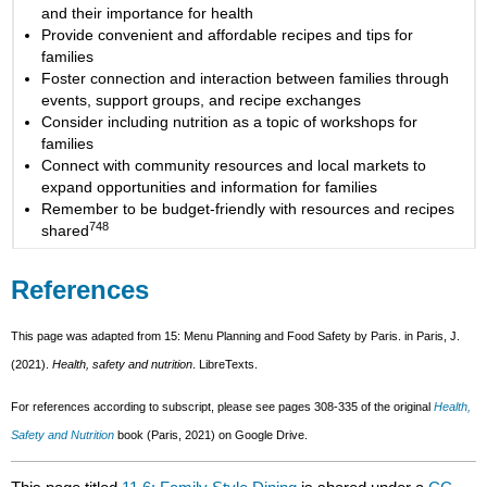
and their importance for health
Provide convenient and affordable recipes and tips for
families
Foster connection and interaction between families through
events, support groups, and recipe exchanges
Consider including nutrition as a topic of workshops for
families
Connect with community resources and local markets to
expand opportunities and information for families
Remember to be budget-friendly with resources and recipes
748
shared
References
This page was adapted from 15: Menu Planning and Food Safety by Paris. in Paris, J.
(2021).
Health, safety and nutrition
. LibreTexts.
For references according to subscript, please see pages 308-335 of the original
Health,
Safety and Nutrition
book (Paris, 2021) on Google Drive.