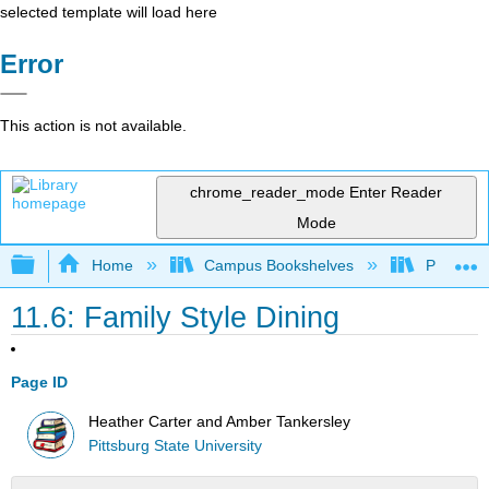
selected template will load here
Error
This action is not available.
chrome_reader_mode
Enter Reader
Mode
Expand/collapse global hierarchy
Home
Campus Bookshelves
Pittsburg
11.6: Family Style Dining
Page ID
Heather Carter and Amber Tankersley
Pittsburg State University