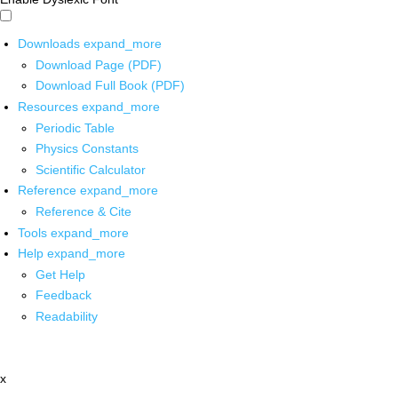
Downloads
expand_more
Download Page (PDF)
Download Full Book (PDF)
Resources
expand_more
Periodic Table
Physics Constants
Scientific Calculator
Reference
expand_more
Reference & Cite
Tools
expand_more
Help
expand_more
Get Help
Feedback
Readability
x