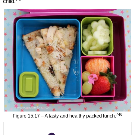
child.
746
Figure 15.17 – A tasty and healthy packed lunch.