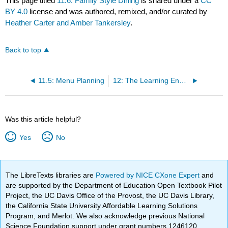
This page titled
11.6: Family Style Dining
is shared under a
CC
BY 4.0
license and was authored, remixed, and/or curated by
Heather Carter and Amber Tankersley
.
Back to top
11.5: Menu Planning
12: The Learning Environment
Was this article helpful?
Yes
No
The LibreTexts libraries are
Powered by NICE CXone Expert
and
are supported by the Department of Education Open Textbook Pilot
Project, the UC Davis Office of the Provost, the UC Davis Library,
the California State University Affordable Learning Solutions
Program, and Merlot. We also acknowledge previous National
Science Foundation support under grant numbers 1246120,