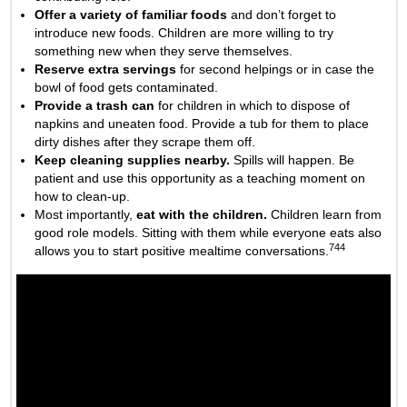
Offer a variety of familiar foods
and don’t forget to
introduce new foods. Children are more willing to try
something new when they serve themselves.
Reserve extra servings
for second helpings or in case the
bowl of food gets contaminated.
Provide a trash can
for children in which to dispose of
napkins and uneaten food. Provide a tub for them to place
dirty dishes after they scrape them off.
Keep cleaning supplies nearby.
Spills will happen. Be
patient and use this opportunity as a teaching moment on
how to clean-up.
Most importantly,
eat with the children.
Children learn from
good role models. Sitting with them while everyone eats also
744
allows you to start positive mealtime conversations.