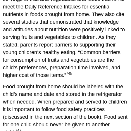
meet the Daily Reference Intakes for essential
nutrients in foods brought from home. They also cite
several studies that demonstrated that knowledge
and attitudes about nutrition were positively linked to
serving fruits and vegetables to children. As they
stated, parents report barriers to supporting their
young children’s healthy eating. “
Common barriers
for consumption of fruits and vegetables are the
child’s preferences, preparation time involved, and
745
higher cost of those items.”
Food brought from home should be labeled with the
child’s name and date and stored in the refrigerator
when needed. When prepared and served to children
it is important to follow food safety practices
(discussed in the next section of the book). Food sent
for one child should never be given to another
747