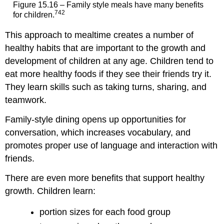
Figure 15.16 – Family style meals have many benefits
742
for children.
This approach to mealtime creates a number of
healthy habits that are important to the growth and
development of children at any age. Children tend to
eat more healthy foods if they see their friends try it.
They learn skills such as taking turns, sharing, and
teamwork.
Family-style dining opens up opportunities for
conversation, which increases vocabulary, and
promotes proper use of language and interaction with
friends.
There are even more benefits that support healthy
growth. Children learn:
portion sizes for each food group