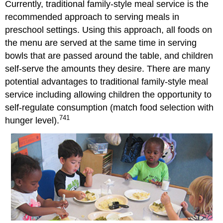
Currently, traditional family-style meal service is the
Nutritious
Food
recommended approach to serving meals in
From
preschool settings. Using this approach, all foods on
Home
the menu are served at the same time in serving
References
bowls that are passed around the table, and children
self-serve the amounts they desire. There are many
potential advantages to traditional family-style meal
service including allowing children the opportunity to
self-regulate consumption (match food selection with
741
hunger level).