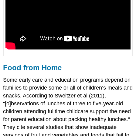
Food from Home
Some early care and education programs depend on
families to provide some or all of children’s meals and
snacks. According to Sweitzer et al (2011),
“[o]bservations of lunches of three to five-year-old
children attending fulltime childcare support the need
for parent education about packing healthy lunches.”
They cite several studies that show inadequate
servings of fruit and vegetables and foods that fail to