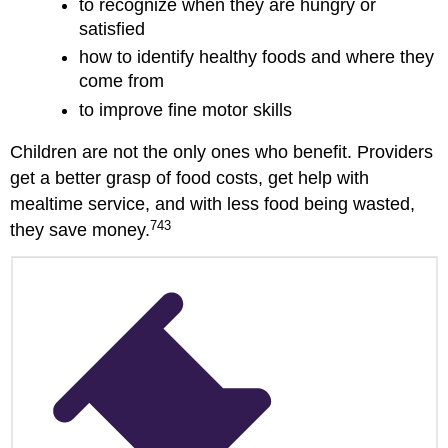
to recognize when they are hungry or
satisfied
how to identify healthy foods and where they
come from
to improve fine motor skills
Children are not the only ones who benefit. Providers
get a better grasp of food costs, get help with
mealtime service, and with less food being wasted,
743
they save money.