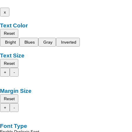
x
Text Color
Reset
Bright
Blues
Gray
Inverted
Text Size
Reset
+
-
Margin Size
Reset
+
-
Font Type
Enable Dyslexic Font