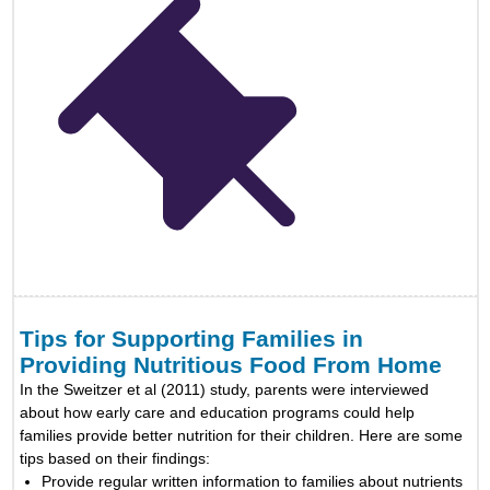
Tips for Supporting Families in
Providing Nutritious Food From Home
In the Sweitzer et al (2011) study, parents were interviewed
about how early care and education programs could help
families provide better nutrition for their children. Here are some
tips based on their findings:
Provide regular written information to families about nutrients