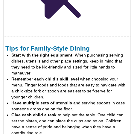
Tips for Family-Style Dining
Start with the right equipment.
When purchasing serving
dishes, utensils and other place settings, keep in mind that
they need to be kid-friendly and sized for little hands to
maneuver
Remember each child’s skill level
when choosing your
menu. Finger foods and foods that are easy to navigate with
a child-size fork or spoon are easiest to self-serve for
younger children.
Have multiple sets of utensils
and serving spoons in case
someone drops one on the floor.
Give each child a task
to help set the table. One child can
set the plates, one can place the cups and so on. Children
have a sense of pride and belonging when they have a
contributing role.