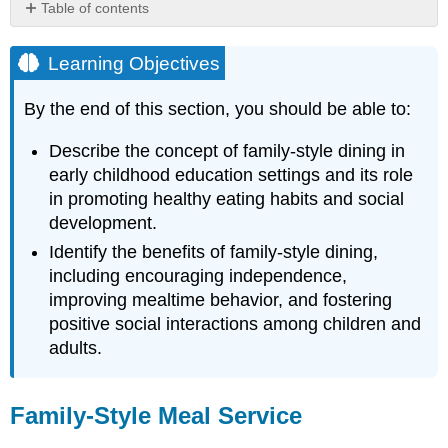
Table of contents
Learning
Objectives
Learning Objectives
Family-
Style
By the end of this section, you should be able to:
Meal
Service
Describe the concept of family-style dining in
Tips
early childhood education settings and its role
for
in promoting healthy eating habits and social
Family-
development.
Style
Dining
Identify the benefits of family-style dining,
Food
including encouraging independence,
from
improving mealtime behavior, and fostering
Home
positive social interactions among children and
Tips
adults.
for
Supporting
Families
Family-Style Meal Service
in
Providing