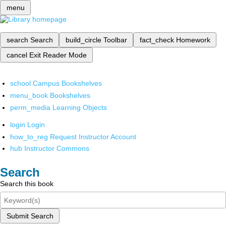
menu
search
Search
build_circle
Toolbar
fact_check
Homework
cancel
Exit Reader Mode
school
Campus Bookshelves
menu_book
Bookshelves
perm_media
Learning Objects
login
Login
how_to_reg
Request Instructor Account
hub
Instructor Commons
Search
Search this book
Submit Search