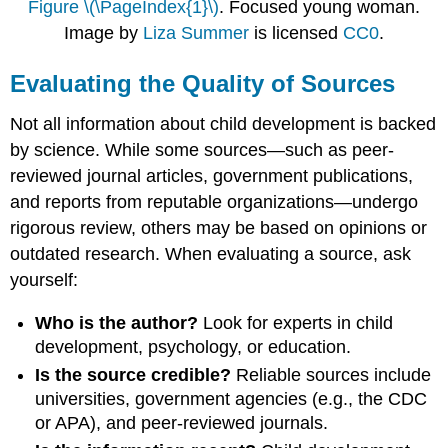
Figure \(\PageIndex{1}\)
. Focused young woman.
Image by
Liza Summer
is licensed
CC0
.
Evaluating the Quality of Sources
Not all information about child development is backed
by science. While some sources—such as peer-
reviewed journal articles, government publications,
and reports from reputable organizations—undergo
rigorous review, others may be based on opinions or
outdated research. When evaluating a source, ask
yourself:
Who is the author?
Look for experts in child
development, psychology, or education.
Is the source credible?
Reliable sources include
universities, government agencies (e.g., the CDC
or APA), and peer-reviewed journals.