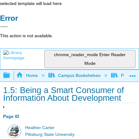
selected template will load here
Error
This action is not available.
chrome_reader_mode
Enter Reader
Mode
Expand/collapse global hierarchy
Home
Campus Bookshelves
Pittsburg
1.5: Being a Smart Consumer of
Information About Development
Page ID
Heather Carter
Pittsburg State University