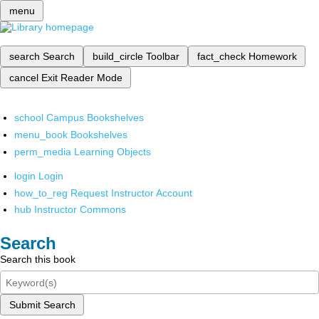
menu
search
Search
build_circle
Toolbar
fact_check
Homework
cancel
Exit Reader Mode
school
Campus Bookshelves
menu_book
Bookshelves
perm_media
Learning Objects
login
Login
how_to_reg
Request Instructor Account
hub
Instructor Commons
Search
Search this book
Submit Search