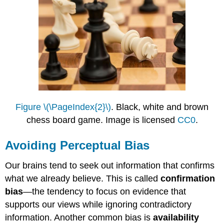
Figure \(\PageIndex{2}\)
. Black, white and brown
chess board game. Image is licensed
CC0
.
Avoiding Perceptual Bias
Our brains tend to seek out information that confirms
what we already believe. This is called
confirmation
bias
—the tendency to focus on evidence that
supports our views while ignoring contradictory
information. Another common bias is
availability