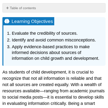
Table of contents
Learning
Objectives
Learning Objectives
Evaluating
the
Evaluate the credibility of sources.
Quality
Identify and avoid common misconceptions.
of
Sources
Apply evidence-based practices to make
Thinking
informed decisions about sources of
Critically
information on child growth and development.
About
Information
Avoiding
As students of child development, it is crucial to
Perceptual
recognize that not all information is reliable and that
Bias
not all sources are created equally. With a wealth of
Resist
resources available—ranging from academic journals
the
Urge
to social media posts—it is essential to develop skills
to
in evaluating information critically. Being a smart
Generalize