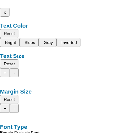
x
Text Color
Reset
Bright
Blues
Gray
Inverted
Text Size
Reset
+
-
Margin Size
Reset
+
-
Font Type
Enable Dyslexic Font