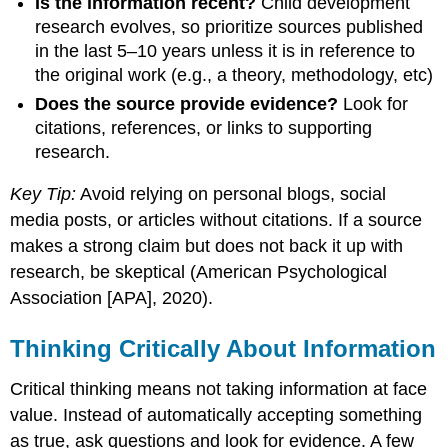
Is the information recent?
Child development
research evolves, so prioritize sources published
in the last 5–10 years unless it is in reference to
the original work (e.g., a theory, methodology, etc)
Does the source provide evidence?
Look for
citations, references, or links to supporting
research.
Key Tip:
Avoid relying on personal blogs, social
media posts, or articles without citations. If a source
makes a strong claim but does not back it up with
research, be skeptical (American Psychological
Association [APA], 2020).
Thinking Critically About Information
Critical thinking means not taking information at face
value. Instead of automatically accepting something
as true, ask questions and look for evidence. A few