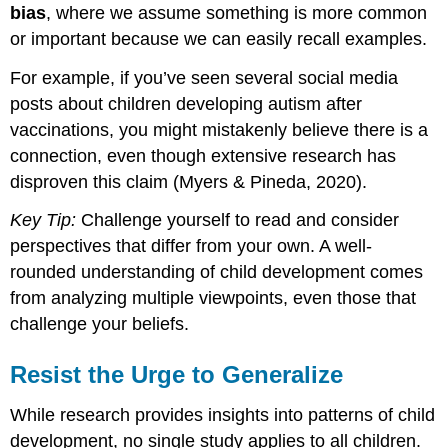
bias
, where we assume something is more common
or important because we can easily recall examples.
For example, if you’ve seen several social media
posts about children developing autism after
vaccinations, you might mistakenly believe there is a
connection, even though extensive research has
disproven this claim (Myers & Pineda, 2020).
Key Tip:
Challenge yourself to read and consider
perspectives that differ from your own. A well-
rounded understanding of child development comes
from analyzing multiple viewpoints, even those that
challenge your beliefs.
Resist the Urge to Generalize
While research provides insights into patterns of child
development, no single study applies to all children.