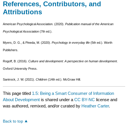
References, Contributors, and
Attributions
American Psychological Association. (2020).
Publication manual of the American
Psychological Association
(7th ed.).
Myers, D. G., & Pineda, M. (2020).
Psychology in everyday life
(5th ed.). Worth
Publishers.
Rogoff, B. (2016).
Culture and development: A perspective on human development
.
Oxford University Press.
Santrock, J. W. (2021).
Children
(14th ed.). McGraw Hill.
This page titled
1.5: Being a Smart Consumer of Information
About Development
is shared under a
CC BY-NC
license and
was authored, remixed, and/or curated by
Heather Carter
.
Back to top