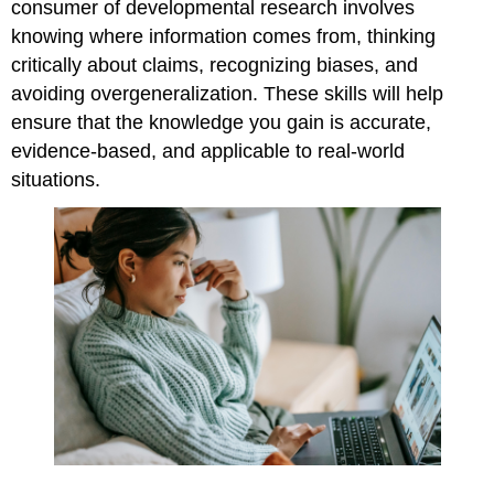
consumer of developmental research involves
References,
knowing where information comes from, thinking
Contributors,
and
critically about claims, recognizing biases, and
Attributions
avoiding overgeneralization. These skills will help
ensure that the knowledge you gain is accurate,
evidence-based, and applicable to real-world
situations.