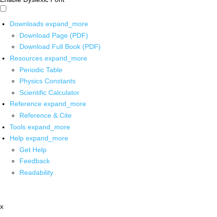
Downloads
expand_more
Download Page (PDF)
Download Full Book (PDF)
Resources
expand_more
Periodic Table
Physics Constants
Scientific Calculator
Reference
expand_more
Reference & Cite
Tools
expand_more
Help
expand_more
Get Help
Feedback
Readability
x