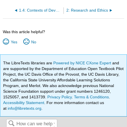
1.4: Contexts of Development
2: Research and Ethics
Was this article helpful?
Yes
No
The LibreTexts libraries are
Powered by NICE CXone Expert
and
are supported by the Department of Education Open Textbook Pilot
Project, the UC Davis Office of the Provost, the UC Davis Library,
the California State University Affordable Learning Solutions
Program, and Merlot. We also acknowledge previous National
Science Foundation support under grant numbers 1246120,
1525057, and 1413739.
Privacy Policy
.
Terms & Conditions
.
Accessibility Statement
. For more information contact us
at
info@libretexts.org
.