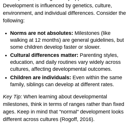
Development is influenced by genetics, culture,
environment, and individual differences. Consider the
following:
Norms are not absolutes:
Milestones (like
walking at 12 months) are general guidelines, but
some children develop faster or slower.
Cultural differences matter:
Parenting styles,
education, and daily routines vary widely across
cultures, affecting developmental outcomes.
Children are individuals:
Even within the same
family, siblings can develop at different rates.
Key Tip:
When learning about developmental
milestones, think in terms of ranges rather than fixed
ages. Keep in mind that "normal" development looks
different across cultures (Rogoff, 2016).