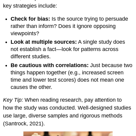
key strategies include:
Check for bias:
Is the source trying to persuade
rather than inform? Does it ignore opposing
viewpoints?
Look at multiple sources:
A single study does
not establish a fact—look for patterns across
different studies.
Be cautious with correlations:
Just because two
things happen together (e.g., increased screen
time and lower test scores) does not mean one
causes the other.
Key Tip:
When reading research, pay attention to
how the study was conducted. Well-designed studies
use large, diverse samples and rigorous methods
(Santrock, 2021).