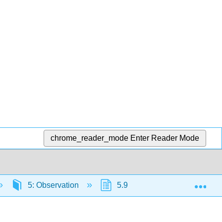
chrome_reader_mode
Enter Reader Mode
Exp
5: Observation
5.9: Types of Observations