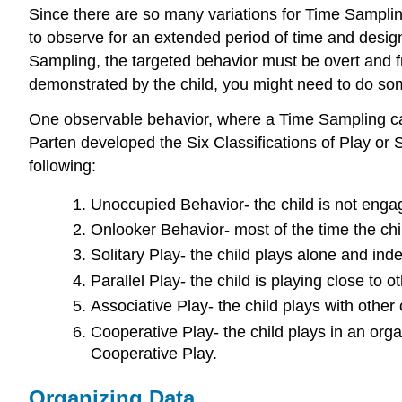
Since there are so many variations for Time Sampling
to observe for an extended period of time and design
Sampling, the targeted behavior must be overt and fr
demonstrated by the child, you might need to do some
One observable behavior, where a Time Sampling can 
Parten developed the Six Classifications of Play or S
following:
Unoccupied Behavior- the child is not engagi
Onlooker Behavior- most of the time the chi
Solitary Play- the child plays alone and ind
Parallel Play- the child is playing close to o
Associative Play- the child plays with other 
Cooperative Play- the child plays in an org
Cooperative Play.
Organizing Data