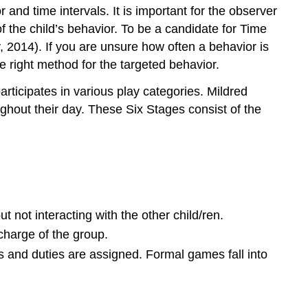
nd time intervals. It is important for the observer
 the child’s behavior. To be a candidate for Time
 2014). If you are unsure how often a behavior is
 right method for the targeted behavior.
ticipates in various play categories. Mildred
ughout their day. These Six Stages consist of the
ut not interacting with the other child/ren.
 charge of the group.
s and duties are assigned. Formal games fall into