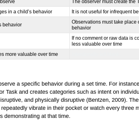
 observe
The observer must create the 
es in a child’s behavior
It is not useful for infrequent b
Observations must take place ov
’s behavior
behavior
If no comment or raw data is c
less valuable over time
s more valuable over time
Intentionally left blank.
erve a specific behavior during a set time. For instance,
 Task and creates categories such as intent on individual
disruptive, and physically disruptive (Bentzen, 2009). Th
 repeatedly vibrate in their pocket or watch every three 
s demonstrating at that time.