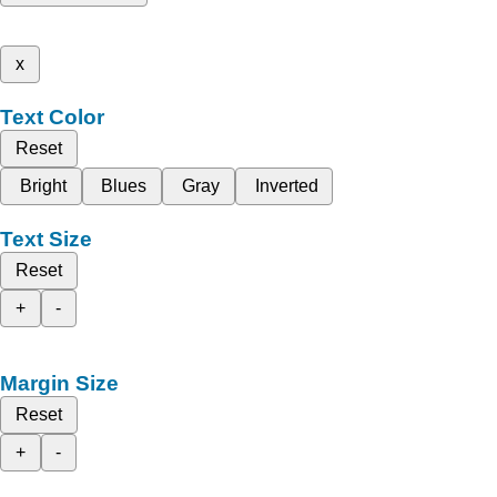
x
Text Color
Reset
Bright
Blues
Gray
Inverted
Text Size
Reset
+
-
Margin Size
Reset
+
-