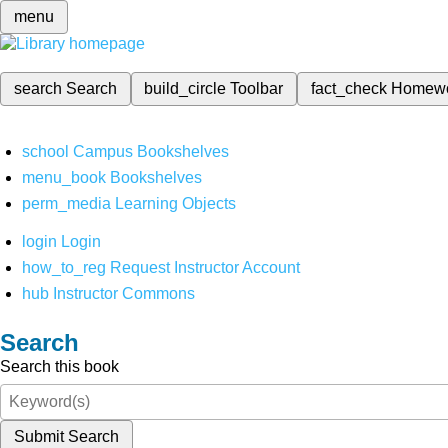
menu
search
Search
build_circle
Toolbar
fact_check
Homew
school
Campus Bookshelves
menu_book
Bookshelves
perm_media
Learning Objects
login
Login
how_to_reg
Request Instructor Account
hub
Instructor Commons
Search
Search this book
Submit Search