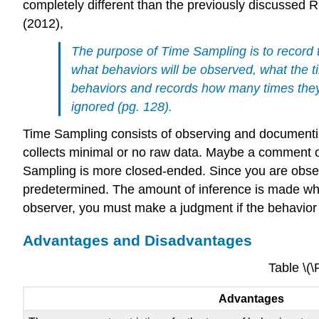
completely different than the previously discussed
(2012),
The purpose of Time Sampling is to record t
what behaviors will be observed, what the t
behaviors and records how many times they 
ignored (pg. 128).
Time Sampling consists of observing and documentin
collects minimal or no raw data. Maybe a comment or
Sampling is more closed-ended. Since you are observi
predetermined. The amount of inference is made when
observer, you must make a judgment if the behavior fi
Advantages and Disadvantages
Table \(
Advantages