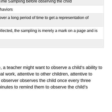
Time Sampling before observing the child
ehaviors
er a long period of time to get a representation of
ollected, the sampling is merely a mark on a page and is
 a teacher might want to observe a child’s ability to
 work, attentive to other children, attentive to
e observer observes the child once every three
minutes to remind them to observe the child’s