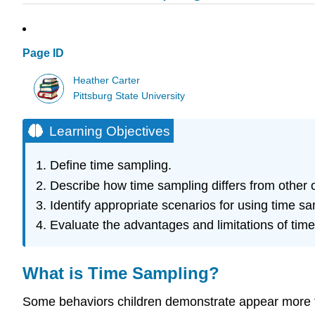
Page ID
Heather Carter
Pittsburg State University
Learning Objectives
Define time sampling.
Describe how time sampling differs from other ob
Identify appropriate scenarios for using time sa
Evaluate the advantages and limitations of tim
What is Time Sampling?
Some behaviors children demonstrate appear more f