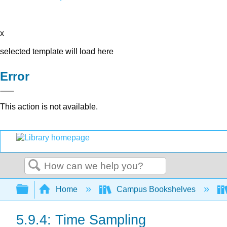
x
selected template will load here
Error
This action is not available.
Search
Expand/collapse global hierarchy
Home
Campus Bookshelves
5.9.4: Time Sampling