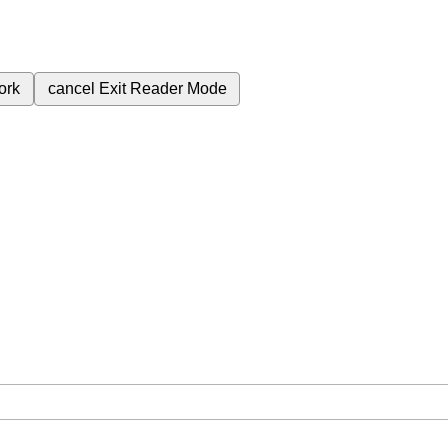
ork
cancel
Exit Reader Mode