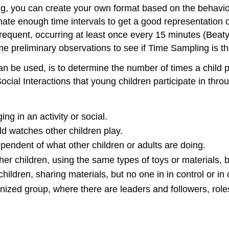
, you can create your own format based on the behavior a
ate enough time intervals to get a good representation of
equent, occurring at least once every 15 minutes (Beaty,
 preliminary observations to see if Time Sampling is the
be used, is to determine the number of times a child par
ocial Interactions that young children participate in thro
ng in an activity or social.
ld watches other children play.
ependent of what other children or adults are doing.
ther children, using the same types of toys or materials, b
children, sharing materials, but no one in in control or in
anized group, where there are leaders and followers, role