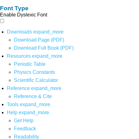
Font Type
Enable Dyslexic Font
Downloads
expand_more
Download Page (PDF)
Download Full Book (PDF)
Resources
expand_more
Periodic Table
Physics Constants
Scientific Calculator
Reference
expand_more
Reference & Cite
Tools
expand_more
Help
expand_more
Get Help
Feedback
Readability