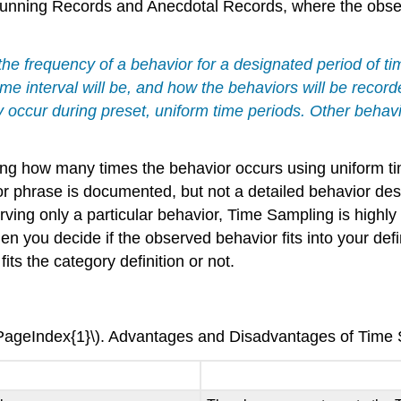
 Running Records and Anecdotal Records, where the obse
he frequency of a behavior for a designated period of t
ime interval will be, and how the behaviors will be reco
occur during preset, uniform time periods. Other behavio
g how many times the behavior occurs using uniform tim
 phrase is documented, but not a detailed behavior desc
ng only a particular behavior, Time Sampling is highly s
 you decide if the observed behavior fits into your defi
ts the category definition or not.
\PageIndex{1}\). Advantages and Disadvantages of Time