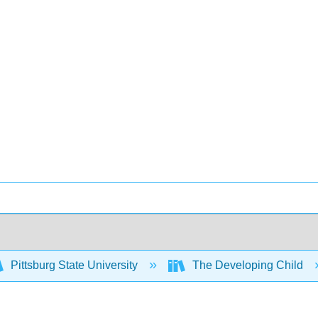
Pittsburg State University
The Developing Child