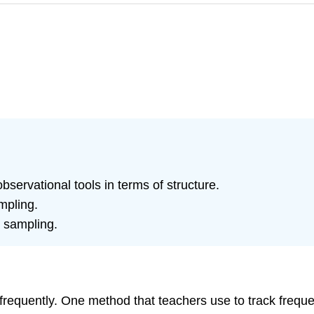
servational tools in terms of structure.
mpling.
e sampling.
requently. One method that teachers use to track frequ