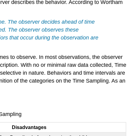
to
rver describes the behavior. According to Wortham
Use
Time
Sampling
ime. The observer decides ahead of time
Collecting
rded. The observer observes these
Data
rs that occur during the observation are
Organizing
Data
es to observe. In most observations, the observer
Time
ription. With no or minimal raw data collected, Time
Sampling
Example
elective in nature. Behaviors and time intervals are
References,
nition of the categories on the Time Sampling. As an
Contributors
and
Attributions
 Sampling
Disadvantages