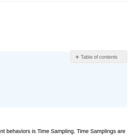
Table of contents
Learning
Objectives
What
is
Time
Sampling?
Advantages
and
Disadvantages
ent behaviors is Time Sampling. Time Samplings are
When