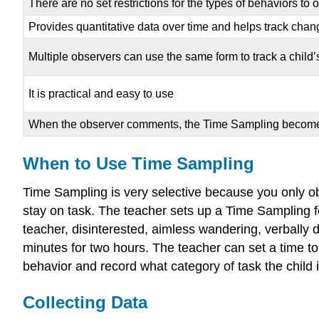
There are no set restrictions for the types of behaviors to
Provides quantitative data over time and helps track chang
Multiple observers can use the same form to track a child
It is practical and easy to use
When the observer comments, the Time Sampling become
When to Use Time Sampling
Time Sampling is very selective because you only obs
stay on task. The teacher sets up a Time Sampling for
teacher, disinterested, aimless wandering, verbally 
minutes for two hours. The teacher can set a time to
behavior and record what category of task the child i
Collecting Data