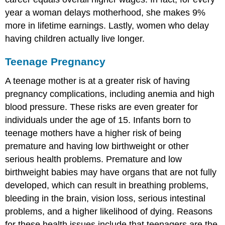
year a woman delays motherhood, she makes 9%
more in lifetime earnings. Lastly, women who delay
having children actually live longer.
Teenage Pregnancy
A teenage mother is at a greater risk of having
pregnancy complications, including anemia and high
blood pressure. These risks are even greater for
individuals under the age of 15. Infants born to
teenage mothers have a higher risk of being
premature and having low birthweight or other
serious health problems. Premature and low
birthweight babies may have organs that are not fully
developed, which can result in breathing problems,
bleeding in the brain, vision loss, serious intestinal
problems, and a higher likelihood of dying. Reasons
for these health issues include that teenagers are the