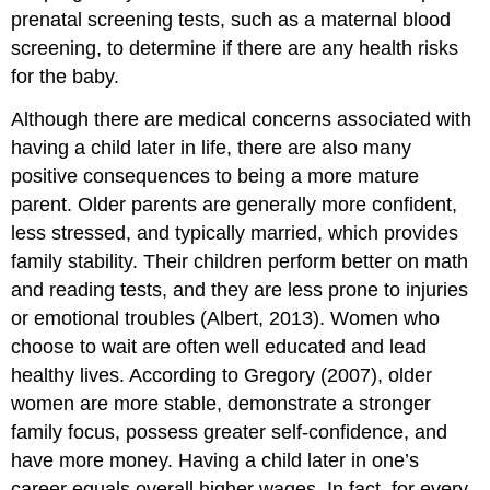
prenatal screening tests, such as a maternal blood
screening, to determine if there are any health risks
for the baby.
Although there are medical concerns associated with
having a child later in life, there are also many
positive consequences to being a more mature
parent. Older parents are generally more confident,
less stressed, and typically married, which provides
family stability. Their children perform better on math
and reading tests, and they are less prone to injuries
or emotional troubles (Albert, 2013). Women who
choose to wait are often well educated and lead
healthy lives. According to Gregory (2007), older
women are more stable, demonstrate a stronger
family focus, possess greater self-confidence, and
have more money. Having a child later in one’s
career equals overall higher wages. In fact, for every