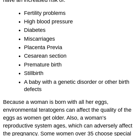
Fertility problems
High blood pressure
Diabetes
Miscarriages
Placenta Previa
Cesarean section
Premature birth
Stillbirth
A baby with a genetic disorder or other birth
defects
Because a woman is born with all her eggs,
environmental teratogens can affect the quality of the
eggs as women get older. Also, a woman’s
reproductive system ages, which can adversely affect
the pregnancy. Some women over 35 choose special