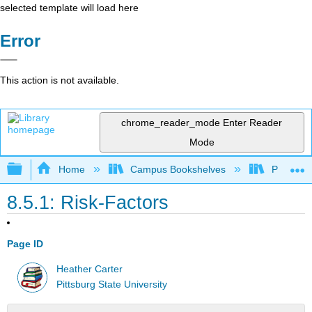
selected template will load here
Error
This action is not available.
chrome_reader_mode
Enter Reader
Mode
Expand/collapse global hierarchy
Home
Campus Bookshelves
Pittsburg
8.5.1: Risk-Factors
Page ID
Heather Carter
Pittsburg State University