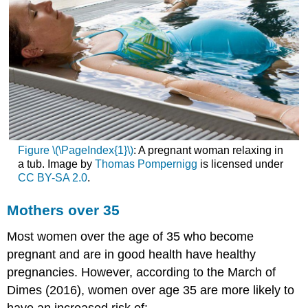
Figure \(\PageIndex{1}\)
: A pregnant woman relaxing in
a tub. Image by
Thomas Pompernigg
is licensed under
CC BY-SA 2.0
.
Mothers over 35
Most women over the age of 35 who become
pregnant and are in good health have healthy
pregnancies. However, according to the March of
Dimes (2016), women over age 35 are more likely to
have an increased risk of: