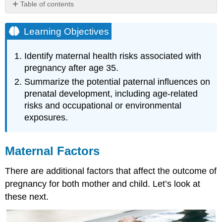
Table of contents
Learning
Objectives
Learning Objectives
Maternal
Factors
Identify maternal health risks associated with
Mothers
pregnancy after age 35.
over
Summarize the potential paternal influences on
35
prenatal development, including age-related
Teenage
risks and occupational or environmental
Pregnancy
Paternal
exposures.
Impact
References,
Contributions
Maternal Factors
and
Attributions
There are additional factors that affect the outcome of
pregnancy for both mother and child. Let’s look at
these next.