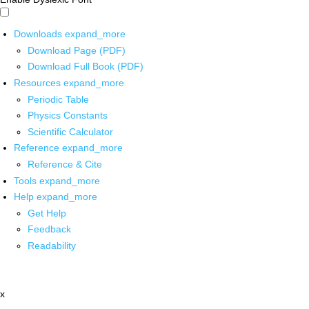
Downloads
expand_more
Download Page (PDF)
Download Full Book (PDF)
Resources
expand_more
Periodic Table
Physics Constants
Scientific Calculator
Reference
expand_more
Reference & Cite
Tools
expand_more
Help
expand_more
Get Help
Feedback
Readability
x