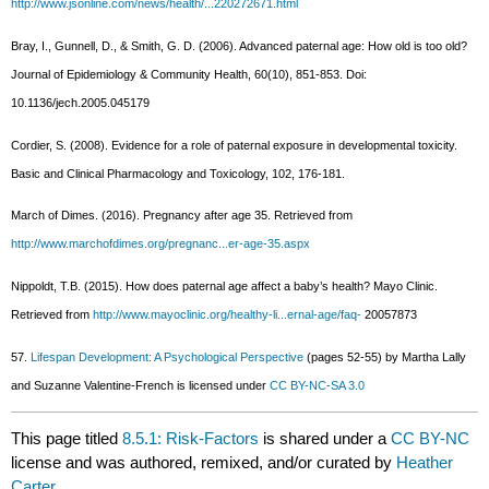
http://www.jsonline.com/news/health/...220272671.html
Bray, I., Gunnell, D., & Smith, G. D. (2006). Advanced paternal age: How old is too old?
Journal of Epidemiology & Community Health, 60(10), 851-853. Doi:
10.1136/jech.2005.045179
Cordier, S. (2008). Evidence for a role of paternal exposure in developmental toxicity.
Basic and Clinical Pharmacology and Toxicology, 102, 176-181.
March of Dimes. (2016). Pregnancy after age 35. Retrieved from
http://www.marchofdimes.org/pregnanc...er-age-35.aspx
Nippoldt, T.B. (2015). How does paternal age affect a baby’s health? Mayo Clinic.
Retrieved from
http://www.mayoclinic.org/healthy-li...ernal-age/faq-
20057873
57.
Lifespan Development: A Psychological Perspective
(pages 52-55) by Martha Lally
and Suzanne Valentine-French is licensed under
CC BY-NC-SA 3.0
This page titled
8.5.1: Risk-Factors
is shared under a
CC BY-NC
license and was authored, remixed, and/or curated by
Heather
Carter
.