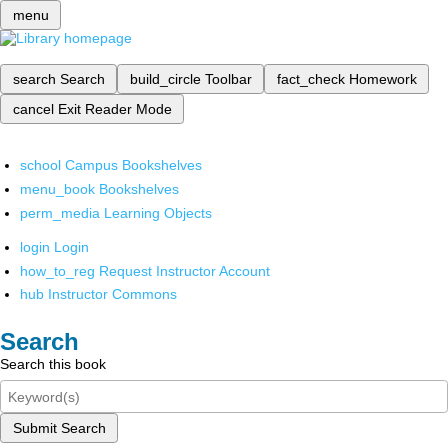
menu
search
Search
build_circle
Toolbar
fact_check
Homework
cancel
Exit Reader Mode
school
Campus Bookshelves
menu_book
Bookshelves
perm_media
Learning Objects
login
Login
how_to_reg
Request Instructor Account
hub
Instructor Commons
Search
Search this book
Submit Search