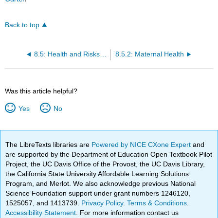
Back to top
8.5: Health and Risks in Pregnancy
8.5.2: Maternal Health
Was this article helpful?
Yes
No
The LibreTexts libraries are
Powered by NICE CXone Expert
and
are supported by the Department of Education Open Textbook Pilot
Project, the UC Davis Office of the Provost, the UC Davis Library,
the California State University Affordable Learning Solutions
Program, and Merlot. We also acknowledge previous National
Science Foundation support under grant numbers 1246120,
1525057, and 1413739.
Privacy Policy
.
Terms & Conditions
.
Accessibility Statement
. For more information contact us