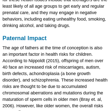
least likely of all age groups to get early and regular
prenatal care, and they may engage in negative
behaviors, including eating unhealthy food, smoking,
drinking alcohol, and taking drugs.
Paternal Impact
The age of fathers at the time of conception is also
an important factor in health risks for children.
According to Nippoldt (2015), offspring of men over
40 face an increased risk of miscarriages, autism,
birth defects, achondroplasia (a bone growth
disorder), and schizophrenia. These increased health
risks are thought to be due to accumulated
chromosomal aberrations and mutations during the
maturation of sperm cells in older men (Bray et. al,
2006). However, like older women, the overall risks