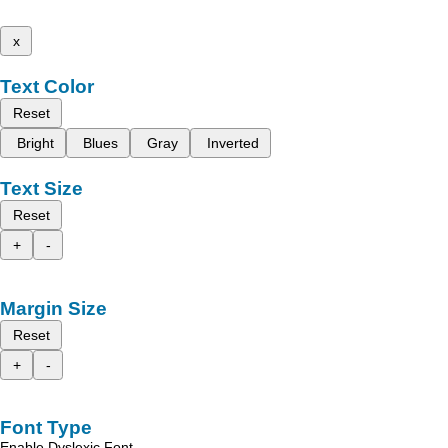
x
Text Color
Reset
Bright
Blues
Gray
Inverted
Text Size
Reset
+
-
Margin Size
Reset
+
-
Font Type
Enable Dyslexic Font