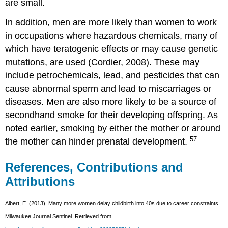
are small.
In addition, men are more likely than women to work
in occupations where hazardous chemicals, many of
which have teratogenic effects or may cause genetic
mutations, are used (Cordier, 2008). These may
include petrochemicals, lead, and pesticides that can
cause abnormal sperm and lead to miscarriages or
diseases. Men are also more likely to be a source of
secondhand smoke for their developing offspring. As
noted earlier, smoking by either the mother or around
57
the mother can hinder prenatal development.
References, Contributions and
Attributions
Albert, E. (2013). Many more women delay childbirth into 40s due to career constraints.
Milwaukee Journal Sentinel. Retrieved from