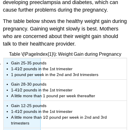
developing preeclampsia and diabetes, which can
cause further problems during the pregnancy.
The table below shows the healthy weight gain during
pregnancy. Gaining weight slowly is best. Mothers
who are concerned about their weight gain should
talk to their healthcare provider.
Table \(\PageIndex{1}\): Weight Gain during Pregnancy
Gain 25-35 pounds
1-41⁄2 pounds in the 1st trimester
1 pound per week in the 2nd and 3rd trimesters
Gain 28-30 pounds
1-41⁄2 pounds in the 1st trimester
A little more than 1 pound per week thereafter
Gain 12-25 pounds
1-41⁄2 pounds in the 1st trimester
A little more than 1⁄2 pound per week in 2nd and 3rd
trimesters