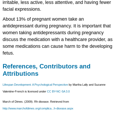
irritable, less active, less attentive, and having fewer
facial expressions.
About 13% of pregnant women take an
antidepressant during pregnancy. It is important that
women taking antidepressants during pregnancy
discuss the medication with a healthcare provider, as
some medications can cause harm to the developing
fetus.
References, Contributors and
Attributions
Lifespan Development: A Psychological Perspective
by Martha Lally and Suzanne
Valentine-French is licensed under
CC BY-NC-SA 3.0
March of Dimes. (2009). Rh disease. Retrieved from
http://www.marchofdimes.org/complica...h-disease.aspx