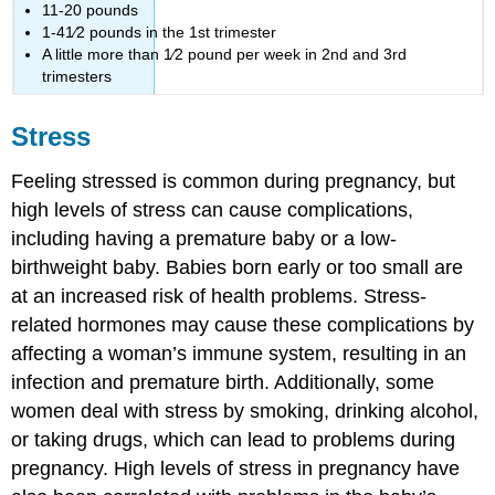
11-20 pounds
1-41⁄2 pounds in the 1st trimester
A little more than 1⁄2 pound per week in 2nd and 3rd
trimesters
Stress
Feeling stressed is common during pregnancy, but
high levels of stress can cause complications,
including having a premature baby or a low-
birthweight baby. Babies born early or too small are
at an increased risk of health problems. Stress-
related hormones may cause these complications by
affecting a woman’s immune system, resulting in an
infection and premature birth. Additionally, some
women deal with stress by smoking, drinking alcohol,
or taking drugs, which can lead to problems during
pregnancy. High levels of stress in pregnancy have