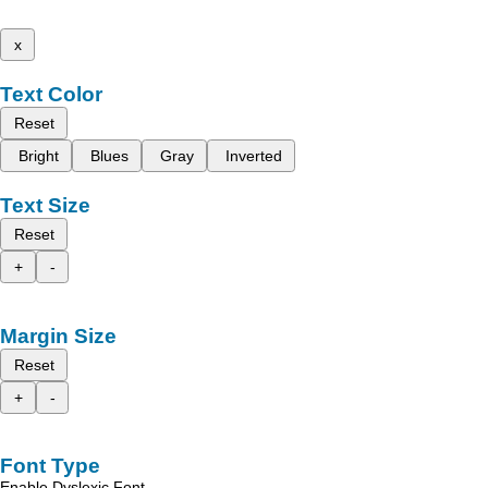
x
Text Color
Reset
Bright
Blues
Gray
Inverted
Text Size
Reset
+
-
Margin Size
Reset
+
-
Font Type
Enable Dyslexic Font