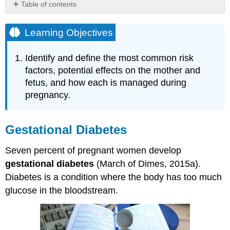
Table of contents
Learning
Objectives
Learning Objectives
Gestational
Diabetes
Identify and define the most common risk
High
factors, potential effects on the mother and
Blood
fetus, and how each is managed during
Pressure
pregnancy.
(Hypertension)
Rh
Disease
Gestational Diabetes
Weight
Gain
during
Seven percent of pregnant women develop
Pregnancy
gestational diabetes
(March of Dimes, 2015a).
Stress
Diabetes is a condition where the body has too much
Depression
glucose in the bloodstream.
References,
Contributors
and
Attributions