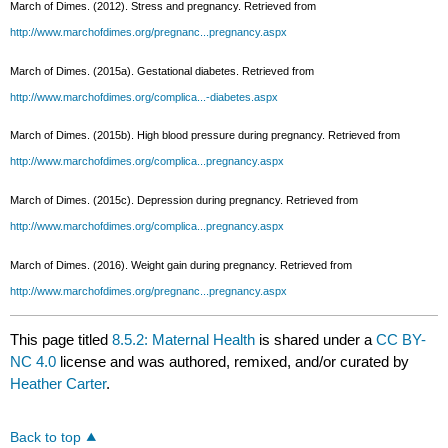
March of Dimes. (2012). Stress and pregnancy. Retrieved from
http://www.marchofdimes.org/pregnanc...pregnancy.aspx
March of Dimes. (2015a). Gestational diabetes. Retrieved from
http://www.marchofdimes.org/complica...-diabetes.aspx
March of Dimes. (2015b). High blood pressure during pregnancy. Retrieved from
http://www.marchofdimes.org/complica...pregnancy.aspx
March of Dimes. (2015c). Depression during pregnancy. Retrieved from
http://www.marchofdimes.org/complica...pregnancy.aspx
March of Dimes. (2016). Weight gain during pregnancy. Retrieved from
http://www.marchofdimes.org/pregnanc...pregnancy.aspx
This page titled
8.5.2: Maternal Health
is shared under a
CC BY-
NC 4.0
license and was authored, remixed, and/or curated by
Heather Carter
.
Back to top