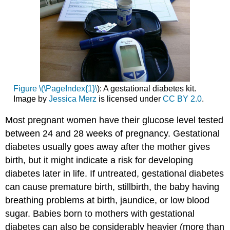
Figure \(\PageIndex{1}\
): A gestational diabetes kit.
Image by
Jessica Merz
is licensed under
CC BY 2.0
.
Most pregnant women have their glucose level tested
between 24 and 28 weeks of pregnancy. Gestational
diabetes usually goes away after the mother gives
birth, but it might indicate a risk for developing
diabetes later in life. If untreated, gestational diabetes
can cause premature birth, stillbirth, the baby having
breathing problems at birth, jaundice, or low blood
sugar. Babies born to mothers with gestational
diabetes can also be considerably heavier (more than