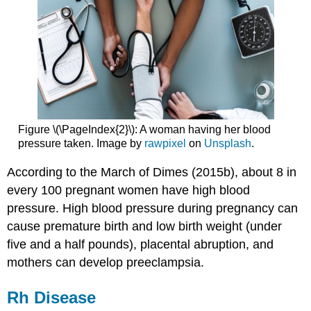
Figure \(\PageIndex{2}\): A woman having her blood
pressure taken. Image by
rawpixel
on
Unsplash
.
According to the March of Dimes (2015b), about 8 in
every 100 pregnant women have high blood
pressure. High blood pressure during pregnancy can
cause premature birth and low birth weight (under
five and a half pounds), placental abruption, and
mothers can develop preeclampsia.
Rh Disease