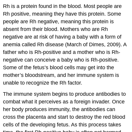
Rh is a protein found in the blood. Most people are
Rh positive, meaning they have this protein. Some
people are Rh negative, meaning this protein is
absent from their blood. Mothers who are Rh
negative are at risk of having a baby with a form of
anemia called Rh disease (March of Dimes, 2009). A
father who is Rh-positive and a mother who is Rh-
negative can conceive a baby who is Rh-positive.
Some of the fetus’s blood cells may get into the
mother’s bloodstream, and her immune system is
unable to recognize the Rh factor.
The immune system begins to produce antibodies to
combat what it perceives as a foreign invader. Once
her body produces immunity, the antibodies can
cross the placenta and start to destroy the red blood
cells of the developing fetus. As this process takes