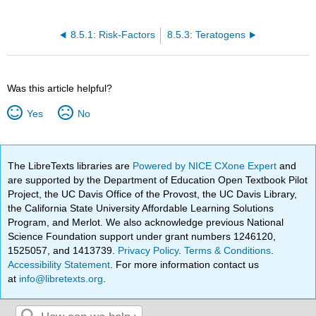
8.5.1: Risk-Factors
8.5.3: Teratogens
Was this article helpful?
Yes
No
The LibreTexts libraries are
Powered by NICE CXone Expert
and
are supported by the Department of Education Open Textbook Pilot
Project, the UC Davis Office of the Provost, the UC Davis Library,
the California State University Affordable Learning Solutions
Program, and Merlot. We also acknowledge previous National
Science Foundation support under grant numbers 1246120,
1525057, and 1413739.
Privacy Policy
.
Terms & Conditions
.
Accessibility Statement
. For more information contact us
at
info@libretexts.org
.