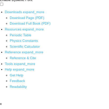
Downloads
expand_more
Download Page (PDF)
Download Full Book (PDF)
Resources
expand_more
Periodic Table
Physics Constants
Scientific Calculator
Reference
expand_more
Reference & Cite
Tools
expand_more
Help
expand_more
Get Help
Feedback
Readability
x