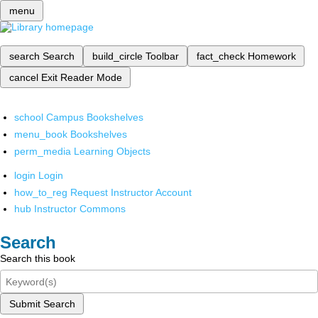
menu
search
Search
build_circle
Toolbar
fact_check
Homework
cancel
Exit Reader Mode
school
Campus Bookshelves
menu_book
Bookshelves
perm_media
Learning Objects
login
Login
how_to_reg
Request Instructor Account
hub
Instructor Commons
Search
Search this book
Submit Search