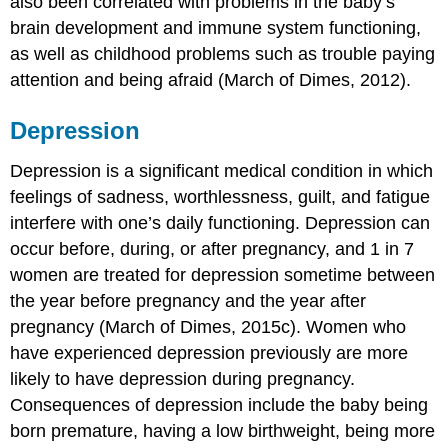
also been correlated with problems in the baby’s
brain development and immune system functioning,
as well as childhood problems such as trouble paying
attention and being afraid (March of Dimes, 2012).
Depression
Depression is a significant medical condition in which
feelings of sadness, worthlessness, guilt, and fatigue
interfere with one’s daily functioning. Depression can
occur before, during, or after pregnancy, and 1 in 7
women are treated for depression sometime between
the year before pregnancy and the year after
pregnancy (March of Dimes, 2015c). Women who
have experienced depression previously are more
likely to have depression during pregnancy.
Consequences of depression include the baby being
born premature, having a low birthweight, being more