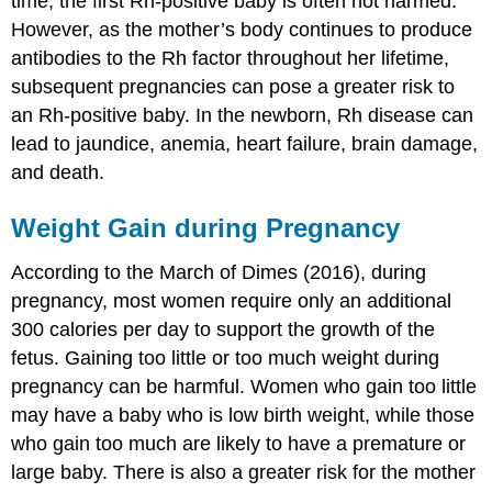
time, the first Rh-positive baby is often not harmed.
However, as the mother’s body continues to produce
antibodies to the Rh factor throughout her lifetime,
subsequent pregnancies can pose a greater risk to
an Rh-positive baby. In the newborn, Rh disease can
lead to jaundice, anemia, heart failure, brain damage,
and death.
Weight Gain during Pregnancy
According to the March of Dimes (2016), during
pregnancy, most women require only an additional
300 calories per day to support the growth of the
fetus. Gaining too little or too much weight during
pregnancy can be harmful. Women who gain too little
may have a baby who is low birth weight, while those
who gain too much are likely to have a premature or
large baby. There is also a greater risk for the mother