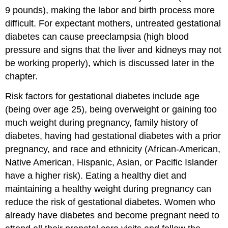
9 pounds), making the labor and birth process more
difficult. For expectant mothers, untreated gestational
diabetes can cause preeclampsia (high blood
pressure and signs that the liver and kidneys may not
be working properly), which is discussed later in the
chapter.
Risk factors for gestational diabetes include age
(being over age 25), being overweight or gaining too
much weight during pregnancy, family history of
diabetes, having had gestational diabetes with a prior
pregnancy, and race and ethnicity (African-American,
Native American, Hispanic, Asian, or Pacific Islander
have a higher risk). Eating a healthy diet and
maintaining a healthy weight during pregnancy can
reduce the risk of gestational diabetes. Women who
already have diabetes and become pregnant need to