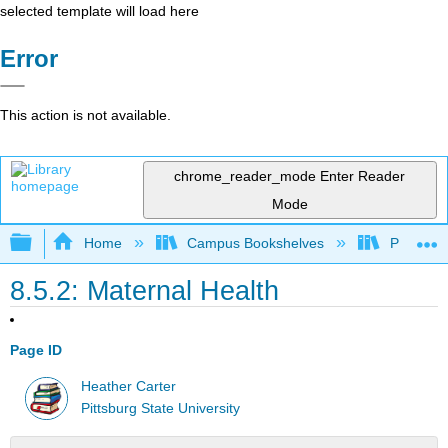
selected template will load here
Error
This action is not available.
chrome_reader_mode
Enter Reader
Mode
Expand/collapse global hierarchy
Home
Campus Bookshelves
Pittsburg
8.5.2: Maternal Health
Page ID
Heather Carter
Pittsburg State University