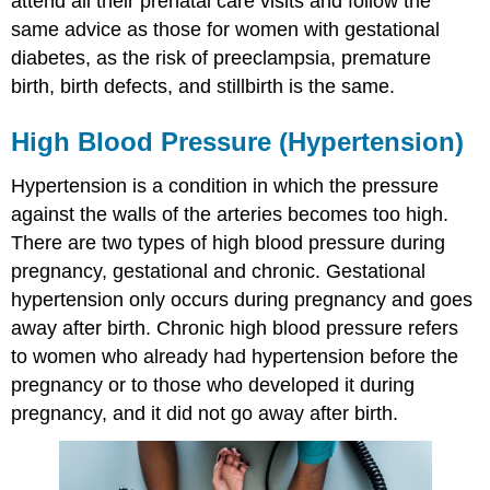
attend all their prenatal care visits and follow the
same advice as those for women with gestational
diabetes, as the risk of preeclampsia, premature
birth, birth defects, and stillbirth is the same.
High Blood Pressure (Hypertension)
Hypertension is a condition in which the pressure
against the walls of the arteries becomes too high.
There are two types of high blood pressure during
pregnancy, gestational and chronic. Gestational
hypertension only occurs during pregnancy and goes
away after birth. Chronic high blood pressure refers
to women who already had hypertension before the
pregnancy or to those who developed it during
pregnancy, and it did not go away after birth.