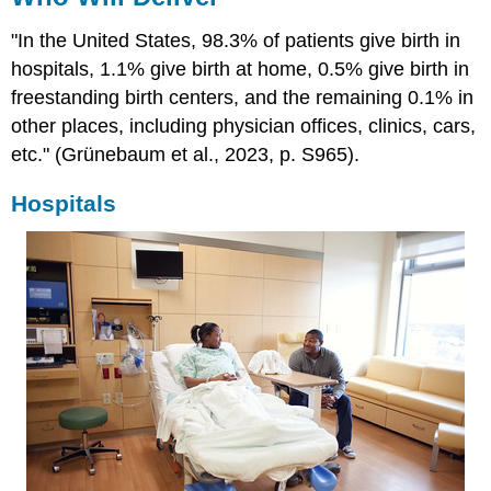
"In the United States, 98.3% of patients give birth in
hospitals, 1.1% give birth at home, 0.5% give birth in
freestanding birth centers, and the remaining 0.1% in
other places, including physician offices, clinics, cars,
etc." (Grünebaum et al., 2023, p. S965).
Hospitals