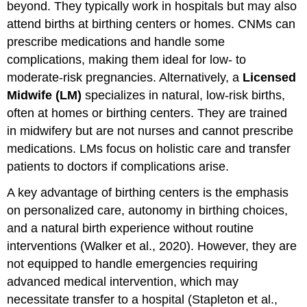
beyond. They typically work in hospitals but may also
attend births at birthing centers or homes. CNMs can
prescribe medications and handle some
complications, making them ideal for low- to
moderate-risk pregnancies. Alternatively, a
Licensed
Midwife (LM)
specializes in natural, low-risk births,
often at homes or birthing centers. They are trained
in midwifery but are not nurses and cannot prescribe
medications. LMs focus on holistic care and transfer
patients to doctors if complications arise.
A key advantage of birthing centers is the emphasis
on personalized care, autonomy in birthing choices,
and a natural birth experience without routine
interventions (Walker et al., 2020). However, they are
not equipped to handle emergencies requiring
advanced medical intervention, which may
necessitate transfer to a hospital (Stapleton et al.,