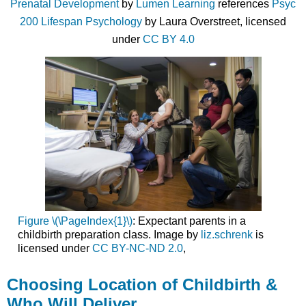
Prenatal Development
by
Lumen Learning
references
Psyc
200 Lifespan Psychology
by Laura Overstreet, licensed
under
CC BY 4.0
Figure \(\PageIndex{1}\)
: Expectant parents in a
childbirth preparation class. Image by
liz.schrenk
is
licensed under
CC BY-NC-ND 2.0
,
Choosing Location of Childbirth &
Who Will Deliver