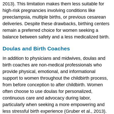
2013). This limitation makes them less suitable for
high-risk pregnancies involving conditions like
preeclampsia, multiple births, or previous cesarean
deliveries. Despite these drawbacks, birthing centers
remain a preferred choice for women seeking a
balance between safety and a less medicalized birth.
Doulas and Birth Coaches
In addition to physicians and midwives, doulas and
birth coaches are non-medical professionals who
provide physical, emotional, and informational
support to women throughout the childbirth process,
from before conception to after childbirth. Women
often choose to use doulas for personalized,
continuous care and advocacy during labor,
particularly when seeking a more empowering and
less stressful birth experience (Gruber et al., 2013).