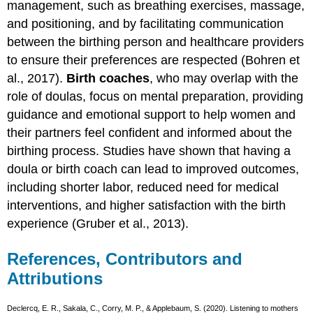
management, such as breathing exercises, massage,
and positioning, and by facilitating communication
between the birthing person and healthcare providers
to ensure their preferences are respected (Bohren et
al., 2017).
Birth coaches
, who may overlap with the
role of doulas, focus on mental preparation, providing
guidance and emotional support to help women and
their partners feel confident and informed about the
birthing process. Studies have shown that having a
doula or birth coach can lead to improved outcomes,
including shorter labor, reduced need for medical
interventions, and higher satisfaction with the birth
experience (Gruber et al., 2013).
References, Contributors and
Attributions
Declercq, E. R., Sakala, C., Corry, M. P., & Applebaum, S. (2020). Listening to mothers