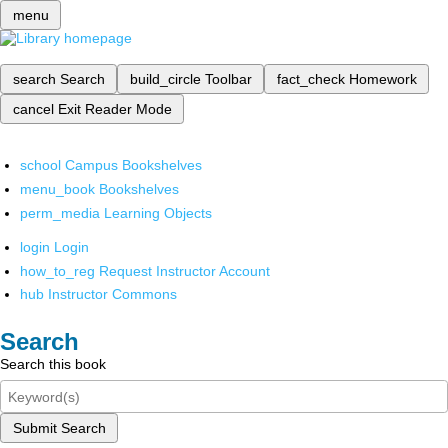
menu
search
Search
build_circle
Toolbar
fact_check
Homework
cancel
Exit Reader Mode
school
Campus Bookshelves
menu_book
Bookshelves
perm_media
Learning Objects
login
Login
how_to_reg
Request Instructor Account
hub
Instructor Commons
Search
Search this book
Submit Search