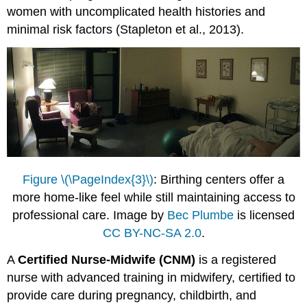
women with uncomplicated health histories and
minimal risk factors (Stapleton et al., 2013).
Figure \(\PageIndex{3}\)
: Birthing centers offer a
more home-like feel while still maintaining access to
professional care. Image by
Bec Plumbe
is licensed
CC BY-NC-SA 2.0
.
A
Certified Nurse-Midwife (CNM)
is a registered
nurse with advanced training in midwifery, certified to
provide care during pregnancy, childbirth, and