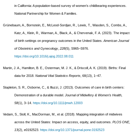
in California: A population-based survey of women’s childbearing experiences.
National Partnership for Women & Families.
Grünebaum, A., Bornstein, E., McLeod-Sordjan, R., Lewis, T., Wasden, S., Combs, A.,
Katz, A., Klein, R., Warman, A., Black, A., & Chervenak, F. A. (2023). The impact
of birth settings on pregnancy outcomes in the United States.
American Journal
of Obstetrics and Gynecology
,
228
(5), S965–S976.
https://doi.org/10.1016/j.ajog.2022.08.011
Martin, J. A., Hamilton, B. E., Osterman, M. J. K., & Driscoll, A. K. (2019). Births: Final
data for 2018.
National Vital Statistics Reports
, 68(13), 1–47.
Stapleton, S. R., Osborne, C., & Illuzzi, J. (2013). Outcomes of care in birth centers:
Demonstration of a durable model.
Journal of Midwifery & Women’s Health,
58
(1), 3–14.
https://doi.org/10.1111/jmwh.12003
Vedam, S., Stoll, K., MacDorman, M., et al. (2018). Mapping integration of midwives
across the United States: Impact on access, equity, and outcomes.
PLOS ONE,
13
(2), e0192523.
https://doi.org/10.1371/journal.pone.0192523