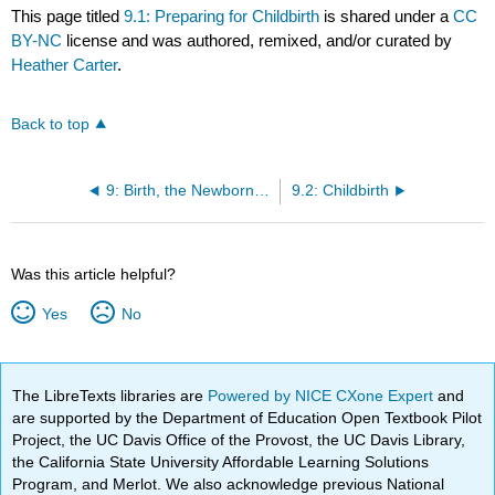
This page titled
9.1: Preparing for Childbirth
is shared under a
CC
BY-NC
license and was authored, remixed, and/or curated by
Heather Carter
.
Back to top
9: Birth, the Newborn, and the Transition to Parenthood
9.2: Childbirth
Was this article helpful?
Yes
No
The LibreTexts libraries are
Powered by NICE CXone Expert
and
are supported by the Department of Education Open Textbook Pilot
Project, the UC Davis Office of the Provost, the UC Davis Library,
the California State University Affordable Learning Solutions
Program, and Merlot. We also acknowledge previous National