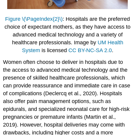
Figure \(\PageIndex{2}\)
: Hospitals are the preferred
choice of expectant mothers, as they have access to
advanced medical technology and a variety of
healthcare professionals. Image by
UM Health
System
is licensed
CC BY-NC-SA 2.0
.
Women often choose to deliver in hospitals due to
the access to advanced medical technology and the
presence of skilled healthcare professionals, which
can provide reassurance and immediate care in case
of complications (Declercq et al., 2020). Hospitals
also offer pain management options, such as
epidurals, and specialized neonatal care for high-risk
pregnancies or premature infants (Martin et al.,
2019). However, hospital deliveries may come with
drawbacks, including higher costs and a more