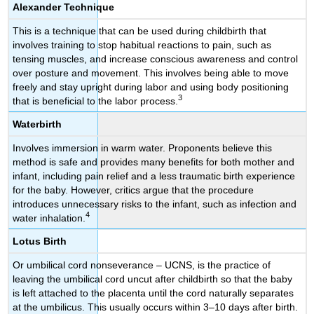
Alexander Technique
This is a technique that can be used during childbirth that
involves training to stop habitual reactions to pain, such as
tensing muscles, and increase conscious awareness and control
over posture and movement. This involves being able to move
freely and stay upright during labor and using body positioning
3
that is beneficial to the labor process.
Waterbirth
Involves immersion in warm water. Proponents believe this
method is safe and provides many benefits for both mother and
infant, including pain relief and a less traumatic birth experience
for the baby. However, critics argue that the procedure
introduces unnecessary risks to the infant, such as infection and
4
water inhalation.
Lotus Birth
Or umbilical cord nonseverance – UCNS, is the practice of
leaving the umbilical cord uncut after childbirth so that the baby
is left attached to the placenta until the cord naturally separates
at the umbilicus. This usually occurs within 3–10 days after birth.