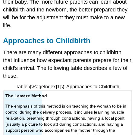
their baby. The more future parents can learn about
References,
childbirth and the newborn, the better prepared they
Contributors
and
will be for the adjustment they must make to a new
Attributions
life.
Approaches to Childbirth
There are many different approaches to childbirth
that influence how expectant parents prepare for their
child's arrival. The following table describes a few of
these:
Table \(\PageIndex{1}\): Approaches to Childbirth
The Lamaze Method
The emphasis of this method is on teaching the woman to be in
control during the delivery process. It includes learning muscle
relaxation, breathing through contractions, having a focal point
(usually a picture to look at) during contractions, and having a
support person who accompanies the mother through the