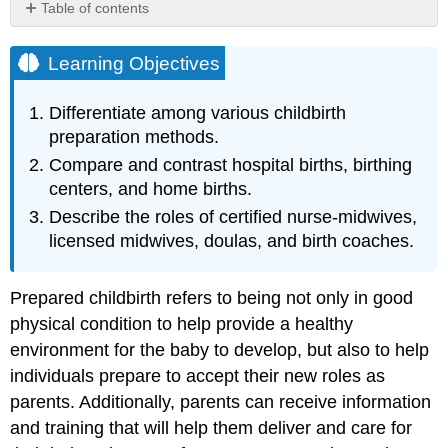
Table of contents
Learning
Objectives
Learning Objectives
Approaches
to
Differentiate among various childbirth
Childbirth
preparation methods.
Choosing
Compare and contrast hospital births, birthing
Location
of
centers, and home births.
Childbirth
Describe the roles of certified nurse-midwives,
&
licensed midwives, doulas, and birth coaches.
Who
Will
Deliver
Prepared childbirth refers to being not only in good
Hospitals
physical condition to help provide a healthy
Birthing
environment for the baby to develop, but also to help
Centers
individuals prepare to accept their new roles as
Doulas
and
parents. Additionally, parents can receive information
Birth
and training that will help them deliver and care for
Coaches