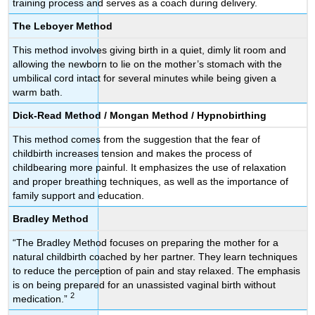
training process and serves as a coach during delivery.
The Leboyer Method
This method involves giving birth in a quiet, dimly lit room and
allowing the newborn to lie on the mother’s stomach with the
umbilical cord intact for several minutes while being given a
warm bath.
Dick-Read Method / Mongan Method / Hypnobirthing
This method comes from the suggestion that the fear of
childbirth increases tension and makes the process of
childbearing more painful. It emphasizes the use of relaxation
and proper breathing techniques, as well as the importance of
family support and education.
Bradley Method
“The Bradley Method focuses on preparing the mother for a
natural childbirth coached by her partner. They learn techniques
to reduce the perception of pain and stay relaxed. The emphasis
is on being prepared for an unassisted vaginal birth without
2
medication.”