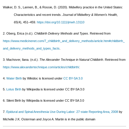
Walker, D. S., Lannen, B., & Rossie, D. (2020). Midwifery practice in the United States:
Characteristics and recent trends.
Journal of Midwifery & Women’s Health,
65
(4), 451–459.
https://doi.org/10.1111/jmwh.13110
2. Oberg, Erica (n.d.).
Childbirth Delivery Methods and Types
. Retrieved from
https://www.medicinenet.com/7_childbirth_and_delivery_methods/article.htm#childbirth_
and_delivery_methods_and_types_facts
.
3. Machover, Ilana. (n.d.).
The Alexander Technique in Natural Childbirth
. Retrieved from
https://www.alexandertechnique.com/articles/childbirth/
.
4.
Water Birth
by Wikidoc is licensed under
CC BY-SA 3.0
5.
Lotus Birth
by Wikipedia is licensed under CC BY-SA 3.0
6. Silent Birth by Wikipedia is licensed under CC BY-SA 3.0
7.
Epidural and Spinal Anesthesia Use During Labor: 27-state Reporting Area, 2008
by
Michelle J.K. Osterman and Joyce A. Martin is in the public domain