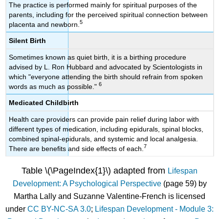
The practice is performed mainly for spiritual purposes of the
parents, including for the perceived spiritual connection between
5
placenta and newborn.
Silent Birth
Sometimes known as quiet birth, it is a birthing procedure
advised by L. Ron Hubbard and advocated by Scientologists in
which "everyone attending the birth should refrain from spoken
6
words as much as possible."
Medicated Childbirth
Health care providers can provide pain relief during labor with
different types of medication, including epidurals, spinal blocks,
combined spinal-epidurals, and systemic and local analgesia.
7
There are benefits and side effects of each.
Table \(\PageIndex{1}\) adapted from
Lifespan
Development: A Psychological Perspective
(page 59) by
Martha Lally and Suzanne Valentine-French is licensed
under
CC BY-NC-SA 3.0
;
Lifespan Development - Module 3: