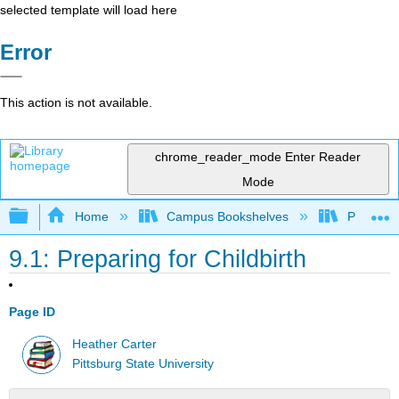
selected template will load here
Error
This action is not available.
chrome_reader_mode
Enter Reader
Mode
Expand/collapse global hierarchy
Home
Campus Bookshelves
Pittsburg
9.1: Preparing for Childbirth
Page ID
Heather Carter
Pittsburg State University