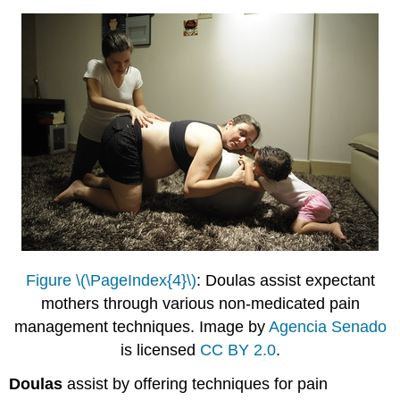
Figure \(\PageIndex{4}\)
: Doulas assist expectant
mothers through various non-medicated pain
management techniques. Image by
Agencia Senado
is licensed
CC BY 2.0
.
Doulas
assist by offering techniques for pain