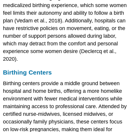
medicalized birthing experience, which some women
feel limits their autonomy and ability to follow a birth
plan (Vedam et al., 2018). Additionally, hospitals can
have restrictive policies on movement, eating, or the
number of support persons allowed during labor,
which may detract from the comfort and personal
experience some women desire (Declercq et al.,
2020).
Birthing Centers
Birthing centers provide a middle ground between
hospital and home births, offering a more homelike
environment with fewer medical interventions while
maintaining access to professional care. Attended by
certified nurse-midwives, licensed midwives, or
occasionally family physicians, these centers focus
on low-risk pregnancies, making them ideal for