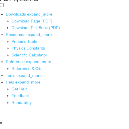
Downloads
expand_more
Download Page (PDF)
Download Full Book (PDF)
Resources
expand_more
Periodic Table
Physics Constants
Scientific Calculator
Reference
expand_more
Reference & Cite
Tools
expand_more
Help
expand_more
Get Help
Feedback
Readability
x