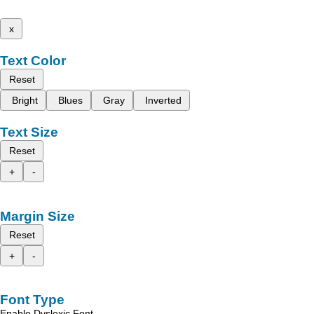
x
Text Color
Reset
Bright
Blues
Gray
Inverted
Text Size
Reset
+
-
Margin Size
Reset
+
-
Font Type
Enable Dyslexic Font