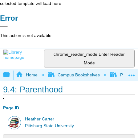
selected template will load here
Error
This action is not available.
chrome_reader_mode
Enter Reader
Mode
Expand/collapse global hierarchy
Home
Campus Bookshelves
Pittsburg
9.4: Parenthood
Page ID
Heather Carter
Pittsburg State University