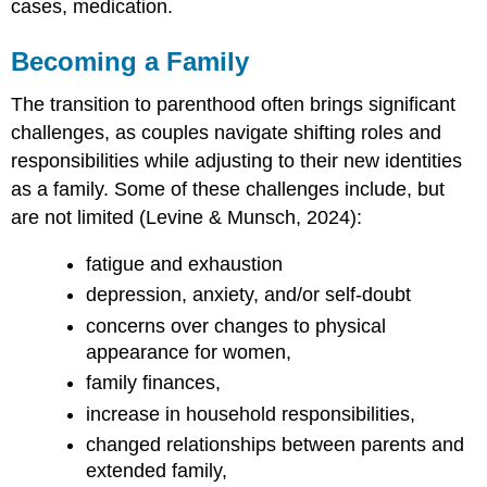
cases, medication.
Becoming a Family
The transition to parenthood often brings significant
challenges, as couples navigate shifting roles and
responsibilities while adjusting to their new identities
as a family. Some of these challenges include, but
are not limited (Levine & Munsch, 2024):
fatigue and exhaustion
depression, anxiety, and/or self-doubt
concerns over changes to physical
appearance for women,
family finances,
increase in household responsibilities,
changed relationships between parents and
extended family,