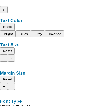
x
Text Color
Reset
Bright
Blues
Gray
Inverted
Text Size
Reset
+
-
Margin Size
Reset
+
-
Font Type
Enable Dyslexic Font