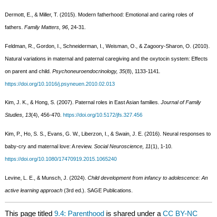
Dermott, E., & Miller, T. (2015). Modern fatherhood: Emotional and caring roles of
fathers.
Family Matters, 96
, 24-31.
Feldman, R., Gordon, I., Schneiderman, I., Weisman, O., & Zagoory-Sharon, O. (2010).
Natural variations in maternal and paternal caregiving and the oxytocin system: Effects
on parent and child.
Psychoneuroendocrinology, 35
(8), 1133-1141.
https://doi.org/10.1016/j.psyneuen.2010.02.013
Kim, J. K., & Hong, S. (2007). Paternal roles in East Asian families.
Journal of Family
Studies, 13
(4), 456-470.
https://doi.org/10.5172/jfs.327.456
Kim, P., Ho, S. S., Evans, G. W., Liberzon, I., & Swain, J. E. (2016). Neural responses to
baby-cry and maternal love: A review.
Social Neuroscience, 11
(1), 1-10.
https://doi.org/10.1080/17470919.2015.1065240
Levine, L. E., & Munsch, J. (2024).
Child development from infancy to adolescence: An
active learning approach
(3rd ed.). SAGE Publications.
This page titled
9.4: Parenthood
is shared under a
CC BY-NC