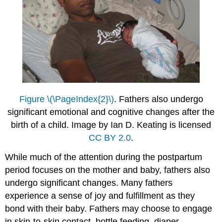
Figure \(\PageIndex{2}\)
. Fathers also undergo
significant emotional and cognitive changes after the
birth of a child. Image by Ian D. Keating is licensed
CC BY 2.0
.
While much of the attention during the postpartum
period focuses on the mother and baby, fathers also
undergo significant changes. Many fathers
experience a sense of joy and fulfillment as they
bond with their baby. Fathers may choose to engage
in skin-to-skin contact, bottle feeding, diaper