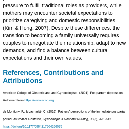
pressure to fulfill traditional roles as providers, while
mothers may encounter societal expectations to
prioritize caregiving and domestic responsibilities
(Kim & Hong, 2007). Despite these differences, the
transition to becoming a family universally requires
couples to renegotiate their relationship, adapt to new
demands, and find a balance between cultural
expectations and their own values.
References, Contributions and
Attributions
American College of Obstetricians and Gynecologists. (2021). Postpartum depression.
Retrieved from
https://www.acog.org
de Montigny, F., & Lacharité, C. (2016). Fathers’ perceptions of the immediate postpartal
period.
Journal of Obstetric, Gynecologic & Neonatal Nursing, 33
(3), 328-339.
https://doi.org/10.1177/0884217504266075