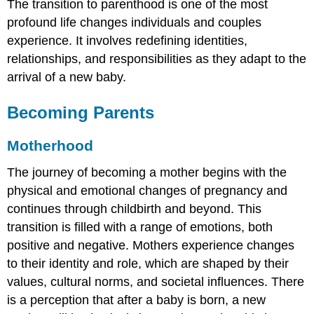
The transition to parenthood is one of the most
profound life changes individuals and couples
experience. It involves redefining identities,
relationships, and responsibilities as they adapt to the
arrival of a new baby.
Becoming Parents
Motherhood
The journey of becoming a mother begins with the
physical and emotional changes of pregnancy and
continues through childbirth and beyond. This
transition is filled with a range of emotions, both
positive and negative. Mothers experience changes
to their identity and role, which are shaped by their
values, cultural norms, and societal influences. There
is a perception that after a baby is born, a new