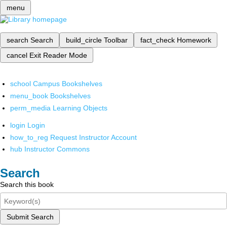
menu
search
Search
build_circle
Toolbar
fact_check
Homework
cancel
Exit Reader Mode
school
Campus Bookshelves
menu_book
Bookshelves
perm_media
Learning Objects
login
Login
how_to_reg
Request Instructor Account
hub
Instructor Commons
Search
Search this book
Submit Search