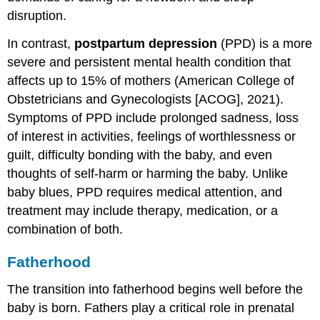
disruption.
In contrast,
postpartum depression
(PPD) is a more
severe and persistent mental health condition that
affects up to 15% of mothers (American College of
Obstetricians and Gynecologists [ACOG], 2021).
Symptoms of PPD include prolonged sadness, loss
of interest in activities, feelings of worthlessness or
guilt, difficulty bonding with the baby, and even
thoughts of self-harm or harming the baby. Unlike
baby blues, PPD requires medical attention, and
treatment may include therapy, medication, or a
combination of both.
Fatherhood
The transition into fatherhood begins well before the
baby is born. Fathers play a critical role in prenatal