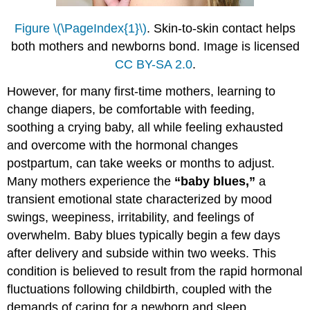
Figure \(\PageIndex{1}\)
. Skin-to-skin contact helps
both mothers and newborns bond. Image is licensed
CC BY-SA 2.0
.
However, for many first-time mothers, learning to
change diapers, be comfortable with feeding,
soothing a crying baby, all while feeling exhausted
and overcome with the hormonal changes
postpartum, can take weeks or months to adjust.
Many mothers experience the
“baby blues,”
a
transient emotional state characterized by mood
swings, weepiness, irritability, and feelings of
overwhelm. Baby blues typically begin a few days
after delivery and subside within two weeks. This
condition is believed to result from the rapid hormonal
fluctuations following childbirth, coupled with the
demands of caring for a newborn and sleep