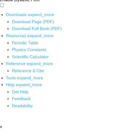
Downloads
expand_more
Download Page (PDF)
Download Full Book (PDF)
Resources
expand_more
Periodic Table
Physics Constants
Scientific Calculator
Reference
expand_more
Reference & Cite
Tools
expand_more
Help
expand_more
Get Help
Feedback
Readability
x