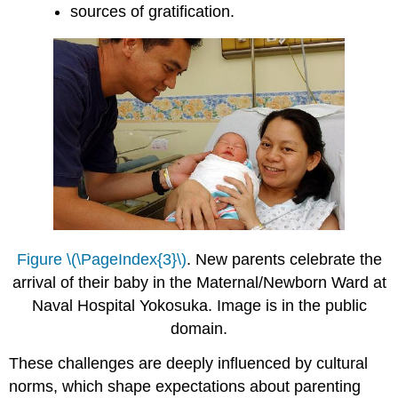
sources of gratification.
Figure \(\PageIndex{3}\)
. New parents celebrate the
arrival of their baby in the Maternal/Newborn Ward at
Naval Hospital Yokosuka. Image is in the public
domain.
These challenges are deeply influenced by cultural
norms, which shape expectations about parenting