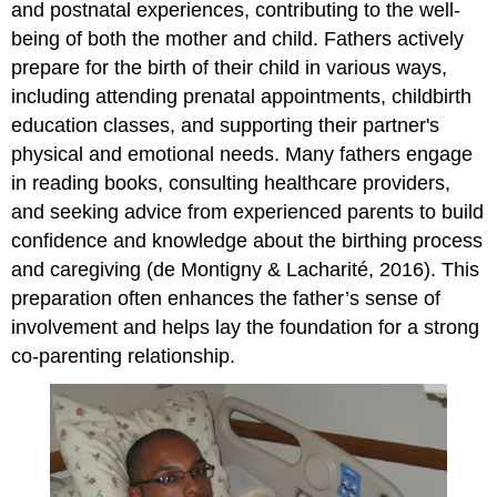
and postnatal experiences, contributing to the well-
being of both the mother and child. Fathers actively
prepare for the birth of their child in various ways,
including attending prenatal appointments, childbirth
education classes, and supporting their partner's
physical and emotional needs. Many fathers engage
in reading books, consulting healthcare providers,
and seeking advice from experienced parents to build
confidence and knowledge about the birthing process
and caregiving (de Montigny & Lacharité, 2016). This
preparation often enhances the father’s sense of
involvement and helps lay the foundation for a strong
co-parenting relationship.