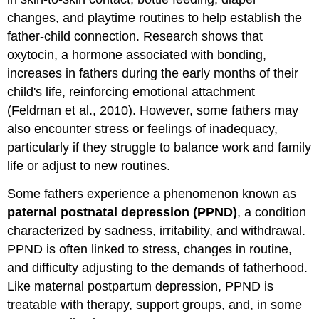
changes, and playtime routines to help establish the
father-child connection. Research shows that
oxytocin, a hormone associated with bonding,
increases in fathers during the early months of their
child's life, reinforcing emotional attachment
(Feldman et al., 2010). However, some fathers may
also encounter stress or feelings of inadequacy,
particularly if they struggle to balance work and family
life or adjust to new routines.
Some fathers experience a phenomenon known as
paternal postnatal depression (PPND)
, a condition
characterized by sadness, irritability, and withdrawal.
PPND is often linked to stress, changes in routine,
and difficulty adjusting to the demands of fatherhood.
Like maternal postpartum depression, PPND is
treatable with therapy, support groups, and, in some