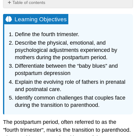
Table of contents
Learning
Objectives
Learning Objectives
Becoming
Parents
Define the fourth trimester.
Motherhood
Describe the physical, emotional, and
Fatherhood
psychological adjustments experienced by
Becoming
mothers during the postpartum period.
a
Family
Differentiate between the “baby blues” and
References,
postpartum depression
Contributions
Explain the evolving role of fathers in prenatal
and
and postnatal care.
Attributions
Identify common challenges that couples face
during the transition to parenthood.
The postpartum period, often referred to as the
"fourth trimester", marks the transition to parenthood.