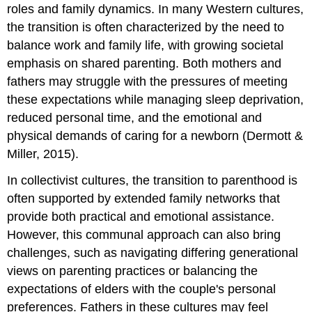
roles and family dynamics. In many Western cultures,
the transition is often characterized by the need to
balance work and family life, with growing societal
emphasis on shared parenting. Both mothers and
fathers may struggle with the pressures of meeting
these expectations while managing sleep deprivation,
reduced personal time, and the emotional and
physical demands of caring for a newborn (Dermott &
Miller, 2015).
In collectivist cultures, the transition to parenthood is
often supported by extended family networks that
provide both practical and emotional assistance.
However, this communal approach can also bring
challenges, such as navigating differing generational
views on parenting practices or balancing the
expectations of elders with the couple's personal
preferences. Fathers in these cultures may feel