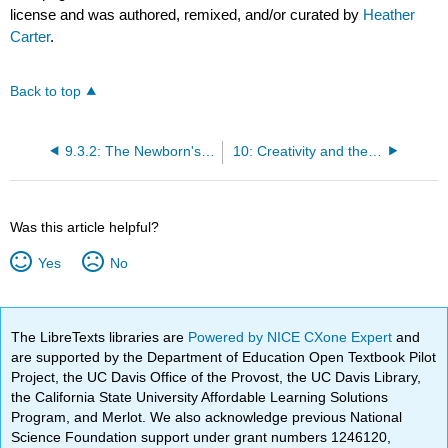
license and was authored, remixed, and/or curated by
Heather
Carter
.
Back to top
9.3.2: The Newborn's Capabilities
10: Creativity and the Process
Was this article helpful?
Yes
No
The LibreTexts libraries are
Powered by NICE CXone Expert
and
are supported by the Department of Education Open Textbook Pilot
Project, the UC Davis Office of the Provost, the UC Davis Library,
the California State University Affordable Learning Solutions
Program, and Merlot. We also acknowledge previous National
Science Foundation support under grant numbers 1246120,