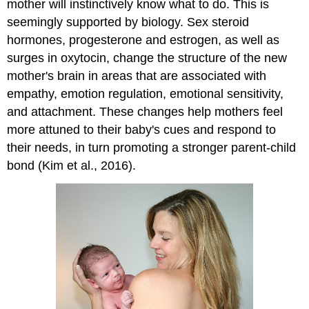
mother will instinctively know what to do. This is
seemingly supported by biology.
Sex steroid
hormones, progesterone and estrogen, as well as
surges in oxytocin, change the structure of the new
mother's brain in areas that are associated with
empathy, emotion regulation, emotional sensitivity,
and attachment. These changes help mothers feel
more attuned to their baby's cues and respond to
their needs, in turn promoting a stronger parent-child
bond (Kim et al., 2016).