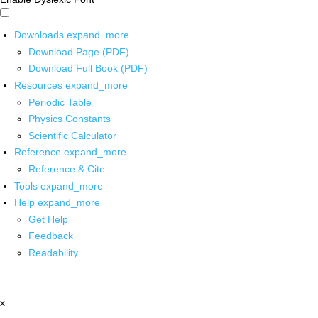
Downloads
expand_more
Download Page (PDF)
Download Full Book (PDF)
Resources
expand_more
Periodic Table
Physics Constants
Scientific Calculator
Reference
expand_more
Reference & Cite
Tools
expand_more
Help
expand_more
Get Help
Feedback
Readability
x