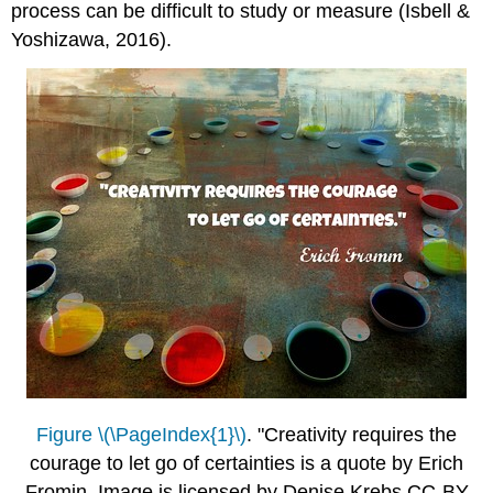
process can be difficult to study or measure (Isbell &
Yoshizawa, 2016).
Figure \(\PageIndex{1}\)
. "Creativity requires the
courage to let go of certainties is a quote by Erich
Fromin. Image is licensed by Denise Krebs CC-BY