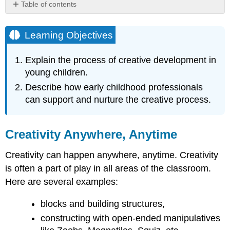
Table of contents
Learning
Objectives
Learning Objectives
Creativity
Anywhere,
Explain the process of creative development in
Anytime
young children.
Why
the
Describe how early childhood professionals
Creative
can support and nurture the creative process.
Process
is
Important...
Creativity Anywhere, Anytime
The
Value
Creativity can happen anywhere, anytime. Creativity
of
is often a part of play in all areas of the classroom.
Open-
Ended
Here are several examples:
Creative
Endeavors
blocks and building structures,
References,
constructing with open-ended manipulatives
Contributors