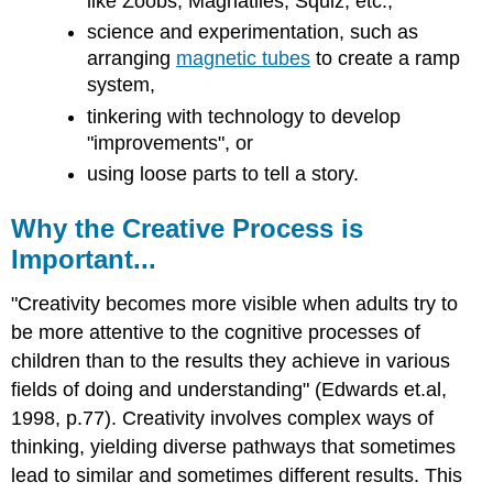
like Zoobs, Magnatiles, Squiz, etc.,
and
Attributions
science and experimentation, such as
arranging
magnetic tubes
to create a ramp
system,
tinkering with technology to develop
"improvements", or
using loose parts to tell a story.
Why the Creative Process is
Important...
"Creativity becomes more visible when adults try to
be more attentive to the cognitive processes of
children than to the results they achieve in various
fields of doing and understanding" (Edwards et.al,
1998, p.77). Creativity involves complex ways of
thinking, yielding diverse pathways that sometimes
lead to similar and sometimes different results. This