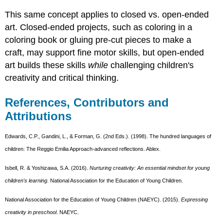
This same concept applies to closed vs. open-ended
art. Closed-ended projects, such as coloring in a
coloring book or gluing pre-cut pieces to make a
craft, may support fine motor skills, but open-ended
art builds these skills
while
challenging children's
creativity and critical thinking.
References, Contributors and
Attributions
Edwards, C.P., Gandini, L., & Forman, G. (2nd Eds.). (1998). The hundred languages of
children: The Reggio Emilia Approach-advanced reflections. Ablex.
Isbell, R. & Yoshizawa, S.A. (2016).
Nurturing creativity: An essential mindset for young
children's learning.
National Association for the Education of Young Children.
National Association for the Education of Young Children (NAEYC). (2015).
Expressing
creativity in preschool
. NAEYC.