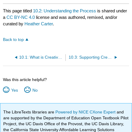
This page titled
10.2: Understanding the Process
is shared under
a
CC BY-NC 4.0
license and was authored, remixed, and/or
curated by
Heather Carter
.
Back to top
10.1: What is Creative Development?
10.3: Supporting Creativity through Interactions
Was this article helpful?
Yes
No
The LibreTexts libraries are
Powered by NICE CXone Expert
and
are supported by the Department of Education Open Textbook Pilot
Project, the UC Davis Office of the Provost, the UC Davis Library,
the California State University Affordable Learning Solutions