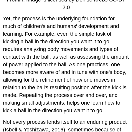
2.0
Yet, the process is the underlying foundation for
much of children's and humans' development and
learning. For example, even the simple task of
kicking a ball in the direction you want it to go
requires analyzing body movements and types of
contact with the ball, as well as assessing the amount
of power applied to the ball. As one practices, one
becomes more aware of and in tune with one's body,
allowing for the refinement of how one moves in
relation to the ball's resulting position after the kick is
made. Repeating the process over and over, and
making small adjustments, helps one learn how to
kick a ball in the direction you want it to go.
Not every process lends itself to an enduring product
(Isbell & Yoshizawa, 2016), sometimes because of