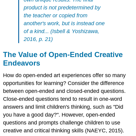
product is not predetermined by
the teacher or copied from
another's work, but is instead one
of a kind... (Isbell & Yoshizawa,
2016, p. 21)
The Value of Open-Ended Creative
Endeavors
How do open-ended art experiences offer so many
opportunities for learning? Consider the difference
between open-ended and closed-ended questions.
Close-ended questions tend to result in one-word
answers and limit children's thinking, such as "Did
you have a good day?". However, open-ended
questions and prompts challenge children to use
creative and critical thinking skills (NAEYC, 2015).