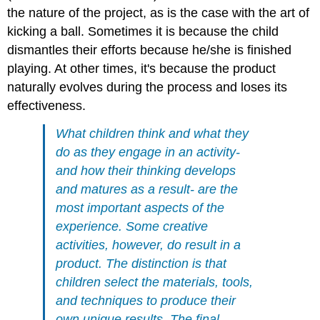
the nature of the project, as is the case with the art of
kicking a ball. Sometimes it is because the child
dismantles their efforts because he/she is finished
playing. At other times, it's because the product
naturally evolves during the process and loses its
effectiveness.
What children think and what they
do as they engage in an activity-
and how their thinking develops
and matures as a result- are the
most important aspects of the
experience. Some creative
activities, however, do result in a
product. The distinction is that
children select the materials, tools,
and techniques to produce their
own unique results. The final