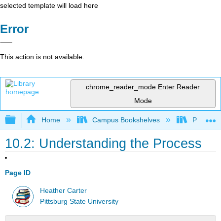
selected template will load here
Error
This action is not available.
chrome_reader_mode
Enter Reader
Mode
Expand/collapse global hierarchy
Home
Campus Bookshelves
Pittsburg
10.2: Understanding the Process
Page ID
Heather Carter
Pittsburg State University