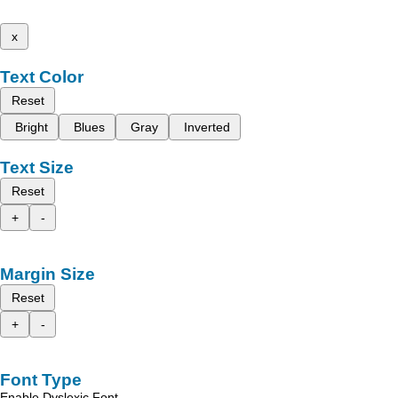
x
Text Color
Reset
Bright
Blues
Gray
Inverted
Text Size
Reset
+
-
Margin Size
Reset
+
-
Font Type
Enable Dyslexic Font