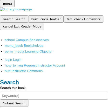
menu
search
Search
build_circle
Toolbar
fact_check
Homework
cancel
Exit Reader Mode
school
Campus Bookshelves
menu_book
Bookshelves
perm_media
Learning Objects
login
Login
how_to_reg
Request Instructor Account
hub
Instructor Commons
Search
Search this book
Submit Search