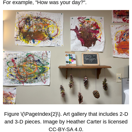
For example, "How was your day?".
Figure \(\PageIndex{2}\). Art gallery that includes 2-D
and 3-D pieces. Image by Heather Carter is licensed
CC-BY-SA 4.0.