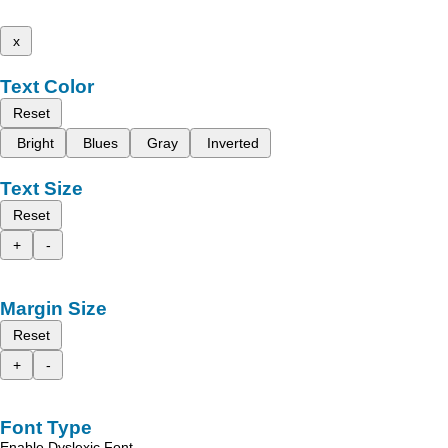
x
Text Color
Reset
Bright
Blues
Gray
Inverted
Text Size
Reset
+
-
Margin Size
Reset
+
-
Font Type
Enable Dyslexic Font