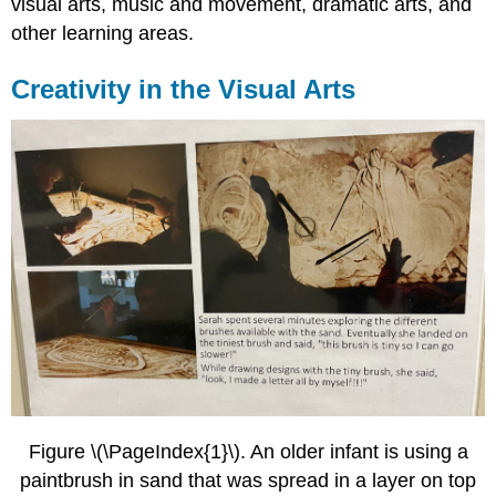
visual arts, music and movement, dramatic arts, and
Arts
other learning areas.
Creativity
in
Other
Creativity in the Visual Arts
Learning
Areas
References,
Contributors
and
Attributions
Figure \(\PageIndex{1}\). An older infant is using a
paintbrush in sand that was spread in a layer on top