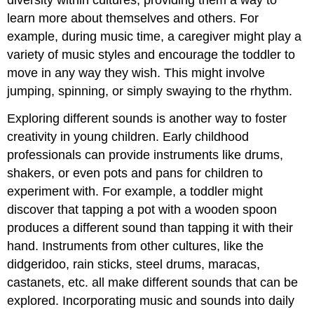
diversity within cultures, providing them a way to
learn more about themselves and others. For
example, during music time, a caregiver might play a
variety of music styles and encourage the toddler to
move in any way they wish. This might involve
jumping, spinning, or simply swaying to the rhythm.
Exploring different sounds is another way to foster
creativity in young children. Early childhood
professionals can provide instruments like drums,
shakers, or even pots and pans for children to
experiment with. For example, a toddler might
discover that tapping a pot with a wooden spoon
produces a different sound than tapping it with their
hand. Instruments from other cultures, like the
didgeridoo, rain sticks, steel drums, maracas,
castanets, etc. all make different sounds that can be
explored. Incorporating music and sounds into daily