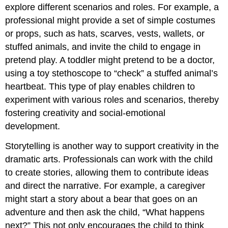
explore different scenarios and roles. For example, a
professional might provide a set of simple costumes
or props, such as hats, scarves, vests, wallets, or
stuffed animals, and invite the child to engage in
pretend play. A toddler might pretend to be a doctor,
using a toy stethoscope to “check” a stuffed animal’s
heartbeat. This type of play enables children to
experiment with various roles and scenarios, thereby
fostering creativity and social-emotional
development.
Storytelling is another way to support creativity in the
dramatic arts. Professionals can work with the child
to create stories, allowing them to contribute ideas
and direct the narrative. For example, a caregiver
might start a story about a bear that goes on an
adventure and then ask the child, “What happens
next?” This not only encourages the child to think