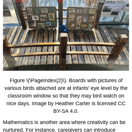
Figure \(\PageIndex{2}\). Boards with pictures of
various birds attached are at infants' eye level by the
classroom window so that they may bird watch on
nice days. Image by Heather Carter is licensed CC
BY-SA 4.0.
Mathematics is another area where creativity can be
nurtured. For instance, caregivers can introduce