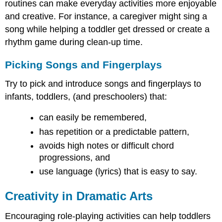
routines can make everyday activities more enjoyable
and creative. For instance, a caregiver might sing a
song while helping a toddler get dressed or create a
rhythm game during clean-up time.
Picking Songs and Fingerplays
Try to pick and introduce songs and fingerplays to
infants, toddlers, (and preschoolers) that:
can easily be remembered,
has repetition or a predictable pattern,
avoids high notes or difficult chord
progressions, and
use language (lyrics) that is easy to say.
Creativity in Dramatic Arts
Encouraging role-playing activities can help toddlers