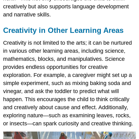
creatively but also supports language development
and narrative skills.
Creativity in Other Learning Areas
Creativity is not limited to the arts; it can be nurtured
in various other learning areas, including science,
mathematics, blocks, and manipulatives. Science
provides endless opportunities for creative
exploration. For example, a caregiver might set up a
simple experiment, such as mixing baking soda and
vinegar, and ask the toddler to predict what will
happen. This encourages the child to think critically
and creatively about cause and effect. Additionally,
exploring nature—such as examining leaves, rocks,
or insects—can spark curiosity and creative thinking.