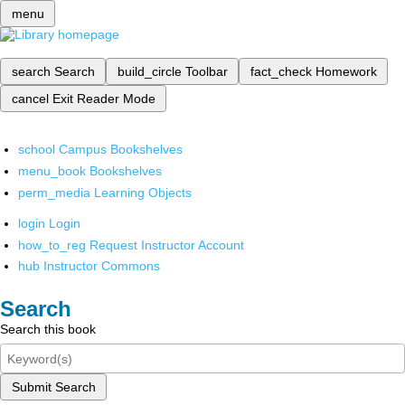
menu
search
Search
build_circle
Toolbar
fact_check
Homework
cancel
Exit Reader Mode
school
Campus Bookshelves
menu_book
Bookshelves
perm_media
Learning Objects
login
Login
how_to_reg
Request Instructor Account
hub
Instructor Commons
Search
Search this book
Submit Search