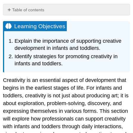
Table of contents
Learning
Objectives
Learning Objectives
Creativity
in
Explain the importance of supporting creative
the
development in infants and toddlers.
Visual
Arts
Identify strategies for promoting creativity in
Creativity
infants and toddlers.
in
Music
and
Creativity is an essential aspect of development that
Movement
begins in the earliest stages of life. For infants and
Picking
toddlers, creativity is not just about producing art; it is
Songs
about exploration, problem-solving, discovery, and
and
expressing themselves in various forms. This section
Fingerplays
will explore how professionals can support creativity
Creativity
in
with infants and toddlers through daily interactions,
Dramatic