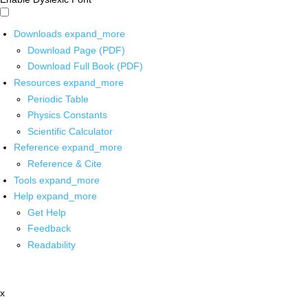
Downloads
expand_more
Download Page (PDF)
Download Full Book (PDF)
Resources
expand_more
Periodic Table
Physics Constants
Scientific Calculator
Reference
expand_more
Reference & Cite
Tools
expand_more
Help
expand_more
Get Help
Feedback
Readability
x