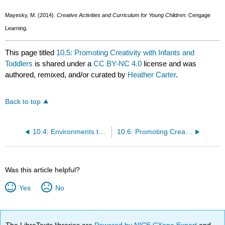
Mayesky, M. (2014).
Creative Activities and Curriculum for Young Children.
Cengage
Learning.
This page titled
10.5: Promoting Creativity with Infants and
Toddlers
is shared under a
CC BY-NC 4.0
license and was
authored, remixed, and/or curated by
Heather Carter
.
Back to top
10.4: Environments that Inspire and Support Creativity
10.6: Promoting Creativity with Preschoolers
Was this article helpful?
Yes
No
The LibreTexts libraries are
Powered by NICE CXone Expert
and