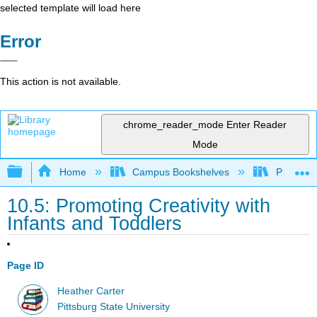
selected template will load here
Error
This action is not available.
chrome_reader_mode
Enter Reader
Mode
Expand/collapse global hierarchy
Home
Campus Bookshelves
Pittsburg
10.5: Promoting Creativity with
Infants and Toddlers
Page ID
Heather Carter
Pittsburg State University