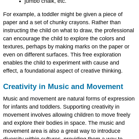
jumbo chalk, etc.
For example, a toddler might be given a piece of
paper and a set of chunky crayons. Rather than
instructing the child on what to draw, the professional
can encourage the child to explore the colors and
textures, perhaps by making marks on the paper or
even on different surfaces. This free exploration
enables the child to experiment with cause and
effect, a foundational aspect of creative thinking.
Creativity in Music and Movement
Music and movement are natural forms of expression
for infants and toddlers. Supporting creativity in
movement involves allowing children to move freely
and explore their bodies in space. The music and
movement area is also a great way to introduce