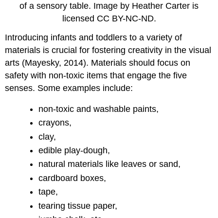
of a sensory table. Image by Heather Carter is
licensed CC BY-NC-ND.
Introducing infants and toddlers to a variety of
materials is crucial for fostering creativity in the visual
arts (Mayesky, 2014). Materials should focus on
safety with non-toxic items that engage the five
senses. Some examples include:
non-toxic and washable paints,
crayons,
clay,
edible play-dough,
natural materials like leaves or sand,
cardboard boxes,
tape,
tearing tissue paper,