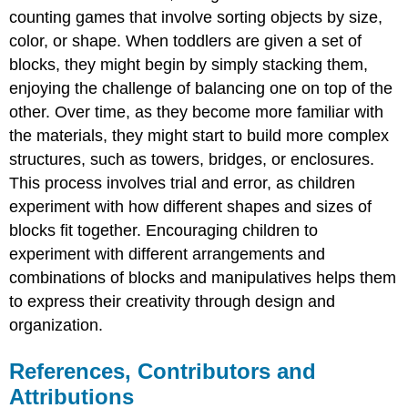
counting games that involve sorting objects by size,
color, or shape. When toddlers are given a set of
blocks, they might begin by simply stacking them,
enjoying the challenge of balancing one on top of the
other. Over time, as they become more familiar with
the materials, they might start to build more complex
structures, such as towers, bridges, or enclosures.
This process involves trial and error, as children
experiment with how different shapes and sizes of
blocks fit together. Encouraging children to
experiment with different arrangements and
combinations of blocks and manipulatives helps them
to express their creativity through design and
organization.
References, Contributors and
Attributions