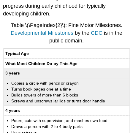
progress during early childhood for typically
developing children.
Table \(\PageIndex{2}\): Fine Motor Milestones.
Developmental Milestones
by the
CDC
is in the
public domain.
Typical Age
What Most Children Do by This Age
3 years
Copies a circle with pencil or crayon
Turns book pages one at a time
Builds towers of more than 6 blocks
Screws and unscrews jar lids or turns door handle
4 years
Pours, cuts with supervision, and mashes own food
Draws a person with 2 to 4 body parts
Uses scissors