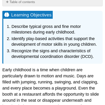
Table of contents
Learning
Objectives
Learning Objectives
Gross
Motor
Describe typical gross and fine motor
Skills
milestones during early childhood.
Gross
Identify play-based activities that support the
Motor
development of motor skills in young children.
Milestones
Activities
Recognize the signs and characteristics of
to
developmental coordination disorder (DCD).
Support
Gross
Motor
Early childhood is a time when children are
Skills
particularly drawn to motion and music. Days are
Fine
filled with jumping, running, swinging, and clapping,
Motor
and every place becomes a playground. Even the
Skills
booth at a restaurant affords the opportunity to slide
Fine
Motor
around in the seat or disappear underneath and
Milestones