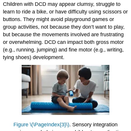
Children with DCD may appear clumsy, struggle to
learn to ride a bike, or have difficulty using scissors or
buttons. They might avoid playground games or
group activities, not because they don’t want to play,
but because the movements involved are frustrating
or overwhelming. DCD can impact both gross motor
(e.g., running, jumping) and fine motor (e.g., writing,
tying shoes) development.
Figure \(\PageIndex{3}\)
. Sensory integration