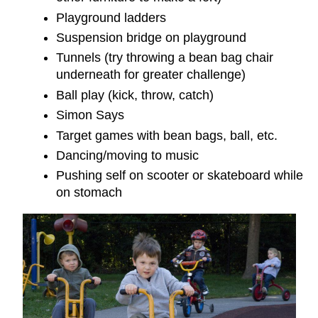
Playground ladders
Suspension bridge on playground
Tunnels (try throwing a bean bag chair
underneath for greater challenge)
Ball play (kick, throw, catch)
Simon Says
Target games with bean bags, ball, etc.
Dancing/moving to music
Pushing self on scooter or skateboard while
on stomach