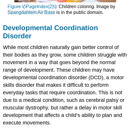
Figure \(\PageIndex{2}\)
: Children coloring. Image by
Spangdahlem Air Base
is in the public domain.
Developmental Coordination
Disorder
While most children naturally gain better control of
their bodies as they grow, some children struggle with
movement in a way that goes beyond the normal
range of development. These children may have
developmental coordination disorder (DCD), a motor
skills disorder that makes it difficult to perform
everyday tasks that require coordination. This is not
due to a medical condition, such as cerebral palsy or
muscular dystrophy, but rather a delay in motor skill
development that affects a child’s ability to plan and
execute movements.