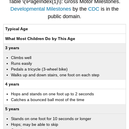
Table \(\PageIndex{1}\): Gross Motor Milestones.
Developmental Milestones
by the
CDC
is in the
public domain.
Typical Age
What Most Children Do by This Age
3 years
Climbs well
Runs easily
Pedals a tricycle (3-wheel bike)
Walks up and down stairs, one foot on each step
4 years
Hops and stands on one foot up to 2 seconds
Catches a bounced ball most of the time
5 years
Stands on one foot for 10 seconds or longer
Hops; may be able to skip