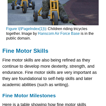
Figure \(\PageIndex{1}\)
: Children riding tricycles
together. Image by
Hanscom Air Force Base
is in the
public domain.
Fine Motor Skills
Fine motor skills are also being refined as they
continue to develop more dexterity, strength, and
endurance. Fine motor skills are very important as
they are foundational to self-help skills and later
academic abilities (such as writing).
Fine Motor Milestones
Here is a table showing how fine motor skills