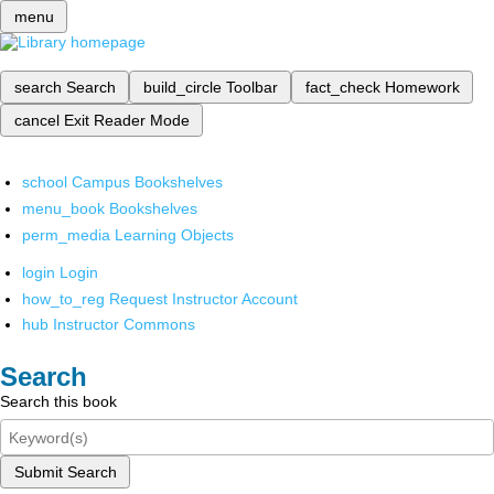
menu
search
Search
build_circle
Toolbar
fact_check
Homework
cancel
Exit Reader Mode
school
Campus Bookshelves
menu_book
Bookshelves
perm_media
Learning Objects
login
Login
how_to_reg
Request Instructor Account
hub
Instructor Commons
Search
Search this book
Submit Search