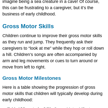
imagine being a sea creature in a cave! Of course,
Activities
this can be frustrating to a caregiver, but it’s the
to
business of early childhood.
Support
Fine
Motor
Gross Motor Skills
Skills
Developmental
Children continue to improve their gross motor skills
Coordination
as they run and jump. They frequently ask their
Disorder
caregivers to “look at me” while they hop or roll down
References,
a hill. Children’s songs are often accompanied by
Contributors
and
arm and leg movements or cues to turn around or
Attributions
move from left to right.
Gross Motor Milestones
Here is a table showing the progression of gross
motor skills that children will typically develop during
early childhood: