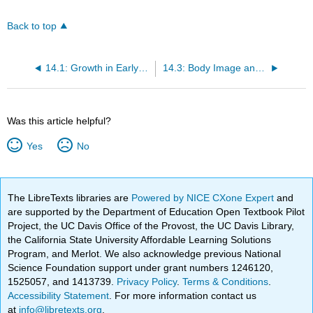
Back to top
14.1: Growth in Early Childhood
14.3: Body Image and Awareness
Was this article helpful?
Yes
No
The LibreTexts libraries are
Powered by NICE CXone Expert
and
are supported by the Department of Education Open Textbook Pilot
Project, the UC Davis Office of the Provost, the UC Davis Library,
the California State University Affordable Learning Solutions
Program, and Merlot. We also acknowledge previous National
Science Foundation support under grant numbers 1246120,
1525057, and 1413739.
Privacy Policy
.
Terms & Conditions
.
Accessibility Statement
. For more information contact us
at
info@libretexts.org
.