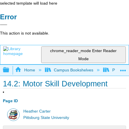
selected template will load here
Error
This action is not available.
chrome_reader_mode
Enter Reader
Mode
Expand/collapse global hierarchy
Home
Campus Bookshelves
Pittsburg
14.2: Motor Skill Development
Page ID
Heather Carter
Pittsburg State University