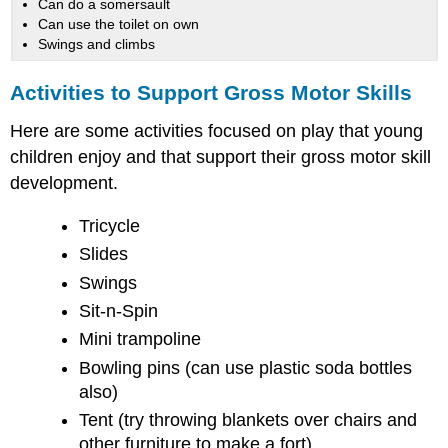
Can do a somersault
Can use the toilet on own
Swings and climbs
Activities to Support Gross Motor Skills
Here are some activities focused on play that young
children enjoy and that support their gross motor skill
development.
Tricycle
Slides
Swings
Sit-n-Spin
Mini trampoline
Bowling pins (can use plastic soda bottles
also)
Tent (try throwing blankets over chairs and
other furniture to make a fort)