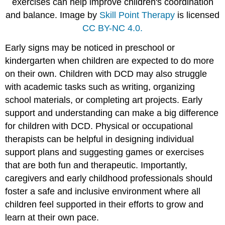
exercises can help improve children's coordination
and balance. Image by
Skill Point Therapy
is licensed
CC BY-NC 4.0.
Early signs may be noticed in preschool or
kindergarten when children are expected to do more
on their own. Children with DCD may also struggle
with academic tasks such as writing, organizing
school materials, or completing art projects. Early
support and understanding can make a big difference
for children with DCD. Physical or occupational
therapists can be helpful in designing individual
support plans and suggesting games or exercises
that are both fun and therapeutic. Importantly,
caregivers and early childhood professionals should
foster a safe and inclusive environment where all
children feel supported in their efforts to grow and
learn at their own pace.