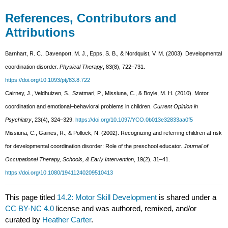
References, Contributors and
Attributions
Barnhart, R. C., Davenport, M. J., Epps, S. B., & Nordquist, V. M. (2003). Developmental
coordination disorder.
Physical Therapy
, 83(8), 722–731.
https://doi.org/10.1093/ptj/83.8.722
Cairney, J., Veldhuizen, S., Szatmari, P., Missiuna, C., & Boyle, M. H. (2010). Motor
coordination and emotional–behavioral problems in children.
Current Opinion in
Psychiatry
, 23(4), 324–329.
https://doi.org/10.1097/YCO.0b013e32833aa0f5
Missiuna, C., Gaines, R., & Pollock, N. (2002). Recognizing and referring children at risk
for developmental coordination disorder: Role of the preschool educator.
Journal of
Occupational Therapy, Schools, & Early Intervention
, 19(2), 31–41.
https://doi.org/10.1080/19411240209510413
This page titled
14.2: Motor Skill Development
is shared under a
CC BY-NC 4.0
license and was authored, remixed, and/or
curated by
Heather Carter
.