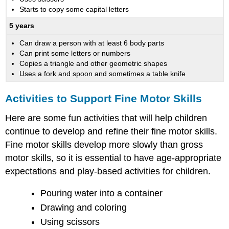
Starts to copy some capital letters
5 years
Can draw a person with at least 6 body parts
Can print some letters or numbers
Copies a triangle and other geometric shapes
Uses a fork and spoon and sometimes a table knife
Activities to Support Fine Motor Skills
Here are some fun activities that will help children
continue to develop and refine their fine motor skills.
Fine motor skills develop more slowly than gross
motor skills, so it is essential to have age-appropriate
expectations and play-based activities for children.
Pouring water into a container
Drawing and coloring
Using scissors