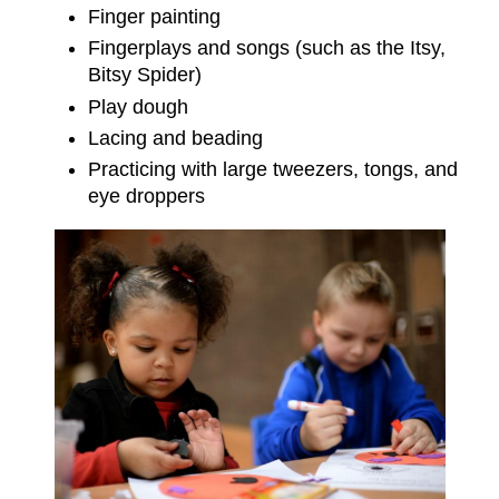
Finger painting
Fingerplays and songs (such as the Itsy,
Bitsy Spider)
Play dough
Lacing and beading
Practicing with large tweezers, tongs, and
eye droppers