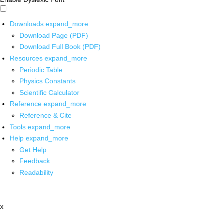
Downloads
expand_more
Download Page (PDF)
Download Full Book (PDF)
Resources
expand_more
Periodic Table
Physics Constants
Scientific Calculator
Reference
expand_more
Reference & Cite
Tools
expand_more
Help
expand_more
Get Help
Feedback
Readability
x