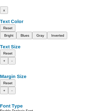
x
Text Color
Reset
Bright
Blues
Gray
Inverted
Text Size
Reset
+
-
Margin Size
Reset
+
-
Font Type
Enable Dyslexic Font