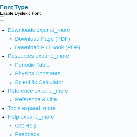
Font Type
Enable Dyslexic Font
Downloads
expand_more
Download Page (PDF)
Download Full Book (PDF)
Resources
expand_more
Periodic Table
Physics Constants
Scientific Calculator
Reference
expand_more
Reference & Cite
Tools
expand_more
Help
expand_more
Get Help
Feedback