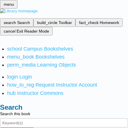
menu
search
Search
build_circle
Toolbar
fact_check
Homework
cancel
Exit Reader Mode
school
Campus Bookshelves
menu_book
Bookshelves
perm_media
Learning Objects
login
Login
how_to_reg
Request Instructor Account
hub
Instructor Commons
Search
Search this book