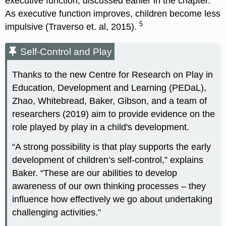
executive function, discussed earlier in the chapter.
As executive function improves, children become less
5
impulsive (Traverso et. al, 2015).
Self-Control and Play
Thanks to the new Centre for Research on Play in
Education, Development and Learning (PEDaL),
Zhao, Whitebread, Baker, Gibson, and a team of
researchers (2019) aim to provide evidence on the
role played by play in a child's development.
“A strong possibility is that play supports the early
development of children’s self-control,” explains
Baker. “These are our abilities to develop
awareness of our own thinking processes – they
influence how effectively we go about undertaking
challenging activities.”