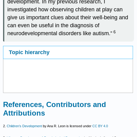
development. In my previous research, I
investigated how observing children at play can
give us important clues about their well-being and
can even be useful in the diagnosis of
6
neurodevelopmental disorders like autism.”
Topic hierarchy
References, Contributors and
Attributions
2.
Children’s Development
by Ana R. Leon is licensed under
CC BY 4.0