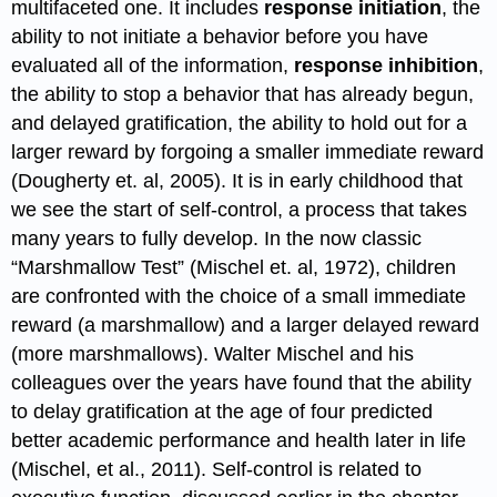
multifaceted one. It includes
response initiation
, the
ability to not initiate a behavior before you have
evaluated all of the information,
response inhibition
,
the ability to stop a behavior that has already begun,
and delayed gratification, the ability to hold out for a
larger reward by forgoing a smaller immediate reward
(Dougherty et. al, 2005). It is in early childhood that
we see the start of self-control, a process that takes
many years to fully develop. In the now classic
“Marshmallow Test” (Mischel et. al, 1972), children
are confronted with the choice of a small immediate
reward (a marshmallow) and a larger delayed reward
(more marshmallows). Walter Mischel and his
colleagues over the years have found that the ability
to delay gratification at the age of four predicted
better academic performance and health later in life
(Mischel, et al., 2011). Self-control is related to