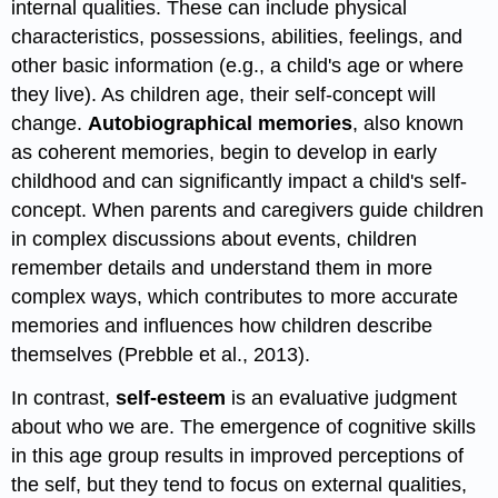
internal qualities. These can include physical
characteristics, possessions, abilities, feelings, and
other basic information (e.g., a child's age or where
they live). As children age, their self-concept will
change.
Autobiographical memories
, also known
as coherent memories, begin to develop in early
childhood and can significantly impact a child's self-
concept. When parents and caregivers guide children
in complex discussions about events, children
remember details and understand them in more
complex ways, which contributes to more accurate
memories and influences how children describe
themselves (Prebble et al., 2013).
In contrast,
self-esteem
is an evaluative judgment
about who we are. The emergence of cognitive skills
in this age group results in improved perceptions of
the self, but they tend to focus on external qualities,