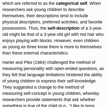
which are referred to as the
categorical self
. When
researchers ask young children to describe
themselves, their descriptions tend to include
physical descriptors, preferred activities, and favorite
possessions. Thus, the
self-description
of a 3-year-
old might be that of a 3-year-old girl with red hair who
enjoys playing with blocks. However, even children
as young as three know there is more to themselves
than these external characteristics.
Harter and Pike (1984) challenged the method of
measuring personality with open-ended questions, as
they felt that language limitations hindered the ability
of young children to express their self-knowledge.
They suggested a change to the method of
measuring self-concept in young children, whereby
researchers provide statements that ask whether
something is true of the child (e.g., “I like to boss