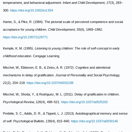
temperament, and behavioral adjustment.
Infant and Child Development, 17
(3), 283–
300.
https://doi.org/10.1002/icd.554
Harter, S., & Pike, R. (1984). The pictorial scale of perceived competence and social
acceptance for young children.
Child Development, 55
(6), 1969–1982.
https://doi.org/10.2307/1129771
Kemple, K. M. (1995).
Listening to young children: The role of self-concept in early
childhood education.
Cengage Learning.
Mischel, W., Ebbesen, E. B., & Zeiss, A. R. (1972). Cognitive and attentional
mechanisms in delay of gratification.
Journal of Personality and Social Psychology,
21
(2), 204–218.
https://doi.org/10.1037/h0032198
Mischel, W., Shoda, Y., & Rodriguez, M. L. (2011). Delay of gratification in children.
Psychological Review, 126
(4), 498–521.
https://doi.org/10.1037/a0025202
Prebble, S. C., Addis, D. R., & Tippett, L. J. (2013). Autobiographical memory and sense
of self.
Psychological Bulletin, 139
(4), 815–840.
https://doi.org/10.1037/a0030146