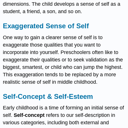
dimensions. The child develops a sense of self as a
student, a friend, a son, and so on.
Exaggerated Sense of Self
One way to gain a clearer sense of self is to
exaggerate those qualities that you want to
incorporate into yourself. Preschoolers often like to
exaggerate their qualities or to seek validation as the
biggest, smartest, or child who can jump the highest.
This exaggeration tends to be replaced by a more
realistic sense of self in middle childhood.
Self-Concept & Self-Esteem
Early childhood is a time of forming an initial sense of
self.
Self-concept
refers to our self-description in
various categories, including both external and