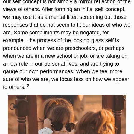
our self-concept is not simply a mirror reflection of the
views of others. After forming an initial self-concept,
we may use it as a mental filter, screening out those
responses that do not seem to fit our ideas of who we
are. Some compliments may be negated, for
example. The process of the looking-glass self is
pronounced when we are preschoolers, or perhaps
when we are in a new school or job, or are taking on
a new role in our personal lives, and are trying to
gauge our own performances. When we feel more
sure of who we are, we focus less on how we appear
2
to others.