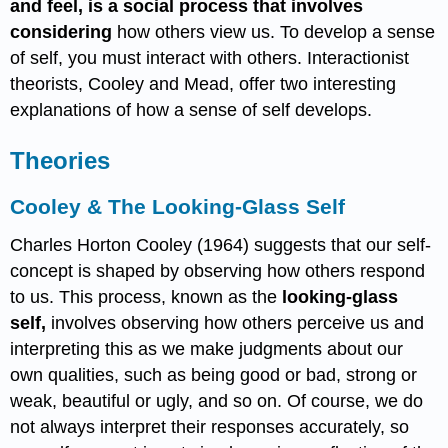
and feel, is a social process that involves
considering
how others view us. To develop a sense
of self, you must interact with others. Interactionist
theorists, Cooley and Mead, offer two interesting
explanations of how a sense of self develops.
Theories
Cooley & The Looking-Glass Self
Charles Horton Cooley (1964) suggests that our self-
concept is shaped by observing how others respond
to us. This process, known as the
looking-glass
self,
involves observing how others perceive us and
interpreting this as we make judgments about our
own qualities, such as being good or bad, strong or
weak, beautiful or ugly, and so on. Of course, we do
not always interpret their responses accurately, so