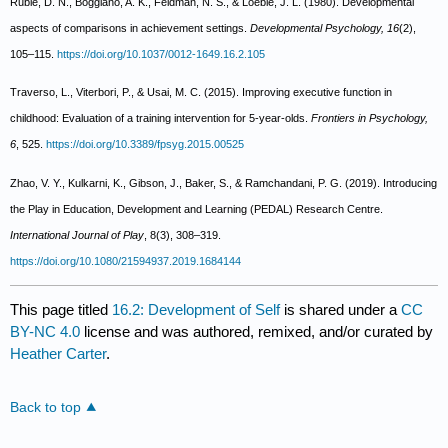
Ruble, D. N., Boggiano, A. K., Feldman, N. S., & Loeble, J. L. (1980). Developmental
aspects of comparisons in achievement settings.
Developmental Psychology, 16
(2),
105–115.
https://doi.org/10.1037/0012-1649.16.2.105
Traverso, L., Viterbori, P., & Usai, M. C. (2015). Improving executive function in
childhood: Evaluation of a training intervention for 5-year-olds.
Frontiers in Psychology,
6
, 525.
https://doi.org/10.3389/fpsyg.2015.00525
Zhao, V. Y., Kulkarni, K., Gibson, J., Baker, S., & Ramchandani, P. G. (2019). Introducing
the Play in Education, Development and Learning (PEDAL) Research Centre.
International Journal of Play
, 8(3), 308–319.
https://doi.org/10.1080/21594937.2019.1684144
This page titled
16.2: Development of Self
is shared under a
CC
BY-NC 4.0
license and was authored, remixed, and/or curated by
Heather Carter
.
Back to top