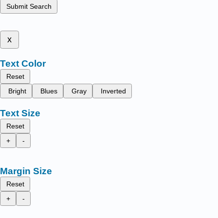
Submit Search
x
Text Color
Reset
Bright
Blues
Gray
Inverted
Text Size
Reset
+
-
Margin Size
Reset
+
-