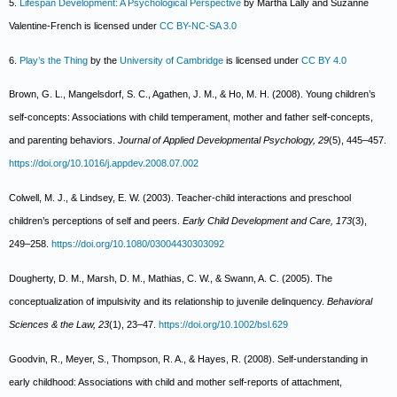
5.
Lifespan Development: A Psychological Perspective
by Martha Lally and Suzanne
Valentine-French is licensed under
CC BY-NC-SA 3.0
6.
Play’s the Thing
by the
University of Cambridge
is licensed under
CC BY 4.0
Brown, G. L., Mangelsdorf, S. C., Agathen, J. M., & Ho, M. H. (2008). Young children’s
self-concepts: Associations with child temperament, mother and father self-concepts,
and parenting behaviors.
Journal of Applied Developmental Psychology, 29
(5), 445–457.
https://doi.org/10.1016/j.appdev.2008.07.002
Colwell, M. J., & Lindsey, E. W. (2003). Teacher-child interactions and preschool
children’s perceptions of self and peers.
Early Child Development and Care, 173
(3),
249–258.
https://doi.org/10.1080/03004430303092
Dougherty, D. M., Marsh, D. M., Mathias, C. W., & Swann, A. C. (2005). The
conceptualization of impulsivity and its relationship to juvenile delinquency.
Behavioral
Sciences & the Law, 23
(1), 23–47.
https://doi.org/10.1002/bsl.629
Goodvin, R., Meyer, S., Thompson, R. A., & Hayes, R. (2008). Self-understanding in
early childhood: Associations with child and mother self-reports of attachment,