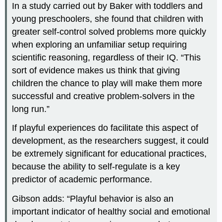
In a study carried out by Baker with toddlers and
young preschoolers, she found that children with
greater self-control solved problems more quickly
when exploring an unfamiliar setup requiring
scientific reasoning, regardless of their IQ. “This
sort of evidence makes us think that giving
children the chance to play will make them more
successful and creative problem-solvers in the
long run.”
If playful experiences do facilitate this aspect of
development, as the researchers suggest, it could
be extremely significant for educational practices,
because the ability to self-regulate is a key
predictor of academic performance.
Gibson adds: “Playful behavior is also an
important indicator of healthy social and emotional