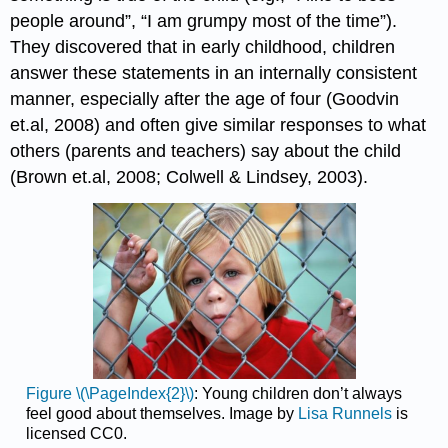
people around”, “I am grumpy most of the time”).
They discovered that in early childhood, children
answer these statements in an internally consistent
manner, especially after the age of four (Goodvin
et.al, 2008) and often give similar responses to what
others (parents and teachers) say about the child
(Brown et.al, 2008; Colwell & Lindsey, 2003).
Figure \(\PageIndex{2}\)
: Young children don’t always
feel good about themselves. Image by
Lisa Runnels
is
licensed CC0.