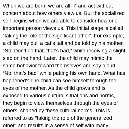
When we are born, we are all “I” and act without
concern about how others view us. But the socialized
self begins when we are able to consider how one
important person views us. This initial stage is called
“taking the role of the significant other”. For example,
a child may pull a cat’s tail and be told by his mother,
“No! Don’t do that, that’s bad,” while receiving a slight
slap on the hand. Later, the child may mimic the
same behavior toward themselves and say aloud,
“No, that’s bad” while patting his own hand. What has
happened? The child can see himself through the
eyes of the mother. As the child grows and is
exposed to various cultural situations and norms,
they begin to view themselves through the eyes of
others, shaped by these cultural norms. This is
referred to as “taking the role of the generalized
other” and results in a sense of self with many