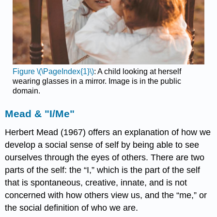
Figure \(\PageIndex{1}\)
: A child looking at herself
wearing glasses in a mirror. Image is in the public
domain.
Mead & "I/Me"
Herbert Mead (1967) offers an explanation of how we
develop a social sense of self by being able to see
ourselves through the eyes of others. There are two
parts of the self: the “I,” which is the part of the self
that is spontaneous, creative, innate, and is not
concerned with how others view us, and the “me,” or
the social definition of who we are.