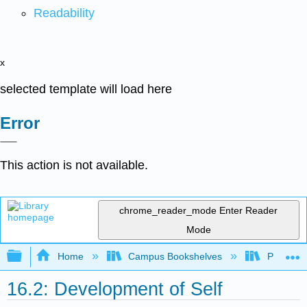
Readability
x
selected template will load here
Error
This action is not available.
chrome_reader_mode
Enter Reader
Mode
Expand/collapse global hierarchy
Home
Campus Bookshelves
Pittsburg
16.2: Development of Self