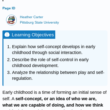
Page ID
Heather Carter
Pittsburg State University
Learning Objectives
Explain how self-concept develops in early
childhood through social interaction.
Describe the role of self-control in early
childhood development.
Analyze the relationship between play and self-
regulation.
Early childhood is a time of forming an initial sense of
self. A
self-concept, or an idea of who we are,
what we are capable of doing, and how we think