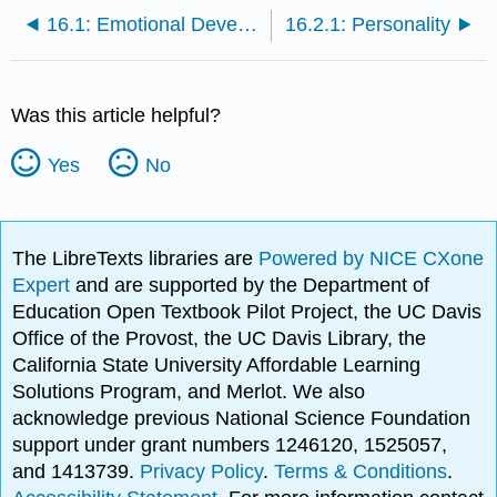
16.1: Emotional Development
16.2.1: Personality
Was this article helpful?
Yes
No
The LibreTexts libraries are
Powered by NICE CXone
Expert
and are supported by the Department of
Education Open Textbook Pilot Project, the UC Davis
Office of the Provost, the UC Davis Library, the
California State University Affordable Learning
Solutions Program, and Merlot. We also
acknowledge previous National Science Foundation
support under grant numbers 1246120, 1525057,
and 1413739.
Privacy Policy
.
Terms & Conditions
.