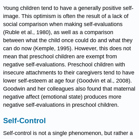
Young children tend to have a generally positive self-
image. This optimism is often the result of a lack of
social comparison when making self-evaluations
(Ruble et al., 1980), as well as a comparison
between what the child once could do and what they
can do now (Kemple, 1995). However, this does not
mean that preschool children are exempt from
negative self-evaluations. Preschool children with
insecure attachments to their caregivers tend to have
lower self-esteem at age four (Goodvin et al., 2008).
Goodwin and her colleagues also found that maternal
negative affect (emotional state) produces more
negative self-evaluations in preschool children.
Self-Control
Self-control is not a single phenomenon, but rather a