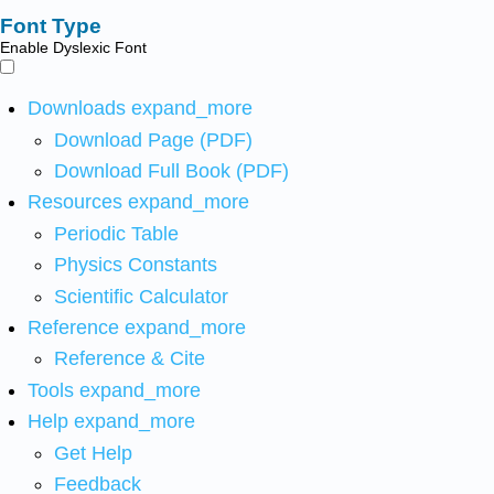
Font Type
Enable Dyslexic Font
Downloads
expand_more
Download Page (PDF)
Download Full Book (PDF)
Resources
expand_more
Periodic Table
Physics Constants
Scientific Calculator
Reference
expand_more
Reference & Cite
Tools
expand_more
Help
expand_more
Get Help
Feedback