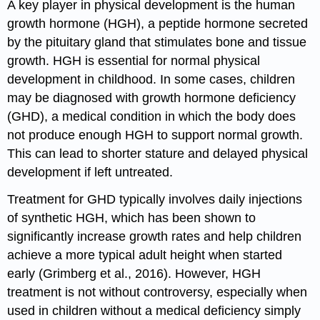
A key player in physical development is the human
growth hormone (HGH), a peptide hormone secreted
by the pituitary gland that stimulates bone and tissue
growth. HGH is essential for normal physical
development in childhood. In some cases, children
may be diagnosed with growth hormone deficiency
(GHD), a medical condition in which the body does
not produce enough HGH to support normal growth.
This can lead to shorter stature and delayed physical
development if left untreated.
Treatment for GHD typically involves daily injections
of synthetic HGH, which has been shown to
significantly increase growth rates and help children
achieve a more typical adult height when started
early (Grimberg et al., 2016). However, HGH
treatment is not without controversy, especially when
used in children without a medical deficiency simply