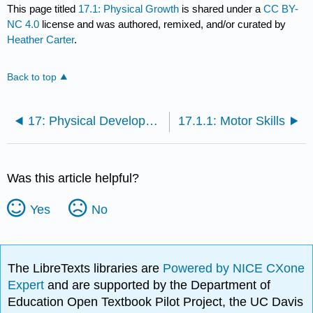
This page titled
17.1: Physical Growth
is shared under a
CC BY-
NC 4.0
license and was authored, remixed, and/or curated by
Heather Carter
.
Back to top
17: Physical Development in Middle Childhood
17.1.1: Motor Skills
Was this article helpful?
Yes
No
The LibreTexts libraries are
Powered by NICE CXone
Expert
and are supported by the Department of
Education Open Textbook Pilot Project, the UC Davis