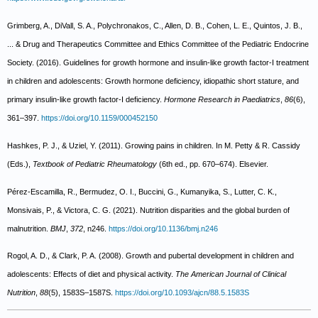
Grimberg, A., DiVall, S. A., Polychronakos, C., Allen, D. B., Cohen, L. E., Quintos, J. B.,
... & Drug and Therapeutics Committee and Ethics Committee of the Pediatric Endocrine
Society. (2016). Guidelines for growth hormone and insulin-like growth factor-I treatment
in children and adolescents: Growth hormone deficiency, idiopathic short stature, and
primary insulin-like growth factor-I deficiency.
Hormone Research in Paediatrics
,
86
(6),
361–397.
https://doi.org/10.1159/000452150
Hashkes, P. J., & Uziel, Y. (2011). Growing pains in children. In M. Petty & R. Cassidy
(Eds.),
Textbook of Pediatric Rheumatology
(6th ed., pp. 670–674). Elsevier.
Pérez-Escamilla, R., Bermudez, O. I., Buccini, G., Kumanyika, S., Lutter, C. K.,
Monsivais, P., & Victora, C. G. (2021). Nutrition disparities and the global burden of
malnutrition.
BMJ
,
372
, n246.
https://doi.org/10.1136/bmj.n246
Rogol, A. D., & Clark, P. A. (2008). Growth and pubertal development in children and
adolescents: Effects of diet and physical activity.
The American Journal of Clinical
Nutrition
,
88
(5), 1583S–1587S.
https://doi.org/10.1093/ajcn/88.5.1583S