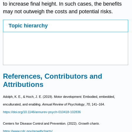
to increase final height. In such cases, the benefits
may not outweigh the costs and potential risks.
Topic hierarchy
References, Contributors and
Attributions
Adolph, K. E., & Hoch, J. E. (2019). Motor development: Embodied, embedded,
enculturated, and enabling.
Annual Review of Psychology
,
70
, 141–164.
https://doi.org/10.1146/annurev-psych-010418-102836
Centers for Disease Control and Prevention. (2022).
Growth charts
.
https://www.cdc.gov/growthcharts/