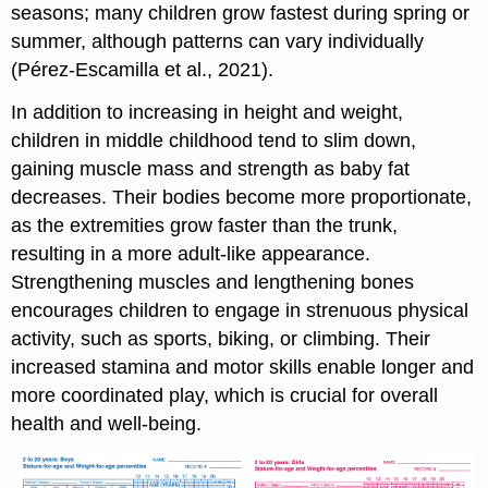
seasons; many children grow fastest during spring or
summer, although patterns can vary individually
(Pérez-Escamilla et al., 2021).
In addition to increasing in height and weight,
children in middle childhood tend to slim down,
gaining muscle mass and strength as baby fat
decreases. Their bodies become more proportionate,
as the extremities grow faster than the trunk,
resulting in a more adult-like appearance.
Strengthening muscles and lengthening bones
encourages children to engage in strenuous physical
activity, such as sports, biking, or climbing. Their
increased stamina and motor skills enable longer and
more coordinated play, which is crucial for overall
health and well-being.