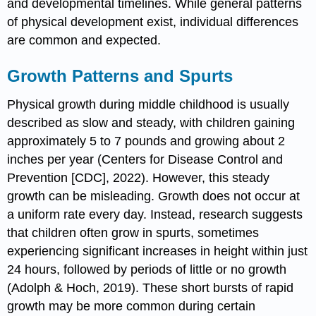
and developmental timelines. While general patterns
of physical development exist, individual differences
are common and expected.
Growth Patterns and Spurts
Physical growth during middle childhood is usually
described as slow and steady, with children gaining
approximately 5 to 7 pounds and growing about 2
inches per year (Centers for Disease Control and
Prevention [CDC], 2022). However, this steady
growth can be misleading. Growth does not occur at
a uniform rate every day. Instead, research suggests
that children often grow in spurts, sometimes
experiencing significant increases in height within just
24 hours, followed by periods of little or no growth
(Adolph & Hoch, 2019). These short bursts of rapid
growth may be more common during certain