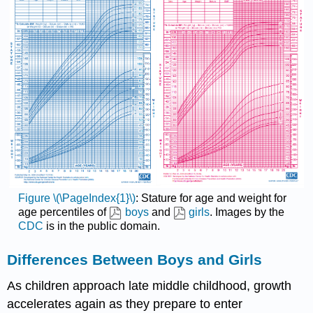
Figure \(\PageIndex{1}\)
: Stature for age and weight for
age percentiles of
boys
and
girls
. Images by the
CDC
is in the public domain.
Differences Between Boys and Girls
As children approach late middle childhood, growth
accelerates again as they prepare to enter