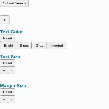
Submit Search
x
Text Color
Reset
Bright
Blues
Gray
Inverted
Text Size
Reset
+
-
Margin Size
Reset
+
-