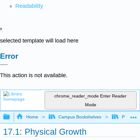
Readability
x
selected template will load here
Error
This action is not available.
chrome_reader_mode
Enter Reader
Mode
Expand/collapse global hierarchy
Home
Campus Bookshelves
Pittsburg
17.1: Physical Growth