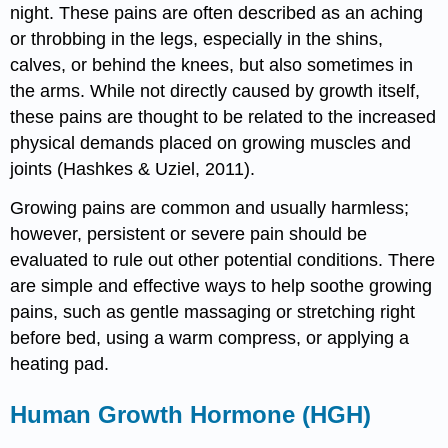
night. These pains are often described as an aching
or throbbing in the legs, especially in the shins,
calves, or behind the knees, but also sometimes in
the arms. While not directly caused by growth itself,
these pains are thought to be related to the increased
physical demands placed on growing muscles and
joints (Hashkes & Uziel, 2011).
Growing pains are common and usually harmless;
however, persistent or severe pain should be
evaluated to rule out other potential conditions. There
are simple and effective ways to help soothe growing
pains, such as gentle massaging or stretching right
before bed, using a warm compress, or applying a
heating pad.
Human Growth Hormone (HGH)