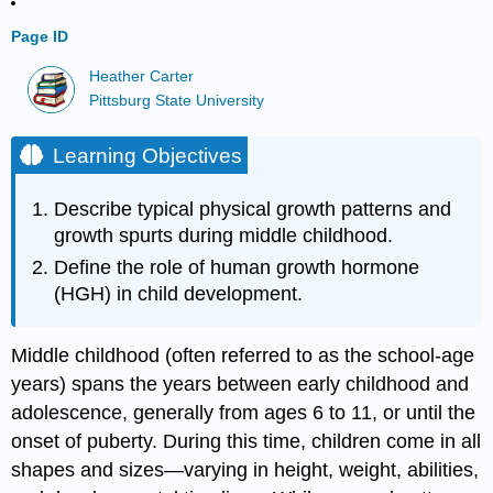
Page ID
Heather Carter
Pittsburg State University
Learning Objectives
Describe typical physical growth patterns and
growth spurts during middle childhood.
Define the role of human growth hormone
(HGH) in child development.
Middle childhood (often referred to as the school-age
years) spans the years between early childhood and
adolescence, generally from ages 6 to 11, or until the
onset of puberty. During this time, children come in all
shapes and sizes—varying in height, weight, abilities,