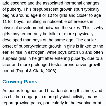
adolescence and the associated hormonal changes
of puberty. This prepubescent growth spurt typically
begins around age 9 or 10 for girls and closer to age
11 for boys, resulting in noticeable differences in
physical development between the sexes. This is why
girls may temporarily be taller or more physically
developed than boys of the same age. The earlier
onset of puberty-related growth in girls is linked to the
earlier rise in estrogen, while boys catch up and often
surpass girls in height after entering puberty, due to a
later and more prolonged testosterone-driven growth
period (Rogol & Clark, 2008).
Growing Pains
As bones lengthen and broaden during this time, and
as children engage in more physical activity, many
report growing pains, particularly in the evening or at