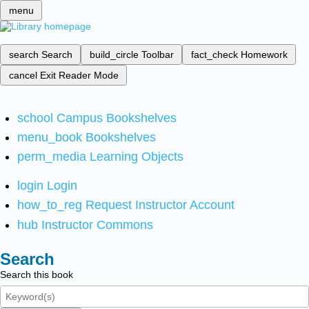
menu
search
Search
build_circle
Toolbar
fact_check
Homework
cancel
Exit Reader Mode
school
Campus Bookshelves
menu_book
Bookshelves
perm_media
Learning Objects
login
Login
how_to_reg
Request Instructor Account
hub
Instructor Commons
Search
Search this book