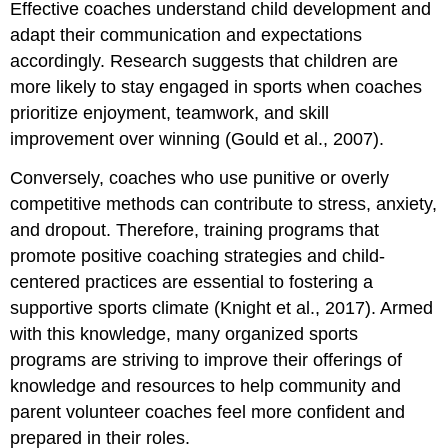
Effective coaches understand child development and
adapt their communication and expectations
accordingly. Research suggests that children are
more likely to stay engaged in sports when coaches
prioritize enjoyment, teamwork, and skill
improvement over winning (Gould et al., 2007).
Conversely, coaches who use punitive or overly
competitive methods can contribute to stress, anxiety,
and dropout. Therefore, training programs that
promote positive coaching strategies and child-
centered practices are essential to fostering a
supportive sports climate (Knight et al., 2017). Armed
with this knowledge, many organized sports
programs are striving to improve their offerings of
knowledge and resources to help community and
parent volunteer coaches feel more confident and
prepared in their roles.