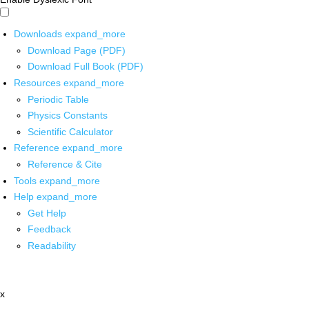
Downloads
expand_more
Download Page (PDF)
Download Full Book (PDF)
Resources
expand_more
Periodic Table
Physics Constants
Scientific Calculator
Reference
expand_more
Reference & Cite
Tools
expand_more
Help
expand_more
Get Help
Feedback
Readability
x