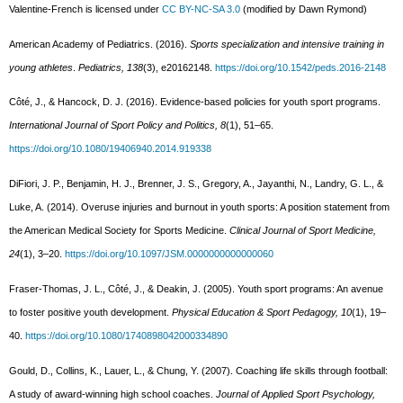
Valentine-French is licensed under
CC BY-NC-SA 3.0
(modified by Dawn Rymond)
American Academy of Pediatrics. (2016).
Sports specialization and intensive training in
young athletes
.
Pediatrics, 138
(3), e20162148.
https://doi.org/10.1542/peds.2016-2148
Côté, J., & Hancock, D. J. (2016). Evidence-based policies for youth sport programs.
International Journal of Sport Policy and Politics, 8
(1), 51–65.
https://doi.org/10.1080/19406940.2014.919338
DiFiori, J. P., Benjamin, H. J., Brenner, J. S., Gregory, A., Jayanthi, N., Landry, G. L., &
Luke, A. (2014). Overuse injuries and burnout in youth sports: A position statement from
the American Medical Society for Sports Medicine.
Clinical Journal of Sport Medicine,
24
(1), 3–20.
https://doi.org/10.1097/JSM.0000000000000060
Fraser-Thomas, J. L., Côté, J., & Deakin, J. (2005). Youth sport programs: An avenue
to foster positive youth development.
Physical Education & Sport Pedagogy, 10
(1), 19–
40.
https://doi.org/10.1080/1740898042000334890
Gould, D., Collins, K., Lauer, L., & Chung, Y. (2007). Coaching life skills through football:
A study of award-winning high school coaches.
Journal of Applied Sport Psychology,