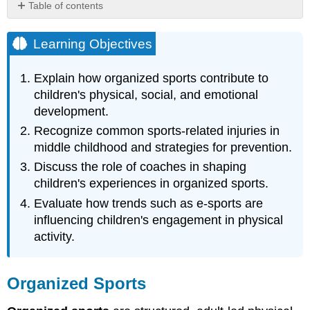
Table of contents
Learning
Objectives
Learning Objectives
Organized
Sports
Explain how organized sports contribute to
Pros
children's physical, social, and emotional
and
development.
Cons
Recognize common sports-related injuries in
Sports-
middle childhood and strategies for prevention.
related
Injuries
Discuss the role of coaches in shaping
The
children's experiences in organized sports.
Coach's
Evaluate how trends such as e-sports are
Role
influencing children's engagement in physical
Welcome
to
activity.
the
World
of
Organized Sports
E-
Sports