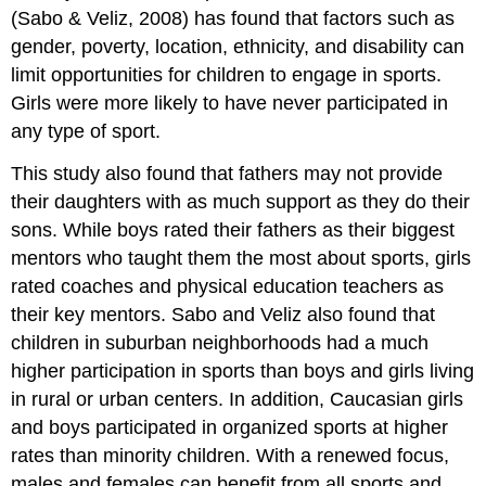
(Sabo & Veliz, 2008) has found that factors such as
gender, poverty, location, ethnicity, and disability can
limit opportunities for children to engage in sports.
Girls were more likely to have never participated in
any type of sport.
This study also found that fathers may not provide
their daughters with as much support as they do their
sons. While boys rated their fathers as their biggest
mentors who taught them the most about sports, girls
rated coaches and physical education teachers as
their key mentors. Sabo and Veliz also found that
children in suburban neighborhoods had a much
higher participation in sports than boys and girls living
in rural or urban centers. In addition, Caucasian girls
and boys participated in organized sports at higher
rates than minority children. With a renewed focus,
males and females can benefit from all sports and