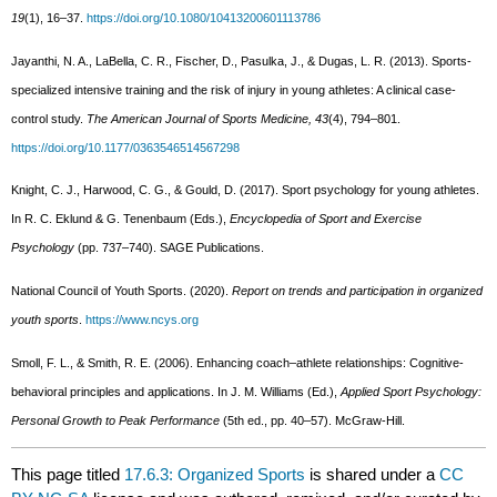
19
(1), 16–37.
https://doi.org/10.1080/10413200601113786
Jayanthi, N. A., LaBella, C. R., Fischer, D., Pasulka, J., & Dugas, L. R. (2013). Sports-
specialized intensive training and the risk of injury in young athletes: A clinical case-
control study.
The American Journal of Sports Medicine, 43
(4), 794–801.
https://doi.org/10.1177/0363546514567298
Knight, C. J., Harwood, C. G., & Gould, D. (2017). Sport psychology for young athletes.
In R. C. Eklund & G. Tenenbaum (Eds.),
Encyclopedia of Sport and Exercise
Psychology
(pp. 737–740). SAGE Publications.
National Council of Youth Sports. (2020).
Report on trends and participation in organized
youth sports
.
https://www.ncys.org
Smoll, F. L., & Smith, R. E. (2006). Enhancing coach–athlete relationships: Cognitive-
behavioral principles and applications. In J. M. Williams (Ed.),
Applied Sport Psychology:
Personal Growth to Peak Performance
(5th ed., pp. 40–57). McGraw-Hill.
This page titled
17.6.3: Organized Sports
is shared under a
CC