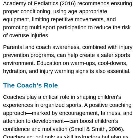
Academy of Pediatrics (2016) recommends ensuring
proper conditioning, using age-appropriate
equipment, limiting repetitive movements, and
promoting multi-sport participation to reduce the risk
of overuse injuries.
Parental and coach awareness, combined with injury
prevention programs, can help create a safer sports
environment. Education on warm-ups, cool-downs,
hydration, and injury warning signs is also essential.
The Coach's Role
Coaches play a critical role in shaping children’s
experiences in organized sports. A positive coaching
approach—marked by encouragement, fairness, and
attention to development—can boost children's
confidence and motivation (Smoll & Smith, 2006).
Coaches act not only as skill instructors but also as