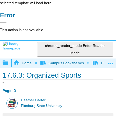
selected template will load here
Error
This action is not available.
chrome_reader_mode
Enter Reader
Mode
Expand/collapse global hierarchy
Home
Campus Bookshelves
Pittsburg
17.6.3: Organized Sports
Page ID
Heather Carter
Pittsburg State University