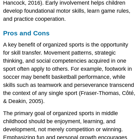
Hancock, 2016). Early involvement helps children
develop foundational motor skills, learn game rules,
and practice cooperation.
Pros and Cons
A key benefit of organized sports is the opportunity
for skill transfer. Movement patterns, strategic
thinking, and social competencies acquired in one
sport often apply to others. For example, footwork in
soccer may benefit basketball performance, while
skills such as teamwork and perseverance transcend
the context of any single sport (Fraser-Thomas, Côté,
& Deakin, 2005).
The primary goal of organized sports in middle
childhood should be enjoyment, learning, and
development, not merely competition or winning.
Emphasizing fun and personal growth encourages