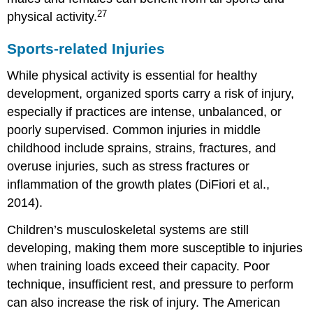
27
physical activity.
Sports-related Injuries
While physical activity is essential for healthy
development, organized sports carry a risk of injury,
especially if practices are intense, unbalanced, or
poorly supervised. Common injuries in middle
childhood include sprains, strains, fractures, and
overuse injuries, such as stress fractures or
inflammation of the growth plates (DiFiori et al.,
2014).
Children’s musculoskeletal systems are still
developing, making them more susceptible to injuries
when training loads exceed their capacity. Poor
technique, insufficient rest, and pressure to perform
can also increase the risk of injury. The American