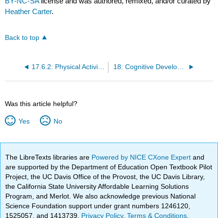
BY-NC-SA
license and was authored, remixed, and/or curated by
Heather Carter
.
Back to top
17.6.2: Physical Activity Outside of School
18: Cognitive Development in Middle Childhood
Was this article helpful?
Yes
No
The LibreTexts libraries are
Powered by NICE CXone Expert
and
are supported by the Department of Education Open Textbook Pilot
Project, the UC Davis Office of the Provost, the UC Davis Library,
the California State University Affordable Learning Solutions
Program, and Merlot. We also acknowledge previous National
Science Foundation support under grant numbers 1246120,
1525057, and 1413739.
Privacy Policy
.
Terms & Conditions
.