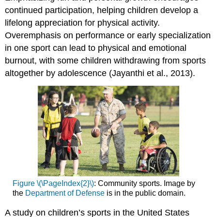
continued participation, helping children develop a
lifelong appreciation for physical activity.
Overemphasis on performance or early specialization
in one sport can lead to physical and emotional
burnout, with some children withdrawing from sports
altogether by adolescence (Jayanthi et al., 2013).
Figure \(\PageIndex{2}\)
: Community sports. Image by
the
Department of Defense
is in the public domain.
A study on children’s sports in the United States