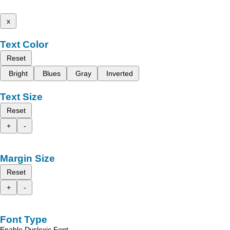
x
Text Color
Reset
Bright
Blues
Gray
Inverted
Text Size
Reset
+
-
Margin Size
Reset
+
-
Font Type
Enable Dyslexic Font