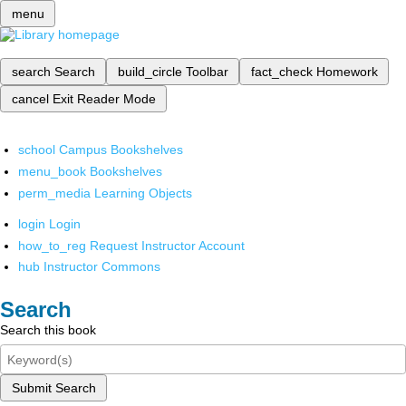
menu
search
Search
build_circle
Toolbar
fact_check
Homework
cancel
Exit Reader Mode
school
Campus Bookshelves
menu_book
Bookshelves
perm_media
Learning Objects
login
Login
how_to_reg
Request Instructor Account
hub
Instructor Commons
Search
Search this book
Submit Search