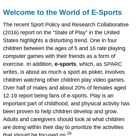
Welcome to the World of E-Sports
The recent Sport Policy and Research Collaborative
(2016) report on the “State of Play” in the United
States highlights a disturbing trend. One in four
children between the ages of 5 and 16 rate playing
computer games with their friends as a form of
exercise.
In addition,
e-sports
, which, as SPARC
writes, is about as much a sport as poker, involves
children watching other children play video games.
Over half of males and about 20% of females aged
12-19 report being fans of e-sports. Play is an
important part of childhood, and physical activity has
been proven to help children develop and grow.
Adults and caregivers should look at what children
are doing within their day to prioritize the activities
29
that should be focused on.