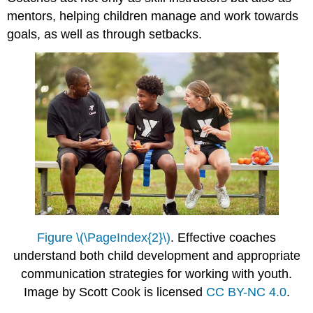
mentors, helping children manage and work towards
goals, as well as through setbacks.
Figure \(\PageIndex{2}\)
. Effective coaches
understand both child development and appropriate
communication strategies for working with youth.
Image by Scott Cook is licensed
CC BY-NC 4.0
.