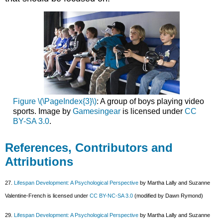
Figure \(\PageIndex{3}\)
: A group of boys playing video
sports. Image by
Gamesingear
is licensed under
CC
BY-SA 3.0
.
References, Contributors and
Attributions
27.
Lifespan Development: A Psychological Perspective
by Martha Lally and Suzanne
Valentine-French is licensed under
CC BY-NC-SA 3.0
(modified by Dawn Rymond)
29.
Lifespan Development: A Psychological Perspective
by Martha Lally and Suzanne