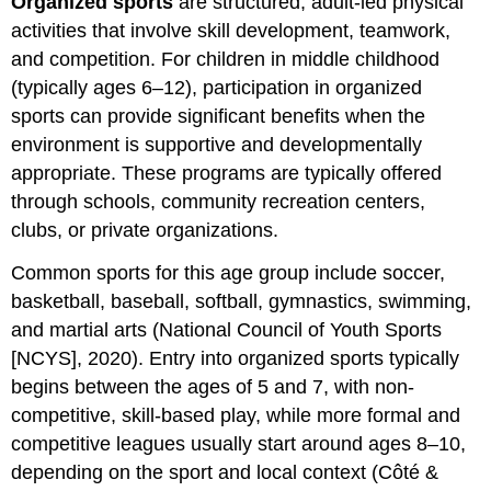
Organized sports
are structured, adult-led physical
References,
activities that involve skill development, teamwork,
Contributors
and competition. For children in middle childhood
and
Attributions
(typically ages 6–12), participation in organized
sports can provide significant benefits when the
environment is supportive and developmentally
appropriate. These programs are typically offered
through schools, community recreation centers,
clubs, or private organizations.
Common sports for this age group include soccer,
basketball, baseball, softball, gymnastics, swimming,
and martial arts (National Council of Youth Sports
[NCYS], 2020). Entry into organized sports typically
begins between the ages of 5 and 7, with non-
competitive, skill-based play, while more formal and
competitive leagues usually start around ages 8–10,
depending on the sport and local context (Côté &