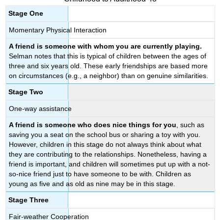
Stage One
Momentary Physical Interaction
A friend is someone with whom you are currently playing.
Selman notes that this is typical of children between the ages of
three and six years old. These early friendships are based more
on circumstances (e.g., a neighbor) than on genuine similarities.
Stage Two
One-way assistance
A friend is someone who does nice things for you
, such as
saving you a seat on the school bus or sharing a toy with you.
However, children in this stage do not always think about what
they are contributing to the relationships. Nonetheless, having a
friend is important, and children will sometimes put up with a not-
so-nice friend just to have someone to be with. Children as
young as five and as old as nine may be in this stage.
Stage Three
Fair-weather Cooperation