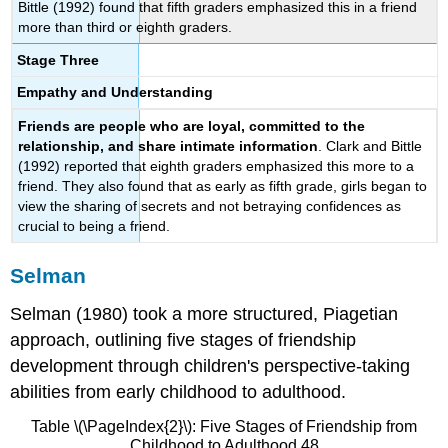
Bittle (1992) found that fifth graders emphasized this in a friend
more than third or eighth graders.
Stage Three
Empathy and Understanding
Friends are people who are loyal, committed to the
relationship, and share intimate information
. Clark and Bittle
(1992) reported that eighth graders emphasized this more to a
friend. They also found that as early as fifth grade, girls began to
view the sharing of secrets and not betraying confidences as
crucial to being a friend.
Selman
Selman (1980) took a more structured, Piagetian
approach, outlining five stages of friendship
development through children's perspective-taking
abilities from early childhood to adulthood.
Table \(\PageIndex{2}\): Five Stages of Friendship from
Childhood to Adulthood 48