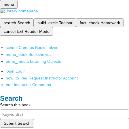
menu
search
Search
build_circle
Toolbar
fact_check
Homework
cancel
Exit Reader Mode
school
Campus Bookshelves
menu_book
Bookshelves
perm_media
Learning Objects
login
Login
how_to_reg
Request Instructor Account
hub
Instructor Commons
Search
Search this book
Submit Search