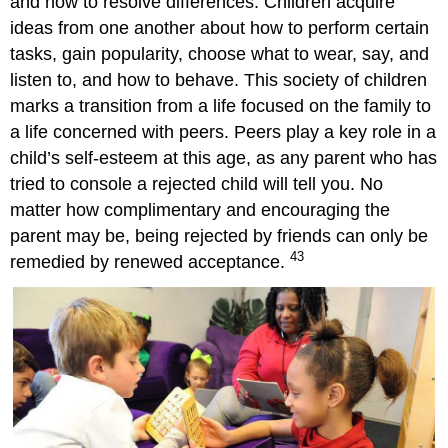
and how to resolve differences. Children acquire
Attributions
ideas from one another about how to perform certain
tasks, gain popularity, choose what to wear, say, and
listen to, and how to behave. This society of children
marks a transition from a life focused on the family to
a life concerned with peers. Peers play a key role in a
child’s self-esteem at this age, as any parent who has
tried to console a rejected child will tell you. No
matter how complimentary and encouraging the
parent may be, being rejected by friends can only be
43
remedied by renewed acceptance.