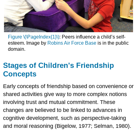
Figure \(\PageIndex{1}\)
: Peers influence a child’s self-
esteem. Image by
Robins Air Force Base
is in the public
domain.
Stages of Children's Friendship
Concepts
Early concepts of friendship based on convenience or
shared activities give way to more complex notions
involving trust and mutual commitment. These
changes are believed to be linked to advances in
cognitive development, such as perspective-taking
and moral reasoning (Bigelow, 1977; Selman, 1980).