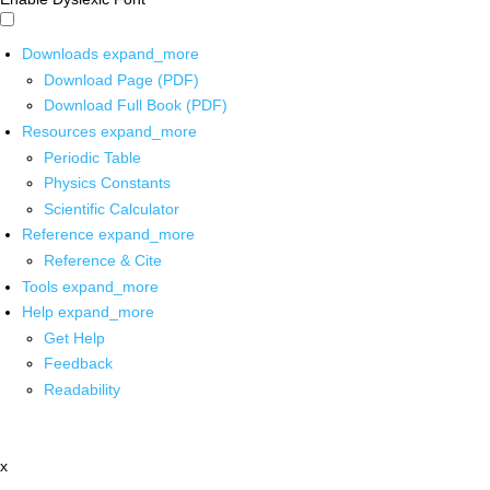
Downloads
expand_more
Download Page (PDF)
Download Full Book (PDF)
Resources
expand_more
Periodic Table
Physics Constants
Scientific Calculator
Reference
expand_more
Reference & Cite
Tools
expand_more
Help
expand_more
Get Help
Feedback
Readability
x