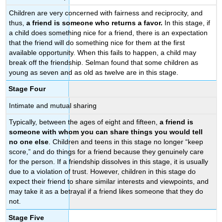
Children are very concerned with fairness and reciprocity, and
thus,
a friend is someone who returns a favor.
In this stage, if
a child does something nice for a friend, there is an expectation
that the friend will do something nice for them at the first
available opportunity. When this fails to happen, a child may
break off the friendship. Selman found that some children as
young as seven and as old as twelve are in this stage.
Stage Four
Intimate and mutual sharing
Typically, between the ages of eight and fifteen,
a friend is
someone with whom you can share
things you would tell
no one else
. Children and teens in this stage no longer “keep
score,” and do things for a friend because they genuinely care
for the person. If a friendship dissolves in this stage, it is usually
due to a violation of trust. However, children in this stage do
expect their friend to share similar interests and viewpoints, and
may take it as a betrayal if a friend likes someone that they do
not.
Stage Five