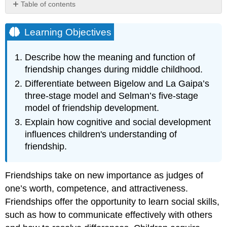
Table of contents
Learning
Objectives
Learning Objectives
Stages
of
Describe how the meaning and function of
Children's
friendship changes during middle childhood.
Friendship
Concepts
Differentiate between Bigelow and La Gaipa’s
three-stage model and Selman’s five-stage
Bigelow
and
model of friendship development.
La
Explain how cognitive and social development
Gaipa
influences children's understanding of
Selman
friendship.
Social
Skills
and
Friendships take on new importance as judges of
Emotional
one’s worth, competence, and attractiveness.
Benefits
Friendships offer the opportunity to learn social skills,
References,
Contributors
such as how to communicate effectively with others
and