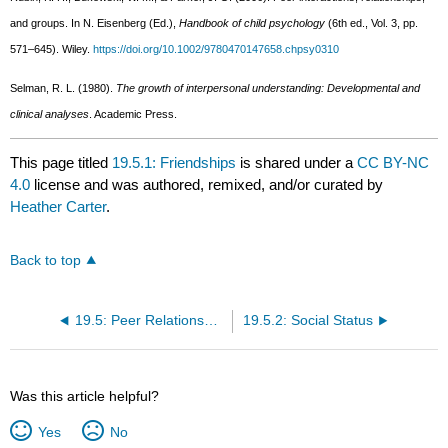
and groups. In N. Eisenberg (Ed.),
Handbook of child psychology
(6th ed., Vol. 3, pp.
571–645). Wiley.
https://doi.org/10.1002/9780470147658.chpsy0310
Selman, R. L. (1980).
The growth of interpersonal understanding: Developmental and
clinical analyses
. Academic Press.
This page titled
19.5.1: Friendships
is shared under a
CC BY-NC
4.0
license and was authored, remixed, and/or curated by
Heather Carter
.
Back to top
19.5: Peer Relationships
19.5.2: Social Status
Was this article helpful?
Yes
No