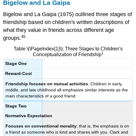
Bigelow and La Gaipa
Bigelow and La Gaipa (1975) outlined three stages of
friendship based on children's written descriptions of
what they value in friends across different age
45
groups.
Table \(\PageIndex{1}\): Three Stages to Children’s
1
Conceptualization of Friendship
Stage One
Reward-Cost
Friendship focuses on mutual activities
. Children in early,
middle, and late childhood all emphasize similar interests as the
main characteristics of a good friend.
Stage Two
Normative Expectation
Focuses on conventional morality
; that is, the emphasis is on
a friend as someone who is kind and shares with you. Clark and