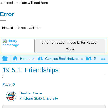
selected template will load here
Error
This action is not available.
chrome_reader_mode
Enter Reader
Mode
Expand/collapse global hierarchy
Home
Campus Bookshelves
Pittsburg
19.5.1: Friendships
Page ID
Heather Carter
Pittsburg State University