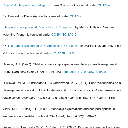
Psyc 200 Lifespan Psychology
by Laura Overstreet, licensed under
CC BY 4.0
47. Content by Dawn Rymond is licensed under
CC BY 4.0
Lifespan Development: A Psychological Perspective
by Martha Lally and Suzanne
Valentine-French is licensed under
CC BY-NC-SA 3.0
48.
Lifespan Development: A Psychological Perspective
by Martha Lally and Suzanne
Valentine-French is licensed under
CC BY-NC-SA 3.0
Bigelow, B. J. (1977). Children’s friendship expectations: A cognitive-developmental
study.
Child Development, 48
(1), 246–253.
https://doi.org/10.2307/1128895
Bukowski, W. M., Buhrmester, D., & Underwood, M. K. (2011). Peer relationships as a
developmental context. In M. K. Underwood & L. H. Rosen (Eds.),
Social development:
Relationships in infancy, childhood, and adolescence
(pp. 153–179). Guilford Press.
Clark, M. L., & Bittle, J. L. (1992). Friendship expectations and self-perceptions in
elementary and middle childhood.
Child Study Journal, 22
(1), 49–72.
Rubin, K. H., Bukowski, W. M., & Parker, J. G. (2006). Peer interactions, relationships,