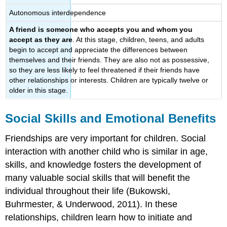
Autonomous interdependence
A friend is someone who accepts you and whom you
accept as they are
. At this stage, children, teens, and adults
begin to accept and appreciate the differences between
themselves and their friends. They are also not as possessive,
so they are less likely to feel threatened if their friends have
other relationships or interests. Children are typically twelve or
older in this stage.
Social Skills and Emotional Benefits
Friendships are very important for children. Social
interaction with another child who is similar in age,
skills, and knowledge fosters the development of
many valuable social skills that will benefit the
individual throughout their life (Bukowski,
Buhrmester, & Underwood, 2011). In these
relationships, children learn how to initiate and