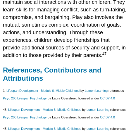
maintain social interactions with other children. They
learn skills for managing conflict, such as turn-taking,
compromise, and bargaining. Play also involves the
mutual, sometimes complex, coordination of goals,
actions, and understanding. Through these
experiences, children develop friendships that
provide additional sources of security and support, in
47
addition to those provided by their parents.
References, Contributors and
Attributions
1.
Lifespan Development - Module 6: Middle Childhood
by
Lumen Learning
references
Psyc 200 Lifespan Psychology
by Laura Overstreet, licensed under
CC BY 4.0
43.
Lifespan Development - Module 6: Middle Childhood
by
Lumen Learning
references
Psyc 200 Lifespan Psychology
by Laura Overstreet, licensed under
CC BY 4.0
45.
Lifespan Development - Module 6: Middle Childhood
by
Lumen Learning
references