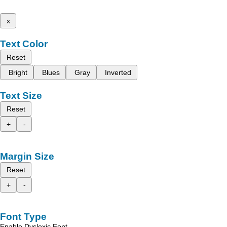
x
Text Color
Reset
Bright
Blues
Gray
Inverted
Text Size
Reset
+
-
Margin Size
Reset
+
-
Font Type
Enable Dyslexic Font