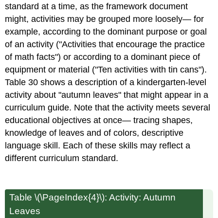
standard at a time, as the framework document
might, activities may be grouped more loosely— for
example, according to the dominant purpose or goal
of an activity ("Activities that encourage the practice
of math facts") or according to a dominant piece of
equipment or material ("Ten activities with tin cans").
Table 30 shows a description of a kindergarten-level
activity about "autumn leaves" that might appear in a
curriculum guide. Note that the activity meets several
educational objectives at once— tracing shapes,
knowledge of leaves and of colors, descriptive
language skill. Each of these skills may reflect a
different curriculum standard.
Table \(\PageIndex{4}\): Activity: Autumn
Leaves