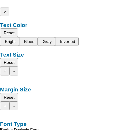
x
Text Color
Reset
Bright
Blues
Gray
Inverted
Text Size
Reset
+
-
Margin Size
Reset
+
-
Font Type
Enable Dyslexic Font