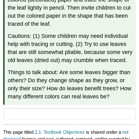
the leaf lightly in pencil. Then invite children to cut
out the colored paper in the shape that has been
traced of the leaf.
Cautions: (1) Some children may need individual
help with tracing or cutting. (2) Try to use leaves
that are still somewhat pliable, because some very
old leaves (dried out) may crumble when traced.
Things to talk about: Are some leaves bigger than
others? Do they change shape as they grow, or
only their size? How do leaves benefit trees? How
many different colors can real leaves be?
This page titled
2.1: Textbook Objectives
is shared under a
not
declared
license and was authored, remixed, and/or curated by