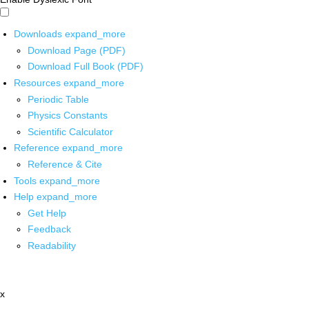
Downloads
expand_more
Download Page (PDF)
Download Full Book (PDF)
Resources
expand_more
Periodic Table
Physics Constants
Scientific Calculator
Reference
expand_more
Reference & Cite
Tools
expand_more
Help
expand_more
Get Help
Feedback
Readability
x