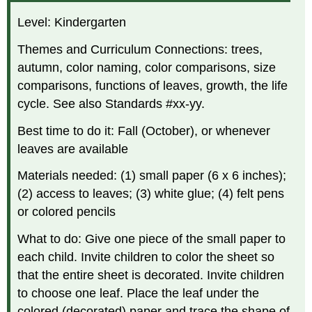
Level: Kindergarten
Themes and Curriculum Connections: trees,
autumn, color naming, color comparisons, size
comparisons, functions of leaves, growth, the life
cycle. See also Standards #xx-yy.
Best time to do it: Fall (October), or whenever
leaves are available
Materials needed: (1) small paper (6 x 6 inches);
(2) access to leaves; (3) white glue; (4) felt pens
or colored pencils
What to do: Give one piece of the small paper to
each child. Invite children to color the sheet so
that the entire sheet is decorated. Invite children
to choose one leaf. Place the leaf under the
colored (decorated) paper and trace the shape of