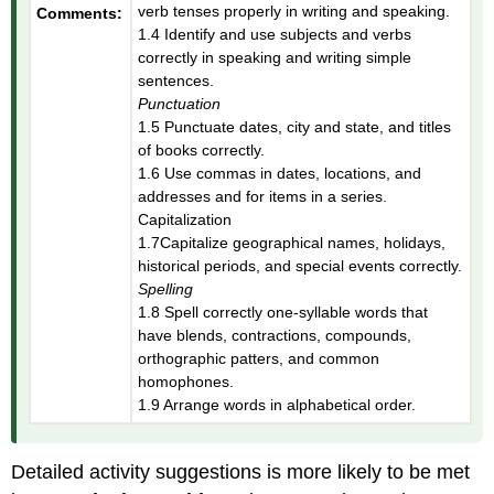
verb tenses properly in writing and speaking.
Comments:
1.4 Identify and use subjects and verbs
correctly in speaking and writing simple
sentences.
Punctuation
1.5 Punctuate dates, city and state, and titles
of books correctly.
1.6 Use commas in dates, locations, and
addresses and for items in a series.
Capitalization
1.7Capitalize geographical names, holidays,
historical periods, and special events correctly.
Spelling
1.8 Spell correctly one-syllable words that
have blends, contractions, compounds,
orthographic patters, and common
homophones.
1.9 Arrange words in alphabetical order.
Detailed activity suggestions is more likely to be met