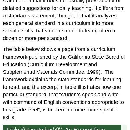
statement in that it does not usually provide a lot of
detailed suggestions for daily teaching. It differs from
a standards statement, though, in that it analyzes
each general standard in a curriculum into more
specific skills that students need to learn, often a
dozen or more per standard.
The table below shows a page from a curriculum
framework published by the California State Board of
Education (Curriculum Development and
Supplemental Materials Committee, 1999). The
framework explains the state standards for learning
to read, and the excerpt in table illustrates how one
particular standard, that "students speak and write
with command of English conventions appropriate to
this grade level", is broken into nine more specific
skills.
Table \(\PageIndex{3}\): An Excerpt from