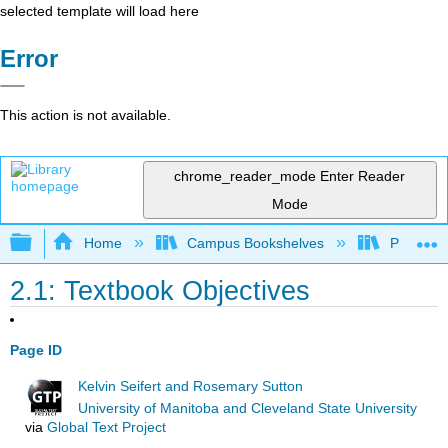
selected template will load here
Error
This action is not available.
chrome_reader_mode
Enter Reader
Mode
Expand/collapse global hierarchy
Home
Campus Bookshelves
Prince G
2.1: Textbook Objectives
Page ID
Kelvin Seifert and Rosemary Sutton
University of Manitoba and Cleveland State University
via
Global Text Project