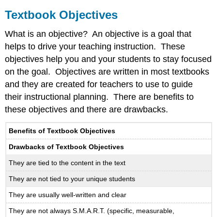
Textbook Objectives
What is an objective? An objective is a goal that
helps to drive your teaching instruction. These
objectives help you and your students to stay focused
on the goal. Objectives are written in most textbooks
and they are created for teachers to use to guide
their instructional planning. There are benefits to
these objectives and there are drawbacks.
Benefits of Textbook Objectives
Drawbacks of Textbook Objectives
They are tied to the content in the text
They are not tied to your unique students
They are usually well-written and clear
They are not always S.M.A.R.T. (specific, measurable,