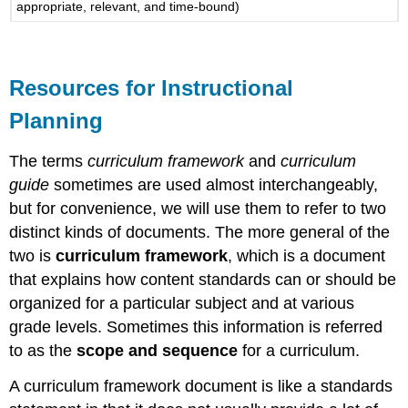
appropriate, relevant, and time-bound)
Resources for Instructional
Planning
The terms
curriculum framework
and
curriculum
guide
sometimes are used almost interchangeably,
but for convenience, we will use them to refer to two
distinct kinds of documents. The more general of the
two is
curriculum framework
, which is a document
that explains how content standards can or should be
organized for a particular subject and at various
grade levels. Sometimes this information is referred
to as the
scope and sequence
for a curriculum.
A curriculum framework document is like a standards