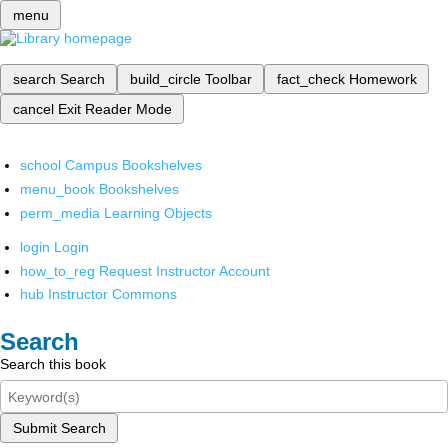
menu
search
Search
build_circle
Toolbar
fact_check
Homework
cancel
Exit Reader Mode
school
Campus Bookshelves
menu_book
Bookshelves
perm_media
Learning Objects
login
Login
how_to_reg
Request Instructor Account
hub
Instructor Commons
Search
Search this book
Submit Search