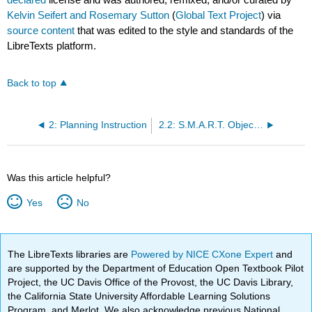
Kelvin Seifert and Rosemary Sutton
(
Global Text Project
) via
source content
that was edited to the style and standards of the
LibreTexts platform.
Back to top
2: Planning Instruction
2.2: S.M.A.R.T. Objectives
Was this article helpful?
Yes
No
The LibreTexts libraries are
Powered by NICE CXone Expert
and
are supported by the Department of Education Open Textbook Pilot
Project, the UC Davis Office of the Provost, the UC Davis Library,
the California State University Affordable Learning Solutions
Program, and Merlot. We also acknowledge previous National