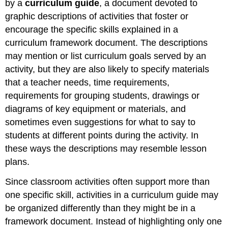
by a
curriculum guide
, a document devoted to
graphic descriptions of activities that foster or
encourage the specific skills explained in a
curriculum framework document. The descriptions
may mention or list curriculum goals served by an
activity, but they are also likely to specify materials
that a teacher needs, time requirements,
requirements for grouping students, drawings or
diagrams of key equipment or materials, and
sometimes even suggestions for what to say to
students at different points during the activity. In
these ways the descriptions may resemble lesson
plans.
Since classroom activities often support more than
one specific skill, activities in a curriculum guide may
be organized differently than they might be in a
framework document. Instead of highlighting only one