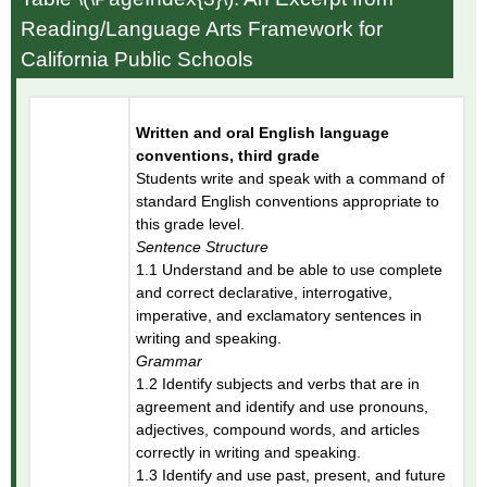
Reading/Language Arts Framework for
California Public Schools
Written and oral English language
conventions, third grade
Students write and speak with a command of
standard English conventions appropriate to
this grade level.
Sentence Structure
1.1 Understand and be able to use complete
and correct declarative, interrogative,
imperative, and exclamatory sentences in
writing and speaking.
Grammar
1.2 Identify subjects and verbs that are in
agreement and identify and use pronouns,
adjectives, compound words, and articles
correctly in writing and speaking.
1.3 Identify and use past, present, and future