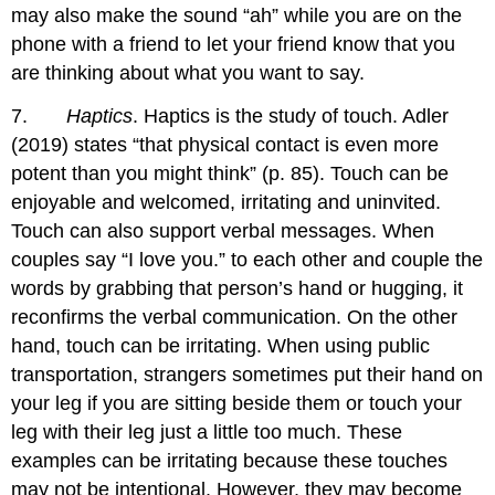
may also make the sound “ah” while you are on the
phone with a friend to let your friend know that you
are thinking about what you want to say.
7.
Haptics
. Haptics is the study of touch. Adler
(2019) states “that physical contact is even more
potent than you might think” (p. 85). Touch can be
enjoyable and welcomed, irritating and uninvited.
Touch can also support verbal messages. When
couples say “I love you.” to each other and couple the
words by grabbing that person’s hand or hugging, it
reconfirms the verbal communication. On the other
hand, touch can be irritating. When using public
transportation, strangers sometimes put their hand on
your leg if you are sitting beside them or touch your
leg with their leg just a little too much. These
examples can be irritating because these touches
may not be intentional. However, they may become