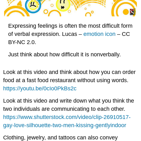
Expressing feelings is often the most difficult form
of verbal expression. Lucas –
emotion icon
– CC
BY-NC 2.0.
Just think about how difficult it is nonverbally.
Look at this video and think about how you can order
food at a fast food restaurant without using words.
https://youtu.be/0cIo0PkBs2c
Look at this video and write down what you think the
two individuals are communicating to each other.
https://www.shutterstock.com/video/clip-26910517-
gay-love-silhouette-two-men-kissing-gentlyindoor
Clothing, jewelry, and tattoos can also convey