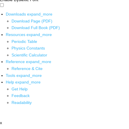
Downloads
expand_more
Download Page (PDF)
Download Full Book (PDF)
Resources
expand_more
Periodic Table
Physics Constants
Scientific Calculator
Reference
expand_more
Reference & Cite
Tools
expand_more
Help
expand_more
Get Help
Feedback
Readability
x