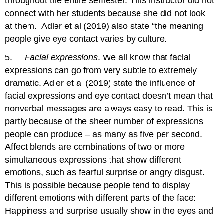
throughout the entire semester. This instructor did not
connect with her students because she did not look
at them. Adler et al (2019) also state “the meaning
people give eye contact varies by culture.
5.
Facial expressions
. We all know that facial
expressions can go from very subtle to extremely
dramatic. Adler et al (2019) state the influence of
facial expressions and eye contact doesn’t mean that
nonverbal messages are always easy to read. This is
partly because of the sheer number of expressions
people can produce – as many as five per second.
Affect blends are combinations of two or more
simultaneous expressions that show different
emotions, such as fearful surprise or angry disgust.
This is possible because people tend to display
different emotions with different parts of the face:
Happiness and surprise usually show in the eyes and