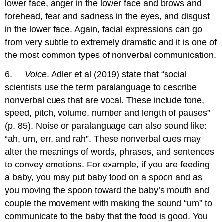
lower face, anger in the lower face and brows and
forehead, fear and sadness in the eyes, and disgust
in the lower face. Again, facial expressions can go
from very subtle to extremely dramatic and it is one of
the most common types of nonverbal communication.
6.
Voice
. Adler et al (2019) state that “social
scientists use the term paralanguage to describe
nonverbal cues that are vocal. These include tone,
speed, pitch, volume, number and length of pauses”
(p. 85). Noise or paralanguage can also sound like:
“ah, um, err, and rah”. These nonverbal cues may
alter the meanings of words, phrases, and sentences
to convey emotions. For example, if you are feeding
a baby, you may put baby food on a spoon and as
you moving the spoon toward the baby’s mouth and
couple the movement with making the sound “um” to
communicate to the baby that the food is good. You