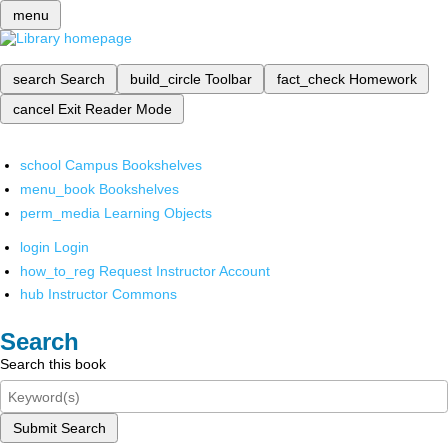
menu
search
Search
build_circle
Toolbar
fact_check
Homework
cancel
Exit Reader Mode
school
Campus Bookshelves
menu_book
Bookshelves
perm_media
Learning Objects
login
Login
how_to_reg
Request Instructor Account
hub
Instructor Commons
Search
Search this book
Submit Search