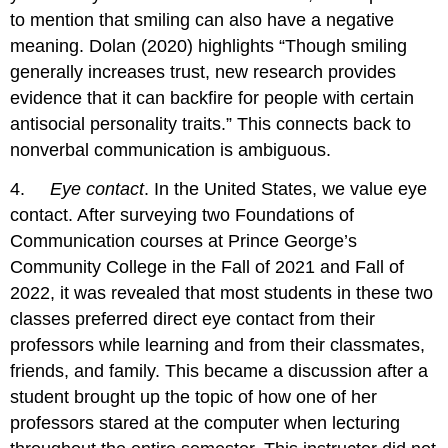
to mention that smiling can also have a negative
meaning. Dolan (2020) highlights “Though smiling
generally increases trust, new research provides
evidence that it can backfire for people with certain
antisocial personality traits.” This connects back to
nonverbal communication is ambiguous.
4.
Eye contact
. In the United States, we value eye
contact. After surveying two Foundations of
Communication courses at Prince George’s
Community College in the Fall of 2021 and Fall of
2022, it was revealed that most students in these two
classes preferred direct eye contact from their
professors while learning and from their classmates,
friends, and family. This became a discussion after a
student brought up the topic of how one of her
professors stared at the computer when lecturing