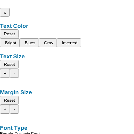
x
Text Color
Reset
Bright
Blues
Gray
Inverted
Text Size
Reset
+
-
Margin Size
Reset
+
-
Font Type
Enable Dyslexic Font