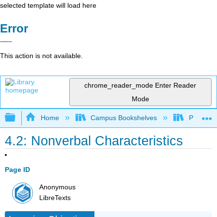
selected template will load here
Error
This action is not available.
chrome_reader_mode
Enter Reader
Mode
Expand/collapse global hierarchy
Home
Campus Bookshelves
Prince G
4.2: Nonverbal Characteristics
Page ID
Anonymous
LibreTexts