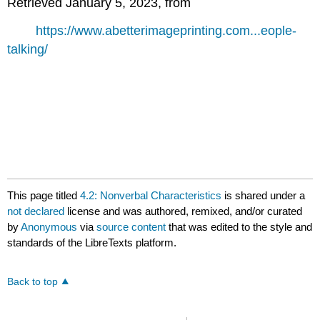
Retrieved January 5, 2023, from
https://www.abetterimageprinting.com...eople-
talking/
This page titled
4.2: Nonverbal Characteristics
is shared under a
not declared
license and was authored, remixed, and/or curated
by
Anonymous
via
source content
that was edited to the style and
standards of the LibreTexts platform.
Back to top