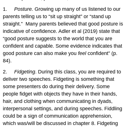
1.
Posture.
Growing up many of us listened to our
parents telling us to “sit up straight” or “stand up
straight.” Many parents believed that good posture is
indicative of confidence. Adler et al (2019) state that
“good posture suggests to the world that you are
confident and capable. Some evidence indicates that
good posture can also make you
feel
confident” (p.
84).
2.
Fidgeting
. During this class, you are required to
deliver two speeches. Fidgeting is something that
some presenters do during their delivery. Some
people fidget with objects they have in their hands,
hair, and clothing when communicating in dyads,
interpersonal settings, and during speeches. Fiddling
could be a sign of communication apprehension,
which was/will be discussed in chapter 8. Fidgeting