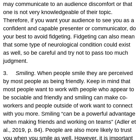
may communicate to an audience discomfort or that
one is not very knowledgeable of their topic.
Therefore, if you want your audience to see you as a
confident and capable presenter or communicator, do
your best to avoid fidgeting. Fidgeting can also mean
that some type of neurological condition could exist
as well, so be careful and try not to pass too much
judgment.
3.
Smiling
. When people smile they are perceived
by most people as being friendly. Keep in mind that
most people want to work with people who appear to
be sociable and friendly and smiling can make co-
workers and people outside of work want to connect
with you more. Smiling “can be a powerful advantage
when making friends and working on teams” (Adler et
al., 2019, p. 84). People are also more likely to trust
you when you smile as well. However, it is important