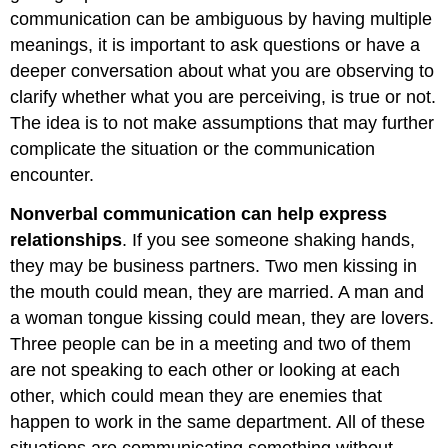
communication can be ambiguous by having multiple
meanings, it is important to ask questions or have a
deeper conversation about what you are observing to
clarify whether what you are perceiving, is true or not.
The idea is to not make assumptions that may further
complicate the situation or the communication
encounter.
Nonverbal communication can help express
relationships
. If you see someone shaking hands,
they may be business partners. Two men kissing in
the mouth could mean, they are married. A man and
a woman tongue kissing could mean, they are lovers.
Three people can be in a meeting and two of them
are not speaking to each other or looking at each
other, which could mean they are enemies that
happen to work in the same department. All of these
situations are communicating something without