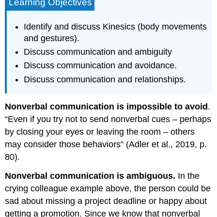
Learning Objectives
Identify and discuss Kinesics (body movements
and gestures).
Discuss communication and ambiguity
Discuss communication and avoidance.
Discuss communication and relationships.
Nonverbal communication is impossible to avoid
.
“Even if you try not to send nonverbal cues – perhaps
by closing your eyes or leaving the room – others
may consider those behaviors” (Adler et al., 2019, p.
80).
Nonverbal communication is ambiguous.
In the
crying colleague example above, the person could be
sad about missing a project deadline or happy about
getting a promotion. Since we know that nonverbal