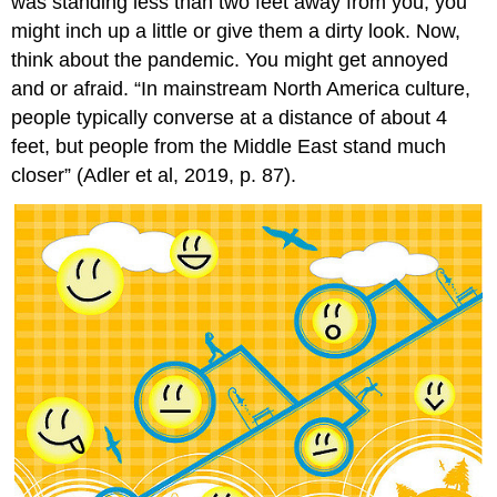
was standing less than two feet away from you, you
might inch up a little or give them a dirty look. Now,
think about the pandemic. You might get annoyed
and or afraid. “In mainstream North America culture,
people typically converse at a distance of about 4
feet, but people from the Middle East stand much
closer” (Adler et al, 2019, p. 87).