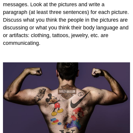
messages. Look at the pictures and write a
paragraph (at least three sentences) for each picture.
Discuss what you think the people in the pictures are
discussing or what you think their body language and
or artifacts: clothing, tattoos, jewelry, etc. are
communicating.