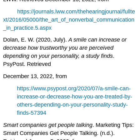
https://journals.lww.com/thehearingjournal/fullte
xt/2016/05000/the_art_of_nonverbal_communication
_in_practice.5.aspx
Dolan, E. W. (2020, July).
A smile can increase or
decrease how trustworthy you are perceived
depending on your personality, a study finds
.
PsyPost. Retrieved
December 13, 2022, from
https://www.psypost.org/2020/07/a-smile-can-
increase-or-decrease-how-you-are-treated-by-
others-depending-on-your-personality-study-
finds-57394
Smart companies get people talking
. Marketing Tips:
Smart Companies Get People Talking. (n.d.).