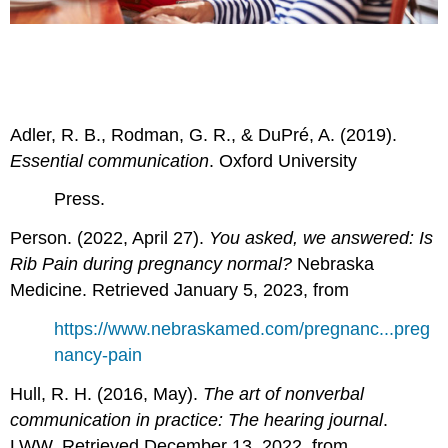
Adler, R. B., Rodman, G. R., & DuPré, A. (2019).
Essential communication
. Oxford University
Press.
Person. (2022, April 27).
You asked, we answered: Is
Rib Pain during pregnancy normal?
Nebraska
Medicine. Retrieved January 5, 2023, from
https://www.nebraskamed.com/pregnanc...preg
nancy-pain
Hull, R. H. (2016, May).
The art of nonverbal
communication in practice: The hearing journal
.
LWW. Retrieved December 13, 2022, from