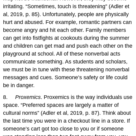
irritating. “Sometimes, touch is threatening” (Adler et
al, 2019, p. 85). Unfortunately, people are physically
hurt and abused. For example, romantic partners can
become angry and hit each other. Family members
can get into fistfights at cookouts during the summer
and children can get mad and push each other on the
playground at school. All of these nonverbal acts
communicate something. As students and scholars,
we must be in tune with these threatening nonverbal
messages and cues. Someone’s safety or life could
be in danger.
8.
Proxemics
. Proxemics is the way individuals use
space. “Preferred spaces are largely a matter of
cultural norms” (Adler et al, 2019, p. 87). Think about
the last time you were in a checkout line in a store. If
someone’s cart got too close to you or if someone