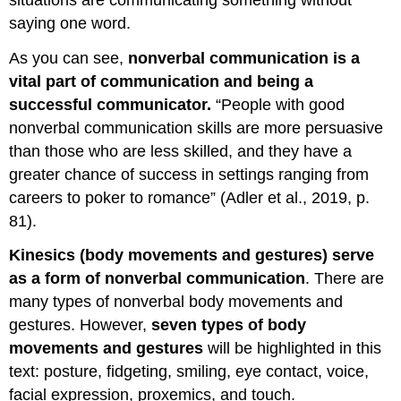
saying one word.
As you can see,
nonverbal communication is a
vital part of communication and being a
successful communicator.
“People with good
nonverbal communication skills are more persuasive
than those who are less skilled, and they have a
greater chance of success in settings ranging from
careers to poker to romance” (Adler et al., 2019, p.
81).
Kinesics (body movements and gestures) serve
as a form of nonverbal communication
. There are
many types of nonverbal body movements and
gestures. However,
seven types of body
movements and gestures
will be highlighted in this
text: posture, fidgeting, smiling, eye contact, voice,
facial expression, proxemics, and touch.